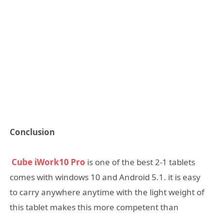
Conclusion
Cube iWork10 Pro
is one of the best 2-1 tablets
comes with windows 10 and Android 5.1. it is easy
to carry anywhere anytime with the light weight of
this tablet makes this more competent than