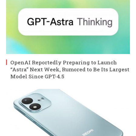
OpenAI Reportedly Preparing to Launch
“Astra” Next Week, Rumored to Be Its Largest
Model Since GPT-4.5