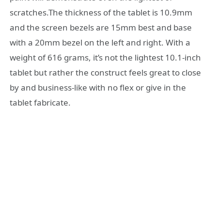
scratches.The thickness of the tablet is 10.9mm
and the screen bezels are 15mm best and base
with a 20mm bezel on the left and right. With a
weight of 616 grams, it’s not the lightest 10.1-inch
tablet but rather the construct feels great to close
by and business-like with no flex or give in the
tablet fabricate.