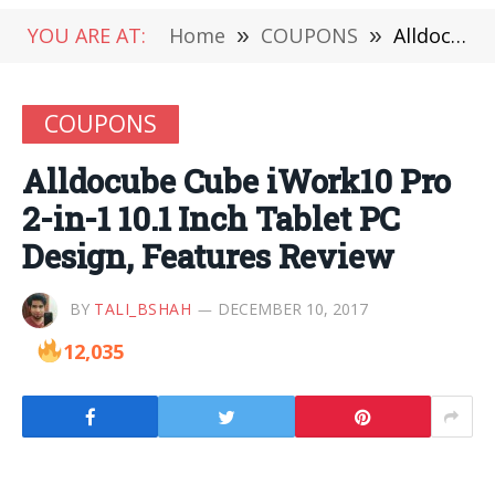
YOU ARE AT:
Home
»
COUPONS
»
Alldocube Cube iWork10 Pro 2-in-1 10.1 Inch Tablet PC Design, Features Review
COUPONS
Alldocube Cube iWork10 Pro
2-in-1 10.1 Inch Tablet PC
Design, Features Review
BY
TALI_BSHAH
DECEMBER 10, 2017
12,035