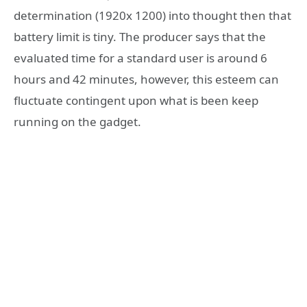
determination (1920x 1200) into thought then that
battery limit is tiny. The producer says that the
evaluated time for a standard user is around 6
hours and 42 minutes, however, this esteem can
fluctuate contingent upon what is been keep
running on the gadget.