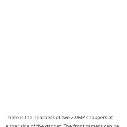
There is the nearness of two 2.0MP snappers at
either side of the gadget. The front camera can be