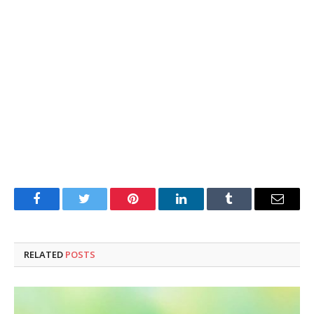
Facebook
Twitter
Pinterest
LinkedIn
Tumblr
Email
RELATED
POSTS