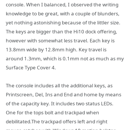
console. When I balanced, I observed the writing
knowledge to be great, with a couple of blunders,
yet nothing astonishing because of the littler size.
The keys are bigger than the Hi10 dock offering,
however with somewhat less travel. Each key is
13.8mm wide by 12.8mm high. Key travel is
around 1.3mm, which is 0.1mm not as much as my
Surface Type Cover 4.
The console includes all the additional keys, as
Printscreen, Del, Ins and End and home by means
of the capacity key. It includes two status LEDs.
One for the tops bolt and trackpad when
debilitated.The trackpad offers left and right