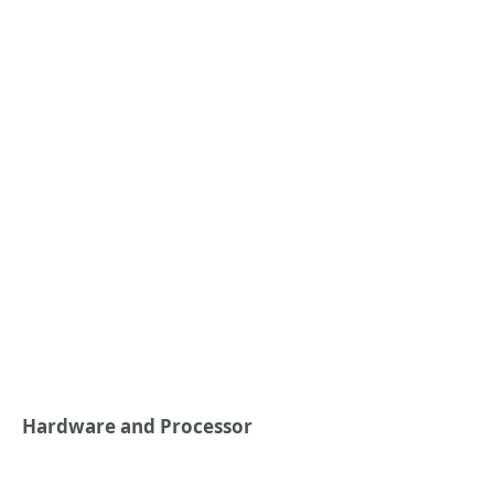
Hardware and Processor