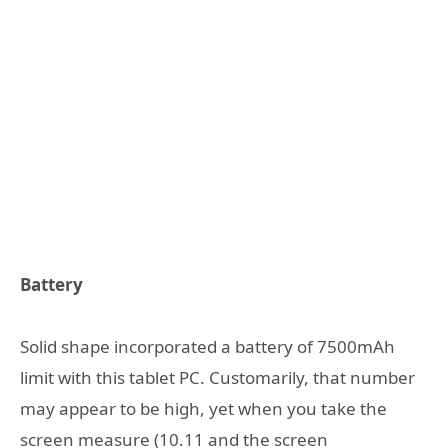
Battery
Solid shape incorporated a battery of 7500mAh
limit with this tablet PC. Customarily, that number
may appear to be high, yet when you take the
screen measure (10.11 and the screen