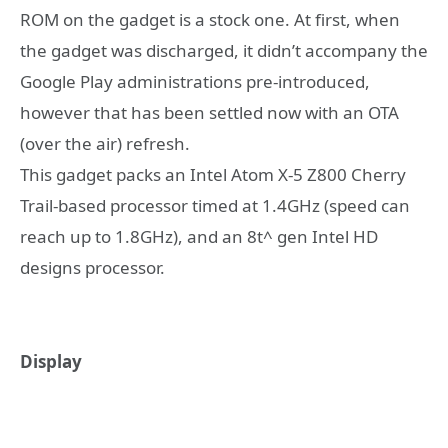
ROM on the gadget is a stock one. At first, when
the gadget was discharged, it didn’t accompany the
Google Play administrations pre-introduced,
however that has been settled now with an OTA
(over the air) refresh.
This gadget packs an Intel Atom X-5 Z800 Cherry
Trail-based processor timed at 1.4GHz (speed can
reach up to 1.8GHz), and an 8t^ gen Intel HD
designs processor.
Display