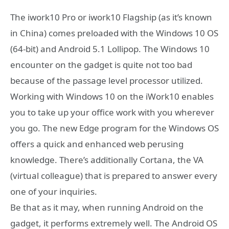
The iwork10 Pro or iwork10 Flagship (as it’s known
in China) comes preloaded with the Windows 10 OS
(64-bit) and Android 5.1 Lollipop. The Windows 10
encounter on the gadget is quite not too bad
because of the passage level processor utilized.
Working with Windows 10 on the iWork10 enables
you to take up your office work with you wherever
you go. The new Edge program for the Windows OS
offers a quick and enhanced web perusing
knowledge. There’s additionally Cortana, the VA
(virtual colleague) that is prepared to answer every
one of your inquiries.
Be that as it may, when running Android on the
gadget, it performs extremely well. The Android OS