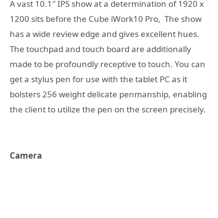
A vast 10.1″ IPS show at a determination of 1920 x
1200 sits before the Cube iWork10 Pro, The show
has a wide review edge and gives excellent hues.
The touchpad and touch board are additionally
made to be profoundly receptive to touch. You can
get a stylus pen for use with the tablet PC as it
bolsters 256 weight delicate penmanship, enabling
the client to utilize the pen on the screen precisely.
Camera