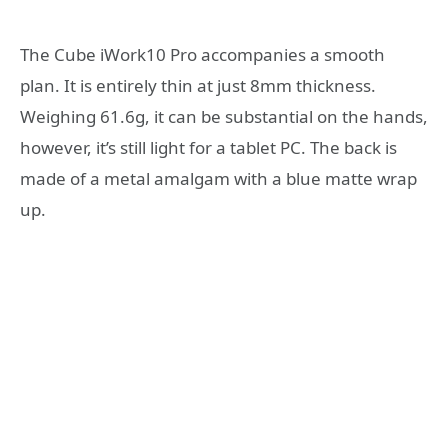
The Cube iWork10 Pro accompanies a smooth
plan. It is entirely thin at just 8mm thickness.
Weighing 61.6g, it can be substantial on the hands,
however, it’s still light for a tablet PC. The back is
made of a metal amalgam with a blue matte wrap
up.