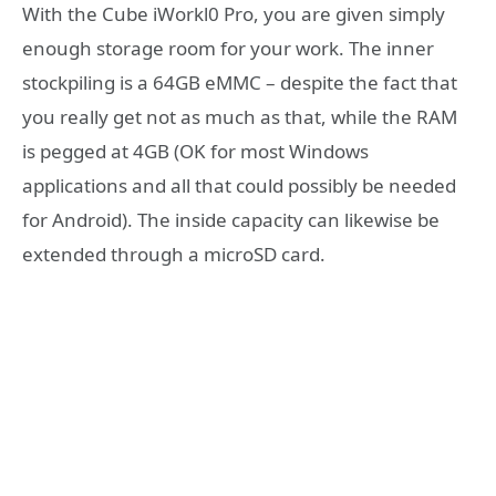
With the Cube iWorkl0 Pro, you are given simply
enough storage room for your work. The inner
stockpiling is a 64GB eMMC – despite the fact that
you really get not as much as that, while the RAM
is pegged at 4GB (OK for most Windows
applications and all that could possibly be needed
for Android). The inside capacity can likewise be
extended through a microSD card.