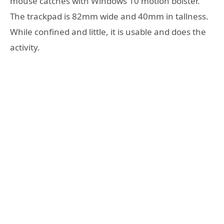
mouse catches with Windows 10 motion bolster.
The trackpad is 82mm wide and 40mm in tallness.
While confined and little, it is usable and does the
activity.