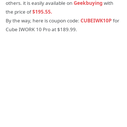
others. it is easily available on
Geekbuying
with
the price of
$195.55.
By the way, here is coupon code:
CUBEIWK10P
for
Cube IWORK 10 Pro at $189.99.