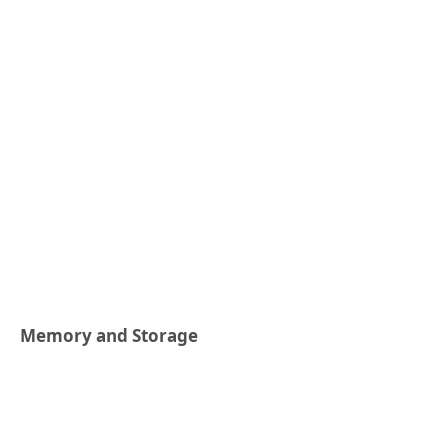
Memory and Storage