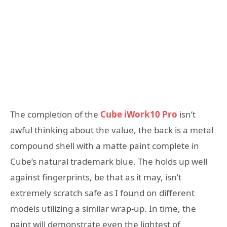
The completion of the
Cube iWork10 Pro
isn’t
awful thinking about the value, the back is a metal
compound shell with a matte paint complete in
Cube’s natural trademark blue. The holds up well
against fingerprints, be that as it may, isn’t
extremely scratch safe as I found on different
models utilizing a similar wrap-up. In time, the
paint will demonstrate even the lightest of