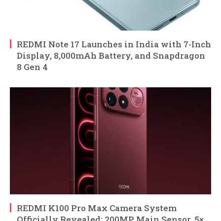
REDMI Note 17 Launches in India with 7-Inch
Display, 8,000mAh Battery, and Snapdragon
8 Gen 4
REDMI K100 Pro Max Camera System
Officially Revealed: 200MP Main Sensor, 5×