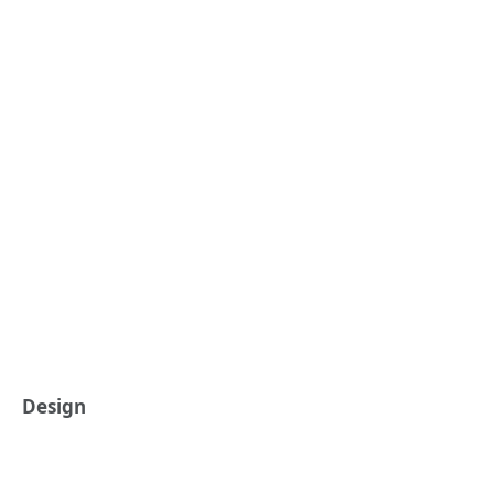
Design