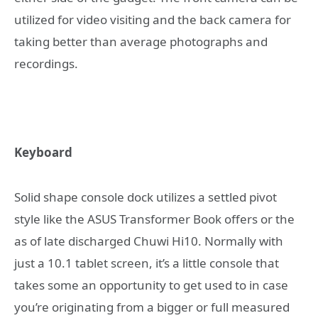
utilized for video visiting and the back camera for
taking better than average photographs and
recordings.
Keyboard
Solid shape console dock utilizes a settled pivot
style like the ASUS Transformer Book offers or the
as of late discharged Chuwi Hi10. Normally with
just a 10.1 tablet screen, it’s a little console that
takes some an opportunity to get used to in case
you’re originating from a bigger or full measured