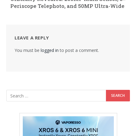
Periscope Telephoto, and 50MP Ultra-Wide
LEAVE A REPLY
You must be
logged in
to post a comment.