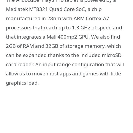
Mediatek MT8321 Quad Core SoC, a chip
manufactured in 28nm with ARM Cortex-A7
processors that reach up to 1.3 GHz of speed and
that integrates a Mali 400mp2 GPU. We also find
2GB of RAM and 32GB of storage memory, which
can be expanded thanks to the included microSD
card reader. An input range configuration that will
allow us to move most apps and games with little
graphics load.