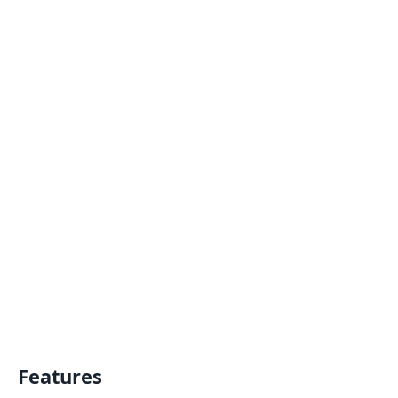
Features