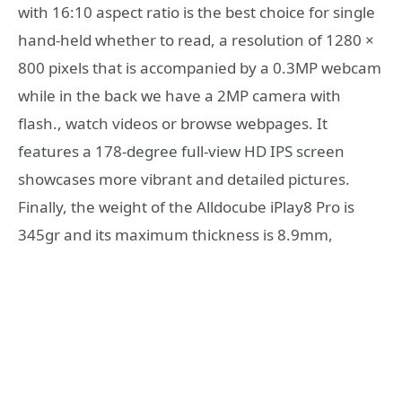
with 16:10 aspect ratio is the best choice for single
hand-held whether to read, a resolution of 1280 ×
800 pixels that is accompanied by a 0.3MP webcam
while in the back we have a 2MP camera with
flash., watch videos or browse webpages. It
features a 178-degree full-view HD IPS screen
showcases more vibrant and detailed pictures.
Finally, the weight of the Alldocube iPlay8 Pro is
345gr and its maximum thickness is 8.9mm,