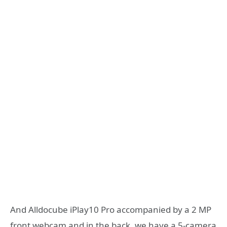
And Alldocube iPlay10 Pro accompanied by a 2 MP
front webcam and in the back, we have a 5-camera