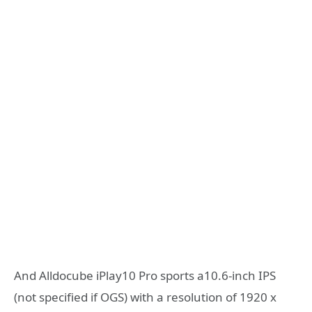
And Alldocube iPlay10 Pro sports a10.6-inch IPS
(not specified if OGS) with a resolution of 1920 x