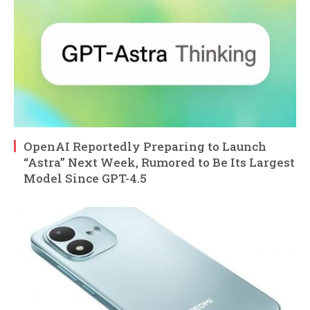
OpenAI Reportedly Preparing to Launch
“Astra” Next Week, Rumored to Be Its Largest
Model Since GPT-4.5