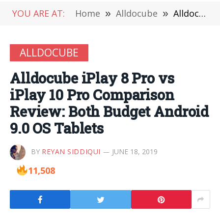
YOU ARE AT:
Home
»
Alldocube
»
Alldocube iPlay 8 Pro vs iPlay 10 Pro Comparison Review: Both Budget Android 9.0 OS Tablets
ALLDOCUBE
Alldocube iPlay 8 Pro vs
iPlay 10 Pro Comparison
Review: Both Budget Android
9.0 OS Tablets
BY
REYAN SIDDIQUI
JUNE 18, 2019
11,508