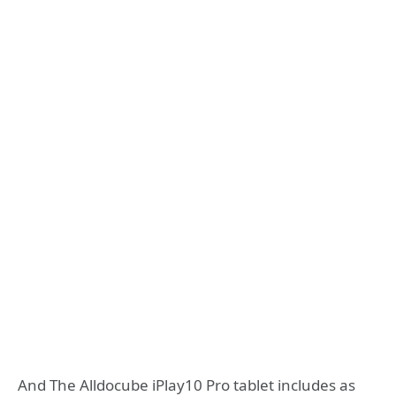
And The Alldocube iPlay10 Pro tablet includes as