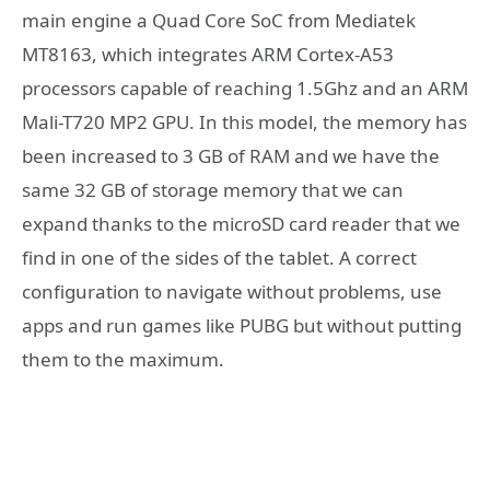
main engine a Quad Core SoC from Mediatek
MT8163, which integrates ARM Cortex-A53
processors capable of reaching 1.5Ghz and an ARM
Mali-T720 MP2 GPU. In this model, the memory has
been increased to 3 GB of RAM and we have the
same 32 GB of storage memory that we can
expand thanks to the microSD card reader that we
find in one of the sides of the tablet. A correct
configuration to navigate without problems, use
apps and run games like PUBG but without putting
them to the maximum.