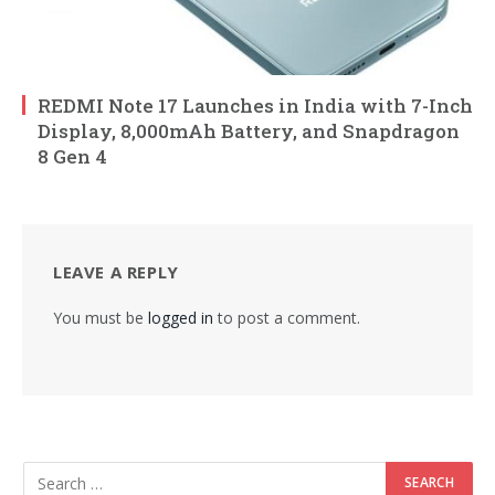
REDMI Note 17 Launches in India with 7-Inch
Display, 8,000mAh Battery, and Snapdragon
8 Gen 4
LEAVE A REPLY
You must be
logged in
to post a comment.