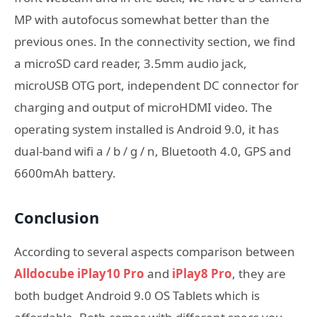
MP with autofocus somewhat better than the
previous ones. In the connectivity section, we find
a microSD card reader, 3.5mm audio jack,
microUSB OTG port, independent DC connector for
charging and output of microHDMI video. The
operating system installed is Android 9.0, it has
dual-band wifi a / b / g / n, Bluetooth 4.0, GPS and
6600mAh battery.
Conclusion
According to several aspects comparison between
Alldocube iPlay10 Pro
and
iPlay8 Pro
, they are
both budget Android 9.0 OS Tablets which is