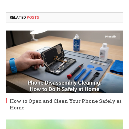
RELATED
POSTS
How to Open and Clean Your Phone Safely at
Home