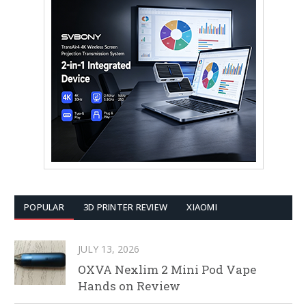
POPULAR
3D PRINTER REVIEW
XIAOMI
JULY 13, 2026
OXVA Nexlim 2 Mini Pod Vape
Hands on Review