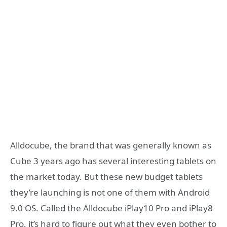
Alldocube, the brand that was generally known as
Cube 3 years ago has several interesting tablets on
the market today. But these new budget tablets
they’re launching is not one of them with Android
9.0 OS. Called the Alldocube iPlay10 Pro and iPlay8
Pro, it’s hard to figure out what they even bother to