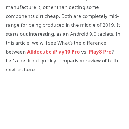
manufacture it, other than getting some
components dirt cheap. Both are completely mid-
range for being produced in the middle of 2019. It
starts out interesting, as an Android 9.0 tablets. In
this article, we will see What’s the difference
between
Alldocube iPlay10 Pro
vs
iPlay8 Pro
?
Let’s check out quickly comparison review of both
devices here.