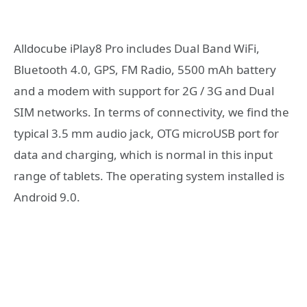
Alldocube iPlay8 Pro includes Dual Band WiFi,
Bluetooth 4.0, GPS, FM Radio, 5500 mAh battery
and a modem with support for 2G / 3G and Dual
SIM networks. In terms of connectivity, we find the
typical 3.5 mm audio jack, OTG microUSB port for
data and charging, which is normal in this input
range of tablets. The operating system installed is
Android 9.0.