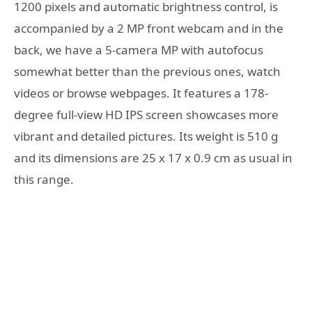
1200 pixels and automatic brightness control, is
accompanied by a 2 MP front webcam and in the
back, we have a 5-camera MP with autofocus
somewhat better than the previous ones, watch
videos or browse webpages. It features a 178-
degree full-view HD IPS screen showcases more
vibrant and detailed pictures. Its weight is 510 g
and its dimensions are 25 x 17 x 0.9 cm as usual in
this range.