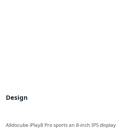
Design
Alldocube iPlay8 Pro sports an 8-inch IPS display