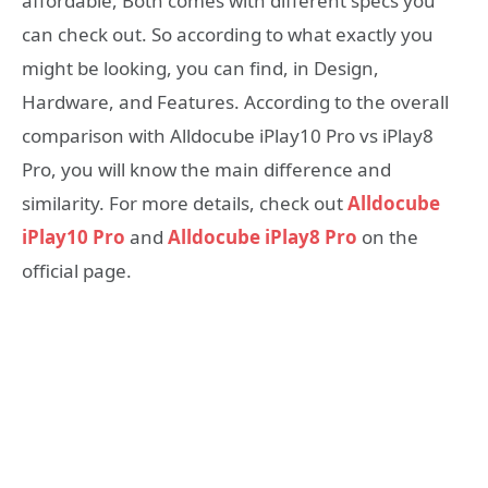
affordable, Both comes with different specs you
can check out. So according to what exactly you
might be looking, you can find, in Design,
Hardware, and Features. According to the overall
comparison with Alldocube iPlay10 Pro vs iPlay8
Pro, you will know the main difference and
similarity. For more details, check out
Alldocube
iPlay10 Pro
and
Alldocube iPlay8 Pro
on the
official page.