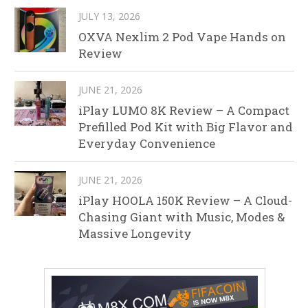
JULY 13, 2026
OXVA Nexlim 2 Pod Vape Hands on
Review
JUNE 21, 2026
iPlay LUMO 8K Review – A Compact
Prefilled Pod Kit with Big Flavor and
Everyday Convenience
JUNE 21, 2026
iPlay HOOLA 150K Review – A Cloud-
Chasing Giant with Music, Modes &
Massive Longevity