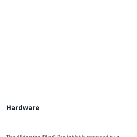
Hardware
The Alldocube iPlay8 Pro tablet is powered by a