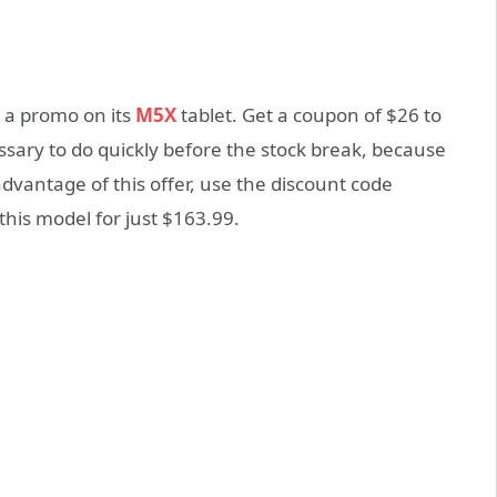
 a promo on its
M5X
tablet. Get a coupon of $26 to
essary to do quickly before the stock break, because
advantage of this offer, use the discount code
this model for just $163.99.