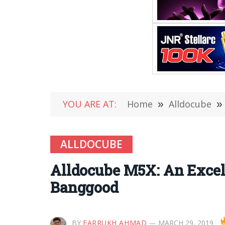
YOU ARE AT:
Home
»
Alldocube
»
ALLDOCUBE
Alldocube M5X: An Excell
Banggood
BY
FARRUKH AHMAD
MARCH 29, 2019