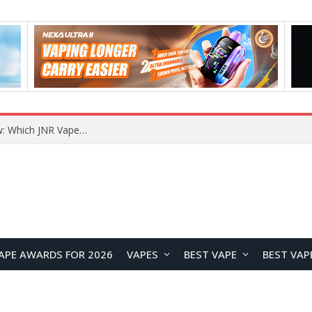
JNR BLAZT 44K vs JNR Zpluse 42K+ Vape Review: Which JNR Vape Kit Is Better?
APE AWARDS FOR 2026
VAPES
BEST VAPE
BEST VAP