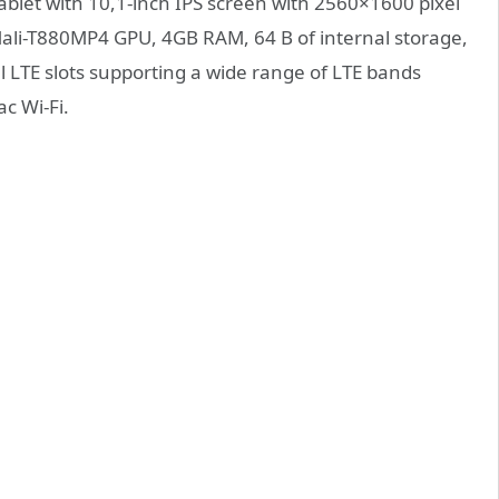
let with 10,1-inch IPS screen with 2560×1600 pixel
Mali-T880MP4 GPU, 4GB RAM, 64 B of internal storage,
 LTE slots supporting a wide range of LTE bands
c Wi-Fi.