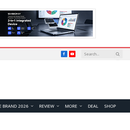
Facebook
YouTube
E BRAND 2026
REVIEW
MORE
DEAL
SHOP