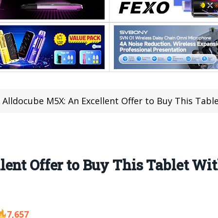
Alldocube M5X: An Excellent Offer to Buy This Tab
ent Offer to Buy This Tablet Wit
7,657