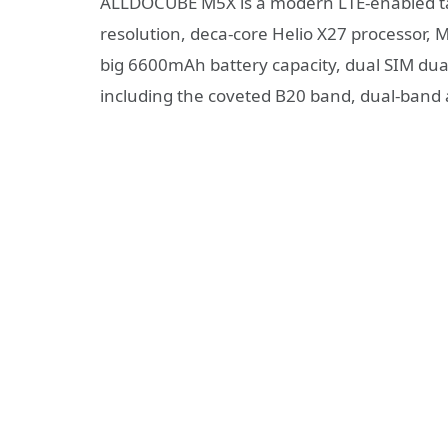
ALLDOCUBE M5X is a modern LTE-enabled tab
resolution, deca-core Helio X27 processor, 
big 6600mAh battery capacity, dual SIM dual
including the coveted B20 band, dual-band a