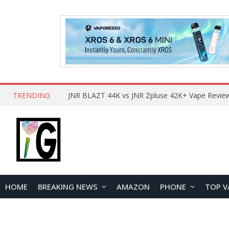
TRENDING
HOME
BREAKING NEWS
AMAZON
PHONE
TOP V