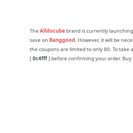
The
Alldocube
brand is currently launching
save on
Banggood
. However, it will be nec
the coupons are limited to only 80. To take 
[
0c4fff
] before confirming your order. Buy 