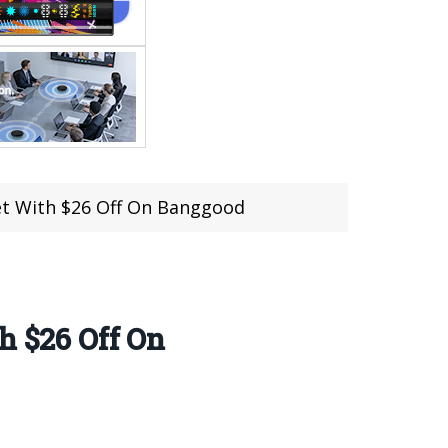
let With $26 Off On Banggood
h $26 Off On