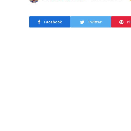
Facebook
Twitter
Pi