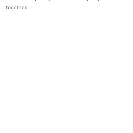
together.