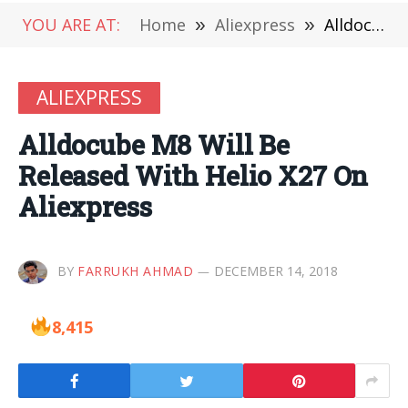
YOU ARE AT:
Home
»
Aliexpress
»
Alldocube M8 Will Be Released With Helio X27 On Aliexpress
ALIEXPRESS
Alldocube M8 Will Be
Released With Helio X27 On
Aliexpress
BY
FARRUKH AHMAD
DECEMBER 14, 2018
8,415