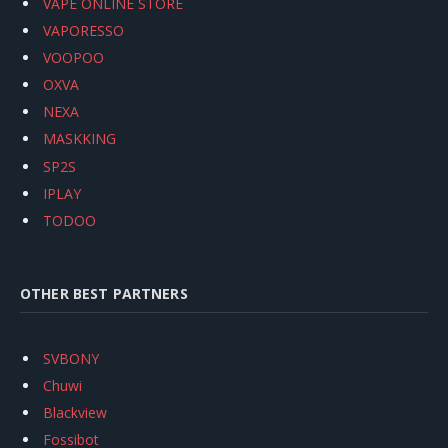
VAPE ONLINE STORE
VAPORESSO
VOOPOO
OXVA
NEXA
MASKKING
SP2S
IPLAY
TODOO
OTHER BEST PARTNERS
SVBONY
Chuwi
Blackview
Fossibot