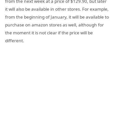
from the next week at a price of $129.90, but later
it will also be available in other stores. For example,
from the beginning of January, it will be available to
purchase on amazon stores as well, although for
the moment it is not clear if the price will be
different.