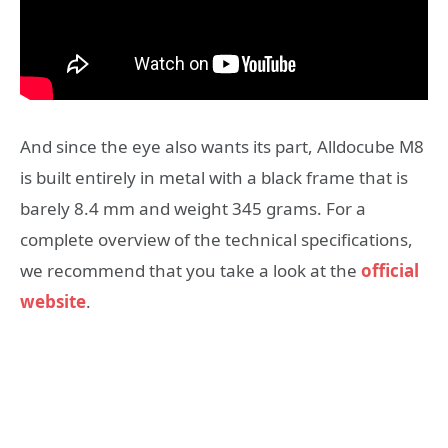
And since the eye also wants its part, Alldocube M8
is built entirely in metal with a black frame that is
barely 8.4 mm and weight 345 grams. For a
complete overview of the technical specifications,
we recommend that you take a look at the
official
website
.