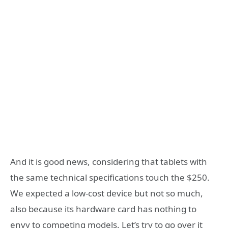
And it is good news, considering that tablets with
the same technical specifications touch the $250.
We expected a low-cost device but not so much,
also because its hardware card has nothing to
envy to competing models. Let’s try to go over it