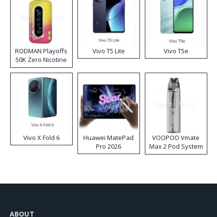
RODMAN Playoffs
Vivo T5 Lite
Vivo T5e
50K Zero Nicotine
Disposable Vape
Vivo X Fold 6
Huawei MatePad
VOOPOO Vmate
Pro 2026
Max 2 Pod System
Kit
ABOUT