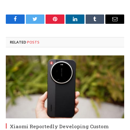
Facebook
Twitter
Pinterest
LinkedIn
Tumblr
Email
RELATED
POSTS
Xiaomi Reportedly Developing Custom