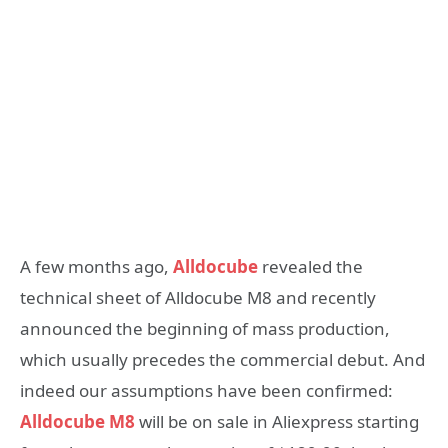
A few months ago,
Alldocube
revealed the
technical sheet of Alldocube M8 and recently
announced the beginning of mass production,
which usually precedes the commercial debut. And
indeed our assumptions have been confirmed:
Alldocube M8
will be on sale in Aliexpress starting