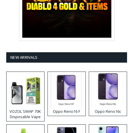
NEW ARRIVALS
VOZOL SWAP 70K
Oppo Reno16 F
Oppo Reno16c
Disposable Vape