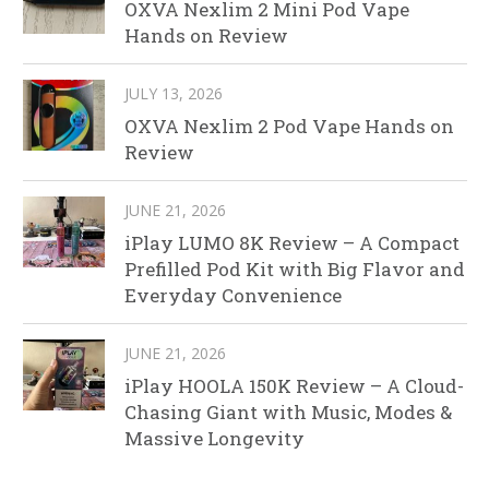
OXVA Nexlim 2 Mini Pod Vape
Hands on Review
JULY 13, 2026
OXVA Nexlim 2 Pod Vape Hands on
Review
JUNE 21, 2026
iPlay LUMO 8K Review – A Compact
Prefilled Pod Kit with Big Flavor and
Everyday Convenience
JUNE 21, 2026
iPlay HOOLA 150K Review – A Cloud-
Chasing Giant with Music, Modes &
Massive Longevity