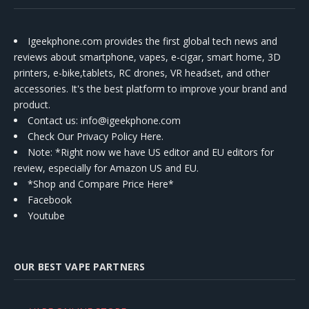
Igeekphone.com provides the first global tech news and
reviews about smartphone, vapes, e-cigar, smart home, 3D
printers, e-bike,tablets, RC drones, VR headset, and other
accessories. It's the best platform to improve your brand and
product.
Contact us
: info@igeekphone.com
Check Our Privacy Policy Here.
Note: *Right now we have US editor and EU editors for
review, especially for Amazon US and EU.
*Shop and Compare Price Here*
Facebook
Youtube
OUR BEST VAPE PARTNERS