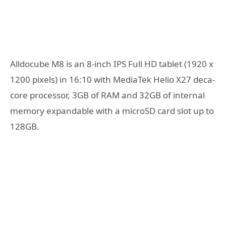
Alldocube M8 is an 8-inch IPS Full HD tablet (1920 x
1200 pixels) in 16:10 with MediaTek Helio X27 deca-
core processor, 3GB of RAM and 32GB of internal
memory expandable with a microSD card slot up to
128GB.