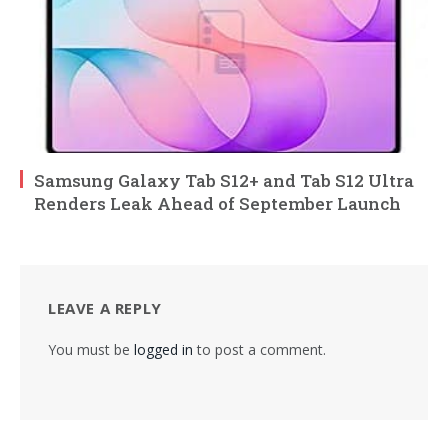
Samsung Galaxy Tab S12+ and Tab S12 Ultra
Renders Leak Ahead of September Launch
LEAVE A REPLY
You must be
logged in
to post a comment.