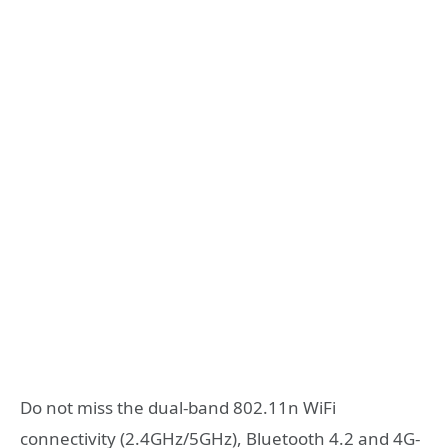
Do not miss the dual-band 802.11n WiFi
connectivity (2.4GHz/5GHz), Bluetooth 4.2 and 4G-