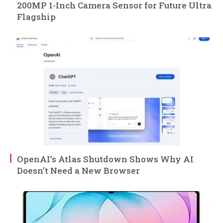
200MP 1-Inch Camera Sensor for Future Ultra
Flagship
OpenAI’s Atlas Shutdown Shows Why AI
Doesn’t Need a New Browser