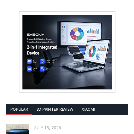
POPULAR
3D PRINTER REVIEW
XIAOMI
JULY 13, 2026