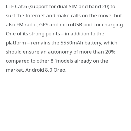
LTE Cat.6 (support for dual-SIM and band 20) to
surf the Internet and make calls on the move, but
also FM radio, GPS and microUSB port for charging.
One of its strong points – in addition to the
platform – remains the 5550mAh battery, which
should ensure an autonomy of more than 20%
compared to other 8 “models already on the
market. Android 8.0 Oreo.