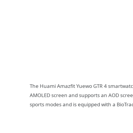
The Huami Amazfit Yuewo GTR 4 smartwatch 
AMOLED screen and supports an AOD screen 
sports modes and is equipped with a BioTrac