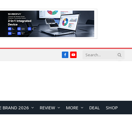
Facebook
YouTube
E BRAND 2026
REVIEW
MORE
DEAL
SHOP