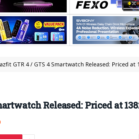
zfit GTR 4 / GTS 4 Smartwatch Released: Priced at 
artwatch Released: Priced at 138
0