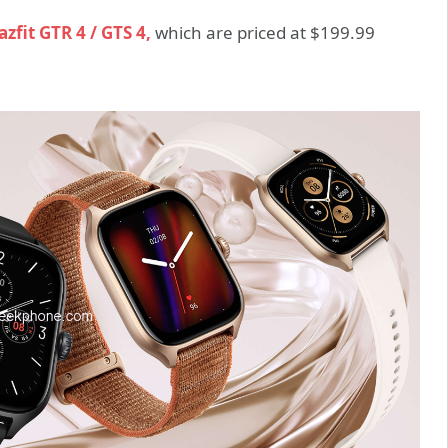
zfit GTR 4 / GTS 4,
which are priced at $199.99