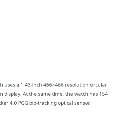
uses a 1.43-inch 466×466 resolution circular
display. At the same time, the watch has 154
ker 4.0 PGG bio-tracking optical sensor.