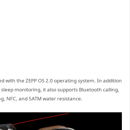
ed with the ZEPP OS 2.0 operating system. In addition
sleep monitoring, it also supports Bluetooth calling,
ing, NFC, and 5ATM water resistance.