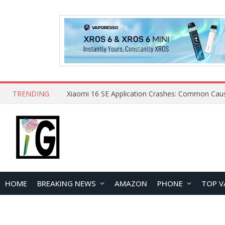
TRENDING
HOME
BREAKING NEWS
AMAZON
PHONE
TOP V