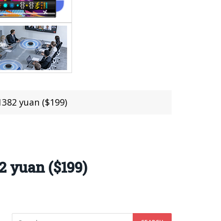
1382 yuan ($199)
2 yuan ($199)