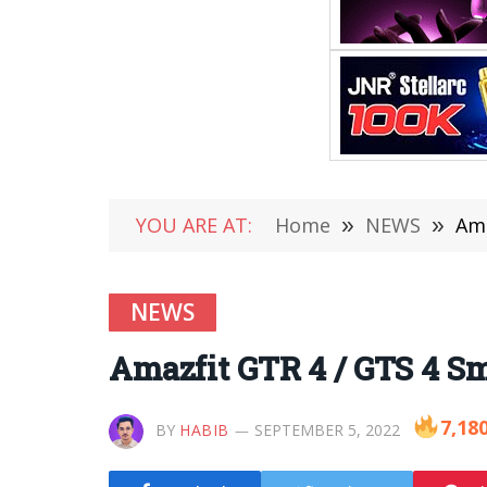
YOU ARE AT:
Home
»
NEWS
»
Ama
NEWS
Amazfit GTR 4 / GTS 4 Sm
7,18
BY
HABIB
SEPTEMBER 5, 2022