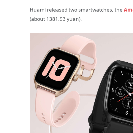
Huami released two smartwatches, the
Ama
(about 1381.93 yuan).