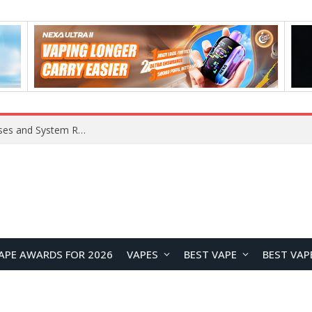
OpenAI Reportedly Preparing to Launch “Astra” Next Week, Rumored to Be Its Largest Model Since GPT-4.5
APE AWARDS FOR 2026
VAPES
BEST VAPE
BEST VAP