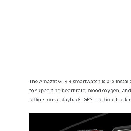
The Amazfit GTR 4 smartwatch is pre-install
to supporting heart rate, blood oxygen, and 
offline music playback, GPS real-time track