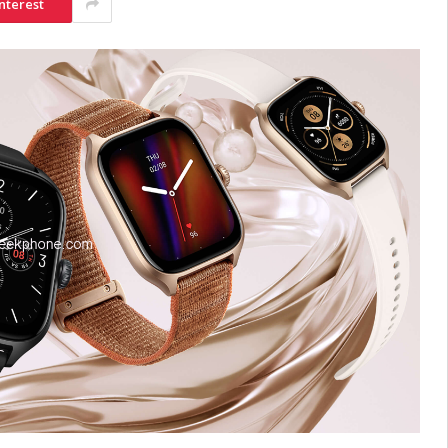
nterest