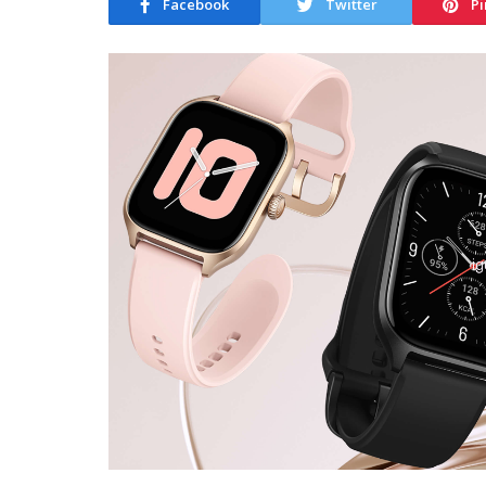
Facebook
Twitter
Pi