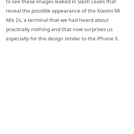
to see these images leaked in Slash Leaks that
reveal the possible appearance of the Xiaomi Mi
Mix 2s, a terminal that we had heard about
practically nothing and that now surprises us
especially for the design similar to the iPhone X.