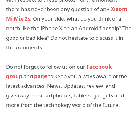
there has never been any question of any
Xiaomi
Mi Mix 2s
. On your side, what do you think of a
notch like the iPhone X on an Android flagship? The
good or bad idea? Do not hesitate to discuss it in
the comments.
Do not forget to follow us on our
Facebook
group
and
page
to keep you always aware of the
latest advances, News, Updates, review, and
giveaway on smartphones, tablets, gadgets and
more from the technology world of the future.