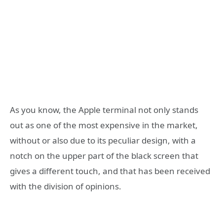
As you know, the Apple terminal not only stands
out as one of the most expensive in the market,
without or also due to its peculiar design, with a
notch on the upper part of the black screen that
gives a different touch, and that has been received
with the division of opinions.