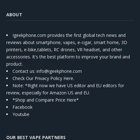
ABOUT
Igeekphone.com provides the first global tech news and
reviews about smartphone, vapes, e-cigar, smart home, 3D
printers, e-bike,tablets, RC drones, VR headset, and other
accessories. It's the best platform to improve your brand and
product.
Contact us
: info@igeekphone.com
Check Our Privacy Policy Here.
Note: *Right now we have US editor and EU editors for
review, especially for Amazon US and EU.
*Shop and Compare Price Here*
Facebook
Youtube
OUR BEST VAPE PARTNERS