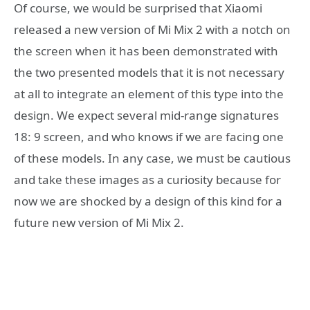
Of course, we would be surprised that Xiaomi
released a new version of Mi Mix 2 with a notch on
the screen when it has been demonstrated with
the two presented models that it is not necessary
at all to integrate an element of this type into the
design. We expect several mid-range signatures
18: 9 screen, and who knows if we are facing one
of these models. In any case, we must be cautious
and take these images as a curiosity because for
now we are shocked by a design of this kind for a
future new version of Mi Mix 2.