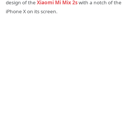
design of the
Xiaomi Mi Mix 2s
with a notch of the
iPhone X on its screen.