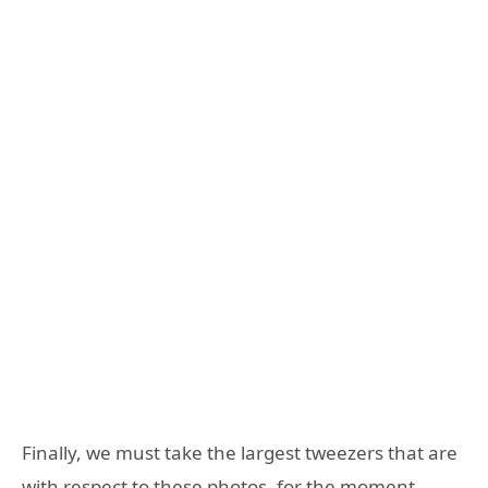
Finally, we must take the largest tweezers that are
with respect to these photos, for the moment