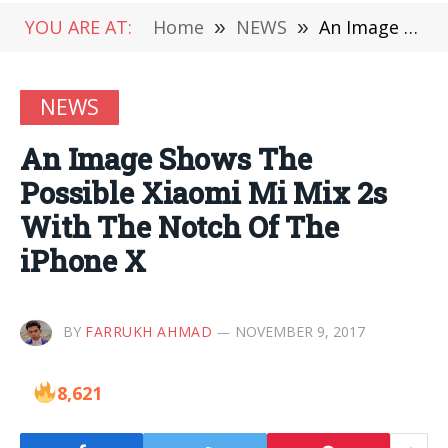
YOU ARE AT:
Home
»
NEWS
»
An Image Shows The Possible Xiaomi Mi Mix 2s With The Notch Of The iPhone X
NEWS
An Image Shows The
Possible Xiaomi Mi Mix 2s
With The Notch Of The
iPhone X
BY
FARRUKH AHMAD
NOVEMBER 9, 2017
8,621