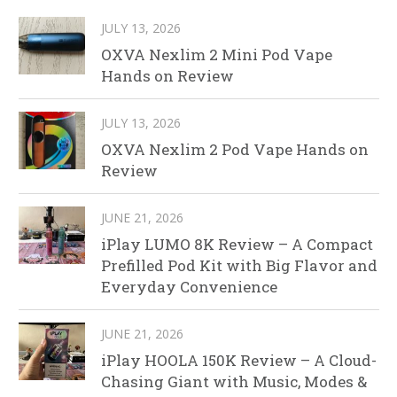
JULY 13, 2026
OXVA Nexlim 2 Mini Pod Vape
Hands on Review
JULY 13, 2026
OXVA Nexlim 2 Pod Vape Hands on
Review
JUNE 21, 2026
iPlay LUMO 8K Review – A Compact
Prefilled Pod Kit with Big Flavor and
Everyday Convenience
JUNE 21, 2026
iPlay HOOLA 150K Review – A Cloud-
Chasing Giant with Music, Modes &