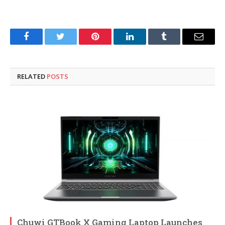
Facebook
Twitter
Pinterest
LinkedIn
Tumblr
Email
RELATED
POSTS
Chuwi GTBook X Gaming Laptop Launches