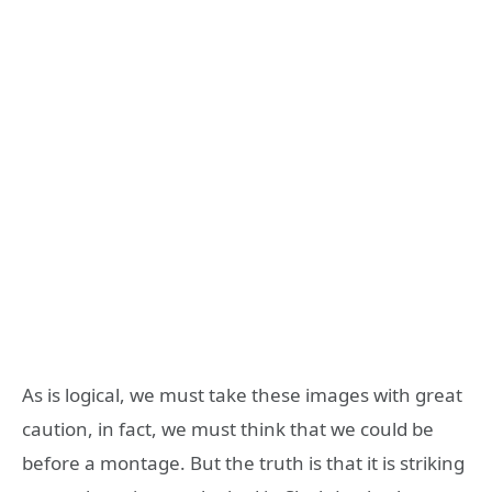
As is logical, we must take these images with great
caution, in fact, we must think that we could be
before a montage. But the truth is that it is striking