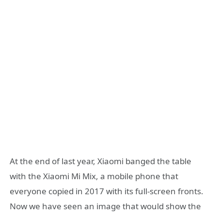
At the end of last year, Xiaomi banged the table
with the Xiaomi Mi Mix, a mobile phone that
everyone copied in 2017 with its full-screen fronts.
Now we have seen an image that would show the