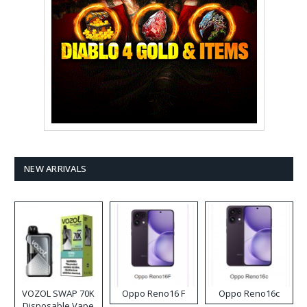
NEW ARRIVALS
VOZOL SWAP 70K
Oppo Reno16 F
Oppo Reno16c
Disposable Vape