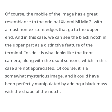
Of course, the mobile of the image has a great
resemblance to the original Xiaomi Mi Mix 2, with
almost non-existent edges that go to the upper
end. And in this case, we can see the black notch in
the upper part as a distinctive feature of the
terminal. Inside it is what looks like the front
camera, along with the usual sensors, which in this
case are not appreciated. Of course, it is a
somewhat mysterious image, and it could have
been perfectly manipulated by adding a black mass
with the shape of the notch.