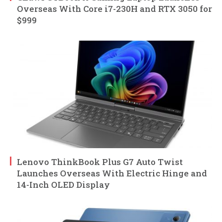
Overseas With Core i7-230H and RTX 3050 for
$999
Lenovo ThinkBook Plus G7 Auto Twist
Launches Overseas With Electric Hinge and
14-Inch OLED Display