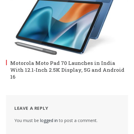
Motorola Moto Pad 70 Launches in India
With 12.1-Inch 2.5K Display, 5G and Android
16
LEAVE A REPLY
You must be
logged in
to post a comment.