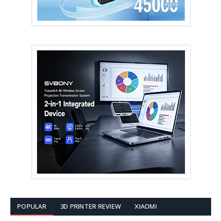
POPULAR
3D PRINTER REVIEW
XIAOMI