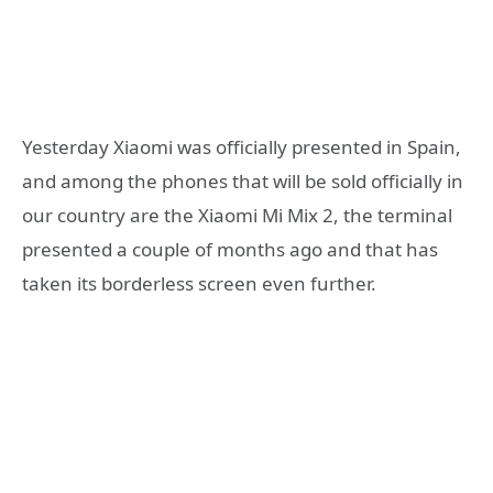
Yesterday Xiaomi was officially presented in Spain,
and among the phones that will be sold officially in
our country are the Xiaomi Mi Mix 2, the terminal
presented a couple of months ago and that has
taken its borderless screen even further.