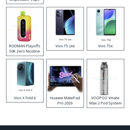
RODMAN Playoffs
Vivo T5 Lite
Vivo T5e
50K Zero Nicotine
Disposable Vape
Vivo X Fold 6
Huawei MatePad
VOOPOO Vmate
Pro 2026
Max 2 Pod System
Kit