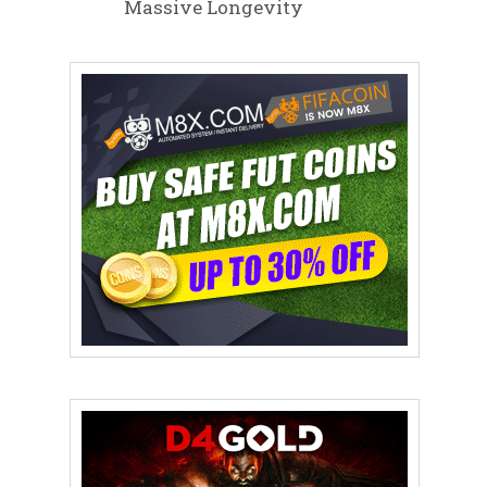
Massive Longevity