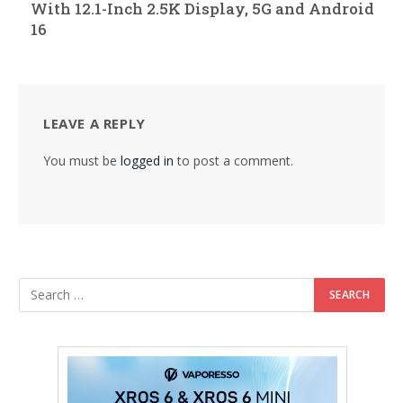
With 12.1-Inch 2.5K Display, 5G and Android
16
LEAVE A REPLY
You must be
logged in
to post a comment.