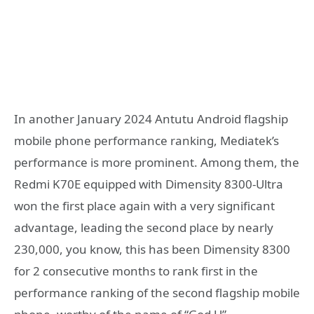
In another January 2024 Antutu Android flagship
mobile phone performance ranking, Mediatek’s
performance is more prominent. Among them, the
Redmi K70E equipped with Dimensity 8300-Ultra
won the first place again with a very significant
advantage, leading the second place by nearly
230,000, you know, this has been Dimensity 8300
for 2 consecutive months to rank first in the
performance ranking of the second flagship mobile