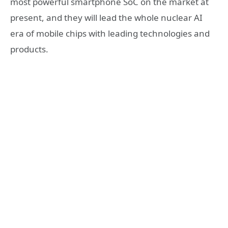
most powerful smartphone SoC on the market at
present, and they will lead the whole nuclear AI
era of mobile chips with leading technologies and
products.