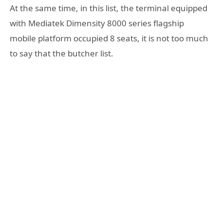
At the same time, in this list, the terminal equipped
with Mediatek Dimensity 8000 series flagship
mobile platform occupied 8 seats, it is not too much
to say that the butcher list.