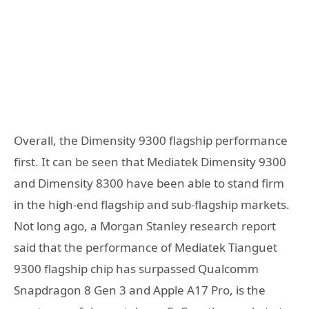
Overall, the Dimensity 9300 flagship performance
first. It can be seen that Mediatek Dimensity 9300
and Dimensity 8300 have been able to stand firm
in the high-end flagship and sub-flagship markets.
Not long ago, a Morgan Stanley research report
said that the performance of Mediatek Tianguet
9300 flagship chip has surpassed Qualcomm
Snapdragon 8 Gen 3 and Apple A17 Pro, is the