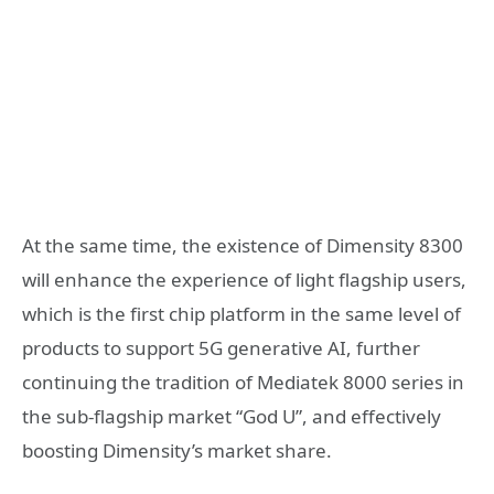
At the same time, the existence of Dimensity 8300
will enhance the experience of light flagship users,
which is the first chip platform in the same level of
products to support 5G generative AI, further
continuing the tradition of Mediatek 8000 series in
the sub-flagship market “God U”, and effectively
boosting Dimensity’s market share.