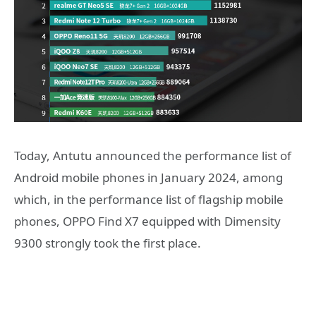
Today, Antutu announced the performance list of
Android mobile phones in January 2024, among
which, in the performance list of flagship mobile
phones, OPPO Find X7 equipped with Dimensity
9300 strongly took the first place.