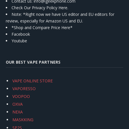
Contact us
: info@igeekphone.com
Check Our Privacy Policy Here.
Note: *Right now we have US editor and EU editors for
review, especially for Amazon US and EU.
*Shop and Compare Price Here*
Facebook
Youtube
OUR BEST VAPE PARTNERS
VAPE ONLINE STORE
VAPORESSO
VOOPOO
OXVA
NEXA
MASKKING
SP2S