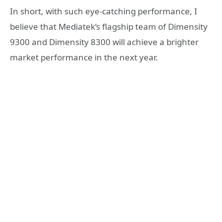
In short, with such eye-catching performance, I
believe that Mediatek’s flagship team of Dimensity
9300 and Dimensity 8300 will achieve a brighter
market performance in the next year.