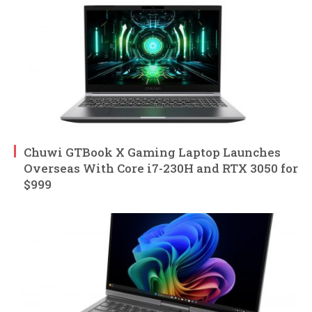
Chuwi GTBook X Gaming Laptop Launches
Overseas With Core i7-230H and RTX 3050 for
$999