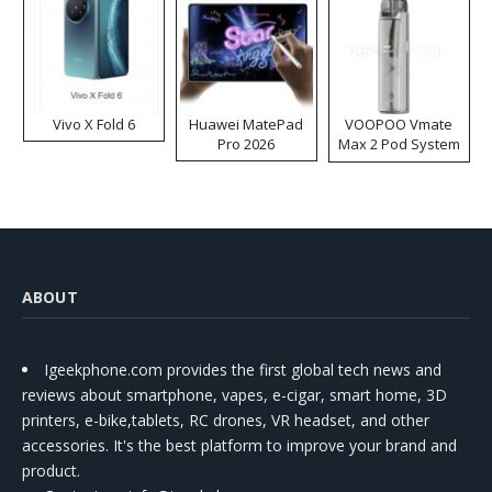
Vivo X Fold 6
Huawei MatePad
VOOPOO Vmate
Pro 2026
Max 2 Pod System
Kit
ABOUT
Igeekphone.com provides the first global tech news and
reviews about smartphone, vapes, e-cigar, smart home, 3D
printers, e-bike,tablets, RC drones, VR headset, and other
accessories. It's the best platform to improve your brand and
product.