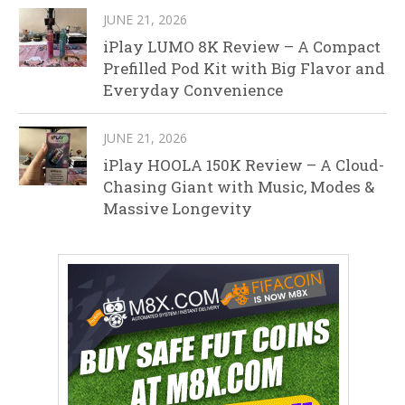
JUNE 21, 2026
iPlay LUMO 8K Review – A Compact
Prefilled Pod Kit with Big Flavor and
Everyday Convenience
JUNE 21, 2026
iPlay HOOLA 150K Review – A Cloud-
Chasing Giant with Music, Modes &
Massive Longevity