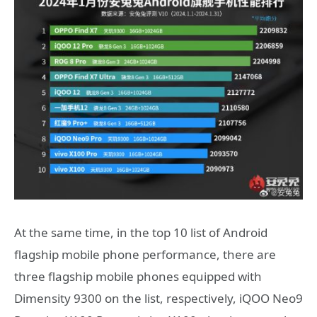
At the same time, in the top 10 list of Android
flagship mobile phone performance, there are
three flagship mobile phones equipped with
Dimensity 9300 on the list, respectively, iQOO Neo9