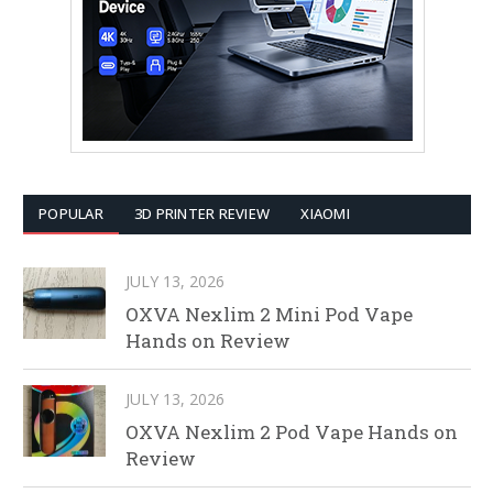
POPULAR
3D PRINTER REVIEW
XIAOMI
JULY 13, 2026
OXVA Nexlim 2 Mini Pod Vape
Hands on Review
JULY 13, 2026
OXVA Nexlim 2 Pod Vape Hands on
Review