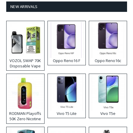
NEW ARRIVALS
VOZOL SWAP 70K
Oppo Reno16 F
Oppo Reno16c
Disposable Vape
RODMAN Playoffs
Vivo T5 Lite
Vivo T5e
50K Zero Nicotine
Disposable Vape