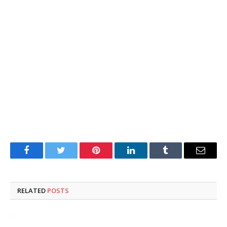
Facebook
Twitter
Pinterest
LinkedIn
Tumblr
Email
RELATED
POSTS