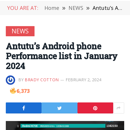
YOU ARE AT:
Home
»
NEWS
»
Antutu’s Android phone Performance list in January 2024
NEWS
Antutu’s Android phone
Performance list in January
2024
BY
BRADY COTTON
FEBRUARY 2, 2024
6,373