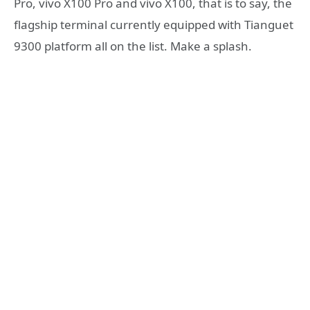
Pro, vivo X100 Pro and vivo X100, that is to say, the
flagship terminal currently equipped with Tianguet
9300 platform all on the list. Make a splash.