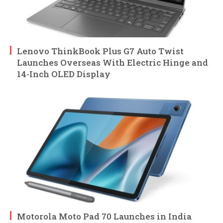
Lenovo ThinkBook Plus G7 Auto Twist
Launches Overseas With Electric Hinge and
14-Inch OLED Display
Motorola Moto Pad 70 Launches in India