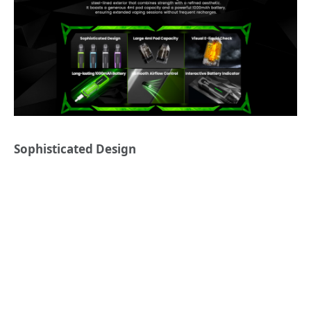
Sophisticated Design