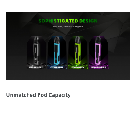
Unmatched Pod Capacity