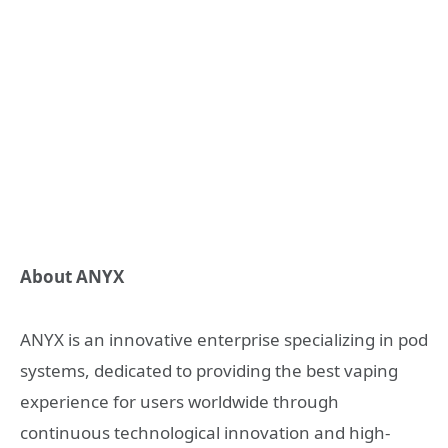
About ANYX
ANYX is an innovative enterprise specializing in pod
systems, dedicated to providing the best vaping
experience for users worldwide through
continuous technological innovation and high-