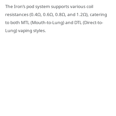
The Iron’s pod system supports various coil
resistances (0.4Ω, 0.6Ω, 0.8Ω, and 1.2Ω), catering
to both MTL (Mouth-to-Lung) and DTL (Direct-to-
Lung) vaping styles.