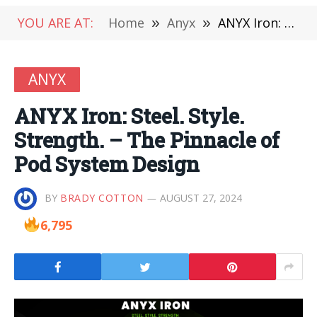
YOU ARE AT:
Home
»
Anyx
»
ANYX Iron: Steel. Style. Strength. – The Pinnacle of Pod System Design
ANYX
ANYX Iron: Steel. Style.
Strength. – The Pinnacle of
Pod System Design
BY
BRADY COTTON
AUGUST 27, 2024
6,795