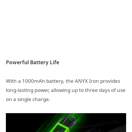
Powerful Battery Life
With a 1000mAh battery, the ANYX Iron provides
long-lasting power, allowing up to three days of use
on a single charge.