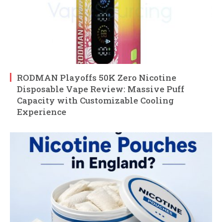
RODMAN Playoffs 50K Zero Nicotine
Disposable Vape Review: Massive Puff
Capacity with Customizable Cooling
Experience