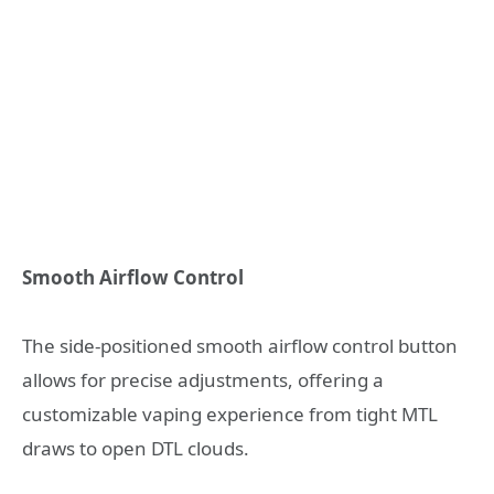
Smooth Airflow Control
The side-positioned smooth airflow control button
allows for precise adjustments, offering a
customizable vaping experience from tight MTL
draws to open DTL clouds.