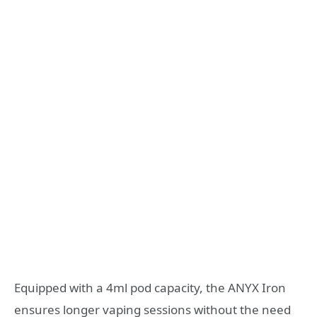
Equipped with a 4ml pod capacity, the ANYX Iron
ensures longer vaping sessions without the need