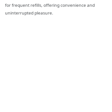
for frequent refills, offering convenience and
uninterrupted pleasure.