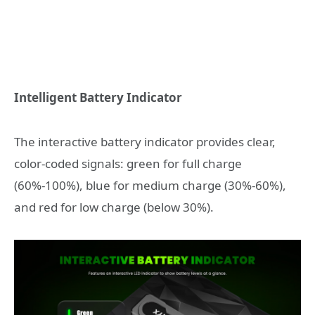
Intelligent Battery Indicator
The interactive battery indicator provides clear,
color-coded signals: green for full charge
(60%-100%), blue for medium charge (30%-60%),
and red for low charge (below 30%).