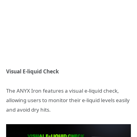
Visual E-liquid Check
The ANYX Iron features a visual e-liquid check,
allowing users to monitor their e-liquid levels easily
and avoid dry hits.