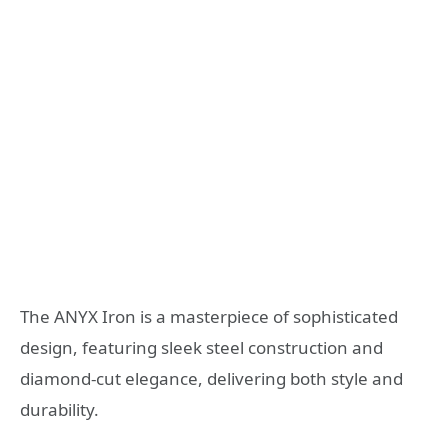
The ANYX Iron is a masterpiece of sophisticated
design, featuring sleek steel construction and
diamond-cut elegance, delivering both style and
durability.