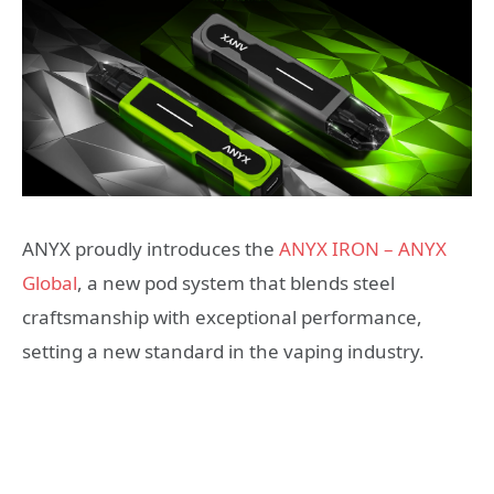
ANYX proudly introduces the
ANYX IRON – ANYX
Global
, a new pod system that blends steel
craftsmanship with exceptional performance,
setting a new standard in the vaping industry.