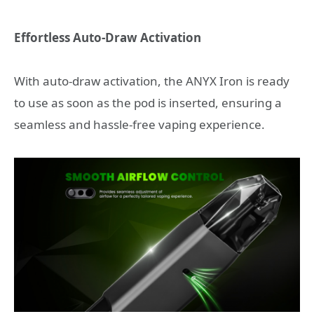
Effortless Auto-Draw Activation
With auto-draw activation, the ANYX Iron is ready
to use as soon as the pod is inserted, ensuring a
seamless and hassle-free vaping experience.