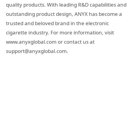
quality products. With leading R&D capabilities and
outstanding product design, ANYX has become a
trusted and beloved brand in the electronic
cigarette industry. For more information, visit
www.anyxglobal.com or contact us at
support@anyxglobal.com.