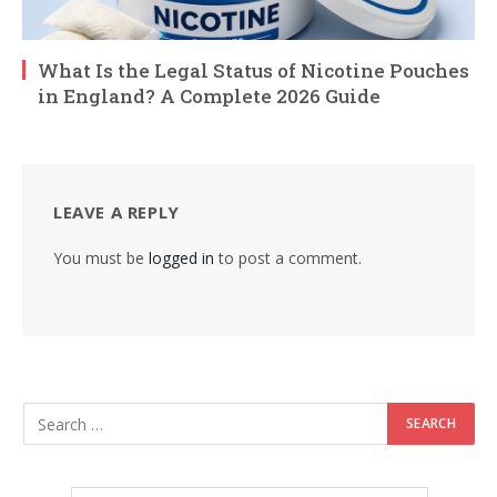
What Is the Legal Status of Nicotine Pouches
in England? A Complete 2026 Guide
LEAVE A REPLY
You must be
logged in
to post a comment.