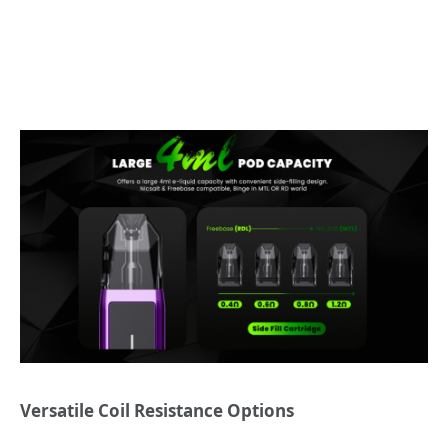
Versatile Coil Resistance Options