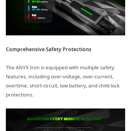
Comprehensive Safety Protections
The ANYX Iron is equipped with multiple safety
features, including over-voltage, over-current,
overtime, short-circuit, low battery, and child lock
protections.