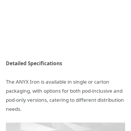
Detailed Specifications
The ANYX Iron is available in single or carton
packaging, with options for both pod-inclusive and
pod-only versions, catering to different distribution
needs.