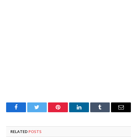
Facebook
Twitter
Pinterest
LinkedIn
Tumblr
Email
RELATED
POSTS