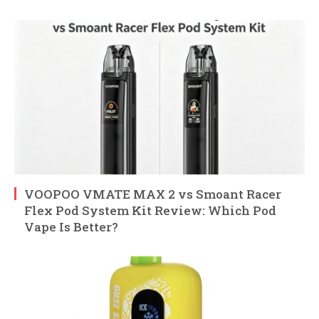
VOOPOO VMATE MAX 2 vs Smoant Racer
Flex Pod System Kit Review: Which Pod
Vape Is Better?