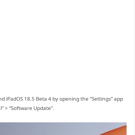
d iPadOS 18.5 Beta 4 by opening the “Settings” app
l” > “Software Update”.