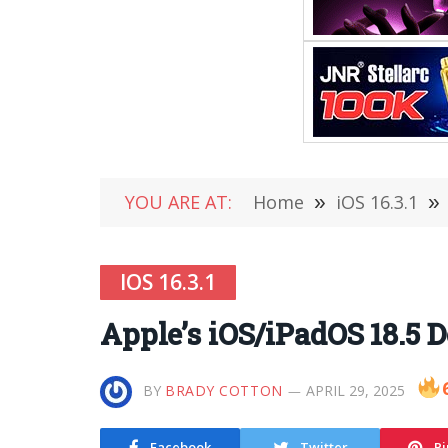
YOU ARE AT:
Home
»
iOS 16.3.1
»
IOS 16.3.1
Apple’s iOS/iPadOS 18.5 
BY
BRADY COTTON
APRIL 29, 2025
Facebook
Twitter
Pi