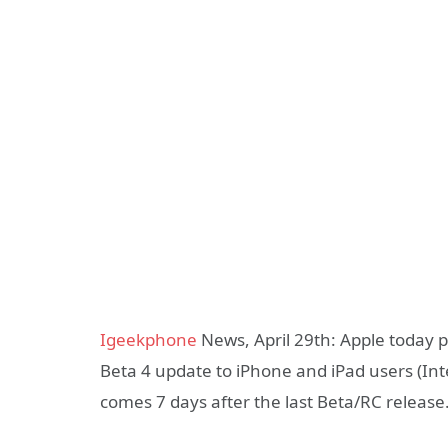
Igeekphone
News, April 29th: Apple today 
Beta 4 update to iPhone and iPad users (In
comes 7 days after the last Beta/RC release