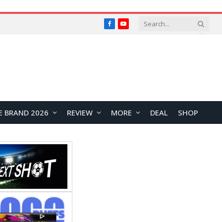
Facebook
YouTube
E BRAND 2026
REVIEW
MORE
DEAL
SHOP