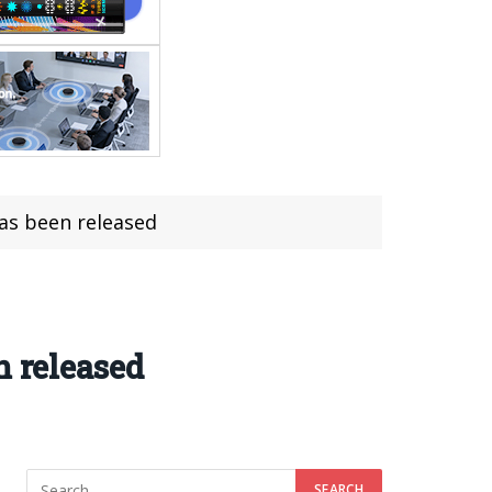
has been released
n released