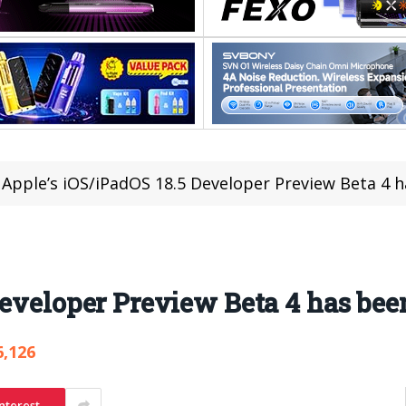
Apple’s iOS/iPadOS 18.5 Developer Preview Beta 4 
Developer Preview Beta 4 has bee
6,126
nterest