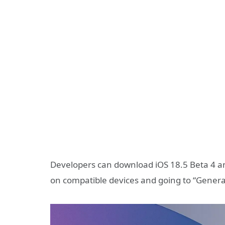
Developers can download iOS 18.5 Beta 4 an
on compatible devices and going to “Genera