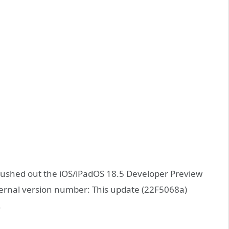
pushed out the iOS/iPadOS 18.5 Developer Preview
ternal version number: This update (22F5068a)
.