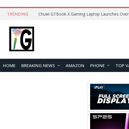
TRENDING
HOME
BREAKING NEWS
AMAZON
PHONE
TOP V