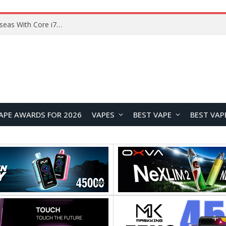
Lenovo ThinkBook Plus G7 Auto Twist Launches Overseas With Electric Hinge and 14-Inch OLED Display
APE AWARDS FOR 2026
VAPES
BEST VAPE
BEST VAP