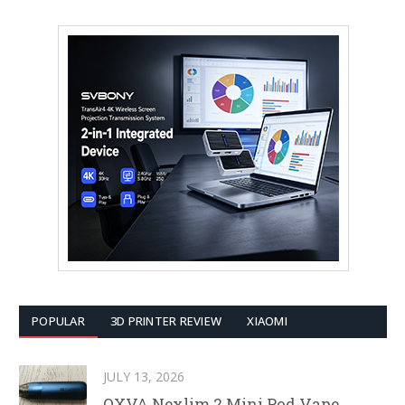
POPULAR
3D PRINTER REVIEW
XIAOMI
JULY 13, 2026
OXVA Nexlim 2 Mini Pod Vape