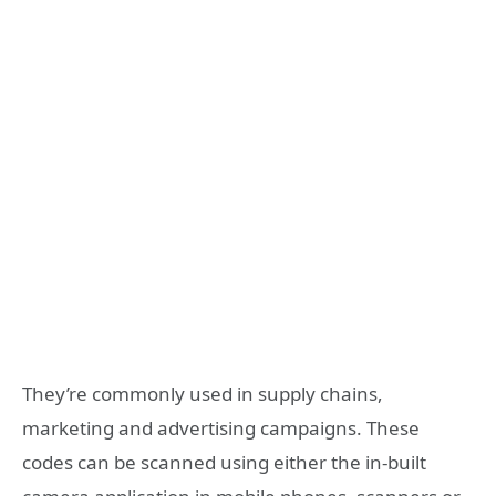
They’re commonly used in supply chains,
marketing and advertising campaigns. These
codes can be scanned using either the in-built