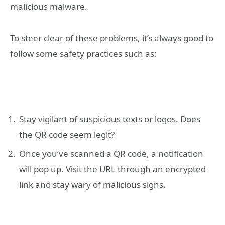
malicious malware.
To steer clear of these problems, it’s always good to
follow some safety practices such as:
Stay vigilant of suspicious texts or logos. Does
the QR code seem legit?
Once you’ve scanned a QR code, a notification
will pop up. Visit the URL through an encrypted
link and stay wary of malicious signs.