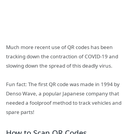
Much more recent use of QR codes has been
tracking down the contraction of COVID-19 and
slowing down the spread of this deadly virus.
Fun fact: The first QR code was made in 1994 by
Denso Wave, a popular Japanese company that
needed a foolproof method to track vehicles and
spare parts!
How to Scan QR Codes