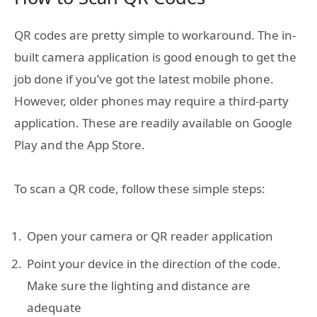
QR codes are pretty simple to workaround. The in-
built camera application is good enough to get the
job done if you’ve got the latest mobile phone.
However, older phones may require a third-party
application. These are readily available on Google
Play and the App Store.
To scan a QR code, follow these simple steps:
Open your camera or QR reader application
Point your device in the direction of the code.
Make sure the lighting and distance are
adequate