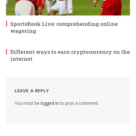
SportsBook Live: comprehending online
wagering
Different ways to earn cryptocurrency on the
internet
LEAVE A REPLY
You must be
logged in
to post a comment.