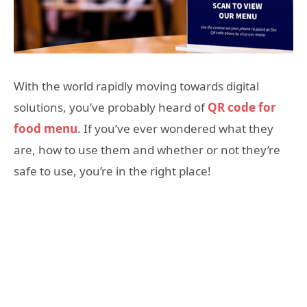
With the world rapidly moving towards digital
solutions, you’ve probably heard of
QR code for
food menu
. If you’ve ever wondered what they
are, how to use them and whether or not they’re
safe to use, you’re in the right place!