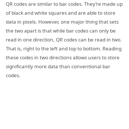
QR codes are similar to bar codes. They’re made up
of black and white squares and are able to store
data in pixels. However, one major thing that sets
the two apart is that while bar codes can only be
read in one direction, QR codes can be read in two.
That is, right to the left and top to bottom. Reading
these codes in two directions allows users to store
significantly more data than conventional bar
codes.