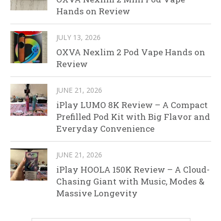
Hands on Review
JULY 13, 2026
OXVA Nexlim 2 Pod Vape Hands on
Review
JUNE 21, 2026
iPlay LUMO 8K Review – A Compact
Prefilled Pod Kit with Big Flavor and
Everyday Convenience
JUNE 21, 2026
iPlay HOOLA 150K Review – A Cloud-
Chasing Giant with Music, Modes &
Massive Longevity