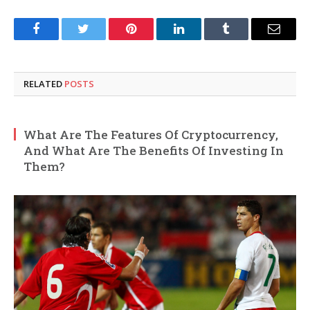
Facebook
Twitter
Pinterest
LinkedIn
Tumblr
Email
RELATED
POSTS
What Are The Features Of Cryptocurrency,
And What Are The Benefits Of Investing In
Them?