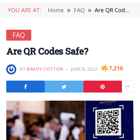
YOU ARE AT:
Home
»
FAQ
»
Are QR Codes Safe?
FAQ
Are QR Codes Safe?
7,210
BY
BRADY COTTON
JUNE 8, 2022