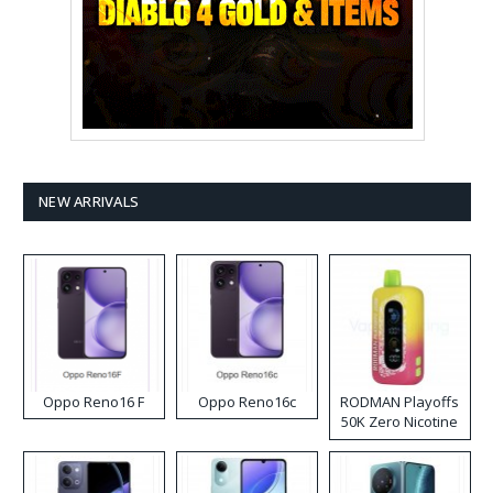
NEW ARRIVALS
Oppo Reno16 F
Oppo Reno16c
RODMAN Playoffs
50K Zero Nicotine
Disposable Vape