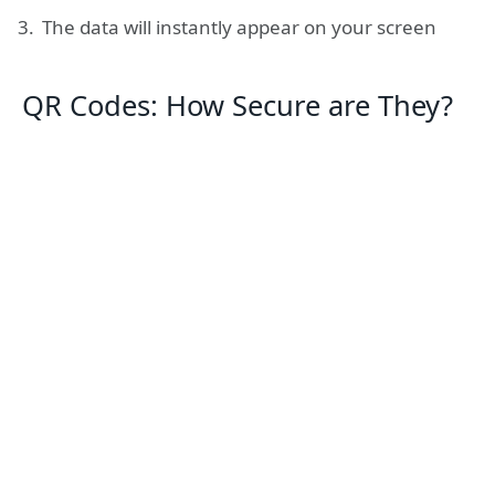
The data will instantly appear on your screen
QR Codes: How Secure are They?