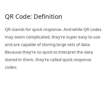
QR Code: Definition
QR stands for quick response. And while QR codes
may seem complicated, they’re super easy to use
and are capable of storing large sets of data.
Because they’re so quick to interpret the data
stored in them, they’re called quick response
codes.