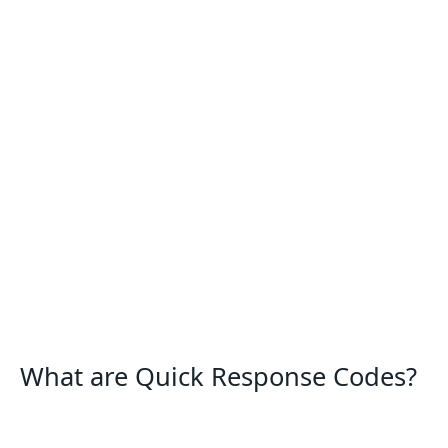
What are Quick Response Codes?