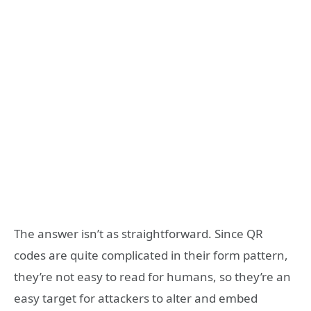
The answer isn’t as straightforward. Since QR
codes are quite complicated in their form pattern,
they’re not easy to read for humans, so they’re an
easy target for attackers to alter and embed