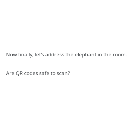
Now finally, let’s address the elephant in the room.
Are QR codes safe to scan?