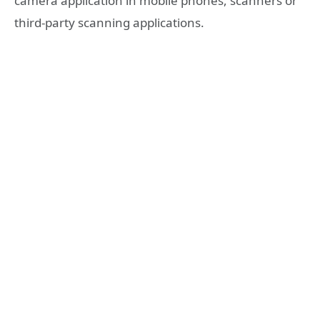
camera application in mobile phones, scanners or
third-party scanning applications.