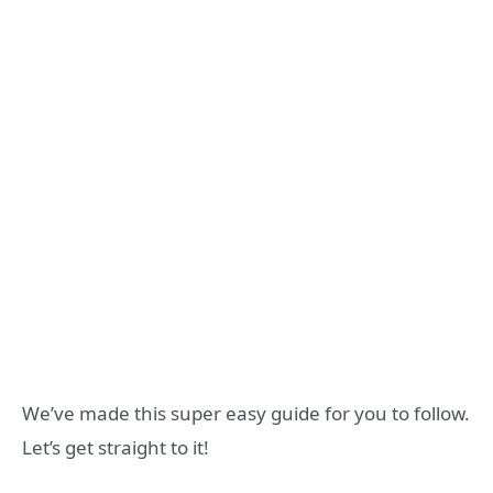
We’ve made this super easy guide for you to follow.
Let’s get straight to it!