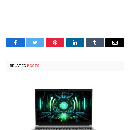
Facebook
Twitter
Pinterest
LinkedIn
Tumblr
Email
RELATED
POSTS