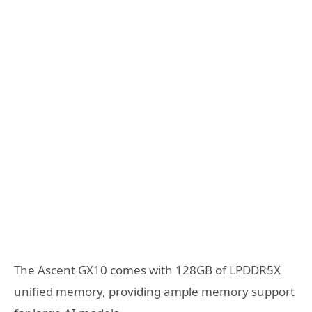
The Ascent GX10 comes with 128GB of LPDDR5X
unified memory, providing ample memory support