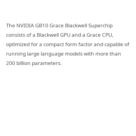
The NVIDIA GB10 Grace Blackwell Superchip
consists of a Blackwell GPU and a Grace CPU,
optimized for a compact form factor and capable of
running large language models with more than
200 billion parameters.