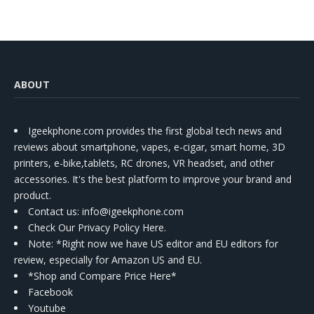
ABOUT
Igeekphone.com provides the first global tech news and
reviews about smartphone, vapes, e-cigar, smart home, 3D
printers, e-bike,tablets, RC drones, VR headset, and other
accessories. It's the best platform to improve your brand and
product.
Contact us
: info@igeekphone.com
Check Our Privacy Policy Here.
Note: *Right now we have US editor and EU editors for
review, especially for Amazon US and EU.
*Shop and Compare Price Here*
Facebook
Youtube