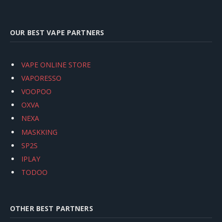
OUR BEST VAPE PARTNERS
VAPE ONLINE STORE
VAPORESSO
VOOPOO
OXVA
NEXA
MASKKING
SP2S
IPLAY
TODOO
OTHER BEST PARTNERS