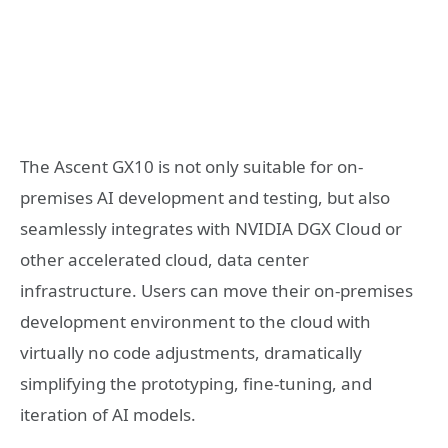
The Ascent GX10 is not only suitable for on-
premises AI development and testing, but also
seamlessly integrates with NVIDIA DGX Cloud or
other accelerated cloud, data center
infrastructure. Users can move their on-premises
development environment to the cloud with
virtually no code adjustments, dramatically
simplifying the prototyping, fine-tuning, and
iteration of AI models.