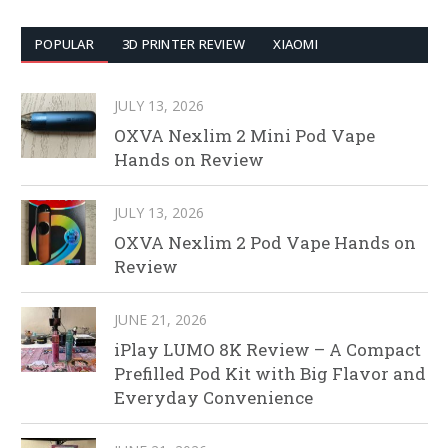
POPULAR
3D PRINTER REVIEW
XIAOMI
JULY 13, 2026
OXVA Nexlim 2 Mini Pod Vape
Hands on Review
JULY 13, 2026
OXVA Nexlim 2 Pod Vape Hands on
Review
JUNE 21, 2026
iPlay LUMO 8K Review – A Compact
Prefilled Pod Kit with Big Flavor and
Everyday Convenience