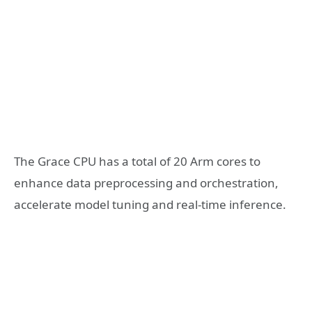
The Grace CPU has a total of 20 Arm cores to
enhance data preprocessing and orchestration,
accelerate model tuning and real-time inference.