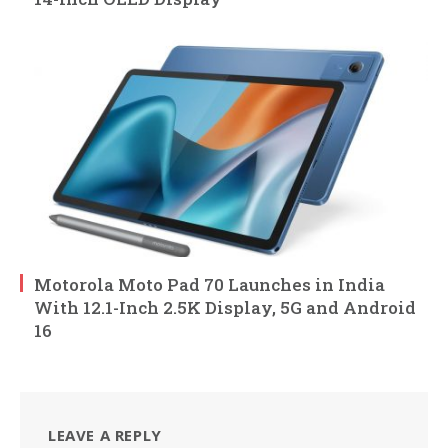
Motorola Moto Pad 70 Launches in India
With 12.1-Inch 2.5K Display, 5G and Android
16
LEAVE A REPLY