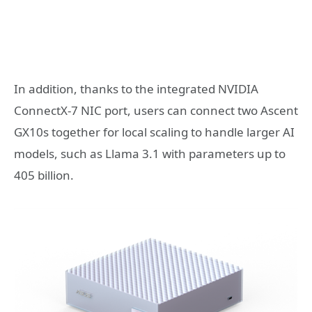
In addition, thanks to the integrated NVIDIA
ConnectX-7 NIC port, users can connect two Ascent
GX10s together for local scaling to handle larger AI
models, such as Llama 3.1 with parameters up to
405 billion.