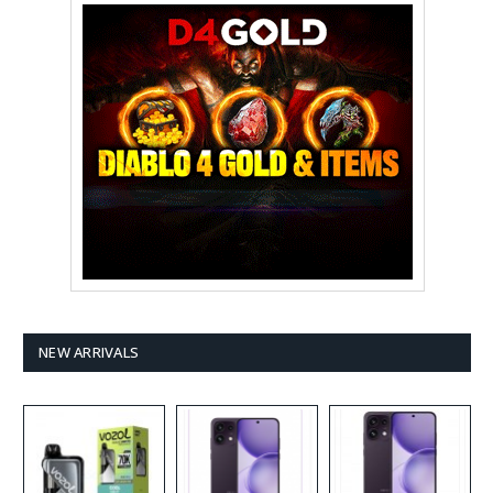
NEW ARRIVALS