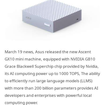
March 19 news, Asus released the new Ascent
GX10 mini machine, equipped with NVIDIA GB10
Grace Blackwell Superchip chip provided by Nvidia,
its AI computing power up to 1000 TOPS, The ability
to efficiently run large language models (LLMS)
with more than 200 billion parameters provides AI
developers and enterprises with powerful local
computing power.