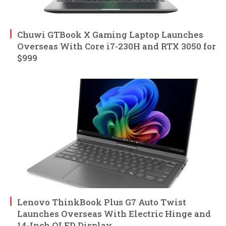
Chuwi GTBook X Gaming Laptop Launches
Overseas With Core i7-230H and RTX 3050 for
$999
Lenovo ThinkBook Plus G7 Auto Twist
Launches Overseas With Electric Hinge and
14-Inch OLED Display