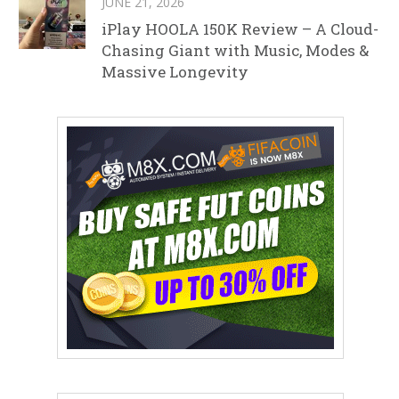
JUNE 21, 2026
iPlay HOOLA 150K Review – A Cloud-
Chasing Giant with Music, Modes &
Massive Longevity