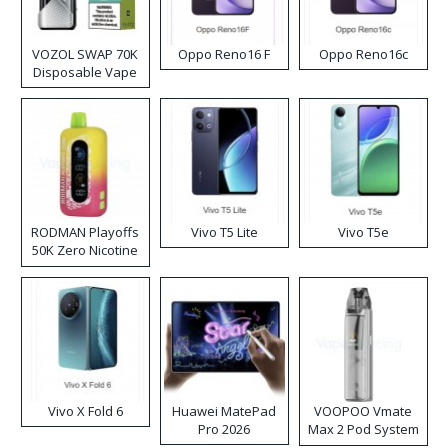
VOZOL SWAP 70K
Oppo Reno16 F
Oppo Reno16c
Disposable Vape
RODMAN Playoffs
Vivo T5 Lite
Vivo T5e
50K Zero Nicotine
Disposable Vape
Vivo X Fold 6
Huawei MatePad
VOOPOO Vmate
Pro 2026
Max 2 Pod System
Kit