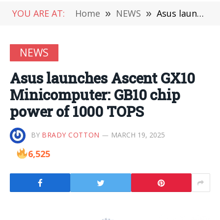
YOU ARE AT:
Home
»
NEWS
»
Asus launches Ascent GX10 Minicomputer: GB10 chip power of 1000 TOPS
NEWS
Asus launches Ascent GX10
Minicomputer: GB10 chip
power of 1000 TOPS
BY
BRADY COTTON
MARCH 19, 2025
6,525