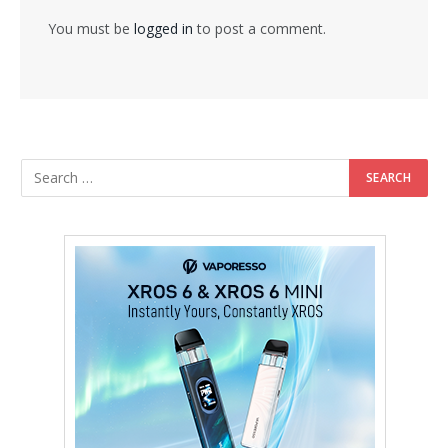
You must be
logged in
to post a comment.