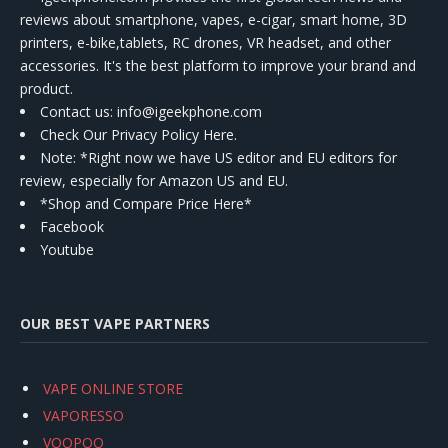
reviews about smartphone, vapes, e-cigar, smart home, 3D
printers, e-bike,tablets, RC drones, VR headset, and other
accessories. It's the best platform to improve your brand and
product.
Contact us
: info@igeekphone.com
Check Our Privacy Policy Here.
Note: *Right now we have US editor and EU editors for
review, especially for Amazon US and EU.
*Shop and Compare Price Here*
Facebook
Youtube
OUR BEST VAPE PARTNERS
VAPE ONLINE STORE
VAPORESSO
VOOPOO