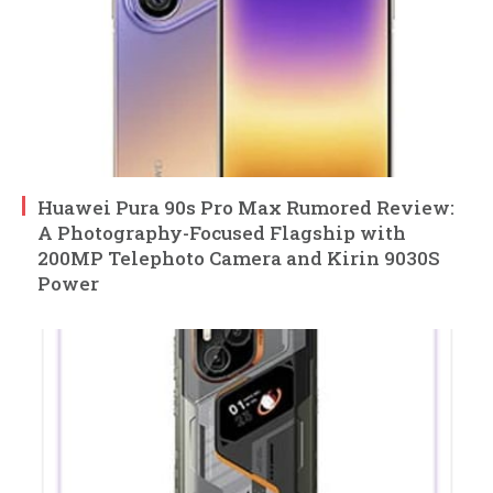
Huawei Pura 90s Pro Max Rumored Review:
A Photography-Focused Flagship with
200MP Telephoto Camera and Kirin 9030S
Power