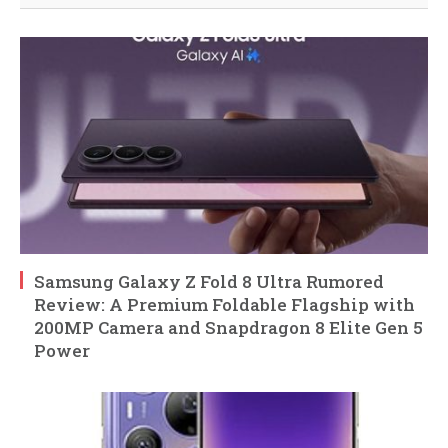
Samsung Galaxy Z Fold 8 Ultra Rumored
Review: A Premium Foldable Flagship with
200MP Camera and Snapdragon 8 Elite Gen 5
Power