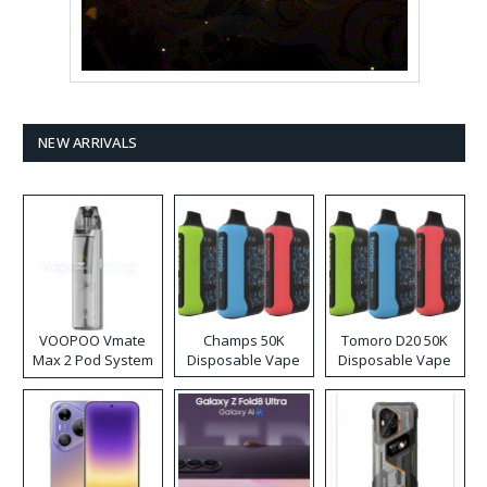
NEW ARRIVALS
VOOPOO Vmate
Champs 50K
Tomoro D20 50K
Max 2 Pod System
Disposable Vape
Disposable Vape
Kit