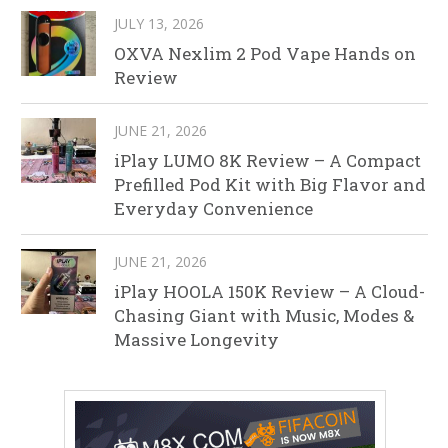
JULY 13, 2026
OXVA Nexlim 2 Pod Vape Hands on
Review
JUNE 21, 2026
iPlay LUMO 8K Review – A Compact
Prefilled Pod Kit with Big Flavor and
Everyday Convenience
JUNE 21, 2026
iPlay HOOLA 150K Review – A Cloud-
Chasing Giant with Music, Modes &
Massive Longevity