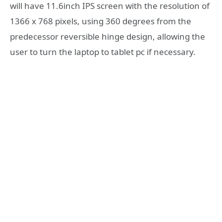
will have 11.6inch IPS screen with the resolution of
1366 x 768 pixels, using 360 degrees from the
predecessor reversible hinge design, allowing the
user to turn the laptop to tablet pc if necessary.