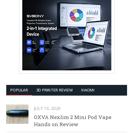
POPULAR
3D PRINTER REVIEW
XIAOMI
JULY 13, 2026
OXVA Nexlim 2 Mini Pod Vape
Hands on Review