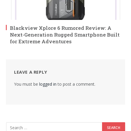
Blackview Xplore 6 Rumored Review: A
Next-Generation Rugged Smartphone Built
for Extreme Adventures
LEAVE A REPLY
You must be
logged in
to post a comment.