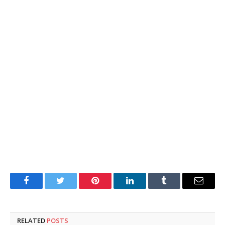
Facebook
Twitter
Pinterest
LinkedIn
Tumblr
Email
RELATED
POSTS