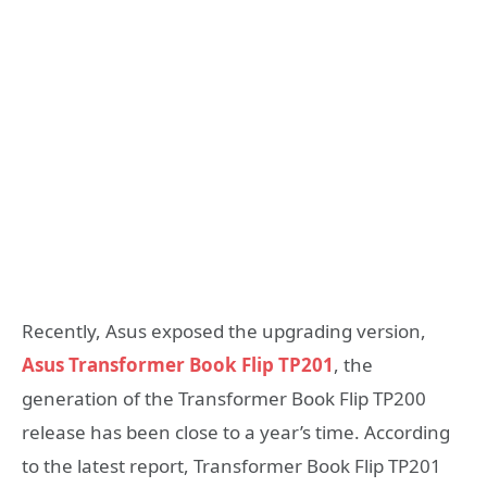
Recently, Asus exposed the upgrading version,
Asus Transformer Book Flip TP201
, the
generation of the Transformer Book Flip TP200
release has been close to a year’s time. According
to the latest report, Transformer Book Flip TP201