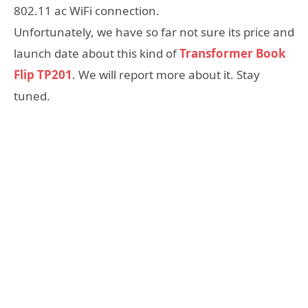
802.11 ac WiFi connection.
Unfortunately, we have so far not sure its price and
launch date about this kind of
Transformer Book
Flip TP201
. We will report more about it. Stay
tuned.