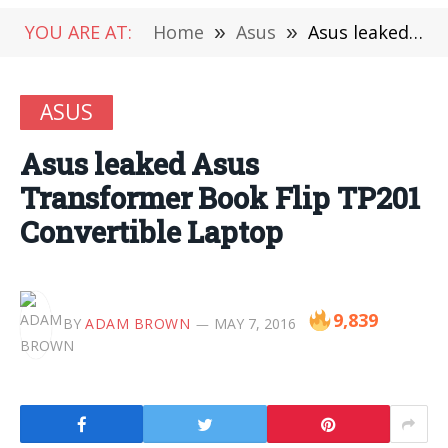
YOU ARE AT:
Home
»
Asus
»
Asus leaked Asus Transformer Book Flip TP201 Convertible Laptop
ASUS
Asus leaked Asus
Transformer Book Flip TP201
Convertible Laptop
9,839
BY
ADAM BROWN
MAY 7, 2016