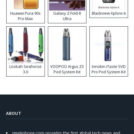
Huawei Pura 90s
Galaxy Z Fold 8
Blackview Xplore 6
Pro Max
Ultra
Lookah Seahorse
VOOPOO Argus Z3
Innokin iTaste SVD
3.0
Pod System Kit
Pro Pod System Kit
ABOUT
Igeekphone.com provides the first global tech news and