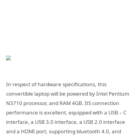
In respect of hardware specifications, this
convertible laptop will be powered by Intel Pentium
N3710 processor, and RAM 4GB. ItS connection
performance is excellent, equipped with a USB – C
interface, a USB 3.0 interface, a USB 2.0 interface
and a HDMI port, supporting bluetooth 4.0, and