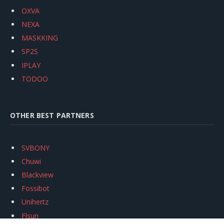
OXVA
NEXA
MASKKING
SP2S
IPLAY
TODOO
OTHER BEST PARTNERS
SVBONY
Chuwi
Blackview
Fossibot
Unihertz
Flsun