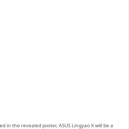
d in the revealed poster, ASUS Lingyao X will be a