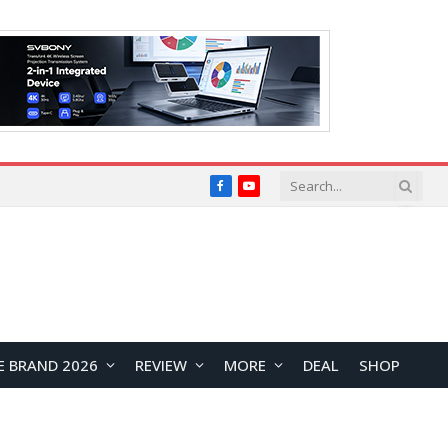
Facebook
YouTube
E BRAND 2026
REVIEW
MORE
DEAL
SHOP