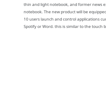
thin and light notebook, and former news 
notebook. The new product will be equippe
10 users launch and control applications cur
Spotify or Word. this is similar to the touch