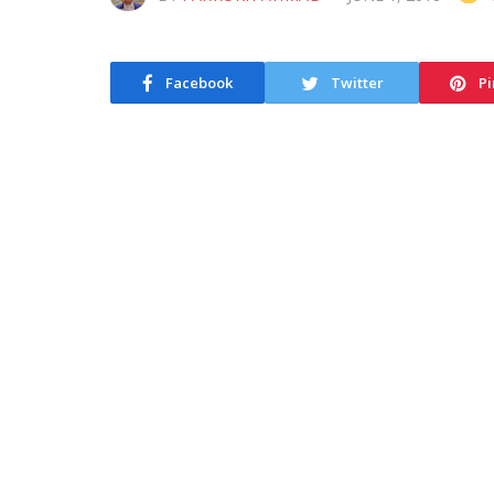
Facebook
Twitter
Pi