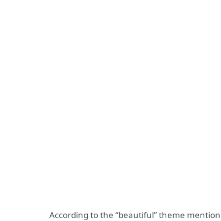
According to the “beautiful” theme mentione