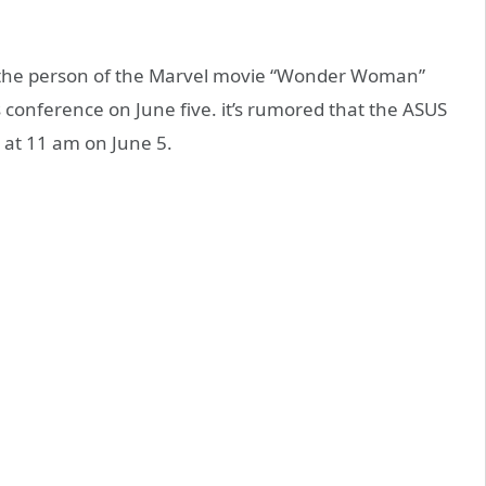
s the person of the Marvel movie “Wonder Woman”
us conference on June five. it’s rumored that the ASUS
 at 11 am on June 5.