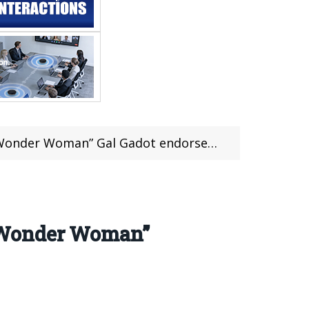
onder Woman” Gal Gadot endorsement
 “Wonder Woman”