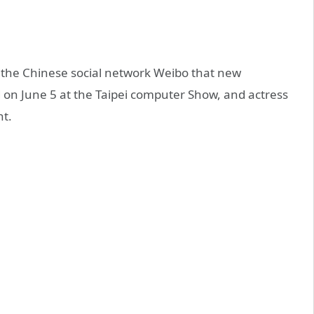
n the Chinese social network Weibo that new
d on June 5 at the Taipei computer Show, and actress
t.