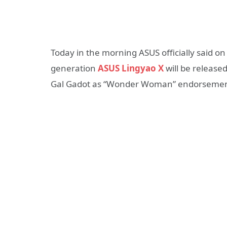
Today in the morning ASUS officially said o
generation
ASUS Lingyao X
will be release
Gal Gadot as “Wonder Woman” endorsemen