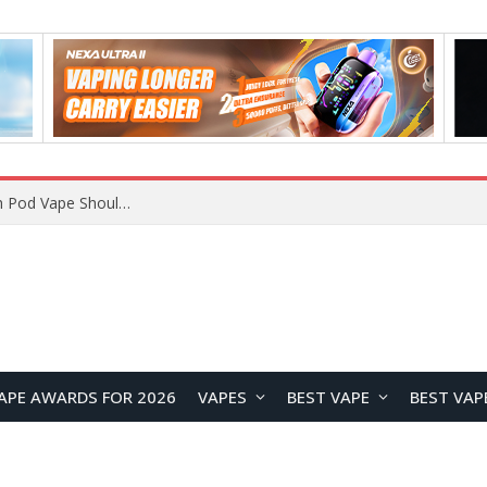
JNR BLAZT 44K vs JNR Zpluse 42K+ Vape Review: Which JNR Vape Kit Is Better?
APE AWARDS FOR 2026
VAPES
BEST VAPE
BEST VAP