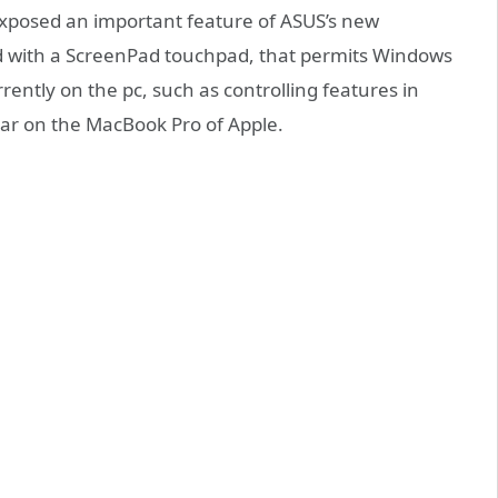
exposed an important feature of ASUS’s new
d with a ScreenPad touchpad, that permits Windows
rently on the pc, such as controlling features in
 bar on the MacBook Pro of Apple.