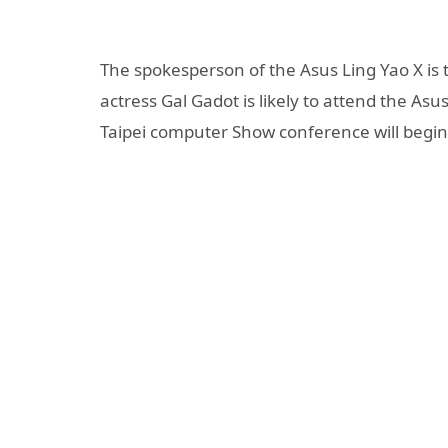
The spokesperson of the Asus Ling Yao X i
actress Gal Gadot is likely to attend the As
Taipei computer Show conference will begin