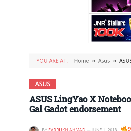
YOU ARE AT:
Home
»
Asus
»
ASUS
ASUS
ASUS LingYao X Noteboo
Gal Gadot endorsement
9
BY
FARRUKH AHMAD
JUNE 1, 2018