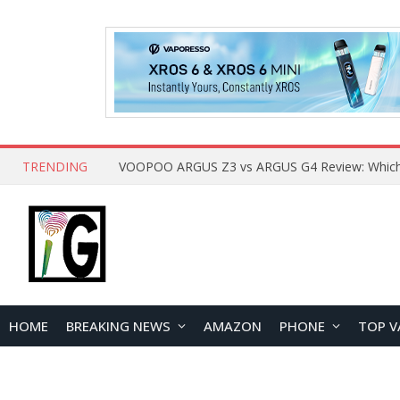
TRENDING
HOME
BREAKING NEWS
AMAZON
PHONE
TOP V