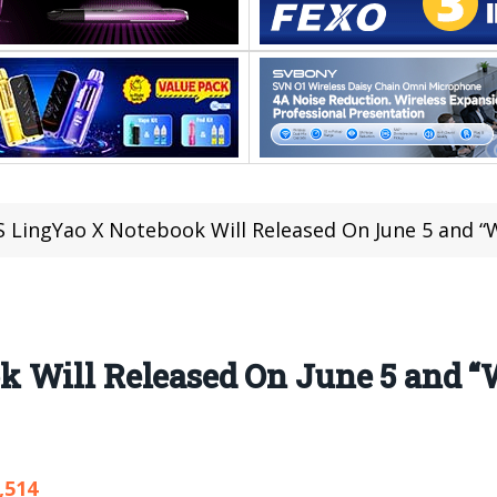
 LingYao X Notebook Will Released On June 5 and “W
k Will Released On June 5 and
,514