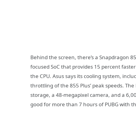
Behind the screen, there’s a Snapdragon 8
focused SoC that provides 15 percent fast
the CPU. Asus says its cooling system, incl
throttling of the 855 Plus’ peak speeds. Th
storage, a 48-megapixel camera, and a 6,0
good for more than 7 hours of PUBG with th