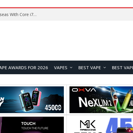
Chuwi GTBook X Gaming Laptop Launches Overseas With Core i7-230H and RTX 3050 for $999
APE AWARDS FOR 2026
VAPES
BEST VAPE
BEST VAP