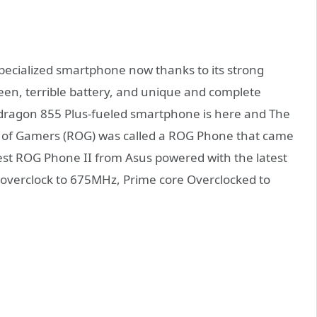
pecialized smartphone now thanks to its strong
een, terrible battery, and unique and complete
pdragon 855 Plus-fueled smartphone is here and The
c of Gamers (ROG) was called a ROG Phone that came
test ROG Phone II from Asus powered with the latest
erclock to 675MHz, Prime core Overclocked to