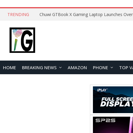
TRENDING
HOME
BREAKING NEWS
AMAZON
PHONE
TOP V