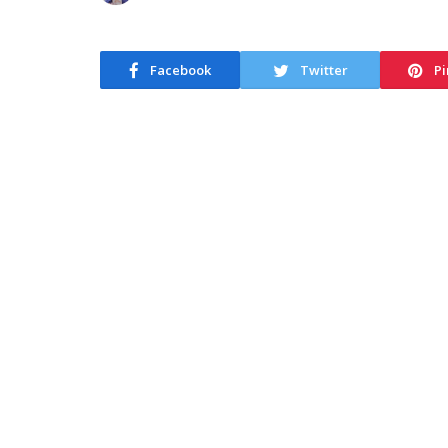
Facebook
Twitter
Pi