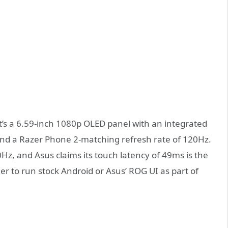
t’s a 6.59-inch 1080p OLED panel with an integrated
 and a Razer Phone 2-matching refresh rate of 120Hz.
0Hz, and Asus claims its touch latency of 49ms is the
r to run stock Android or Asus’ ROG UI as part of