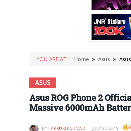
YOU ARE AT:
Home
»
Asus
»
Asus 
ASUS
Asus ROG Phone 2 Offici
Massive 6000mAh Battery
BY
FARRUKH AHMAD
JULY 22, 2019