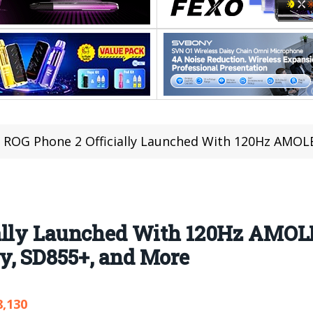
ROG Phone 2 Officially Launched With 120Hz AMOLED Screen, M
ally Launched With 120Hz AMOL
, SD855+, and More
8,130