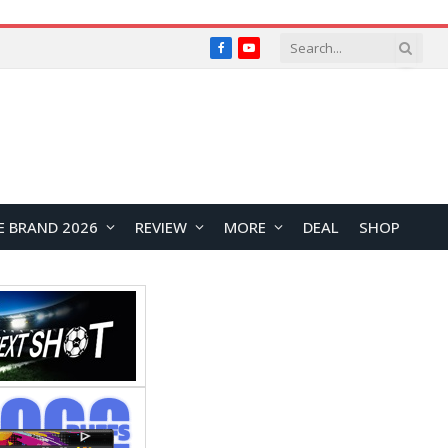
Facebook
YouTube
E BRAND 2026
REVIEW
MORE
DEAL
SHOP