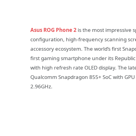
Asus ROG Phone 2
is the most impressive s
configuration, high-frequency scanning scr
accessory ecosystem. The world’s first Sna
first gaming smartphone under its Republi
with high refresh rate OLED display. The la
Qualcomm Snapdragon 855+ SoC with GPU ov
2.96GHz.