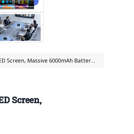
assive 6000mAh Battery, SD855+, and More
ED Screen,