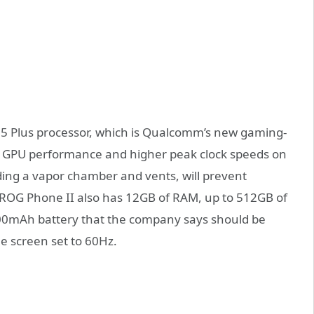
55 Plus processor, which is Qualcomm’s new gaming-
er GPU performance and higher peak clock speeds on
uding a vapor chamber and vents, will prevent
e ROG Phone II also has 12GB of RAM, up to 512GB of
00mAh battery that the company says should be
e screen set to 60Hz.