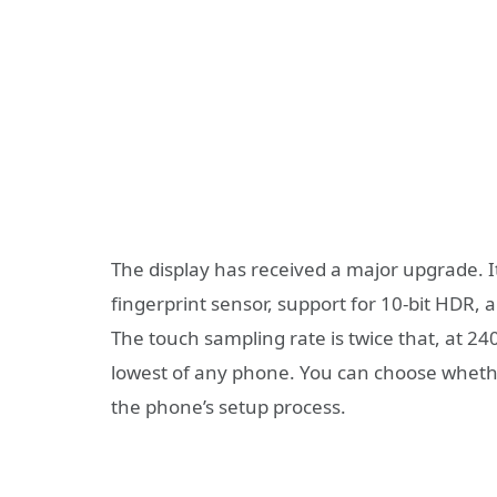
The display has received a major upgrade. I
fingerprint sensor, support for 10-bit HDR,
The touch sampling rate is twice that, at 24
lowest of any phone. You can choose whethe
the phone’s setup process.