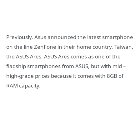
Previously, Asus announced the latest smartphone
on the line ZenFone in their home country, Taiwan,
the ASUS Ares. ASUS Ares comes as one of the
flagship smartphones from ASUS, but with mid –
high-grade prices because it comes with 8GB of
RAM capacity.