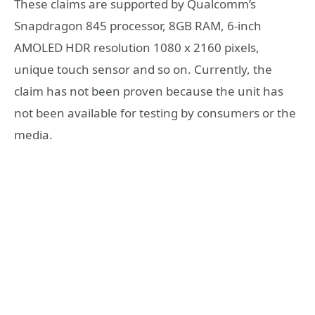
These claims are supported by Qualcomm’s
Snapdragon 845 processor, 8GB RAM, 6-inch
AMOLED HDR resolution 1080 x 2160 pixels,
unique touch sensor and so on. Currently, the
claim has not been proven because the unit has
not been available for testing by consumers or the
media.