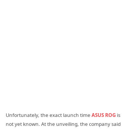
Unfortunately, the exact launch time
ASUS ROG
is
not yet known. At the unveiling, the company said