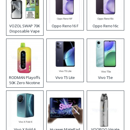
VOZOL SWAP 70K
Oppo Reno16 F
Oppo Reno16c
Disposable Vape
RODMAN Playoffs
Vivo T5 Lite
Vivo T5e
50K Zero Nicotine
Disposable Vape
Vivo X Fold 6
Huawei MatePad
VOOPOO Vmate