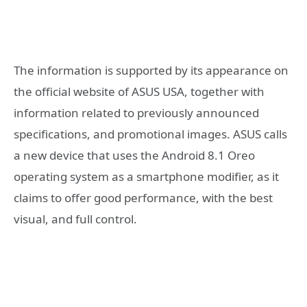
The information is supported by its appearance on
the official website of ASUS USA, together with
information related to previously announced
specifications, and promotional images. ASUS calls
a new device that uses the Android 8.1 Oreo
operating system as a smartphone modifier, as it
claims to offer good performance, with the best
visual, and full control.