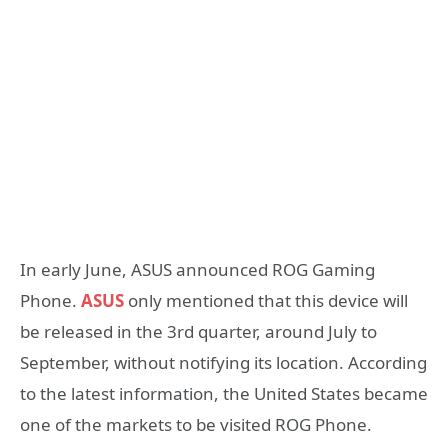
In early June, ASUS announced ROG Gaming
Phone.
ASUS
only mentioned that this device will
be released in the 3rd quarter, around July to
September, without notifying its location. According
to the latest information, the United States became
one of the markets to be visited ROG Phone.