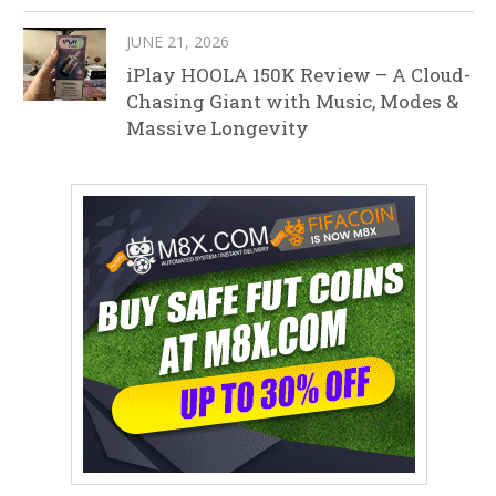
JUNE 21, 2026
iPlay HOOLA 150K Review – A Cloud-
Chasing Giant with Music, Modes &
Massive Longevity