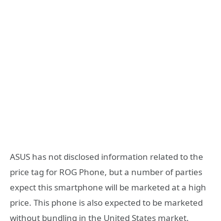
ASUS has not disclosed information related to the
price tag for ROG Phone, but a number of parties
expect this smartphone will be marketed at a high
price. This phone is also expected to be marketed
without bundling in the United States market.