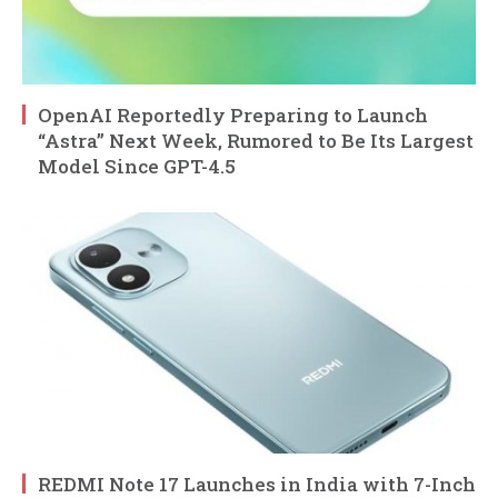
OpenAI Reportedly Preparing to Launch
“Astra” Next Week, Rumored to Be Its Largest
Model Since GPT-4.5
REDMI Note 17 Launches in India with 7-Inch