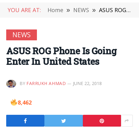
YOU ARE AT:
Home
»
NEWS
»
ASUS ROG Phone Is Going Enter In United States
NEWS
ASUS ROG Phone Is Going
Enter In United States
BY
FARRUKH AHMAD
JUNE 22, 2018
8,462