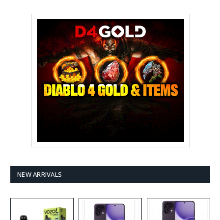
NEW ARRIVALS