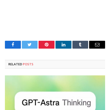
Facebook
Twitter
Pinterest
LinkedIn
Tumblr
Email
RELATED
POSTS