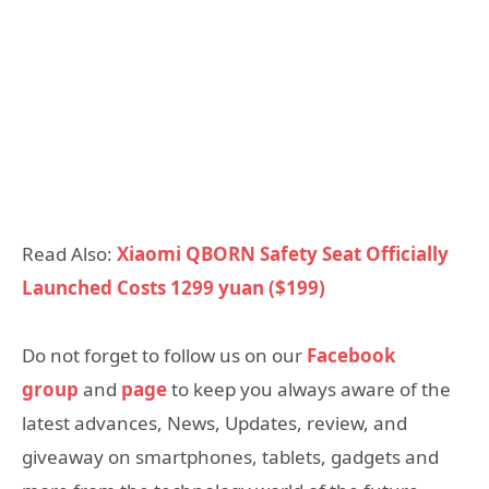
Read Also:
Xiaomi QBORN Safety Seat Officially
Launched Costs 1299 yuan ($199)
Do not forget to follow us on our
Facebook
group
and
page
to keep you always aware of the
latest advances, News, Updates, review, and
giveaway on smartphones, tablets, gadgets and