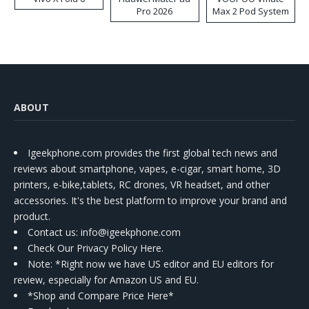
Pro 2026
Max 2 Pod System
Kit
ABOUT
Igeekphone.com provides the first global tech news and
reviews about smartphone, vapes, e-cigar, smart home, 3D
printers, e-bike,tablets, RC drones, VR headset, and other
accessories. It's the best platform to improve your brand and
product.
Contact us
: info@igeekphone.com
Check Our Privacy Policy Here.
Note: *Right now we have US editor and EU editors for
review, especially for Amazon US and EU.
*Shop and Compare Price Here*