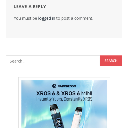
LEAVE A REPLY
You must be
logged in
to post a comment.