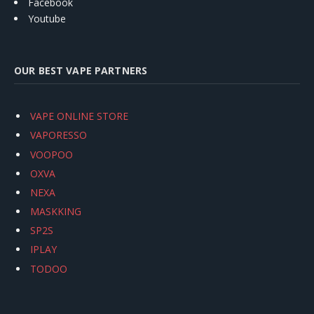
Facebook
Youtube
OUR BEST VAPE PARTNERS
VAPE ONLINE STORE
VAPORESSO
VOOPOO
OXVA
NEXA
MASKKING
SP2S
IPLAY
TODOO