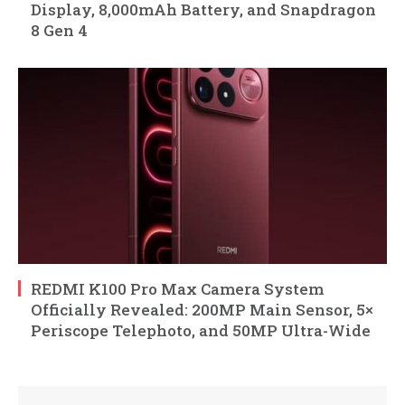
Display, 8,000mAh Battery, and Snapdragon
8 Gen 4
REDMI K100 Pro Max Camera System
Officially Revealed: 200MP Main Sensor, 5×
Periscope Telephoto, and 50MP Ultra-Wide