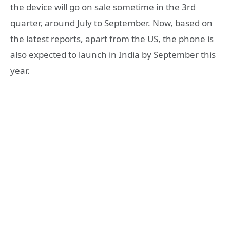
the device will go on sale sometime in the 3rd
quarter, around July to September. Now, based on
the latest reports, apart from the US, the phone is
also expected to launch in India by September this
year.