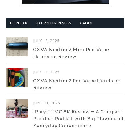
POPULAR
3D PRINTER REVIEW
XIAOMI
JULY 13, 2026
OXVA Nexlim 2 Mini Pod Vape
Hands on Review
JULY 13, 2026
OXVA Nexlim 2 Pod Vape Hands on
Review
JUNE 21, 2026
iPlay LUMO 8K Review – A Compact
Prefilled Pod Kit with Big Flavor and
Everyday Convenience