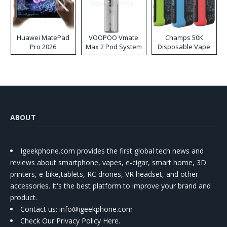
Huawei MatePad
VOOPOO Vmate
Champs 50K
Pro 2026
Max 2 Pod System
Disposable Vape
Kit
ABOUT
Igeekphone.com provides the first global tech news and
reviews about smartphone, vapes, e-cigar, smart home, 3D
printers, e-bike,tablets, RC drones, VR headset, and other
accessories. It's the best platform to improve your brand and
product.
Contact us
: info@igeekphone.com
Check Our Privacy Policy Here.