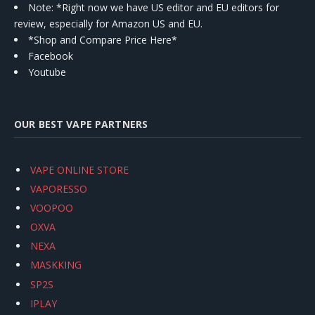
Note: *Right now we have US editor and EU editors for
review, especially for Amazon US and EU.
*Shop and Compare Price Here*
Facebook
Youtube
OUR BEST VAPE PARTNERS
VAPE ONLINE STORE
VAPORESSO
VOOPOO
OXVA
NEXA
MASKKING
SP2S
IPLAY