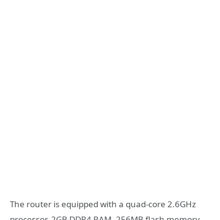
The router is equipped with a quad-core 2.6GHz
processor, 2GB DDR4 RAM, 256MB flash memory,