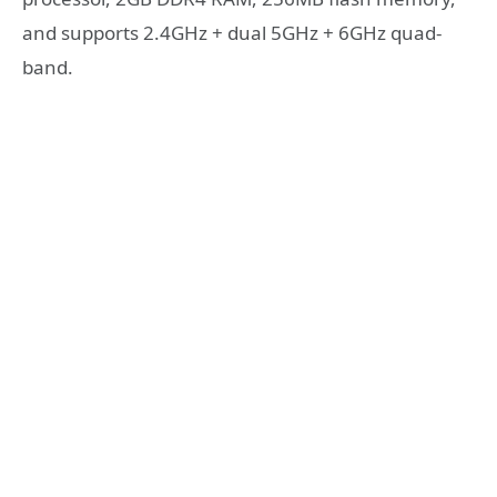
and supports 2.4GHz + dual 5GHz + 6GHz quad-
band.