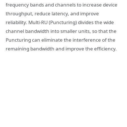
frequency bands and channels to increase device
throughput, reduce latency, and improve
reliability. Multi-RU (Puncturing) divides the wide
channel bandwidth into smaller units, so that the
Puncturing can eliminate the interference of the
remaining bandwidth and improve the efficiency.