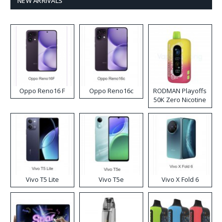
NEW ARRIVALS
Oppo Reno16 F
Oppo Reno16c
RODMAN Playoffs
50K Zero Nicotine
Disposable Vape
Vivo T5 Lite
Vivo T5e
Vivo X Fold 6