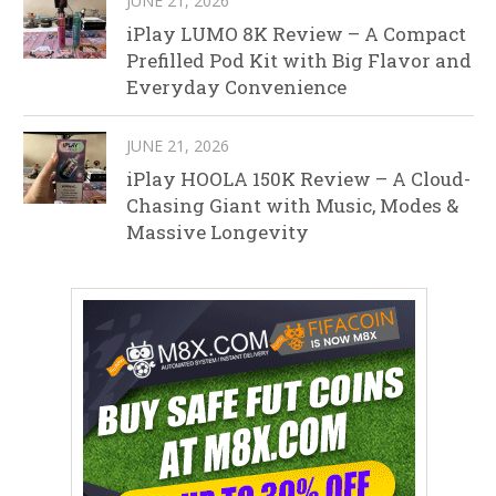
JUNE 21, 2026
iPlay LUMO 8K Review – A Compact
Prefilled Pod Kit with Big Flavor and
Everyday Convenience
JUNE 21, 2026
iPlay HOOLA 150K Review – A Cloud-
Chasing Giant with Music, Modes &
Massive Longevity