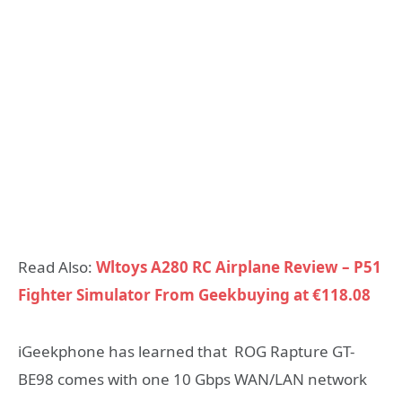
Read Also:
Wltoys A280 RC Airplane Review – P51
Fighter Simulator From Geekbuying at €118.08
iGeekphone has learned that ROG Rapture GT-
BE98 comes with one 10 Gbps WAN/LAN network