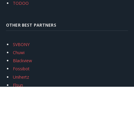
TODOO
OTHER BEST PARTNERS
SVBONY
Chuwi
Blackview
Fossibot
Unihertz
Flsun
Anycubic
Xtool
Oukitel
Mukkpet Ebike
Ugreen