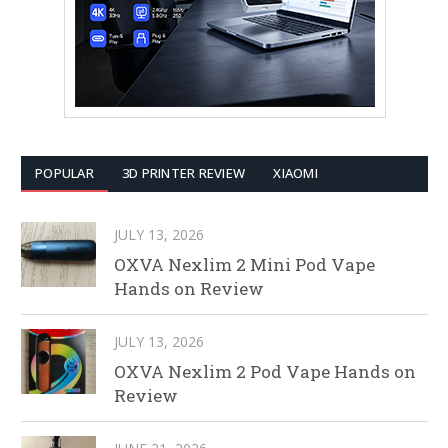
POPULAR
3D PRINTER REVIEW
XIAOMI
JULY 13, 2026
OXVA Nexlim 2 Mini Pod Vape
Hands on Review
JULY 13, 2026
OXVA Nexlim 2 Pod Vape Hands on
Review