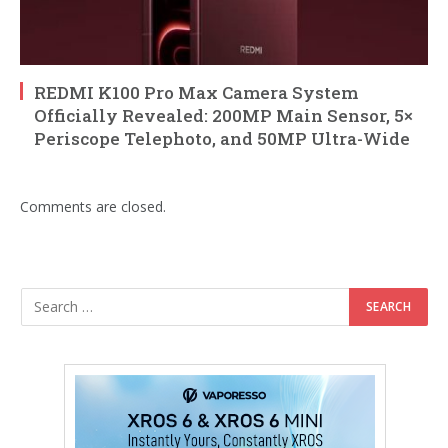
REDMI K100 Pro Max Camera System
Officially Revealed: 200MP Main Sensor, 5×
Periscope Telephoto, and 50MP Ultra-Wide
Comments are closed.