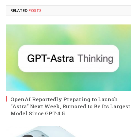
RELATED
POSTS
OpenAI Reportedly Preparing to Launch
“Astra” Next Week, Rumored to Be Its Largest
Model Since GPT-4.5