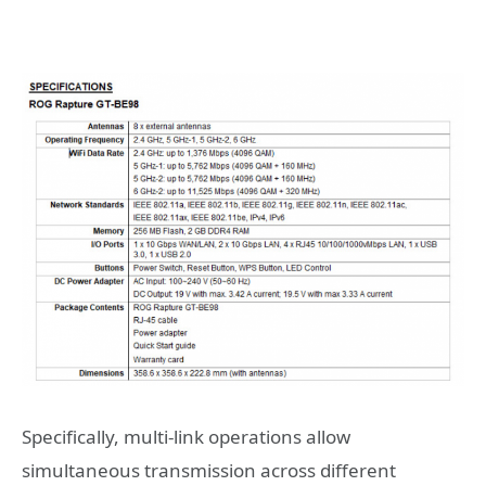
Specifically, multi-link operations allow
simultaneous transmission across different