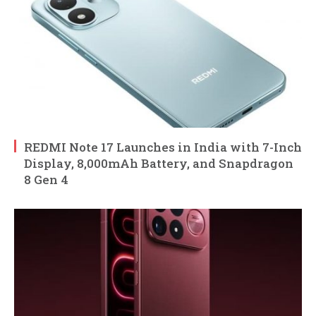
REDMI Note 17 Launches in India with 7-Inch
Display, 8,000mAh Battery, and Snapdragon
8 Gen 4