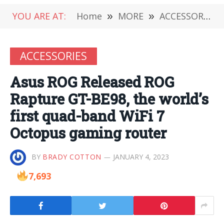
YOU ARE AT:
Home
»
MORE
»
ACCESSORIES
ACCESSORIES
Asus ROG Released ROG
Rapture GT-BE98, the world’s
first quad-band WiFi 7
Octopus gaming router
BY
BRADY COTTON
JANUARY 4, 2023
7,693