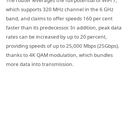
The router leverages the full potential of WiFi 7,
which supports 320 MHz channel in the 6 GHz
band, and claims to offer speeds 160 per cent
faster than its predecessor. In addition, peak data
rates can be increased by up to 20 percent,
providing speeds of up to 25,000 Mbps (25Gbps),
thanks to 4K QAM modulation, which bundles
more data into transmission.