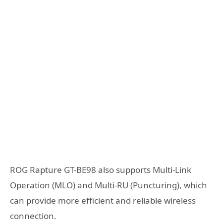
ROG Rapture GT-BE98 also supports Multi-Link
Operation (MLO) and Multi-RU (Puncturing), which
can provide more efficient and reliable wireless
connection.