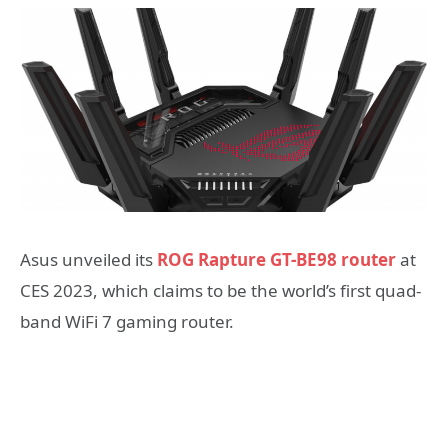
Asus unveiled its
ROG Rapture GT-BE98 router
at
CES 2023, which claims to be the world’s first quad-
band WiFi 7 gaming router.