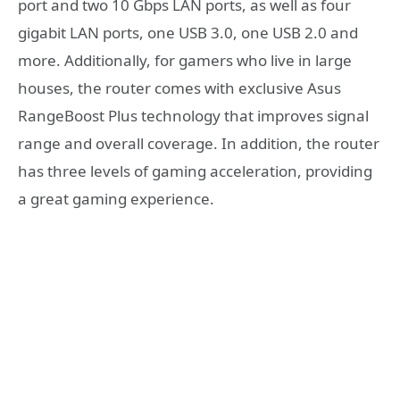
port and two 10 Gbps LAN ports, as well as four
gigabit LAN ports, one USB 3.0, one USB 2.0 and
more. Additionally, for gamers who live in large
houses, the router comes with exclusive Asus
RangeBoost Plus technology that improves signal
range and overall coverage. In addition, the router
has three levels of gaming acceleration, providing
a great gaming experience.