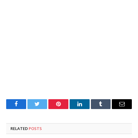
Facebook
Twitter
Pinterest
LinkedIn
Tumblr
Email
RELATED
POSTS