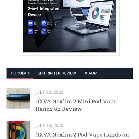
POPULAR
3D PRINTER REVIEW
XIAOMI
JULY 13, 2026
OXVA Nexlim 2 Mini Pod Vape
Hands on Review
JULY 13, 2026
OXVA Nexlim 2 Pod Vape Hands on