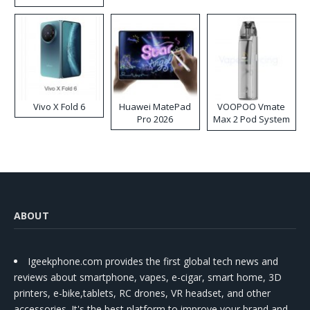
Disposable Vape
Vivo X Fold 6
Huawei MatePad
VOOPOO Vmate
Pro 2026
Max 2 Pod System
Kit
ABOUT
Igeekphone.com provides the first global tech news and
reviews about smartphone, vapes, e-cigar, smart home, 3D
printers, e-bike,tablets, RC drones, VR headset, and other
accessories. It's the best platform to improve your brand and