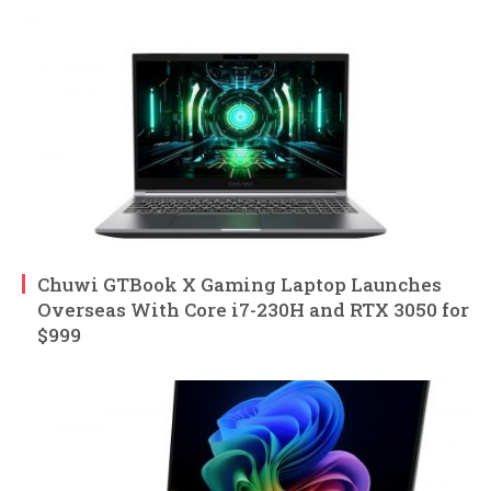
Chuwi GTBook X Gaming Laptop Launches
Overseas With Core i7-230H and RTX 3050 for
$999