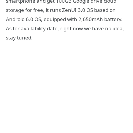
smartphone and get 100GB Google drive cloud
storage for free, it runs ZenUI 3.0 OS based on
Android 6.0 OS, equipped with 2,650mAh battery.
As for availability date, right now we have no idea,
stay tuned.