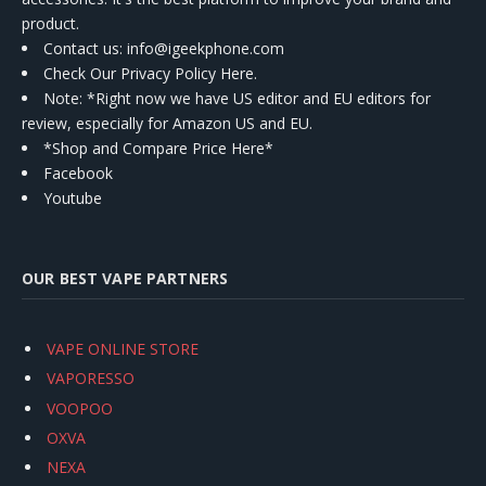
product.
Contact us
: info@igeekphone.com
Check Our Privacy Policy Here.
Note: *Right now we have US editor and EU editors for
review, especially for Amazon US and EU.
*Shop and Compare Price Here*
Facebook
Youtube
OUR BEST VAPE PARTNERS
VAPE ONLINE STORE
VAPORESSO
VOOPOO
OXVA
NEXA