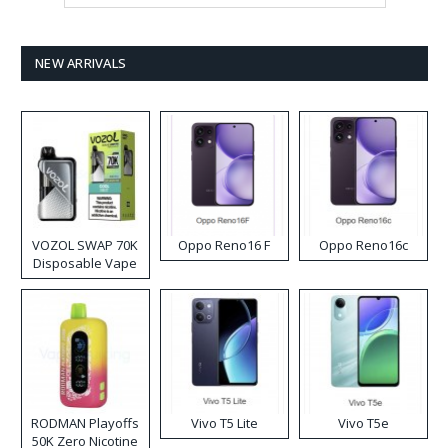
NEW ARRIVALS
VOZOL SWAP 70K
Oppo Reno16 F
Oppo Reno16c
Disposable Vape
RODMAN Playoffs
Vivo T5 Lite
Vivo T5e
50K Zero Nicotine