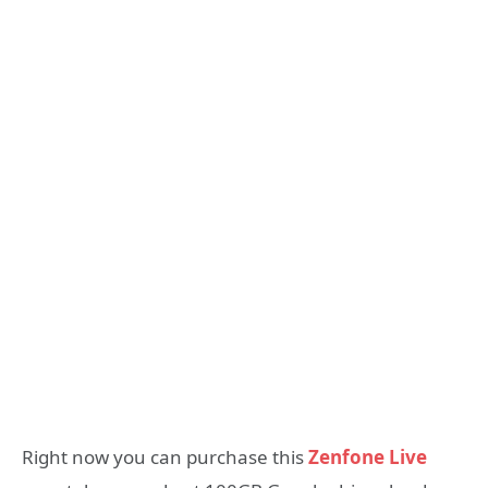
Right now you can purchase this
Zenfone Live