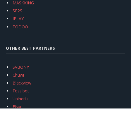
MASKKING
SP2S
IPLAY
TODOO
OTHER BEST PARTNERS
SVBONY
Chuwi
Blackview
Fossibot
Unihertz
Flsun
Anycubic
Xtool
Oukitel