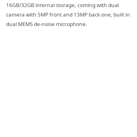
16GB/32GB internal storage, coming with dual
camera with 5MP front and 13MP back one, built in
dual MEMS de-noise microphone.