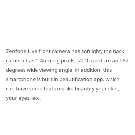
Zenfone Live front camera has softlight, the back
camera has 1.4um big pixels, f/2.0 aperture and 82
degrees wide viewing angle, in addition, this
smartphone is built in beautification app, which
can have some features like beautify your skin,
your eyes, etc.