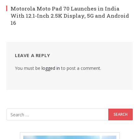
Motorola Moto Pad 70 Launches in India
With 12.1-Inch 2.5K Display, 5G and Android
16
LEAVE A REPLY
You must be
logged in
to post a comment.