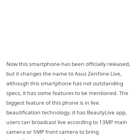
Now this smartphone has been officially released,
but it changes the name to Asus Zenfone Live,
although this smartphone has not outstanding
specs, it has some features to be mentioned. The
biggest feature of this phone is in live
beautification technology, it has BeautyLive app,
users can broadcast live according to 13MP main
camera or 5MP front camera to bring