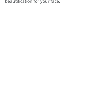
beautification for your face.