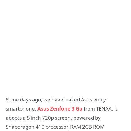
Some days ago, we have leaked Asus entry
smartphone,
Asus Zenfone 3 Go
from TENAA, it
adopts a 5 inch 720p screen, powered by
Snapdragon 410 processor, RAM 2GB ROM