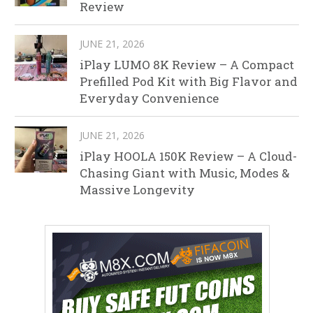
Review
JUNE 21, 2026
iPlay LUMO 8K Review – A Compact
Prefilled Pod Kit with Big Flavor and
Everyday Convenience
JUNE 21, 2026
iPlay HOOLA 150K Review – A Cloud-
Chasing Giant with Music, Modes &
Massive Longevity