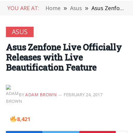
YOU ARE AT:
Home
»
Asus
»
Asus Zenfone Live Officially Releases with Live Beautification Feature
ASUS
Asus Zenfone Live Officially
Releases with Live
Beautification Feature
BY
ADAM BROWN
FEBRUARY 24, 2017
8,421