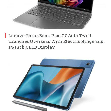
Lenovo ThinkBook Plus G7 Auto Twist
Launches Overseas With Electric Hinge and
14-Inch OLED Display