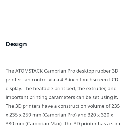
Design
The ATOMSTACK Cambrian Pro desktop rubber 3D
printer can control via a 4.3-inch touchscreen LCD
display. The heatable print bed, the extruder, and
important printing parameters can be set using it.
The 3D printers have a construction volume of 235
x 235 x 250 mm (Cambrian Pro) and 320 x 320 x
380 mm (Cambrian Max). The 3D printer has a slim