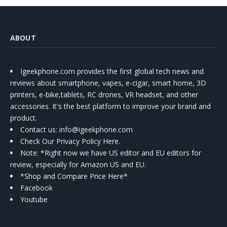
ABOUT
Igeekphone.com provides the first global tech news and
reviews about smartphone, vapes, e-cigar, smart home, 3D
printers, e-bike,tablets, RC drones, VR headset, and other
accessories. It's the best platform to improve your brand and
product.
Contact us
: info@igeekphone.com
Check Our Privacy Policy Here.
Note: *Right now we have US editor and EU editors for
review, especially for Amazon US and EU.
*Shop and Compare Price Here*
Facebook
Youtube