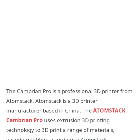
The Cambrian Pro is a professional 3D printer from
Atomstack. Atomstack is a 3D printer
manufacturer based in China. The
ATOMSTACK
Cambrian Pro
uses extrusion 3D printing
technology to 3D print a range of materials,
including rubber according to Atomstack.