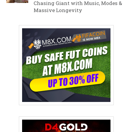
Chasing Giant with Music, Modes &
Massive Longevity