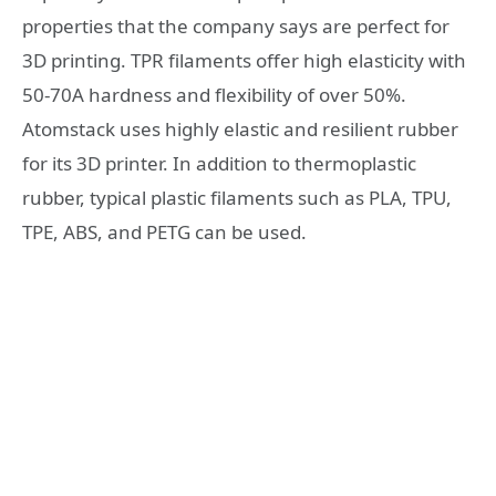
properties that the company says are perfect for
3D printing. TPR filaments offer high elasticity with
50-70A hardness and flexibility of over 50%.
Atomstack uses highly elastic and resilient rubber
for its 3D printer. In addition to thermoplastic
rubber, typical plastic filaments such as PLA, TPU,
TPE, ABS, and PETG can be used.