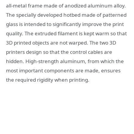
all-metal frame made of anodized aluminum alloy.
The specially developed hotbed made of patterned
glass is intended to significantly improve the print
quality. The extruded filament is kept warm so that
3D printed objects are not warped. The two 3D
printers design so that the control cables are
hidden. High-strength aluminum, from which the
most important components are made, ensures
the required rigidity when printing.