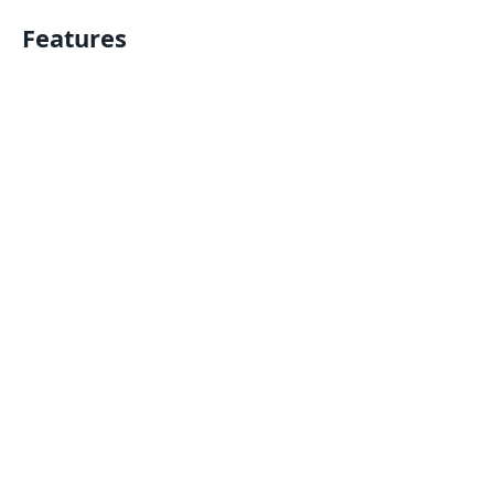
Features