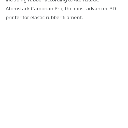
Atomstack Cambrian Pro, the most advanced 3D
printer for elastic rubber filament.