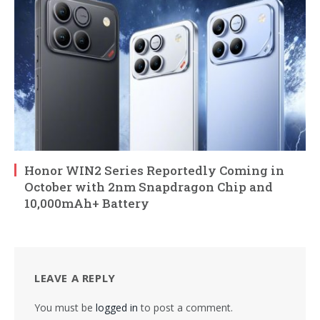
Honor WIN2 Series Reportedly Coming in
October with 2nm Snapdragon Chip and
10,000mAh+ Battery
LEAVE A REPLY
You must be
logged in
to post a comment.