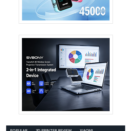
POPULAR
3D PRINTER REVIEW
XIAOMI