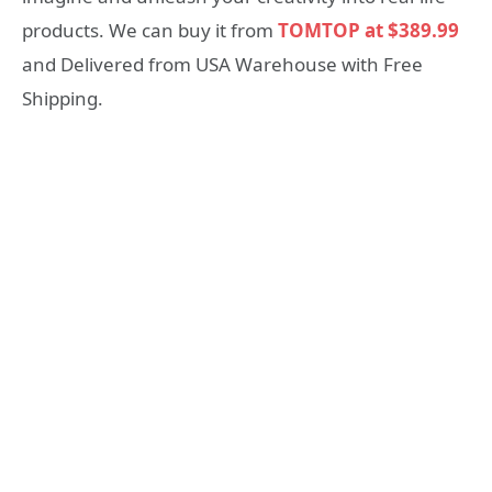
products. We can buy it from
TOMTOP at $389.99
and Delivered from USA Warehouse with Free
Shipping.