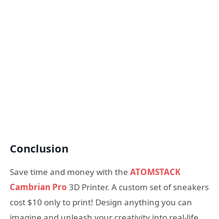
Conclusion
Save time and money with the
ATOMSTACK
Cambrian Pro
3D Printer. A custom set of sneakers
cost $10 only to print! Design anything you can
imagine and unleash your creativity into real-life