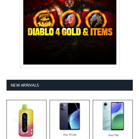
NEW ARRIVALS