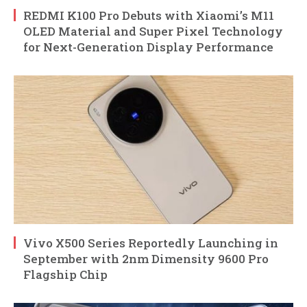
REDMI K100 Pro Debuts with Xiaomi’s M11
OLED Material and Super Pixel Technology
for Next-Generation Display Performance
Vivo X500 Series Reportedly Launching in
September with 2nm Dimensity 9600 Pro
Flagship Chip