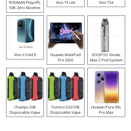
RODMAN Playoffs
Vivo T5 Lite
Vivo T5e
50K Zero Nicotine
Disposable Vape
Vivo X Fold 6
Huawei MatePad
VOOPOO Vmate
Pro 2026
Max 2 Pod System
Kit
Champs 50K
Tomoro D20 50K
Huawei Pura 90s
Disposable Vape
Disposable Vape
Pro Max