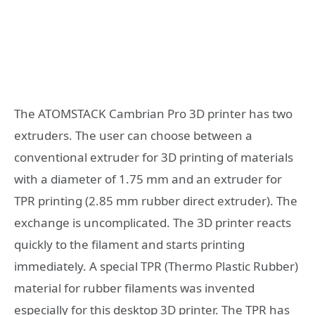
The ATOMSTACK Cambrian Pro 3D printer has two
extruders. The user can choose between a
conventional extruder for 3D printing of materials
with a diameter of 1.75 mm and an extruder for
TPR printing (2.85 mm rubber direct extruder). The
exchange is uncomplicated. The 3D printer reacts
quickly to the filament and starts printing
immediately. A special TPR (Thermo Plastic Rubber)
material for rubber filaments was invented
especially for this desktop 3D printer. The TPR has