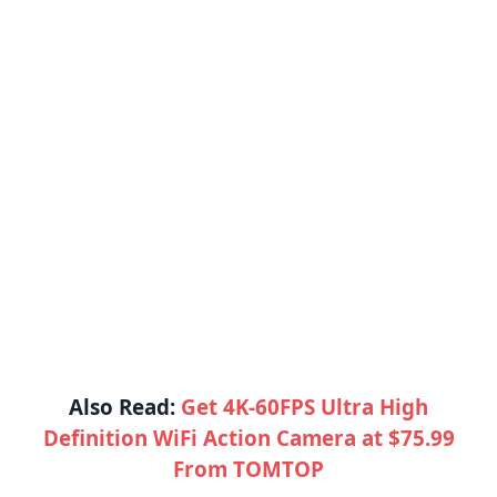
Also Read:
Get 4K-60FPS Ultra High
Definition WiFi Action Camera at $75.99
From TOMTOP