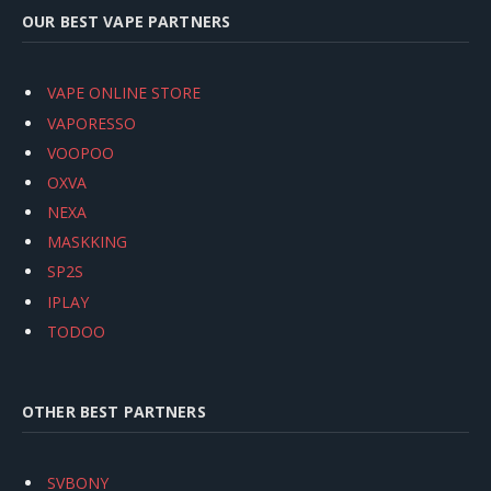
OUR BEST VAPE PARTNERS
VAPE ONLINE STORE
VAPORESSO
VOOPOO
OXVA
NEXA
MASKKING
SP2S
IPLAY
TODOO
OTHER BEST PARTNERS
SVBONY