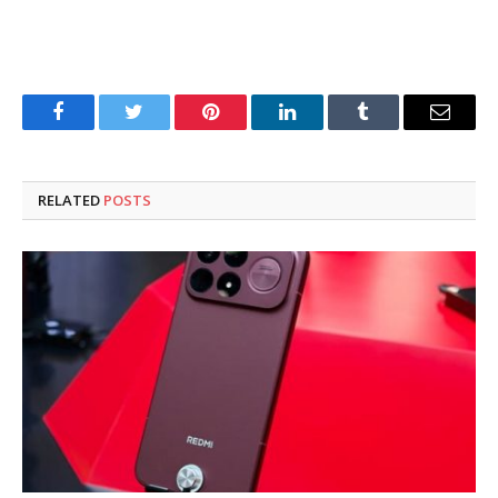
Facebook
Twitter
Pinterest
LinkedIn
Tumblr
Email
RELATED
POSTS