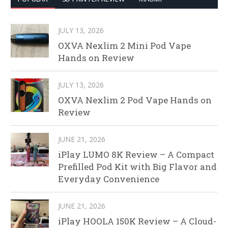
JULY 13, 2026
OXVA Nexlim 2 Mini Pod Vape
Hands on Review
JULY 13, 2026
OXVA Nexlim 2 Pod Vape Hands on
Review
JUNE 21, 2026
iPlay LUMO 8K Review – A Compact
Prefilled Pod Kit with Big Flavor and
Everyday Convenience
JUNE 21, 2026
iPlay HOOLA 150K Review – A Cloud-