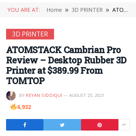
YOU ARE AT:
Home
»
3D PRINTER
»
ATOMSTACK Cambrian Pro Review – Desktop Rubber 3D Printer at $389.99 From TOMTOP
3D PRINTER
ATOMSTACK Cambrian Pro
Review – Desktop Rubber 3D
Printer at $389.99 From
TOMTOP
BY
REYAN SIDDIQUI
AUGUST 25, 2021
6,932