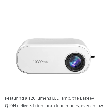
Featuring a 120 lumens LED lamp, the Bakeey
Q10H delivers bright and clear images, even in low-