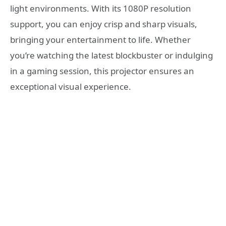
light environments. With its 1080P resolution
support, you can enjoy crisp and sharp visuals,
bringing your entertainment to life. Whether
you’re watching the latest blockbuster or indulging
in a gaming session, this projector ensures an
exceptional visual experience.