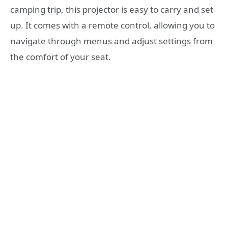
camping trip, this projector is easy to carry and set
up. It comes with a remote control, allowing you to
navigate through menus and adjust settings from
the comfort of your seat.