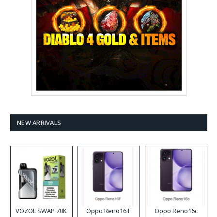
NEW ARRIVALS
VOZOL SWAP 70K
Oppo Reno16 F
Oppo Reno16c