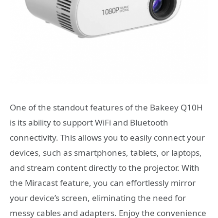
One of the standout features of the Bakeey Q10H
is its ability to support WiFi and Bluetooth
connectivity. This allows you to easily connect your
devices, such as smartphones, tablets, or laptops,
and stream content directly to the projector. With
the Miracast feature, you can effortlessly mirror
your device’s screen, eliminating the need for
messy cables and adapters. Enjoy the convenience