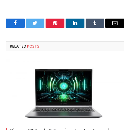
Facebook
Twitter
Pinterest
LinkedIn
Tumblr
Email
RELATED
POSTS