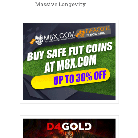
Massive Longevity