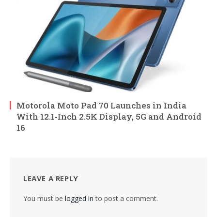
Motorola Moto Pad 70 Launches in India
With 12.1-Inch 2.5K Display, 5G and Android
16
LEAVE A REPLY
You must be
logged in
to post a comment.