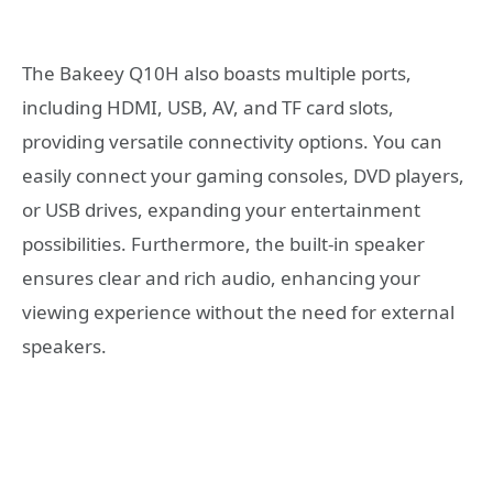
The Bakeey Q10H also boasts multiple ports,
including HDMI, USB, AV, and TF card slots,
providing versatile connectivity options. You can
easily connect your gaming consoles, DVD players,
or USB drives, expanding your entertainment
possibilities. Furthermore, the built-in speaker
ensures clear and rich audio, enhancing your
viewing experience without the need for external
speakers.