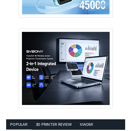
POPULAR
3D PRINTER REVIEW
XIAOMI