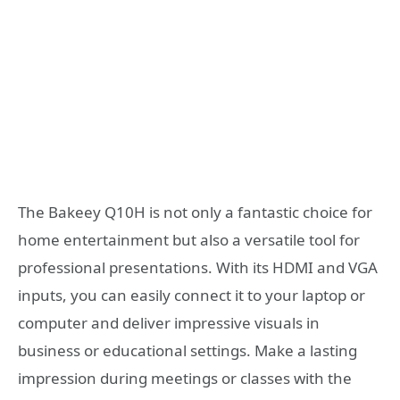
The Bakeey Q10H is not only a fantastic choice for
home entertainment but also a versatile tool for
professional presentations. With its HDMI and VGA
inputs, you can easily connect it to your laptop or
computer and deliver impressive visuals in
business or educational settings. Make a lasting
impression during meetings or classes with the