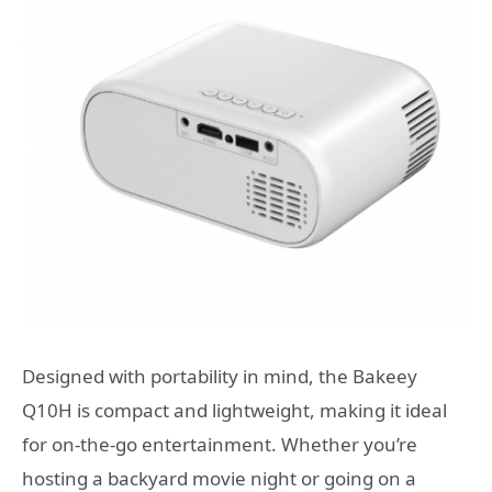
Designed with portability in mind, the Bakeey
Q10H is compact and lightweight, making it ideal
for on-the-go entertainment. Whether you’re
hosting a backyard movie night or going on a