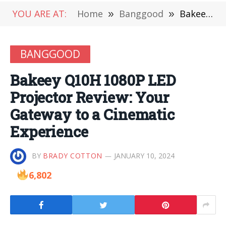
YOU ARE AT:
Home
»
Banggood
»
Bakeey Q10H 1080P LED Projector Review: Your Gateway to a Cinematic Experience
BANGGOOD
Bakeey Q10H 1080P LED
Projector Review: Your
Gateway to a Cinematic
Experience
BY
BRADY COTTON
JANUARY 10, 2024
6,802