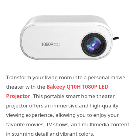
Transform your living room into a personal movie
theater with the
Bakeey Q10H 1080P LED
Projector
. This portable smart home theater
projector offers an immersive and high-quality
viewing experience, allowing you to enjoy your
favorite movies, TV shows, and multimedia content
in stunning detail and vibrant colors.