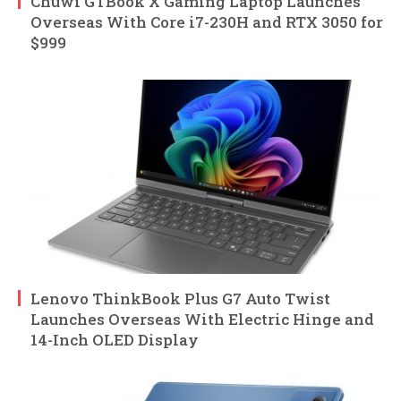
Chuwi GTBook X Gaming Laptop Launches
Overseas With Core i7-230H and RTX 3050 for
$999
Lenovo ThinkBook Plus G7 Auto Twist
Launches Overseas With Electric Hinge and
14-Inch OLED Display