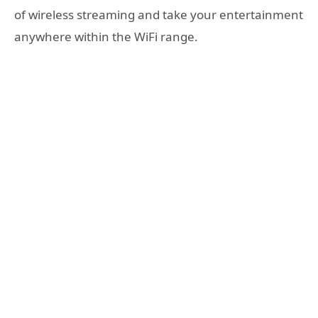
of wireless streaming and take your entertainment
anywhere within the WiFi range.