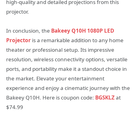
high-quality and detailed projections from this
projector.
In conclusion, the
Bakeey Q10H 1080P LED
Projector
is a remarkable addition to any home
theater or professional setup. Its impressive
resolution, wireless connectivity options, versatile
ports, and portability make it a standout choice in
the market. Elevate your entertainment
experience and enjoy a cinematic journey with the
Bakeey Q10H. Here is coupon code:
BGSKLZ
at
$74.99