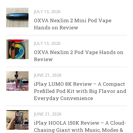
JULY 13, 2026
OXVA Nexlim 2 Mini Pod Vape
Hands on Review
JULY 13, 2026
OXVA Nexlim 2 Pod Vape Hands on
Review
JUNE 21, 2026
iPlay LUMO 8K Review – A Compact
Prefilled Pod Kit with Big Flavor and
Everyday Convenience
JUNE 21, 2026
iPlay HOOLA 150K Review – A Cloud-
Chasing Giant with Music, Modes &