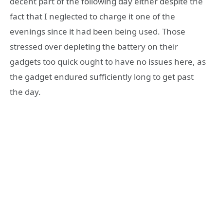
decent part of the following day either despite the
fact that I neglected to charge it one of the
evenings since it had been being used. Those
stressed over depleting the battery on their
gadgets too quick ought to have no issues here, as
the gadget endured sufficiently long to get past
the day.