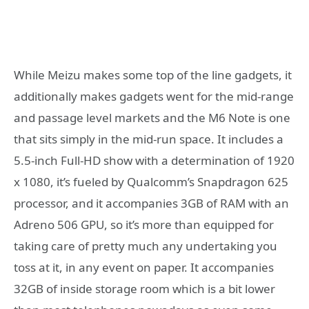
While Meizu makes some top of the line gadgets, it
additionally makes gadgets went for the mid-range
and passage level markets and the M6 Note is one
that sits simply in the mid-run space. It includes a
5.5-inch Full-HD show with a determination of 1920
x 1080, it’s fueled by Qualcomm’s Snapdragon 625
processor, and it accompanies 3GB of RAM with an
Adreno 506 GPU, so it’s more than equipped for
taking care of pretty much any undertaking you
toss at it, in any event on paper. It accompanies
32GB of inside storage room which is a bit lower