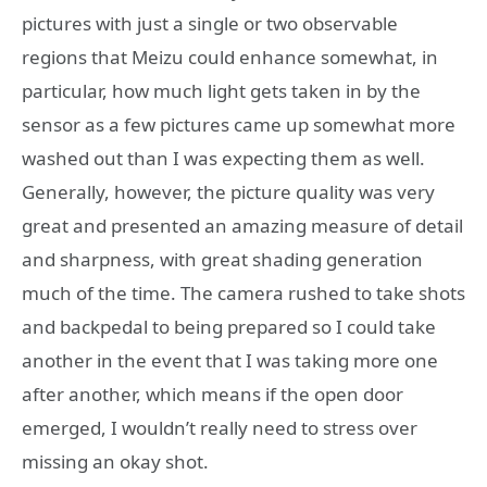
pictures with just a single or two observable
regions that Meizu could enhance somewhat, in
particular, how much light gets taken in by the
sensor as a few pictures came up somewhat more
washed out than I was expecting them as well.
Generally, however, the picture quality was very
great and presented an amazing measure of detail
and sharpness, with great shading generation
much of the time. The camera rushed to take shots
and backpedal to being prepared so I could take
another in the event that I was taking more one
after another, which means if the open door
emerged, I wouldn’t really need to stress over
missing an okay shot.