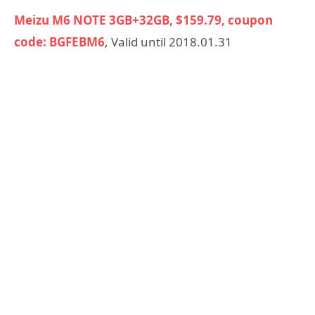
Meizu M6 NOTE 3GB+32GB, $159.79, coupon
code: BGFEBM6
, Valid until 2018.01.31