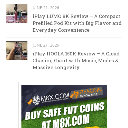
JUNE 21, 2026
iPlay LUMO 8K Review – A Compact
Prefilled Pod Kit with Big Flavor and
Everyday Convenience
JUNE 21, 2026
iPlay HOOLA 150K Review – A Cloud-
Chasing Giant with Music, Modes &
Massive Longevity