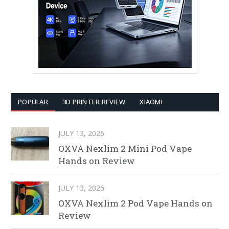
POPULAR
3D PRINTER REVIEW
XIAOMI
JULY 13, 2026
OXVA Nexlim 2 Mini Pod Vape
Hands on Review
JULY 13, 2026
OXVA Nexlim 2 Pod Vape Hands on
Review