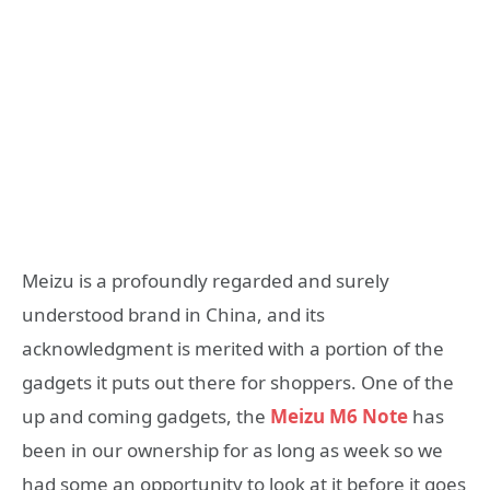
Meizu is a profoundly regarded and surely
understood brand in China, and its
acknowledgment is merited with a portion of the
gadgets it puts out there for shoppers. One of the
up and coming gadgets, the
Meizu M6 Note
has
been in our ownership for as long as week so we
had some an opportunity to look at it before it goes