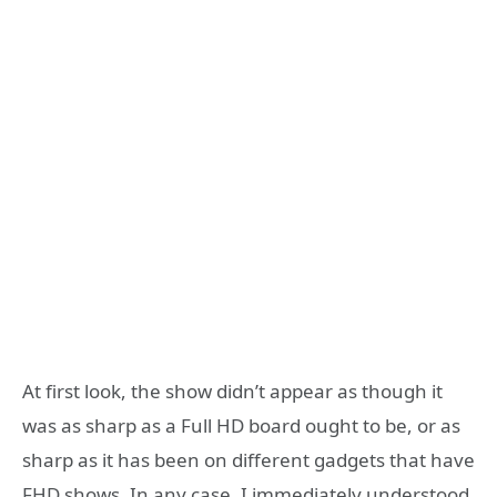
At first look, the show didn’t appear as though it
was as sharp as a Full HD board ought to be, or as
sharp as it has been on different gadgets that have
FHD shows. In any case, I immediately understood