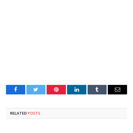
Facebook
Twitter
Pinterest
LinkedIn
Tumblr
Email
RELATED
POSTS