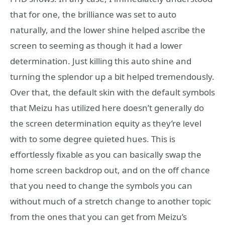
that for one, the brilliance was set to auto
naturally, and the lower shine helped ascribe the
screen to seeming as though it had a lower
determination. Just killing this auto shine and
turning the splendor up a bit helped tremendously.
Over that, the default skin with the default symbols
that Meizu has utilized here doesn’t generally do
the screen determination equity as they’re level
with to some degree quieted hues. This is
effortlessly fixable as you can basically swap the
home screen backdrop out, and on the off chance
that you need to change the symbols you can
without much of a stretch change to another topic
from the ones that you can get from Meizu’s