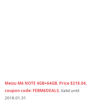
Meizu M6 NOTE 4GB+64GB, Price $218.04,
coupon code: FEBM6DEALS
, Valid until
2018.01.31