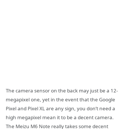
The camera sensor on the back may just be a 12-
megapixel one, yet in the event that the Google
Pixel and Pixel XL are any sign, you don’t need a
high megapixel mean it to be a decent camera.
The Meizu M6 Note really takes some decent