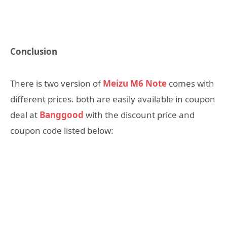
Conclusion
There is two version of
Meizu M6 Note
comes with
different prices. both are easily available in coupon
deal at
Banggood
with the discount price and
coupon code listed below: