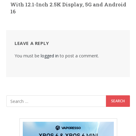
With 12.1-Inch 2.5K Display, 5G and Android
16
LEAVE A REPLY
You must be
logged in
to post a comment.