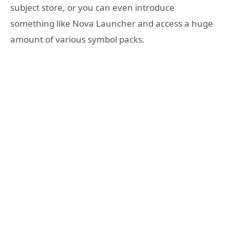
subject store, or you can even introduce
something like Nova Launcher and access a huge
amount of various symbol packs.