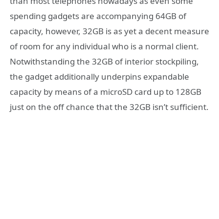
than most telephones nowadays as even some
spending gadgets are accompanying 64GB of
capacity, however, 32GB is as yet a decent measure
of room for any individual who is a normal client.
Notwithstanding the 32GB of interior stockpiling,
the gadget additionally underpins expandable
capacity by means of a microSD card up to 128GB
just on the off chance that the 32GB isn’t sufficient.