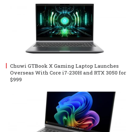
Chuwi GTBook X Gaming Laptop Launches
Overseas With Core i7-230H and RTX 3050 for
$999