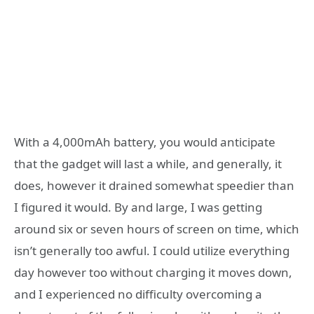
With a 4,000mAh battery, you would anticipate
that the gadget will last a while, and generally, it
does, however it drained somewhat speedier than
I figured it would. By and large, I was getting
around six or seven hours of screen on time, which
isn’t generally too awful. I could utilize everything
day however too without charging it moves down,
and I experienced no difficulty overcoming a