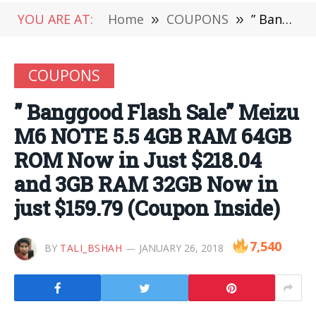
YOU ARE AT:
Home
»
COUPONS
»
” Banggood Flash Sale” Meizu M6 NOTE 5.5 4GB RAM 64GB ROM Now in Just $218.04 and 3GB RAM 32GB Now in just $159.79 (Coupon Inside)
COUPONS
” Banggood Flash Sale” Meizu
M6 NOTE 5.5 4GB RAM 64GB
ROM Now in Just $218.04
and 3GB RAM 32GB Now in
just $159.79 (Coupon Inside)
7,540
BY
TALI_BSHAH
JANUARY 26, 2018