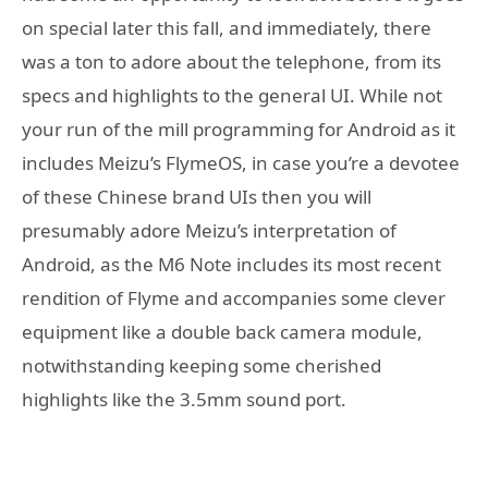
on special later this fall, and immediately, there
was a ton to adore about the telephone, from its
specs and highlights to the general UI. While not
your run of the mill programming for Android as it
includes Meizu’s FlymeOS, in case you’re a devotee
of these Chinese brand UIs then you will
presumably adore Meizu’s interpretation of
Android, as the M6 Note includes its most recent
rendition of Flyme and accompanies some clever
equipment like a double back camera module,
notwithstanding keeping some cherished
highlights like the 3.5mm sound port.