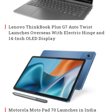
Lenovo ThinkBook Plus G7 Auto Twist
Launches Overseas With Electric Hinge and
14-Inch OLED Display
Motorola Moto Pad 70 Launches in India