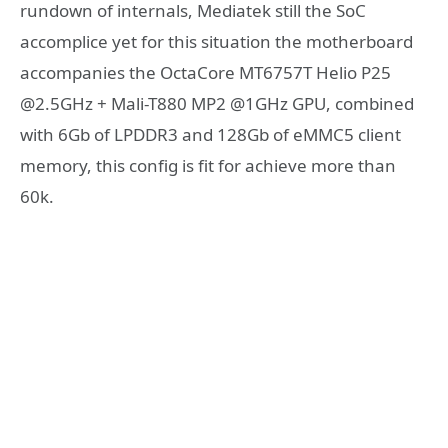
rundown of internals, Mediatek still the SoC
accomplice yet for this situation the motherboard
accompanies the OctaCore MT6757T Helio P25
@2.5GHz + Mali-T880 MP2 @1GHz GPU, combined
with 6Gb of LPDDR3 and 128Gb of eMMC5 client
memory, this config is fit for achieve more than
60k.