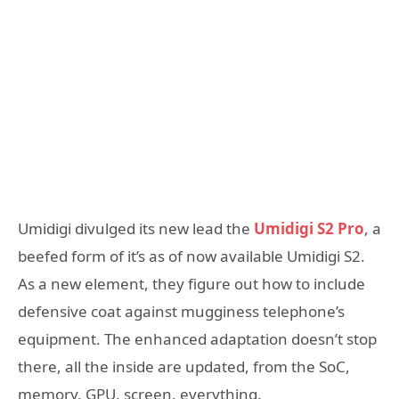
Umidigi divulged its new lead the
Umidigi S2 Pro
, a
beefed form of it’s as of now available Umidigi S2.
As a new element, they figure out how to include
defensive coat against mugginess telephone’s
equipment. The enhanced adaptation doesn’t stop
there, all the inside are updated, from the SoC,
memory, GPU, screen, everything.