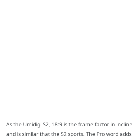
As the Umidigi S2, 18:9 is the frame factor in incline
and is similar that the S2 sports. The Pro word adds