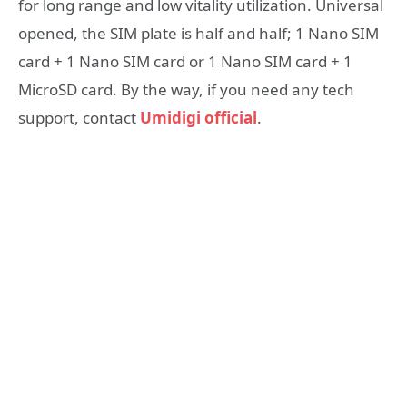
for long range and low vitality utilization. Universal
opened, the SIM plate is half and half; 1 Nano SIM
card + 1 Nano SIM card or 1 Nano SIM card + 1
MicroSD card. By the way, if you need any tech
support, contact
Umidigi official
.