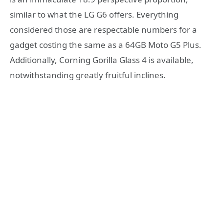
similar to what the LG G6 offers. Everything
considered those are respectable numbers for a
gadget costing the same as a 64GB Moto G5 Plus.
Additionally, Corning Gorilla Glass 4 is available,
notwithstanding greatly fruitful inclines.