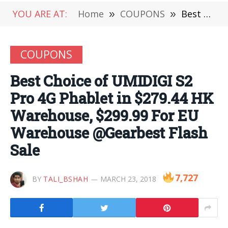
YOU ARE AT:
Home
»
COUPONS
»
Best Choice of UMIDIGI S2 Pro 4G Phablet in $279.44 HK Warehouse, $299.99 For EU Warehouse @Gearbest Flash Sale
COUPONS
Best Choice of UMIDIGI S2
Pro 4G Phablet in $279.44 HK
Warehouse, $299.99 For EU
Warehouse @Gearbest Flash
Sale
7,727
BY
TALI_BSHAH
MARCH 23, 2018