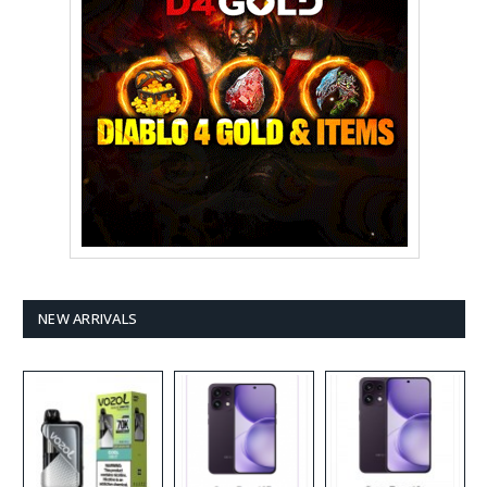
NEW ARRIVALS