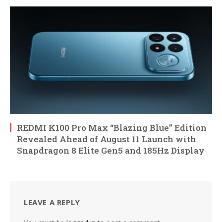
REDMI K100 Pro Max “Blazing Blue” Edition
Revealed Ahead of August 11 Launch with
Snapdragon 8 Elite Gen5 and 185Hz Display
LEAVE A REPLY