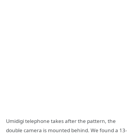
Umidigi telephone takes after the pattern, the
double camera is mounted behind. We found a 13-