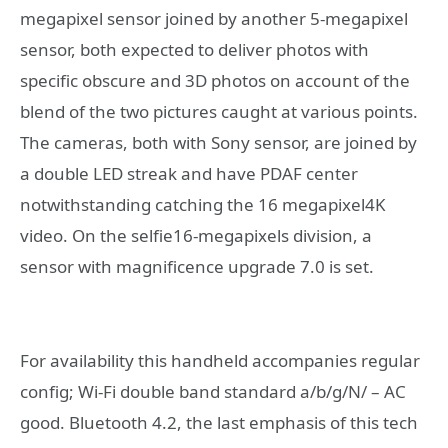
megapixel sensor joined by another 5-megapixel
sensor, both expected to deliver photos with
specific obscure and 3D photos on account of the
blend of the two pictures caught at various points.
The cameras, both with Sony sensor, are joined by
a double LED streak and have PDAF center
notwithstanding catching the 16 megapixel4K
video. On the selfie16-megapixels division, a
sensor with magnificence upgrade 7.0 is set.
For availability this handheld accompanies regular
config; Wi-Fi double band standard a/b/g/N/ – AC
good. Bluetooth 4.2, the last emphasis of this tech