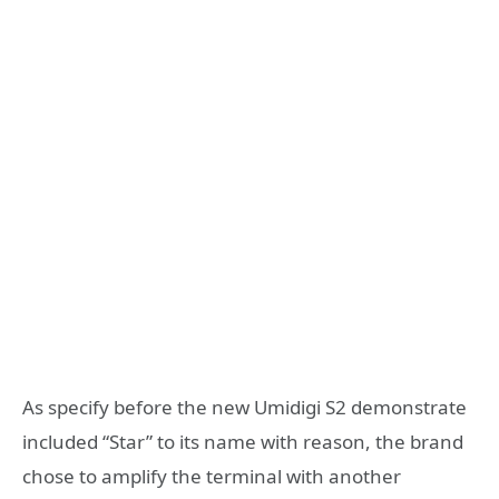
As specify before the new Umidigi S2 demonstrate
included “Star” to its name with reason, the brand
chose to amplify the terminal with another