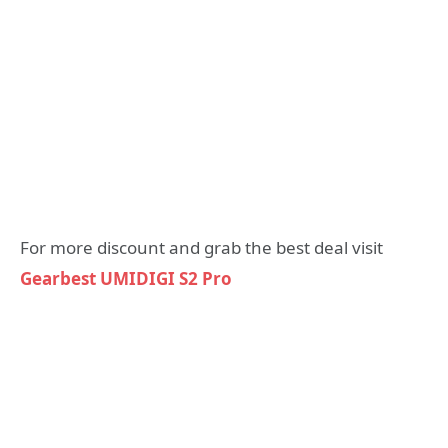
For more discount and grab the best deal visit
Gearbest UMIDIGI S2 Pro