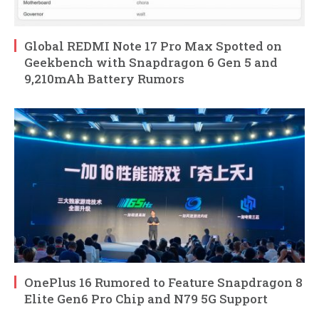
Global REDMI Note 17 Pro Max Spotted on
Geekbench with Snapdragon 6 Gen 5 and
9,210mAh Battery Rumors
OnePlus 16 Rumored to Feature Snapdragon 8
Elite Gen6 Pro Chip and N79 5G Support