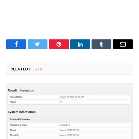
Facebook
Twitter
Pinterest
LinkedIn
Tumblr
Email
RELATED
POSTS