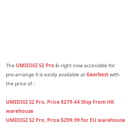
The
UMIDIGI S2 Pro
i
s right now accessible for
pre-arrange it is easily available at
Gearbest
with
the price of :
UMIDIGI S2 Pro, Price $279.44 Ship From HK
warehouse
UMIDIGI S2 Pro, Price $299.99 for EU warehouse