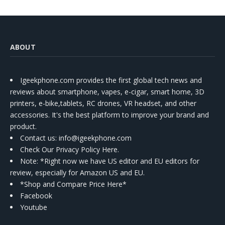
ABOUT
Igeekphone.com provides the first global tech news and
reviews about smartphone, vapes, e-cigar, smart home, 3D
printers, e-bike,tablets, RC drones, VR headset, and other
accessories. It's the best platform to improve your brand and
product.
Contact us
: info@igeekphone.com
Check Our Privacy Policy Here.
Note: *Right now we have US editor and EU editors for
review, especially for Amazon US and EU.
*Shop and Compare Price Here*
Facebook
Youtube