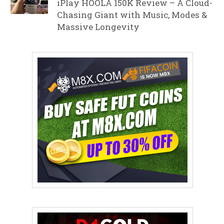
iPlay HOOLA 150K Review – A Cloud-
Chasing Giant with Music, Modes &
Massive Longevity