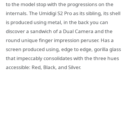
to the model stop with the progressions on the
internals. The Umidigi S2 Pro as its sibling, its shell
is produced using metal, in the back you can
discover a sandwich of a Dual Camera and the
round unique finger impression peruser. Has a
screen produced using, edge to edge, gorilla glass
that impeccably consolidates with the three hues
accessible: Red, Black, and Silver.