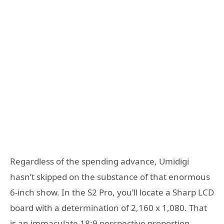
Regardless of the spending advance, Umidigi
hasn’t skipped on the substance of that enormous
6-inch show. In the S2 Pro, you’ll locate a Sharp LCD
board with a determination of 2,160 x 1,080. That
is an immaculate 18:9 perspective proportion,