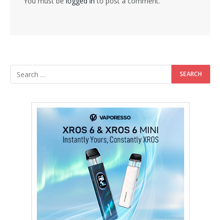
You must be
logged in
to post a comment.