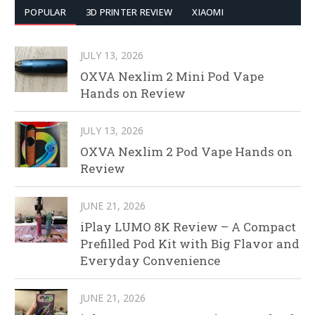
POPULAR
3D PRINTER REVIEW
XIAOMI
JULY 13, 2026
OXVA Nexlim 2 Mini Pod Vape
Hands on Review
JULY 13, 2026
OXVA Nexlim 2 Pod Vape Hands on
Review
JUNE 21, 2026
iPlay LUMO 8K Review – A Compact
Prefilled Pod Kit with Big Flavor and
Everyday Convenience
JUNE 21, 2026