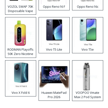
VOZOL SWAP 70K
Oppo Reno16 F
Oppo Reno16c
Disposable Vape
RODMAN Playoffs
Vivo T5 Lite
Vivo T5e
50K Zero Nicotine
Disposable Vape
Vivo X Fold 6
Huawei MatePad
VOOPOO Vmate
Pro 2026
Max 2 Pod System
Kit