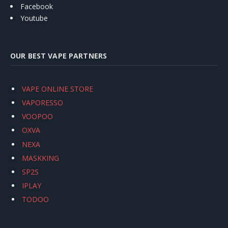
Facebook
Youtube
OUR BEST VAPE PARTNERS
VAPE ONLINE STORE
VAPORESSO
VOOPOO
OXVA
NEXA
MASKKING
SP2S
IPLAY
TODOO