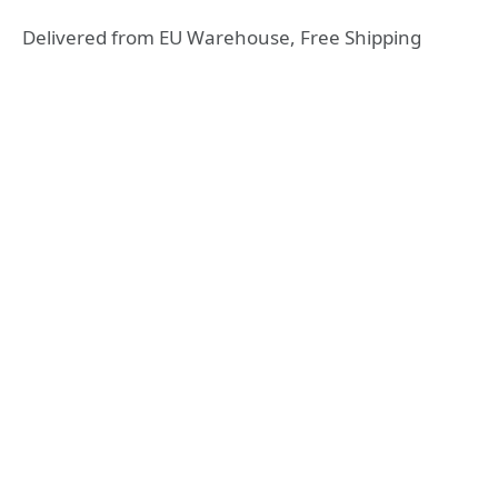
Delivered from EU Warehouse, Free Shipping