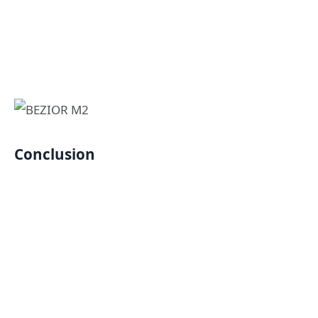
Conclusion