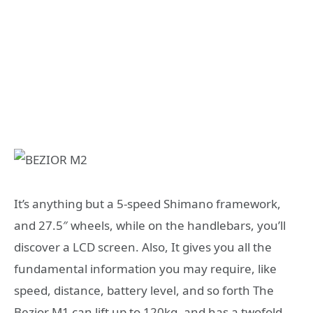
It’s anything but a 5-speed Shimano framework,
and 27.5″ wheels, while on the handlebars, you’ll
discover a LCD screen. Also, It gives you all the
fundamental information you may require, like
speed, distance, battery level, and so forth The
Bezior M1 can lift up to 120kg, and has a twofold