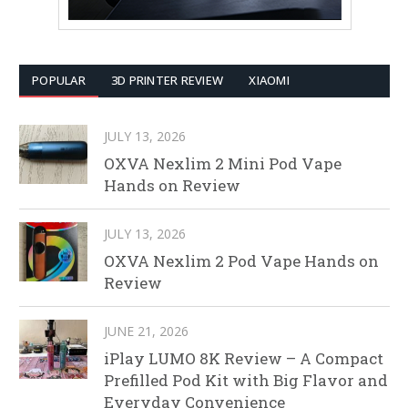
POPULAR
3D PRINTER REVIEW
XIAOMI
JULY 13, 2026
OXVA Nexlim 2 Mini Pod Vape
Hands on Review
JULY 13, 2026
OXVA Nexlim 2 Pod Vape Hands on
Review
JUNE 21, 2026
iPlay LUMO 8K Review – A Compact
Prefilled Pod Kit with Big Flavor and
Everyday Convenience