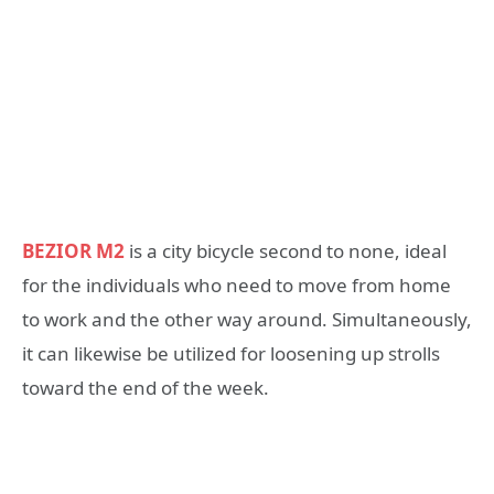
BEZIOR M2
is a city bicycle second to none, ideal
for the individuals who need to move from home
to work and the other way around. Simultaneously,
it can likewise be utilized for loosening up strolls
toward the end of the week.