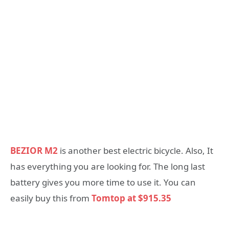
BEZIOR M2
is another best electric bicycle. Also, It
has everything you are looking for. The long last
battery gives you more time to use it. You can
easily buy this from
Tomtop at $915.35