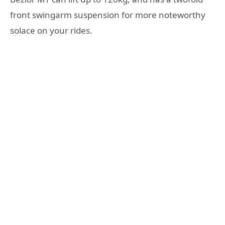
front swingarm suspension for more noteworthy
solace on your rides.