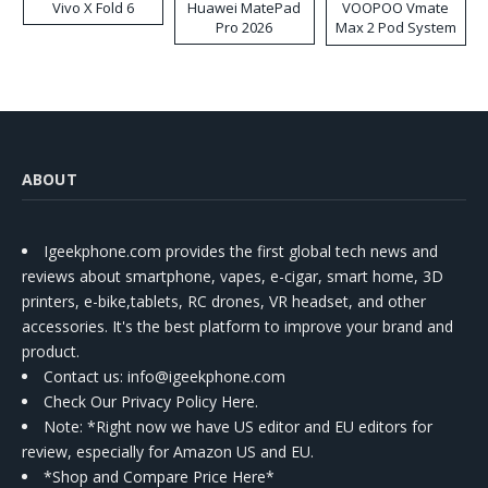
Vivo X Fold 6
Huawei MatePad
VOOPOO Vmate
Pro 2026
Max 2 Pod System
Kit
ABOUT
Igeekphone.com provides the first global tech news and
reviews about smartphone, vapes, e-cigar, smart home, 3D
printers, e-bike,tablets, RC drones, VR headset, and other
accessories. It's the best platform to improve your brand and
product.
Contact us
: info@igeekphone.com
Check Our Privacy Policy Here.
Note: *Right now we have US editor and EU editors for
review, especially for Amazon US and EU.
*Shop and Compare Price Here*