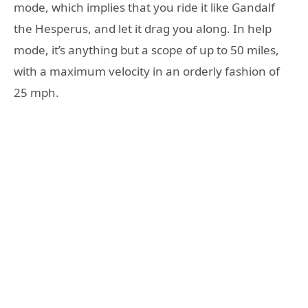
mode, which implies that you ride it like Gandalf
the Hesperus, and let it drag you along. In help
mode, it’s anything but a scope of up to 50 miles,
with a maximum velocity in an orderly fashion of
25 mph.