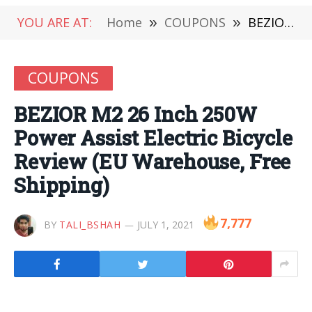
YOU ARE AT:
Home
»
COUPONS
»
BEZIOR M2 26 Inch 250W Power Assist Electric Bicycle Review (EU Warehouse, Free Shipping)
COUPONS
BEZIOR M2 26 Inch 250W
Power Assist Electric Bicycle
Review (EU Warehouse, Free
Shipping)
7,777
BY
TALI_BSHAH
JULY 1, 2021