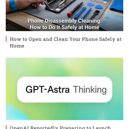
How to Open and Clean Your Phone Safely at
Home
OpenAI Reportedly Preparing to Launch