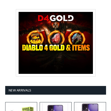
NEW ARRIVALS