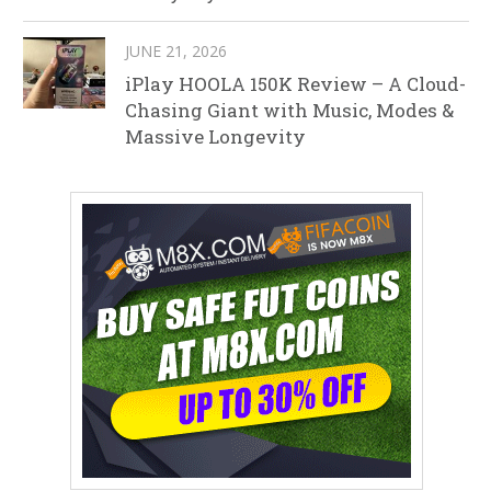
JUNE 21, 2026
iPlay HOOLA 150K Review – A Cloud-
Chasing Giant with Music, Modes &
Massive Longevity