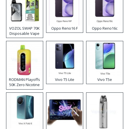
VOZOL SWAP 70K
Oppo Reno16 F
Oppo Reno16c
Disposable Vape
RODMAN Playoffs
Vivo T5 Lite
Vivo T5e
50K Zero Nicotine
Disposable Vape