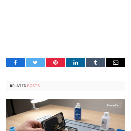
Facebook
Twitter
Pinterest
LinkedIn
Tumblr
Email
RELATED
POSTS