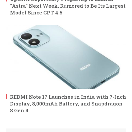
“Astra” Next Week, Rumored to Be Its Largest
Model Since GPT-4.5
REDMI Note 17 Launches in India with 7-Inch
Display, 8,000mAh Battery, and Snapdragon
8 Gen 4