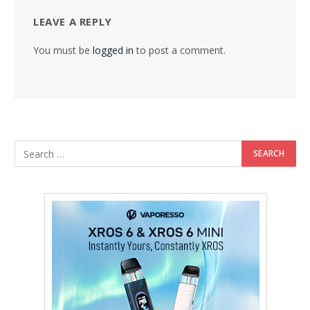
LEAVE A REPLY
You must be
logged in
to post a comment.