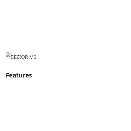
Features