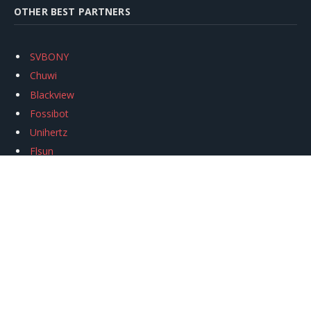
OTHER BEST PARTNERS
SVBONY
Chuwi
Blackview
Fossibot
Unihertz
Flsun
Anycubic
Xtool
Oukitel
Mukkpet Ebike
Ugreen
Copyright © 2026
igeekphone