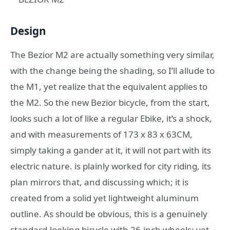
Design
The Bezior M2 are actually something very similar,
with the change being the shading, so I’ll allude to
the M1, yet realize that the equivalent applies to
the M2. So the new Bezior bicycle, from the start,
looks such a lot of like a regular Ebike, it’s a shock,
and with measurements of 173 x 83 x 63CM,
simply taking a gander at it, it will not part with its
electric nature. is plainly worked for city riding, its
plan mirrors that, and discussing which; it is
created from a solid yet lightweight aluminum
outline. As should be obvious, this is a genuinely
standard-looking bicycle with 26-inch wheels; yet