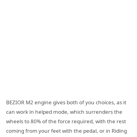
BEZIOR M2 engine gives both of you choices, as it
can work in helped mode, which surrenders the
wheels to 80% of the force required, with the rest
coming from your feet with the pedal, or in Riding