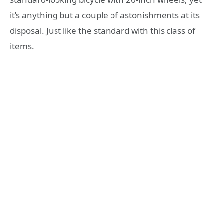
it’s anything but a couple of astonishments at its
disposal. Just like the standard with this class of
items.