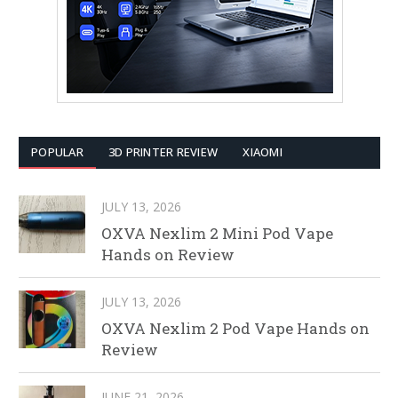
POPULAR
3D PRINTER REVIEW
XIAOMI
JULY 13, 2026
OXVA Nexlim 2 Mini Pod Vape
Hands on Review
JULY 13, 2026
OXVA Nexlim 2 Pod Vape Hands on
Review
JUNE 21, 2026