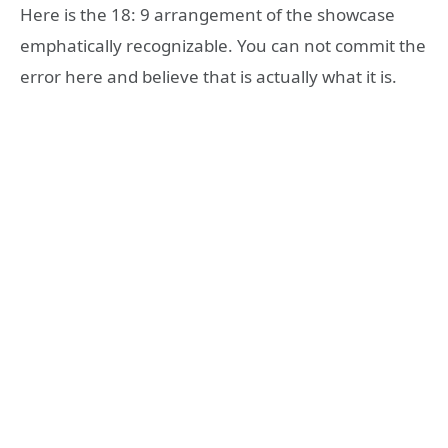
Here is the 18: 9 arrangement of the showcase
emphatically recognizable. You can not commit the
error here and believe that is actually what it is.