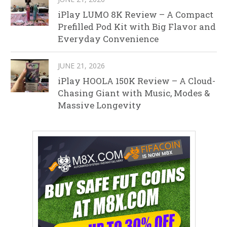
iPlay LUMO 8K Review – A Compact
Prefilled Pod Kit with Big Flavor and
Everyday Convenience
JUNE 21, 2026
iPlay HOOLA 150K Review – A Cloud-
Chasing Giant with Music, Modes &
Massive Longevity