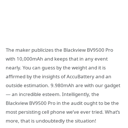
The maker publicizes the Blackview BV9500 Pro
with 10,000mAh and keeps that in any event
nearly. You can guess by the weight and it is
affirmed by the insights of AccuBattery and an
outside estimation. 9.980mAh are with our gadget
— an incredible esteem. Intelligently, the
Blackview BV9500 Pro in the audit ought to be the
most persisting cell phone we’ve ever tried. What’s
more, that is undoubtedly the situation!