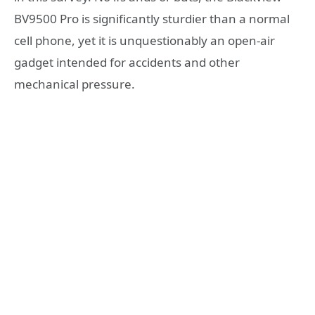
BV9500 Pro is significantly sturdier than a normal
cell phone, yet it is unquestionably an open-air
gadget intended for accidents and other
mechanical pressure.