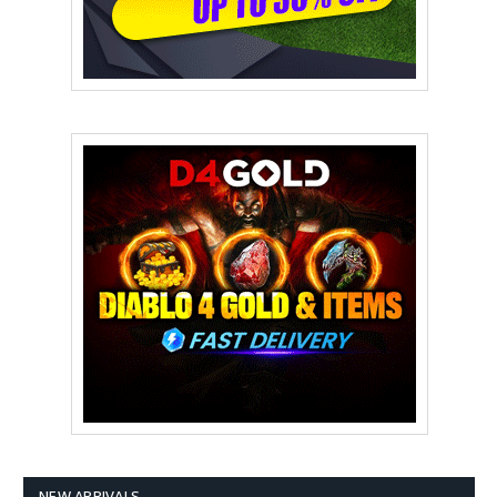
NEW ARRIVALS