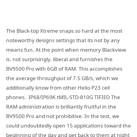
The Black-top Xtreme snaps so hard at the most
noteworthy designs settings that its not by any
means fun. At the point when memory Blackview
is. not surprisingly. liberal and furnishes the
BV9500 Pro with 6GB of RAM. This accomplishes
the average throughput of 7.5 GB/s, which we
additionally know from other Helio P23 cell
phones. IP68/IP69K tMIL-STD-810G TIFIED The
RAM administration is brilliantly fruitful in the
BV9500 Pro and not prohibitive. In the test, we
could undoubtedly open 15 applications toward the
beginning of the day and get back to them at night