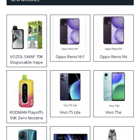
VOZOL SWAP 70K
Oppo Reno16 F
Oppo Reno16c
Disposable Vape
RODMAN Playoffs
Vivo T5 Lite
Vivo T5e
50K Zero Nicotine
Disposable Vape