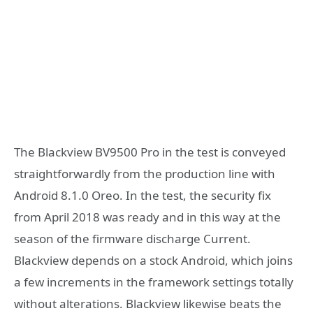
The Blackview BV9500 Pro in the test is conveyed
straightforwardly from the production line with
Android 8.1.0 Oreo. In the test, the security fix
from April 2018 was ready and in this way at the
season of the firmware discharge Current.
Blackview depends on a stock Android, which joins
a few increments in the framework settings totally
without alterations. Blackview likewise beats the