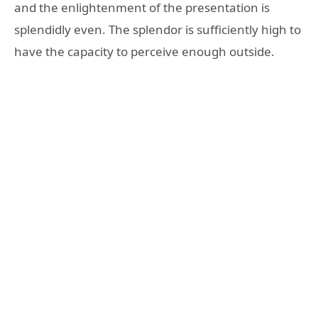
and the enlightenment of the presentation is
splendidly even. The splendor is sufficiently high to
have the capacity to perceive enough outside.