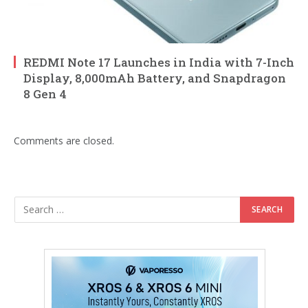
REDMI Note 17 Launches in India with 7-Inch
Display, 8,000mAh Battery, and Snapdragon
8 Gen 4
Comments are closed.