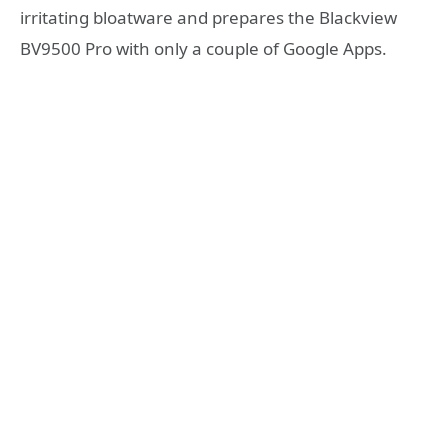
irritating bloatware and prepares the Blackview
BV9500 Pro with only a couple of Google Apps.