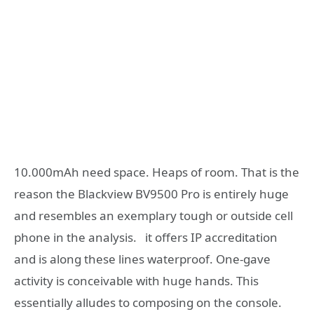
10.000mAh need space. Heaps of room. That is the
reason the Blackview BV9500 Pro is entirely huge
and resembles an exemplary tough or outside cell
phone in the analysis. it offers IP accreditation
and is along these lines waterproof. One-gave
activity is conceivable with huge hands. This
essentially alludes to composing on the console.