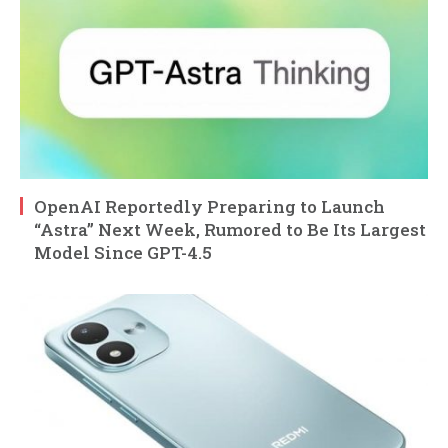
OpenAI Reportedly Preparing to Launch
“Astra” Next Week, Rumored to Be Its Largest
Model Since GPT-4.5