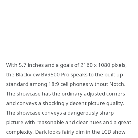
With 5.7 inches and a goals of 2160 x 1080 pixels,
the Blackview BV9500 Pro speaks to the built up
standard among 18:9 cell phones without Notch.
The showcase has the ordinary adjusted corners
and conveys a shockingly decent picture quality.
The showcase conveys a dangerously sharp
picture with reasonable and clear hues and a great
complexity. Dark looks fairly dim in the LCD show