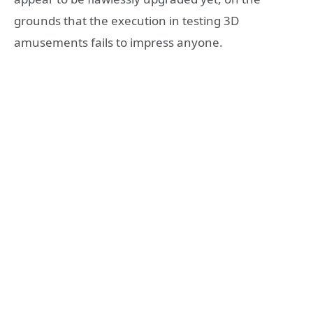
grounds that the execution in testing 3D
amusements fails to impress anyone.