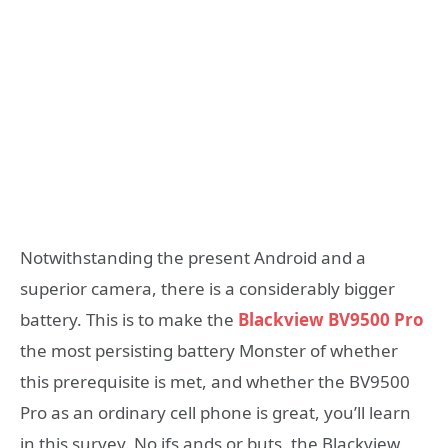
Notwithstanding the present Android and a
superior camera, there is a considerably bigger
battery. This is to make the
Blackview BV9500 Pro
the most persisting battery Monster of whether
this prerequisite is met, and whether the BV9500
Pro as an ordinary cell phone is great, you’ll learn
in this survey. No ifs ands or buts, the Blackview