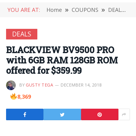
YOU ARE AT:
Home
»
COUPONS
»
DEALS
»
DEALS
BLACKVIEW BV9500 PRO
with 6GB RAM 128GB ROM
offered for $359.99
BY
GUSTY TEGA
DECEMBER 14, 2018
8,369