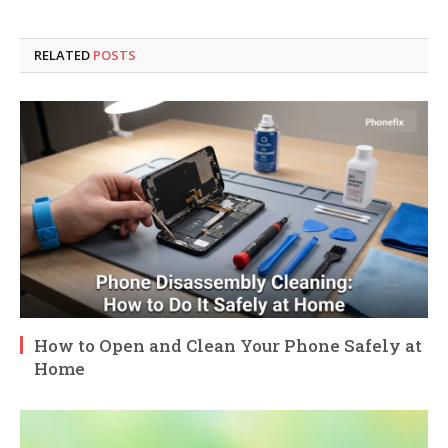
RELATED
POSTS
How to Open and Clean Your Phone Safely at
Home