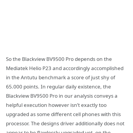
So the Blackview BV9500 Pro depends on the
Mediatek Helio P23 and accordingly accomplished
in the Antutu benchmark a score of just shy of
65.000 points. In regular daily existence, the
Blackview BV9500 Pro in our analysis conveys a
helpful execution however isn’t exactly too
upgraded as some different cell phones with this
processor. The designs driver additionally does not
appear to be flawlessly upgraded yet, on the