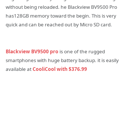
without being reloaded. he Blackview BV9500 Pro
has128GB memory toward the begin. This is very
quick and can be reached out by Micro SD card.
Blackview BV9500 pro
is one of the rugged
smartphones with huge battery backup. it is easily
available at
CooliCool with $376.99