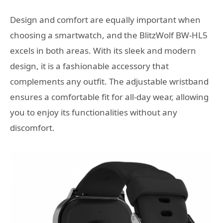
Design and comfort are equally important when
choosing a smartwatch, and the BlitzWolf BW-HL5
excels in both areas. With its sleek and modern
design, it is a fashionable accessory that
complements any outfit. The adjustable wristband
ensures a comfortable fit for all-day wear, allowing
you to enjoy its functionalities without any
discomfort.