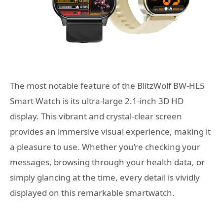
The most notable feature of the BlitzWolf BW-HL5
Smart Watch is its ultra-large 2.1-inch 3D HD
display. This vibrant and crystal-clear screen
provides an immersive visual experience, making it
a pleasure to use. Whether you’re checking your
messages, browsing through your health data, or
simply glancing at the time, every detail is vividly
displayed on this remarkable smartwatch.