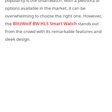
popularity is the smartwatch. With a plethora of
options available in the market, it can be
overwhelming to choose the right one. However,
the
BlitzWolf BW-HL5 Smart Watch
stands out
from the crowd with its remarkable features and
sleek design.