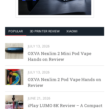
POPULAR
3D PRINTER REVIEW
XIAOMI
JULY 13, 2026
OXVA Nexlim 2 Mini Pod Vape
Hands on Review
JULY 13, 2026
OXVA Nexlim 2 Pod Vape Hands on
Review
JUNE 21, 2026
iPlay LUMO 8K Review – A Compact