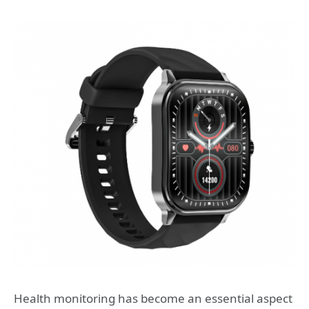
Health monitoring has become an essential aspect