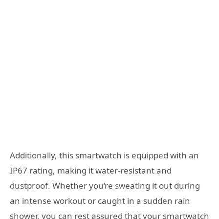
Additionally, this smartwatch is equipped with an
IP67 rating, making it water-resistant and
dustproof. Whether you’re sweating it out during
an intense workout or caught in a sudden rain
shower, you can rest assured that your smartwatch