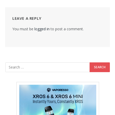
LEAVE A REPLY
You must be
logged in
to post a comment.