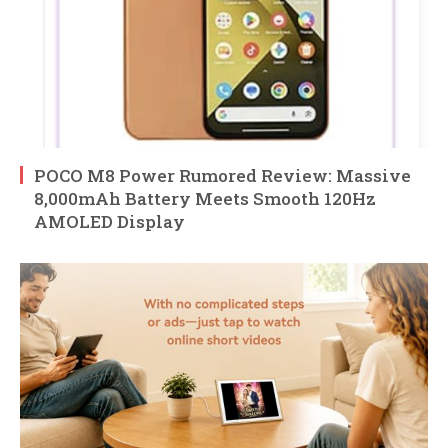
POCO M8 Power Rumored Review: Massive
8,000mAh Battery Meets Smooth 120Hz
AMOLED Display