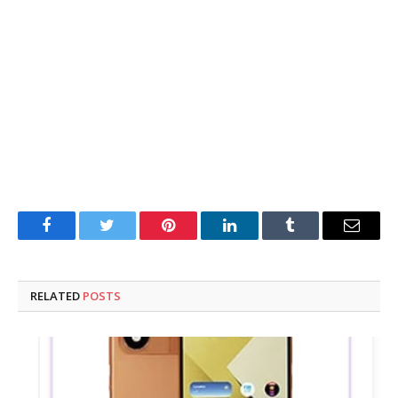
Facebook
Twitter
Pinterest
LinkedIn
Tumblr
Email
RELATED
POSTS