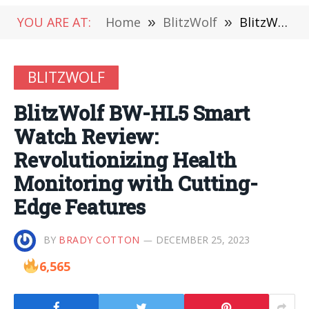
YOU ARE AT:
Home
»
BlitzWolf
»
BlitzWolf BW-HL5 Smart Watch Review: Revolutionizing Health Monitoring with Cutting-Edge Features
BLITZWOLF
BlitzWolf BW-HL5 Smart
Watch Review:
Revolutionizing Health
Monitoring with Cutting-
Edge Features
BY
BRADY COTTON
DECEMBER 25, 2023
6,565