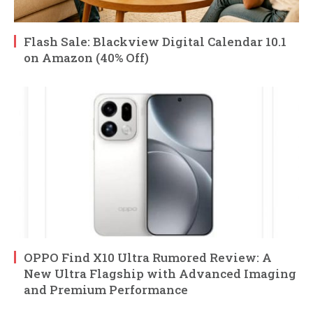
Flash Sale: Blackview Digital Calendar 10.1
on Amazon (40% Off)
OPPO Find X10 Ultra Rumored Review: A
New Ultra Flagship with Advanced Imaging
and Premium Performance