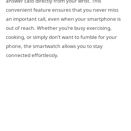
answer calls directly from your wrist. This
convenient feature ensures that you never miss
an important call, even when your smartphone is
out of reach. Whether you’re busy exercising,
cooking, or simply don’t want to fumble for your
phone, the smartwatch allows you to stay
connected effortlessly.