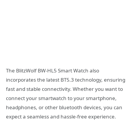
The BlitzWolf BW-HL5 Smart Watch also
incorporates the latest BT5.3 technology, ensuring
fast and stable connectivity. Whether you want to
connect your smartwatch to your smartphone,
headphones, or other bluetooth devices, you can
expect a seamless and hassle-free experience.