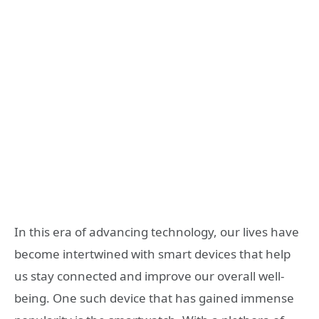
In this era of advancing technology, our lives have
become intertwined with smart devices that help
us stay connected and improve our overall well-
being. One such device that has gained immense