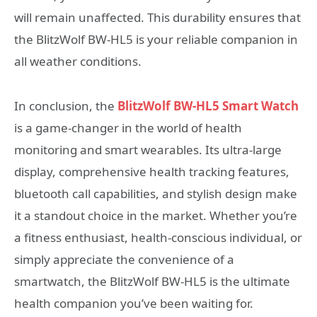
will remain unaffected. This durability ensures that
the BlitzWolf BW-HL5 is your reliable companion in
all weather conditions.
In conclusion, the
BlitzWolf BW-HL5 Smart Watch
is a game-changer in the world of health
monitoring and smart wearables. Its ultra-large
display, comprehensive health tracking features,
bluetooth call capabilities, and stylish design make
it a standout choice in the market. Whether you’re
a fitness enthusiast, health-conscious individual, or
simply appreciate the convenience of a
smartwatch, the BlitzWolf BW-HL5 is the ultimate
health companion you’ve been waiting for.