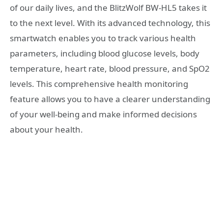
of our daily lives, and the BlitzWolf BW-HL5 takes it
to the next level. With its advanced technology, this
smartwatch enables you to track various health
parameters, including blood glucose levels, body
temperature, heart rate, blood pressure, and SpO2
levels. This comprehensive health monitoring
feature allows you to have a clearer understanding
of your well-being and make informed decisions
about your health.