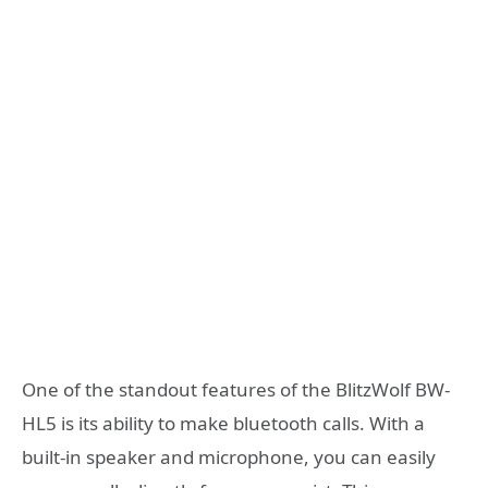
One of the standout features of the BlitzWolf BW-
HL5 is its ability to make bluetooth calls. With a
built-in speaker and microphone, you can easily