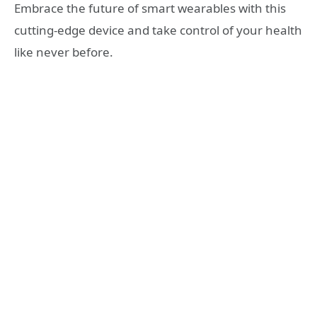
Embrace the future of smart wearables with this
cutting-edge device and take control of your health
like never before.