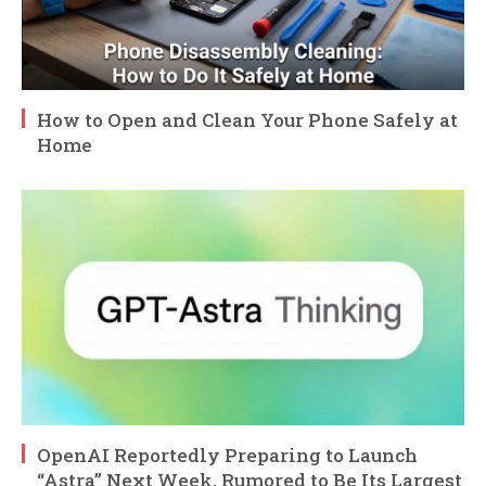
How to Open and Clean Your Phone Safely at
Home
OpenAI Reportedly Preparing to Launch
“Astra” Next Week, Rumored to Be Its Largest