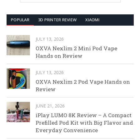
POPULAR
3D PRINTER REVIEW
XIAOMI
JULY 13, 2026
OXVA Nexlim 2 Mini Pod Vape
Hands on Review
JULY 13, 2026
OXVA Nexlim 2 Pod Vape Hands on
Review
JUNE 21, 2026
iPlay LUMO 8K Review – A Compact
Prefilled Pod Kit with Big Flavor and
Everyday Convenience