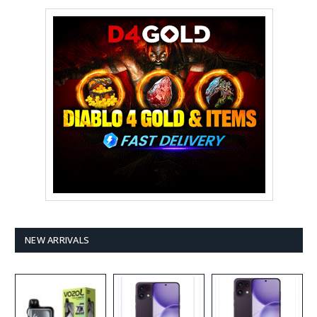
NEW ARRIVALS