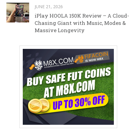
JUNE 21, 2026
iPlay HOOLA 150K Review – A Cloud-
Chasing Giant with Music, Modes &
Massive Longevity