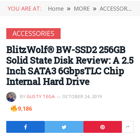
YOU ARE AT:
Home
»
MORE
»
ACCESSORIES
ACCESSORIES
BlitzWolf® BW-SSD2 256GB
Solid State Disk Review: A 2.5
Inch SATA3 6GbpsTLC Chip
Internal Hard Drive
BY
GUSTY TEGA
OCTOBER 24, 2019
9,186