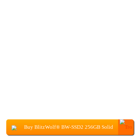
Buy BlitzWolf® BW-SSD2 256GB Solid