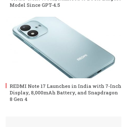
Model Since GPT-4.5
REDMI Note 17 Launches in India with 7-Inch
Display, 8,000mAh Battery, and Snapdragon
8 Gen 4