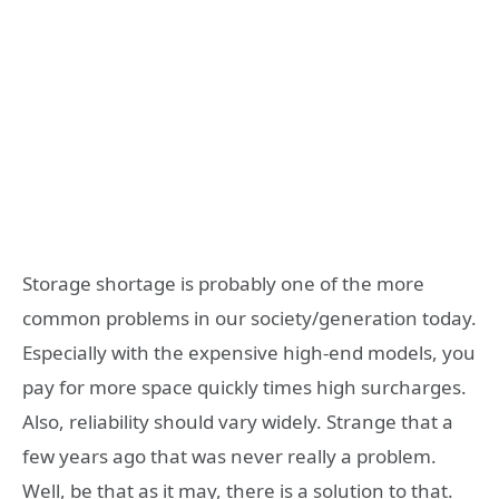
Storage shortage is probably one of the more
common problems in our society/generation today.
Especially with the expensive high-end models, you
pay for more space quickly times high surcharges.
Also, reliability should vary widely. Strange that a
few years ago that was never really a problem.
Well, be that as it may, there is a solution to that.