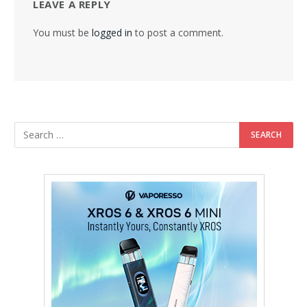
LEAVE A REPLY
You must be
logged in
to post a comment.