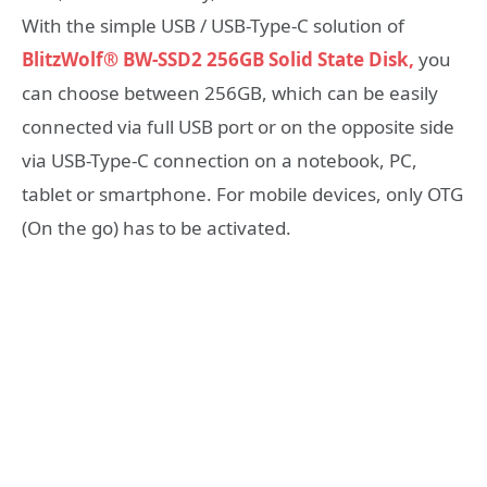
With the simple USB / USB-Type-C solution of
BlitzWolf® BW-SSD2 256GB Solid State Disk,
you
can choose between 256GB, which can be easily
connected via full USB port or on the opposite side
via USB-Type-C connection on a notebook, PC,
tablet or smartphone. For mobile devices, only OTG
(On the go) has to be activated.