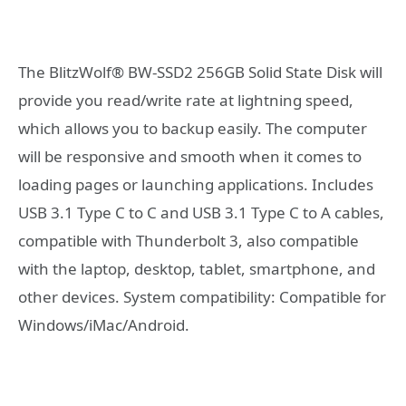
The BlitzWolf® BW-SSD2 256GB Solid State Disk will
provide you read/write rate at lightning speed,
which allows you to backup easily. The computer
will be responsive and smooth when it comes to
loading pages or launching applications. Includes
USB 3.1 Type C to C and USB 3.1 Type C to A cables,
compatible with Thunderbolt 3, also compatible
with the laptop, desktop, tablet, smartphone, and
other devices. System compatibility: Compatible for
Windows/iMac/Android.