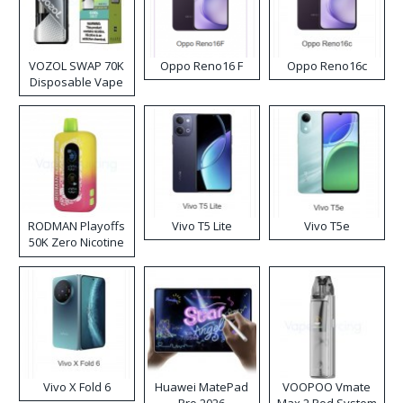
VOZOL SWAP 70K
Oppo Reno16 F
Oppo Reno16c
Disposable Vape
RODMAN Playoffs
Vivo T5 Lite
Vivo T5e
50K Zero Nicotine
Disposable Vape
Vivo X Fold 6
Huawei MatePad
VOOPOO Vmate
Pro 2026
Max 2 Pod System