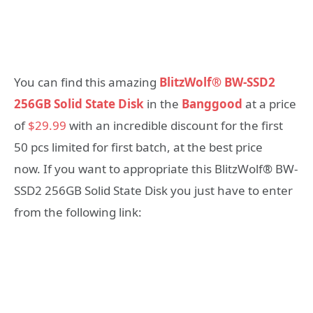
You can find this amazing
BlitzWolf® BW-SSD2
256GB Solid State Disk
in the
Banggood
at a price
of
$29.99
with an incredible discount for the first
50 pcs limited for first batch, at the best price
now. If you want to appropriate this BlitzWolf® BW-
SSD2 256GB Solid State Disk you just have to enter
from the following link: