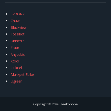
SVBONY
Chuwi
Blackview
Fossibot
Unihertz
Flsun
Anycubic
Xtool
Oukitel
Mukkpet Ebike
Ugreen
Copyright © 2026
igeekphone