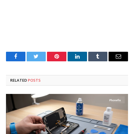
Facebook
Twitter
Pinterest
LinkedIn
Tumblr
Email
RELATED
POSTS