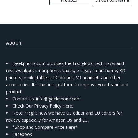
Kit
ABOUT
Igeekphone.com provides the first global tech news and
reviews about smartphone, vapes, e-cigar, smart home, 3D
printers, e-bike,tablets, RC drones, VR headset, and other
accessories. It's the best platform to improve your brand and
product.
Contact us
: info@igeekphone.com
Check Our Privacy Policy Here.
Note: *Right now we have US editor and EU editors for
review, especially for Amazon US and EU.
*Shop and Compare Price Here*
Facebook