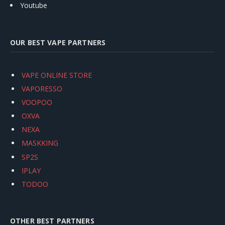
Youtube
OUR BEST VAPE PARTNERS
VAPE ONLINE STORE
VAPORESSO
VOOPOO
OXVA
NEXA
MASKKING
SP2S
IPLAY
TODOO
OTHER BEST PARTNERS