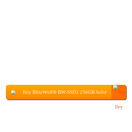
Buy BlitzWolf® BW-SSD2 256GB Solid
State Disk at $29.99