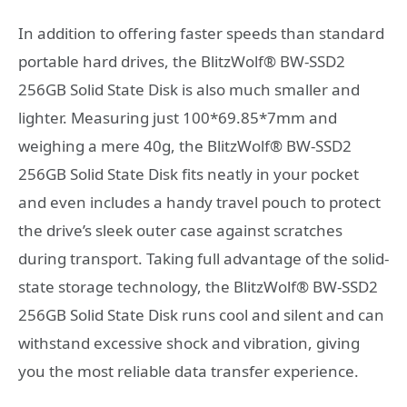
In addition to offering faster speeds than standard
portable hard drives, the BlitzWolf® BW-SSD2
256GB Solid State Disk is also much smaller and
lighter. Measuring just 100*69.85*7mm and
weighing a mere 40g, the BlitzWolf® BW-SSD2
256GB Solid State Disk fits neatly in your pocket
and even includes a handy travel pouch to protect
the drive’s sleek outer case against scratches
during transport. Taking full advantage of the solid-
state storage technology, the BlitzWolf® BW-SSD2
256GB Solid State Disk runs cool and silent and can
withstand excessive shock and vibration, giving
you the most reliable data transfer experience.