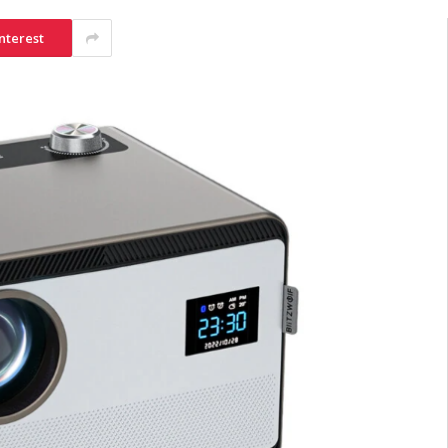
nterest