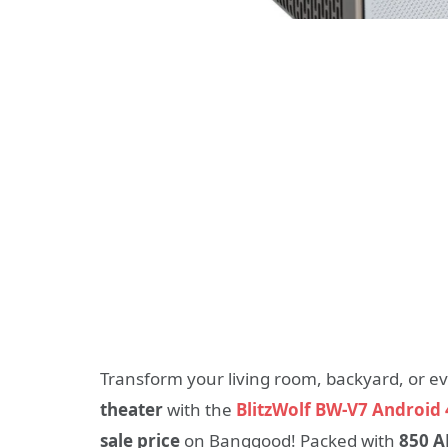
Transform your living room, backyard, or e
theater
with the
BlitzWolf BW-V7 Android 
sale price
on Banggood! Packed with
850 A