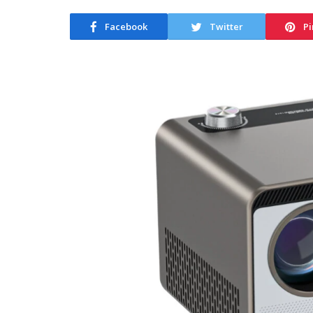
Facebook
Twitter
Pi