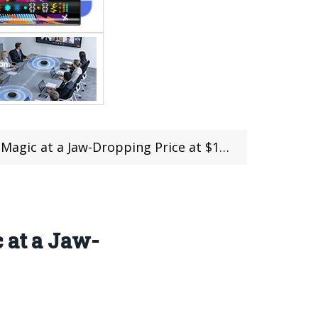
a Jaw-Dropping Price at $159.99 with Coupon
 at a Jaw-