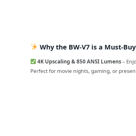
Why the BW-V7 is a Must-Buy
4K Upscaling & 850 ANSI Lumens
– Enjo
Perfect for movie nights, gaming, or presen