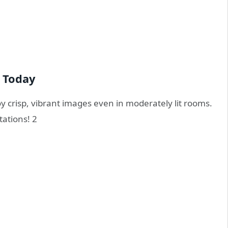
 Today
y crisp, vibrant images even in moderately lit rooms.
tations!
2