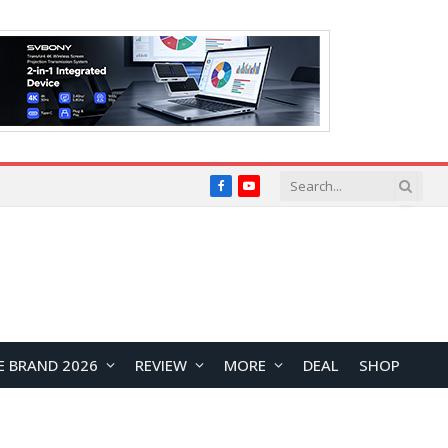
Facebook
YouTube
E BRAND 2026
REVIEW
MORE
DEAL
SHOP