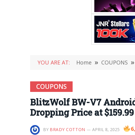
YOU ARE AT:
Home
»
COUPONS
»
COUPONS
BlitzWolf BW-V7 Android 
Dropping Price at $159.9
6
BY
BRADY COTTON
APRIL 8, 2025