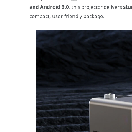
and Android 9.0
, this projector delivers
stu
compact, user-friendly package.