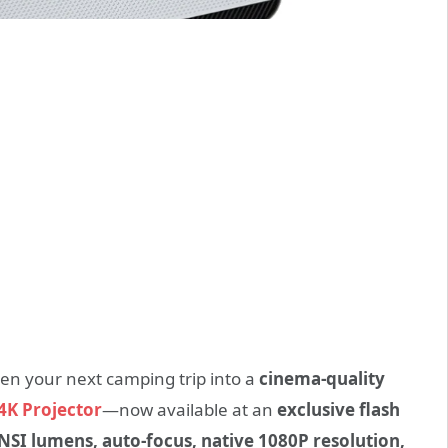
ven your next camping trip into a
cinema-quality
4K Projector
—now available at an
exclusive flash
NSI lumens, auto-focus, native 1080P resolution,