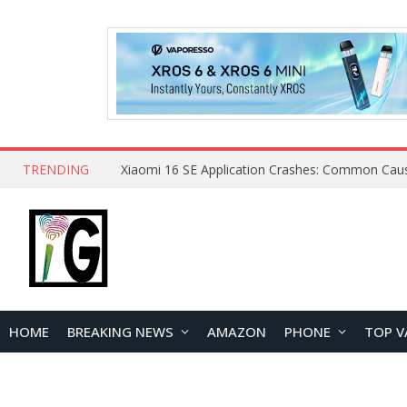
TRENDING
HOME
BREAKING NEWS
AMAZON
PHONE
TOP V