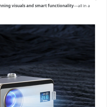
nning visuals and smart functionality
—all in a