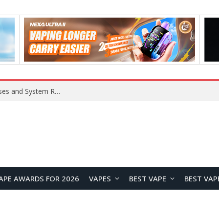
Xiaomi 16 SE Application Crashes: Common Causes and System Repair Solutions
APE AWARDS FOR 2026
VAPES
BEST VAPE
BEST VAP