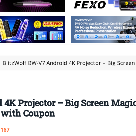
BlitzWolf BW-V7 Android 4K Projector – Big Screen Magic at 
4K Projector – Big Screen Magic
9 with Coupon
,167