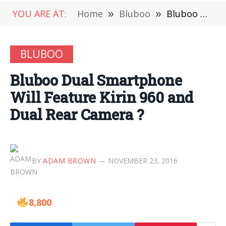
YOU ARE AT:
Home
»
Bluboo
»
Bluboo Dual Smartphone Will Feature Kirin 960 and Dual Rear Camera ?
BLUBOO
Bluboo Dual Smartphone
Will Feature Kirin 960 and
Dual Rear Camera ?
BY
ADAM BROWN
NOVEMBER 23, 2016
8,800