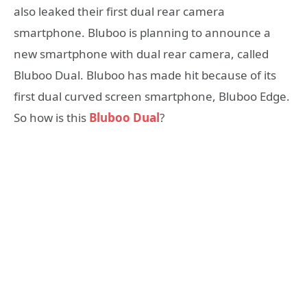
also leaked their first dual rear camera
smartphone. Bluboo is planning to announce a
new smartphone with dual rear camera, called
Bluboo Dual. Bluboo has made hit because of its
first dual curved screen smartphone, Bluboo Edge.
So how is this
Bluboo Dual
?