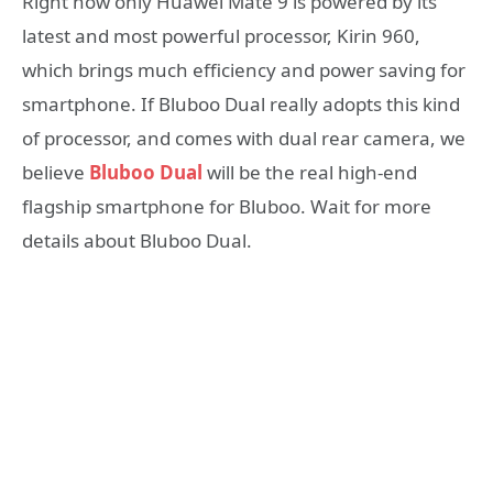
Right now only Huawei Mate 9 is powered by its
latest and most powerful processor, Kirin 960,
which brings much efficiency and power saving for
smartphone. If Bluboo Dual really adopts this kind
of processor, and comes with dual rear camera, we
believe
Bluboo Dual
will be the real high-end
flagship smartphone for Bluboo. Wait for more
details about Bluboo Dual.