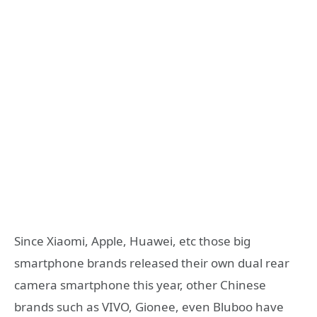
Since Xiaomi, Apple, Huawei, etc those big
smartphone brands released their own dual rear
camera smartphone this year, other Chinese
brands such as VIVO, Gionee, even Bluboo have