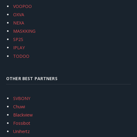
VOOPOO
OXVA
NEXA
MASKKING
SP2S
IPLAY
TODOO
OTHER BEST PARTNERS
SVBONY
Chuwi
Blackview
Fossibot
Unihertz