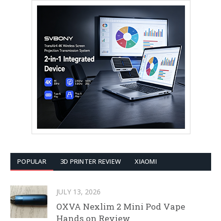
POPULAR
3D PRINTER REVIEW
XIAOMI
JULY 13, 2026
OXVA Nexlim 2 Mini Pod Vape
Hands on Review