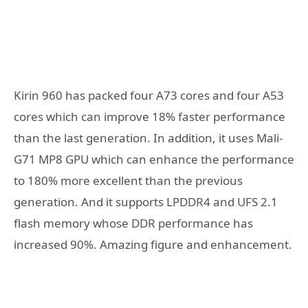
Kirin 960 has packed four A73 cores and four A53
cores which can improve 18% faster performance
than the last generation. In addition, it uses Mali-
G71 MP8 GPU which can enhance the performance
to 180% more excellent than the previous
generation. And it supports LPDDR4 and UFS 2.1
flash memory whose DDR performance has
increased 90%. Amazing figure and enhancement.