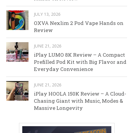
JULY 13, 2026
OXVA Nexlim 2 Pod Vape Hands on
Review
JUNE 21, 2026
iPlay LUMO 8K Review – A Compact
Prefilled Pod Kit with Big Flavor and
Everyday Convenience
JUNE 21, 2026
iPlay HOOLA 150K Review – A Cloud-
Chasing Giant with Music, Modes &
Massive Longevity