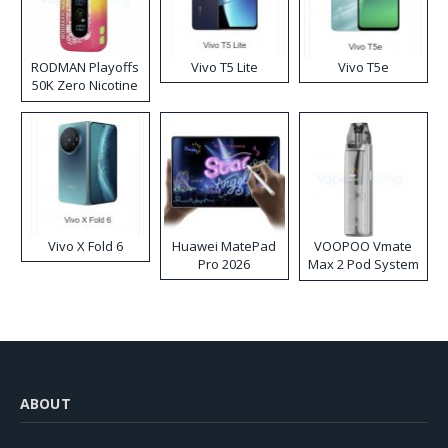
RODMAN Playoffs
Vivo T5 Lite
Vivo T5e
50K Zero Nicotine
Disposable Vape
Vivo X Fold 6
Huawei MatePad
VOOPOO Vmate
Pro 2026
Max 2 Pod System
Kit
ABOUT