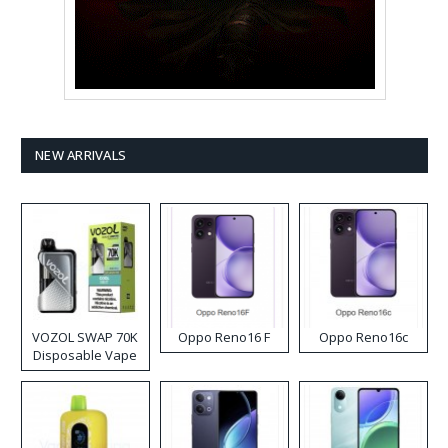
NEW ARRIVALS
VOZOL SWAP 70K
Oppo Reno16 F
Oppo Reno16c
Disposable Vape