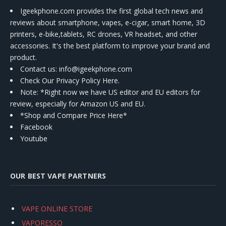
Igeekphone.com provides the first global tech news and
reviews about smartphone, vapes, e-cigar, smart home, 3D
printers, e-bike,tablets, RC drones, VR headset, and other
accessories. It's the best platform to improve your brand and
product.
Contact us
: info@igeekphone.com
Check Our Privacy Policy Here.
Note: *Right now we have US editor and EU editors for
review, especially for Amazon US and EU.
*Shop and Compare Price Here*
Facebook
Youtube
OUR BEST VAPE PARTNERS
VAPE ONLINE STORE
VAPORESSO