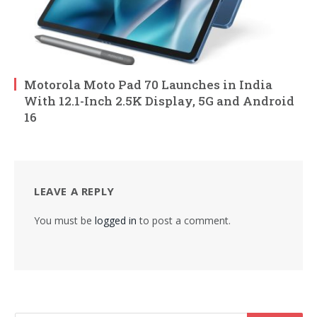
Motorola Moto Pad 70 Launches in India
With 12.1-Inch 2.5K Display, 5G and Android
16
LEAVE A REPLY
You must be
logged in
to post a comment.