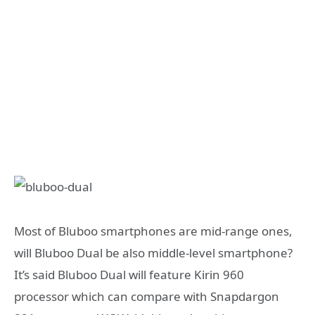
Most of Bluboo smartphones are mid-range ones,
will Bluboo Dual be also middle-level smartphone?
It’s said Bluboo Dual will feature Kirin 960
processor which can compare with Snapdargon