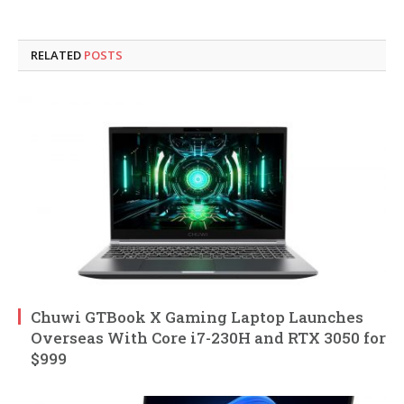
RELATED
POSTS
Chuwi GTBook X Gaming Laptop Launches
Overseas With Core i7-230H and RTX 3050 for
$999