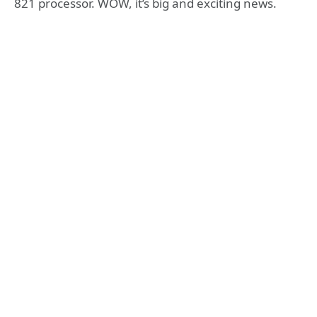
821 processor. WOW, it’s big and exciting news.