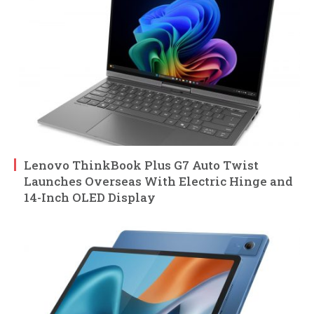
Lenovo ThinkBook Plus G7 Auto Twist
Launches Overseas With Electric Hinge and
14-Inch OLED Display