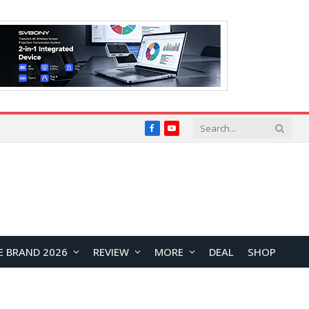
Facebook
YouTube
E BRAND 2026
REVIEW
MORE
DEAL
SHOP