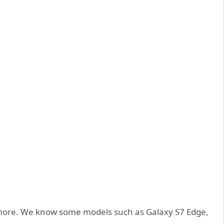
ore. We know some models such as Galaxy S7 Edge,