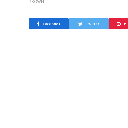
Facebook
Twitter
Pi