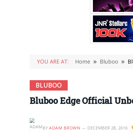
YOU ARE AT:
Home
»
Bluboo
»
B
BLUBOO
Bluboo Edge Official Un
BY
ADAM BROWN
DECEMBER 28, 2016