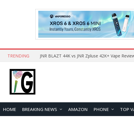
TRENDING
HOME
BREAKING NEWS
AMAZON
PHONE
TOP V