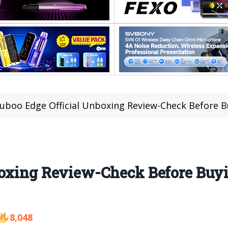
luboo Edge Official Unboxing Review-Check Before B
boxing Review-Check Before Buy
8,048