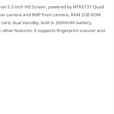
e has 5.5 inch HD Screen, powered by MTK6737 Quad
 rear camera and 8MP front camera, RAM 2GB ROM
card, dual standby, built in 2600mAh battery,
other features, it supports fingerprint scanner and