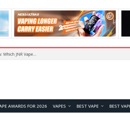
JNR BLAZT 44K vs JNR Zpluse 42K+ Vape Review: Which JNR Vape Kit Is Better?
APE AWARDS FOR 2026
VAPES
BEST VAPE
BEST VAP