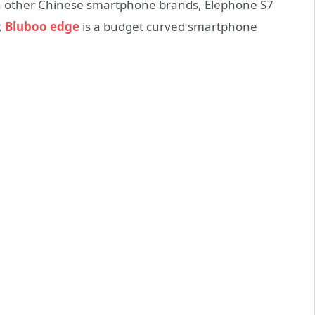
in other Chinese smartphone brands, Elephone S7
,
Bluboo edge
is a budget curved smartphone