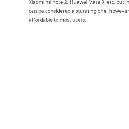
Xiaomi mi note 2, Huawei Mate 9, etc, but 
can be considered a stunning one, however
affordable to most users.