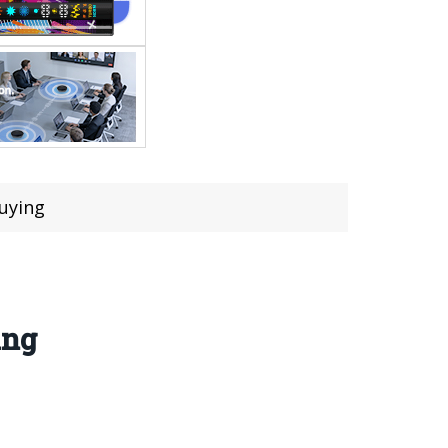
uying
ing