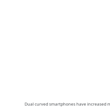
Dual curved smartphones have increased m