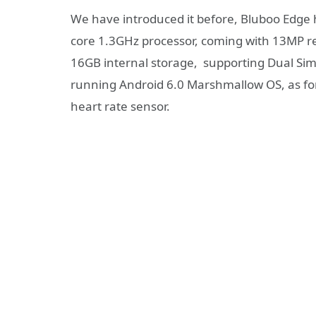
We have introduced it before, Bluboo Edg
core 1.3GHz processor, coming with 13MP
16GB internal storage, supporting Dual Sim 
running Android 6.0 Marshmallow OS, as for 
heart rate sensor.