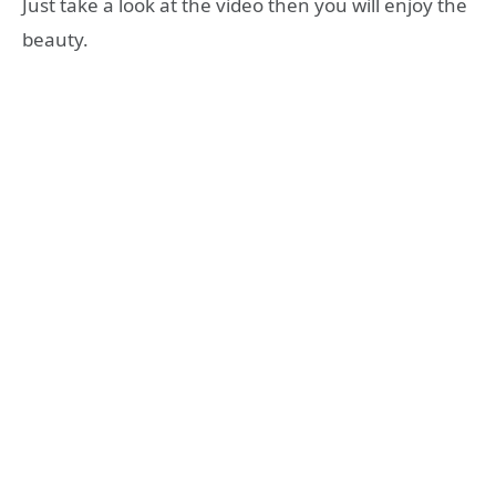
Just take a look at the video then you will enjoy the
beauty.