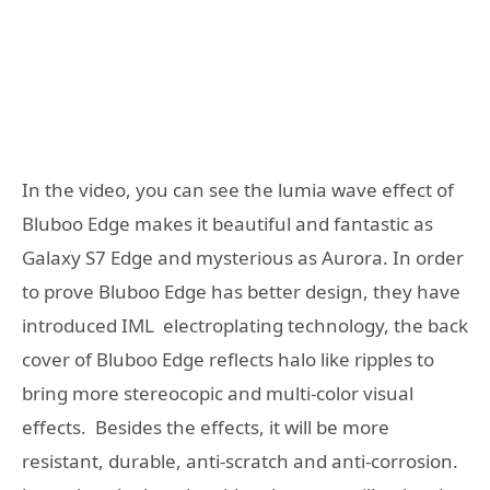
In the video, you can see the lumia wave effect of
Bluboo Edge makes it beautiful and fantastic as
Galaxy S7 Edge and mysterious as Aurora. In order
to prove Bluboo Edge has better design, they have
introduced IML electroplating technology, the back
cover of Bluboo Edge reflects halo like ripples to
bring more stereocopic and multi-color visual
effects. Besides the effects, it will be more
resistant, durable, anti-scratch and anti-corrosion.