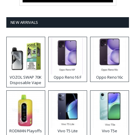
NEW ARRIVALS
VOZOL SWAP 70K
Oppo Reno16 F
Oppo Reno16c
Disposable Vape
RODMAN Playoffs
Vivo T5 Lite
Vivo T5e