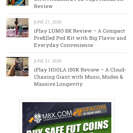
Review
JUNE 21, 2026
iPlay LUMO 8K Review – A Compact
Prefilled Pod Kit with Big Flavor and
Everyday Convenience
JUNE 21, 2026
iPlay HOOLA 150K Review – A Cloud-
Chasing Giant with Music, Modes &
Massive Longevity