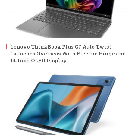
Lenovo ThinkBook Plus G7 Auto Twist
Launches Overseas With Electric Hinge and
14-Inch OLED Display