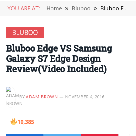
YOU ARE AT:
Home
»
Bluboo
»
Bluboo Edge VS Samsung Galaxy S7 Edge Design Review(Video Included)
BLUBOO
Bluboo Edge VS Samsung
Galaxy S7 Edge Design
Review(Video Included)
BY
ADAM BROWN
NOVEMBER 4, 2016
10,385