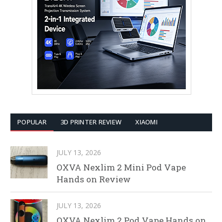
POPULAR
3D PRINTER REVIEW
XIAOMI
JULY 13, 2026
OXVA Nexlim 2 Mini Pod Vape
Hands on Review
JULY 13, 2026
OXVA Nexlim 2 Pod Vape Hands on