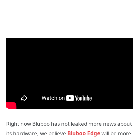
Right now Bluboo has not leaked more news about
its hardware, we believe
Bluboo Edge
will be more