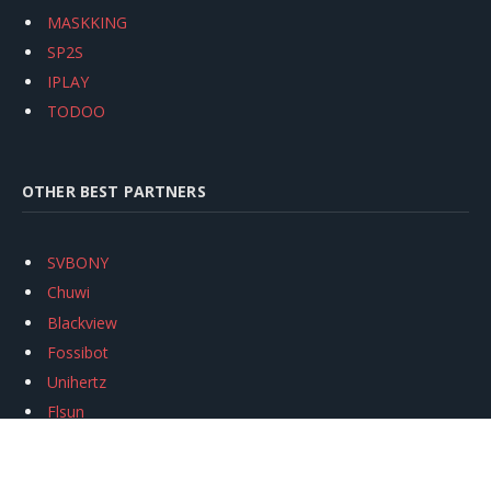
MASKKING
SP2S
IPLAY
TODOO
OTHER BEST PARTNERS
SVBONY
Chuwi
Blackview
Fossibot
Unihertz
Flsun
Anycubic
Xtool