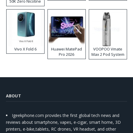
50K Zero Nicotine
Disposable Vape
Vivo X Fold 6
Huawei MatePad
VOOPOO Vmate
Pro 2026
Max 2 Pod System
Kit
ABOUT
Igeekphone.com provides the first global tech news and
reviews about smartphone, vapes, e-cigar, smart home, 3D
printers, e-bike,tablets, RC drones, VR headset, and other