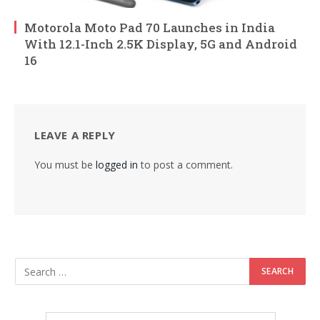
Motorola Moto Pad 70 Launches in India
With 12.1-Inch 2.5K Display, 5G and Android
16
LEAVE A REPLY
You must be
logged in
to post a comment.