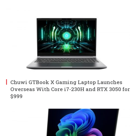
Chuwi GTBook X Gaming Laptop Launches
Overseas With Core i7-230H and RTX 3050 for
$999