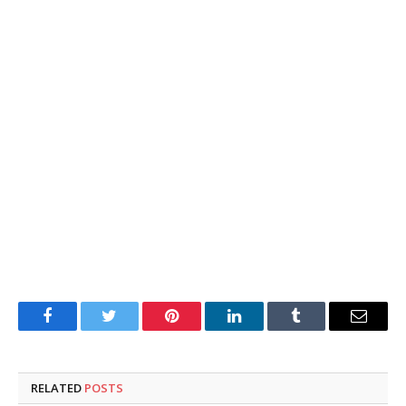
Facebook
Twitter
Pinterest
LinkedIn
Tumblr
Email
RELATED
POSTS