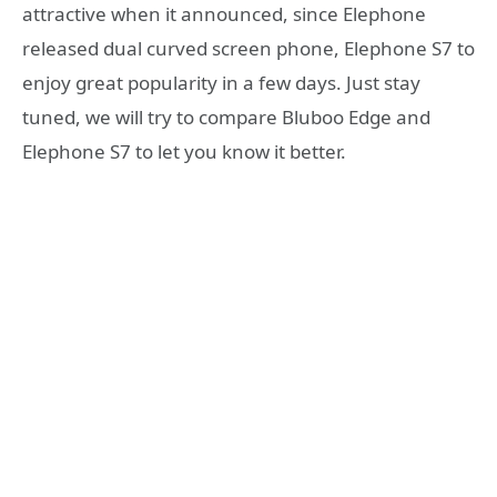
attractive when it announced, since Elephone
released dual curved screen phone, Elephone S7 to
enjoy great popularity in a few days. Just stay
tuned, we will try to compare Bluboo Edge and
Elephone S7 to let you know it better.