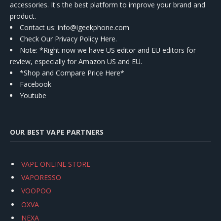
accessories. It's the best platform to improve your brand and
product.
Contact us
: info@igeekphone.com
Check Our Privacy Policy Here.
Note: *Right now we have US editor and EU editors for
review, especially for Amazon US and EU.
*Shop and Compare Price Here*
Facebook
Youtube
OUR BEST VAPE PARTNERS
VAPE ONLINE STORE
VAPORESSO
VOOPOO
OXVA
NEXA