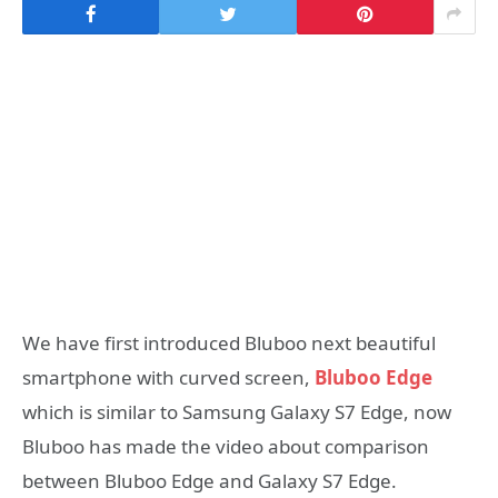
We have first introduced Bluboo next beautiful
smartphone with curved screen,
Bluboo Edge
which is similar to Samsung Galaxy S7 Edge, now
Bluboo has made the video about comparison
between Bluboo Edge and Galaxy S7 Edge.