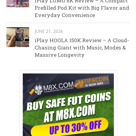
iPlay LUMO 8K Review – A Compact
Prefilled Pod Kit with Big Flavor and
Everyday Convenience
JUNE 21, 2026
iPlay HOOLA 150K Review – A Cloud-
Chasing Giant with Music, Modes &
Massive Longevity