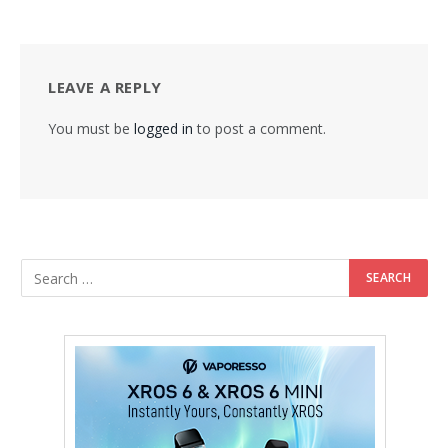
LEAVE A REPLY
You must be
logged in
to post a comment.