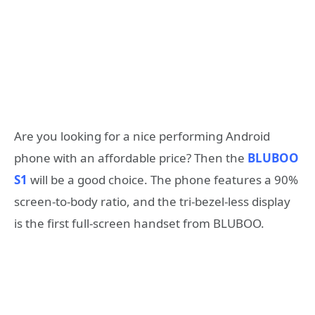
Are you looking for a nice performing Android
phone with an affordable price? Then the
BLUBOO
S1
will be a good choice. The phone features a 90%
screen-to-body ratio, and the tri-bezel-less display
is the first full-screen handset from BLUBOO.