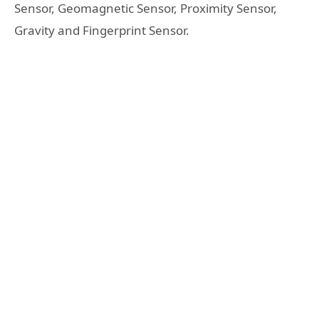
Sensor, Geomagnetic Sensor, Proximity Sensor,
Gravity and Fingerprint Sensor.