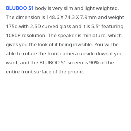
BLUBOO S1
body is very slim and light weighted.
The dimension is 148.6 X 74.3 X 7.9mm and weight
175g.with 2.5D curved glass and it is 5.5” featuring
1080P resolution. The speaker is miniature, which
gives you the look of it being invisible. You will be
able to rotate the front camera upside down if you
want, and the BLUBOO S1 screen is 90% of the
entire front surface of the phone.