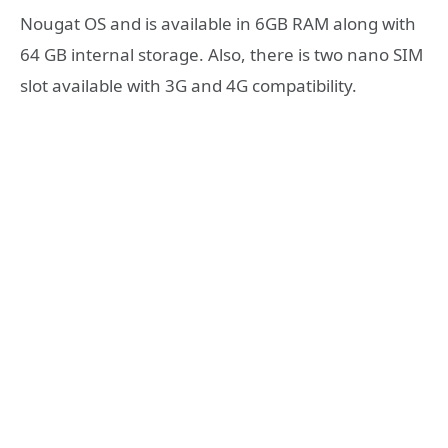
Nougat OS and is available in 6GB RAM along with
64 GB internal storage. Also, there is two nano SIM
slot available with 3G and 4G compatibility.