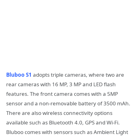
Bluboo S1
adopts triple cameras, where two are
rear cameras with 16 MP, 3 MP and LED flash
features. The front camera comes with a 5MP
sensor and a non-removable battery of 3500 mAh.
There are also wireless connectivity options
available such as Bluetooth 4.0, GPS and Wi-Fi.
Bluboo comes with sensors such as Ambient Light