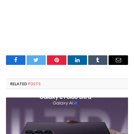
Facebook
Twitter
Pinterest
LinkedIn
Tumblr
Email
RELATED
POSTS