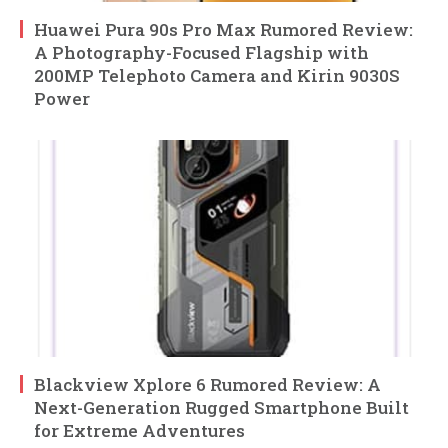
Huawei Pura 90s Pro Max Rumored Review:
A Photography-Focused Flagship with
200MP Telephoto Camera and Kirin 9030S
Power
Blackview Xplore 6 Rumored Review: A
Next-Generation Rugged Smartphone Built
for Extreme Adventures