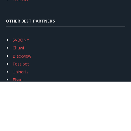
OTHER BEST PARTNERS
SVBONY
Chuwi
Blackview
Fossibot
Unihertz
Flsun
Anycubic
Xtool
Oukitel
Mukkpet Ebike
Ugreen