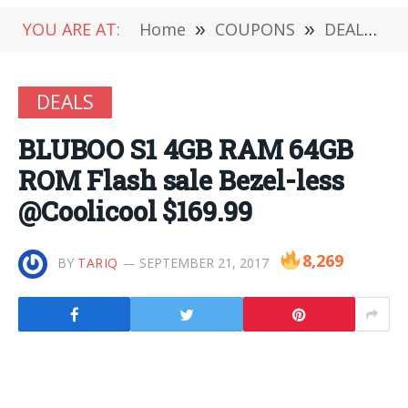
YOU ARE AT:
Home
»
COUPONS
»
DEALS
»
DEALS
BLUBOO S1 4GB RAM 64GB
ROM Flash sale Bezel-less
@Coolicool $169.99
8,269
BY
TARIQ
SEPTEMBER 21, 2017