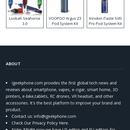
Lookah Seahorse
VOOPOO Argus Z3
Innokin iTaste SVD
3.0
Pod System Kit
Pro Pod System Kit
ABOUT
Igeekphone.com provides the first global tech news and
reviews about smartphone, vapes, e-cigar, smart home, 3D
printers, e-bike,tablets, RC drones, VR headset, and other
accessories. It's the best platform to improve your brand and
product.
Contact us
: info@igeekphone.com
Check Our Privacy Policy Here.
Note: *Right now we have US editor and EU editors for