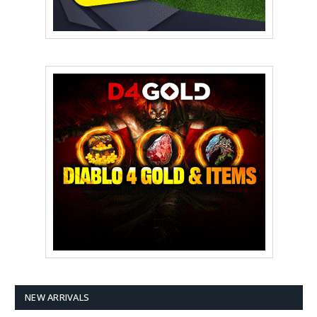
NEW ARRIVALS