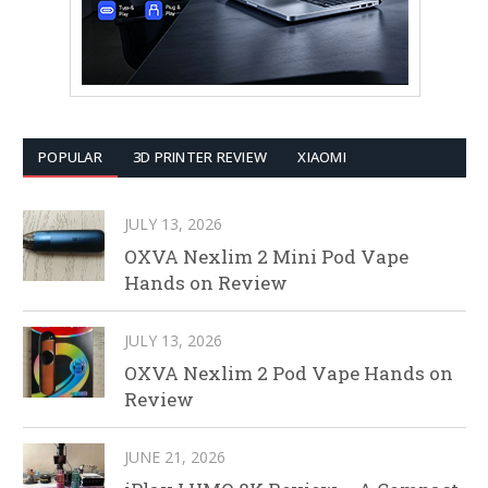
POPULAR
3D PRINTER REVIEW
XIAOMI
JULY 13, 2026
OXVA Nexlim 2 Mini Pod Vape
Hands on Review
JULY 13, 2026
OXVA Nexlim 2 Pod Vape Hands on
Review
JUNE 21, 2026