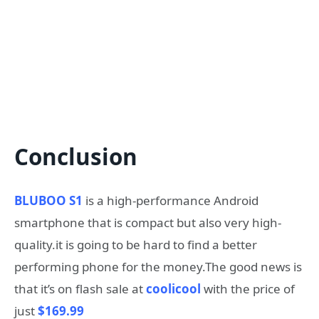
Conclusion
BLUBOO S1
is a high-performance Android
smartphone that is compact but also very high-
quality.it is going to be hard to find a better
performing phone for the money.The good news is
that it’s on flash sale at
coolicool
with the price of
just
$169.99