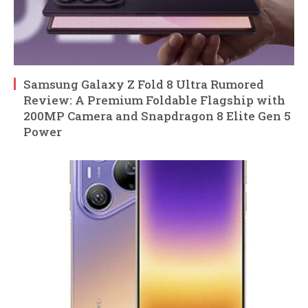
Samsung Galaxy Z Fold 8 Ultra Rumored
Review: A Premium Foldable Flagship with
200MP Camera and Snapdragon 8 Elite Gen 5
Power