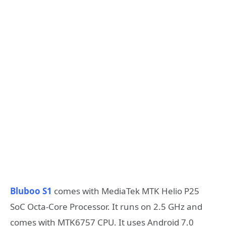
Bluboo S1
comes with MediaTek MTK Helio P25
SoC Octa-Core Processor. It runs on 2.5 GHz and
comes with MTK6757 CPU. It uses Android 7.0