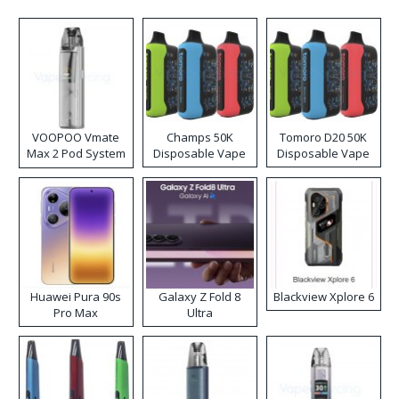
VOOPOO Vmate
Champs 50K
Tomoro D20 50K
Max 2 Pod System
Disposable Vape
Disposable Vape
Kit
Huawei Pura 90s
Galaxy Z Fold 8
Blackview Xplore 6
Pro Max
Ultra