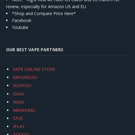
review, especially for Amazon US and EU.
*Shop and Compare Price Here*
Facebook
Youtube
OUR BEST VAPE PARTNERS
VAPE ONLINE STORE
VAPORESSO
VOOPOO
OXVA
NEXA
MASKKING
SP2S
IPLAY
TODOO