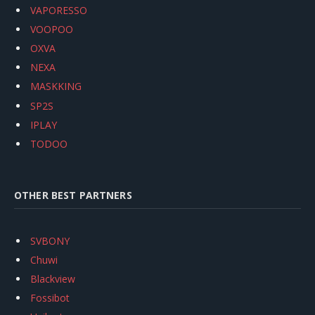
VAPORESSO
VOOPOO
OXVA
NEXA
MASKKING
SP2S
IPLAY
TODOO
OTHER BEST PARTNERS
SVBONY
Chuwi
Blackview
Fossibot