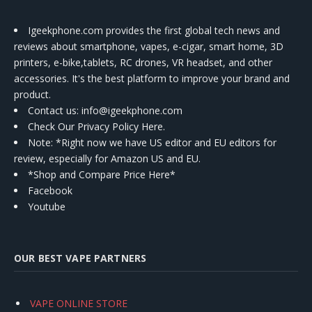
Igeekphone.com provides the first global tech news and
reviews about smartphone, vapes, e-cigar, smart home, 3D
printers, e-bike,tablets, RC drones, VR headset, and other
accessories. It's the best platform to improve your brand and
product.
Contact us
: info@igeekphone.com
Check Our Privacy Policy Here.
Note: *Right now we have US editor and EU editors for
review, especially for Amazon US and EU.
*Shop and Compare Price Here*
Facebook
Youtube
OUR BEST VAPE PARTNERS
VAPE ONLINE STORE