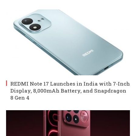
REDMI Note 17 Launches in India with 7-Inch
Display, 8,000mAh Battery, and Snapdragon
8 Gen 4