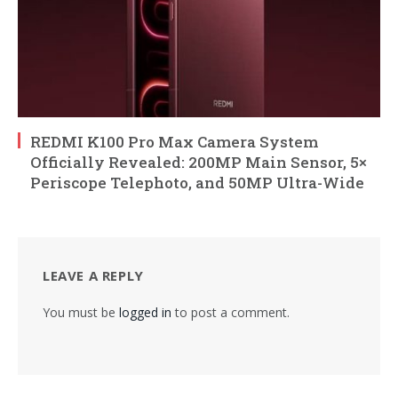
REDMI K100 Pro Max Camera System
Officially Revealed: 200MP Main Sensor, 5×
Periscope Telephoto, and 50MP Ultra-Wide
LEAVE A REPLY
You must be
logged in
to post a comment.