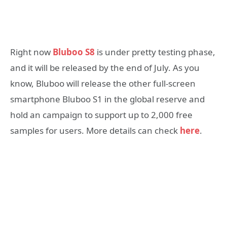
Right now
Bluboo S8
is under pretty testing phase,
and it will be released by the end of July. As you
know, Bluboo will release the other full-screen
smartphone Bluboo S1 in the global reserve and
hold an campaign to support up to 2,000 free
samples for users. More details can check
here
.