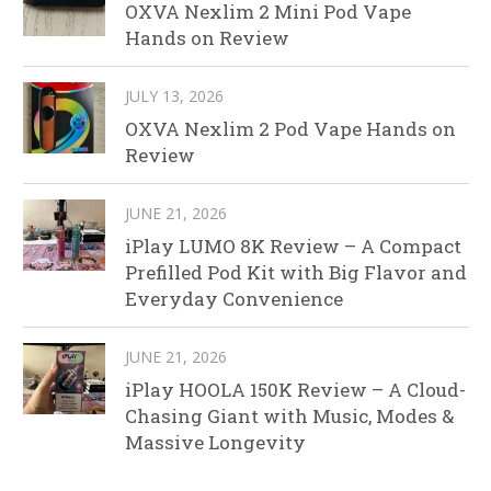
OXVA Nexlim 2 Mini Pod Vape
Hands on Review
JULY 13, 2026
OXVA Nexlim 2 Pod Vape Hands on
Review
JUNE 21, 2026
iPlay LUMO 8K Review – A Compact
Prefilled Pod Kit with Big Flavor and
Everyday Convenience
JUNE 21, 2026
iPlay HOOLA 150K Review – A Cloud-
Chasing Giant with Music, Modes &
Massive Longevity