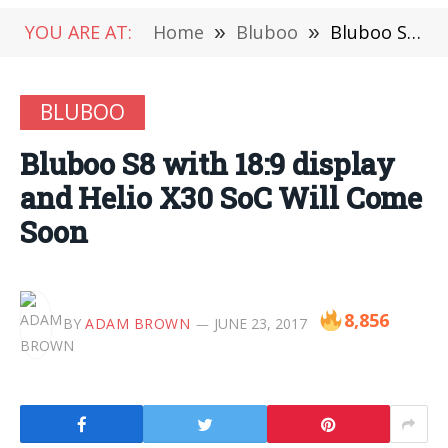
YOU ARE AT:
Home
»
Bluboo
»
Bluboo S8 with 18:9 display and Helio X30 SoC Will Come Soon
BLUBOO
Bluboo S8 with 18:9 display
and Helio X30 SoC Will Come
Soon
8,856
BY
ADAM BROWN
JUNE 23, 2017