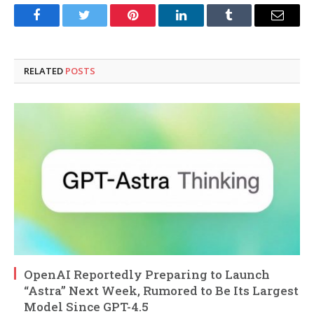
Facebook
Twitter
Pinterest
LinkedIn
Tumblr
Email
RELATED
POSTS
OpenAI Reportedly Preparing to Launch
“Astra” Next Week, Rumored to Be Its Largest
Model Since GPT-4.5