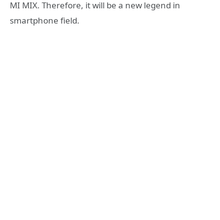
MI MIX. Therefore, it will be a new legend in
smartphone field.