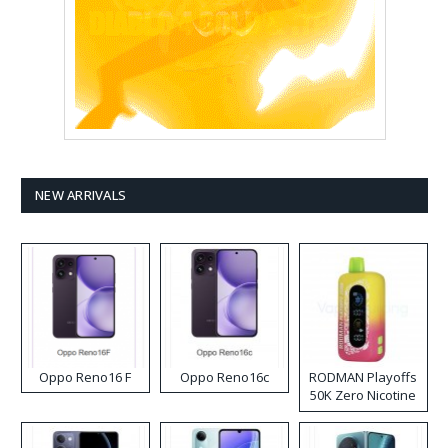
NEW ARRIVALS
Oppo Reno16 F
Oppo Reno16c
RODMAN Playoffs
50K Zero Nicotine
Disposable Vape