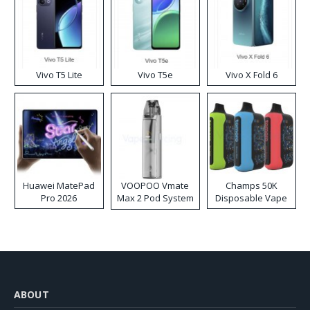
Vivo T5 Lite
Vivo T5e
Vivo X Fold 6
Huawei MatePad
VOOPOO Vmate
Champs 50K
Pro 2026
Max 2 Pod System
Disposable Vape
Kit
ABOUT