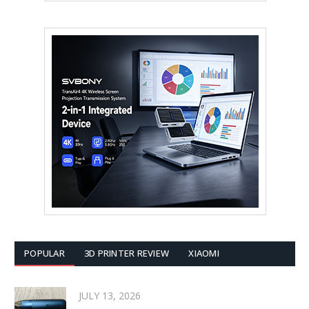
POPULAR
3D PRINTER REVIEW
XIAOMI
JULY 13, 2026