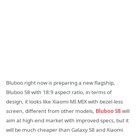
Bluboo right now is preparing a new flagship,
Bluboo S8 with 18:9 aspect ratio, in terms of
design, it looks like Xiaomi MI MIX with bezel-less
screen, different from other models,
Bluboo S8
will
aim at high-end market with improved specs, but it
will be much cheaper than Galaxy S8 and Xiaomi