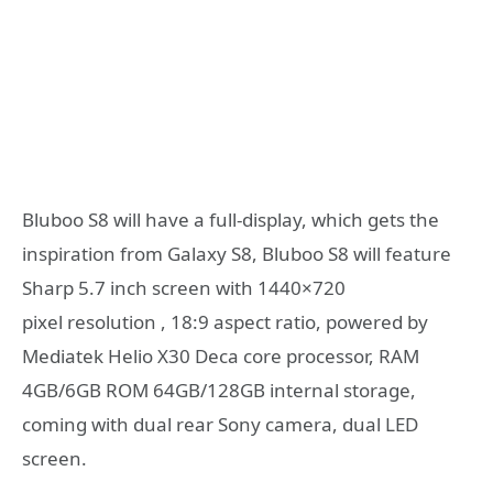
Bluboo S8 will have a full-display, which gets the
inspiration from Galaxy S8, Bluboo S8 will feature
Sharp 5.7 inch screen with 1440×720
pixel resolution , 18:9 aspect ratio, powered by
Mediatek Helio X30 Deca core processor, RAM
4GB/6GB ROM 64GB/128GB internal storage,
coming with dual rear Sony camera, dual LED
screen.