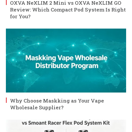
OXVA NeXLIM 2 Mini vs OXVA NeXLIM GO
Review: Which Compact Pod System Is Right
for You?
Why Choose Maskking as Your Vape
Wholesale Supplier?