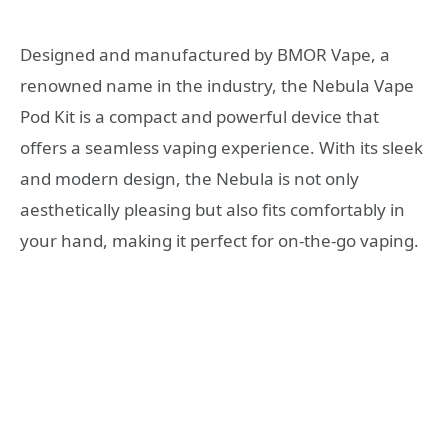
Designed and manufactured by BMOR Vape, a
renowned name in the industry, the Nebula Vape
Pod Kit is a compact and powerful device that
offers a seamless vaping experience. With its sleek
and modern design, the Nebula is not only
aesthetically pleasing but also fits comfortably in
your hand, making it perfect for on-the-go vaping.