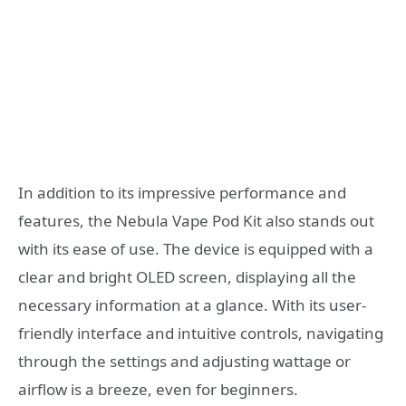
In addition to its impressive performance and
features, the Nebula Vape Pod Kit also stands out
with its ease of use. The device is equipped with a
clear and bright OLED screen, displaying all the
necessary information at a glance. With its user-
friendly interface and intuitive controls, navigating
through the settings and adjusting wattage or
airflow is a breeze, even for beginners.