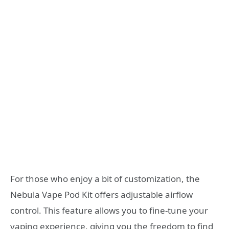
For those who enjoy a bit of customization, the
Nebula Vape Pod Kit offers adjustable airflow
control. This feature allows you to fine-tune your
vaping experience, giving you the freedom to find