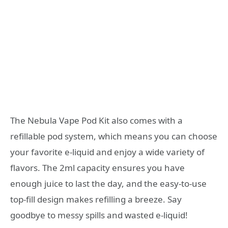
The Nebula Vape Pod Kit also comes with a
refillable pod system, which means you can choose
your favorite e-liquid and enjoy a wide variety of
flavors. The 2ml capacity ensures you have
enough juice to last the day, and the easy-to-use
top-fill design makes refilling a breeze. Say
goodbye to messy spills and wasted e-liquid!