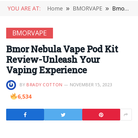
YOU ARE AT:
Home
»
BMORVAPE
»
Bmor Nebula Vape Pod Kit Review-Unleash Your Vaping Experience
BMORVAPE
Bmor Nebula Vape Pod Kit
Review-Unleash Your
Vaping Experience
BY
BRADY COTTON
NOVEMBER 15, 2023
6,534