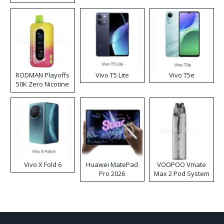
RODMAN Playoffs
Vivo T5 Lite
Vivo T5e
50K Zero Nicotine
Disposable Vape
Vivo X Fold 6
Huawei MatePad
VOOPOO Vmate
Pro 2026
Max 2 Pod System
Kit