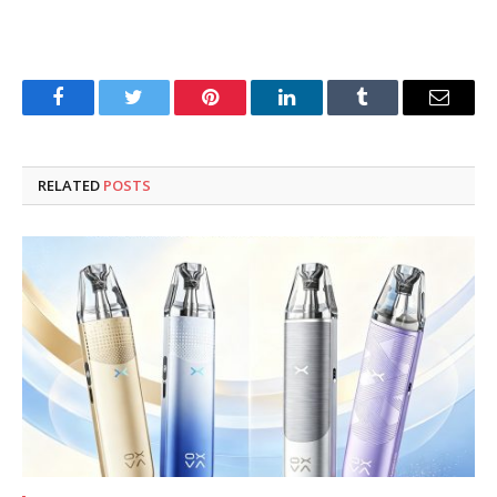
Facebook
Twitter
Pinterest
LinkedIn
Tumblr
Email
RELATED
POSTS