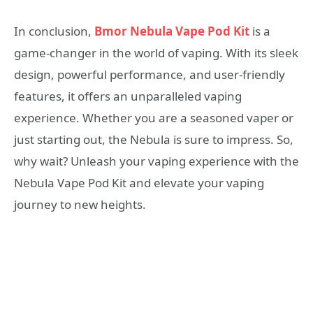
In conclusion,
Bmor Nebula Vape Pod Kit
is a
game-changer in the world of vaping. With its sleek
design, powerful performance, and user-friendly
features, it offers an unparalleled vaping
experience. Whether you are a seasoned vaper or
just starting out, the Nebula is sure to impress. So,
why wait? Unleash your vaping experience with the
Nebula Vape Pod Kit and elevate your vaping
journey to new heights.