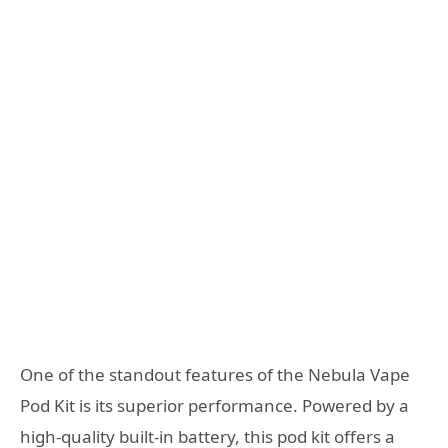
One of the standout features of the Nebula Vape
Pod Kit is its superior performance. Powered by a
high-quality built-in battery, this pod kit offers a