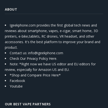
ABOUT
Igeekphone.com provides the first global tech news and
reviews about smartphone, vapes, e-cigar, smart home, 3D
printers, e-bike,tablets, RC drones, VR headset, and other
accessories. It's the best platform to improve your brand and
product.
Contact us
: info@igeekphone.com
Check Our Privacy Policy Here.
Note: *Right now we have US editor and EU editors for
review, especially for Amazon US and EU.
*Shop and Compare Price Here*
Facebook
Youtube
OUR BEST VAPE PARTNERS