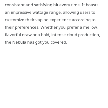
consistent and satisfying hit every time. It boasts
an impressive wattage range, allowing users to
customize their vaping experience according to
their preferences. Whether you prefer a mellow,
flavorful draw or a bold, intense cloud production,
the Nebula has got you covered.