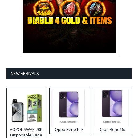
NEW ARRIVALS
VOZOL SWAP 70K
Oppo Reno16 F
Oppo Reno16c
Disposable Vape