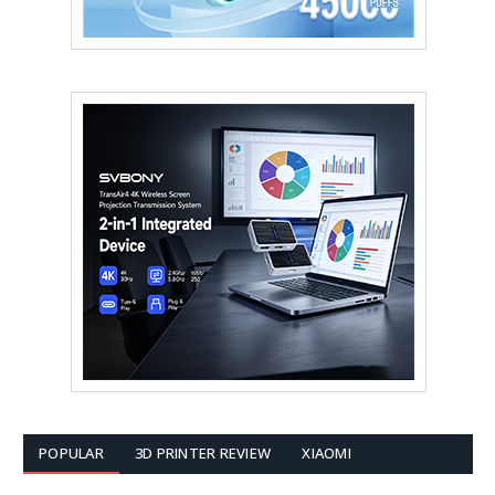
POPULAR
3D PRINTER REVIEW
XIAOMI