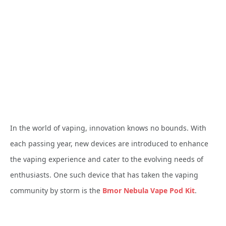
In the world of vaping, innovation knows no bounds. With
each passing year, new devices are introduced to enhance
the vaping experience and cater to the evolving needs of
enthusiasts. One such device that has taken the vaping
community by storm is the
Bmor Nebula Vape Pod Kit
.