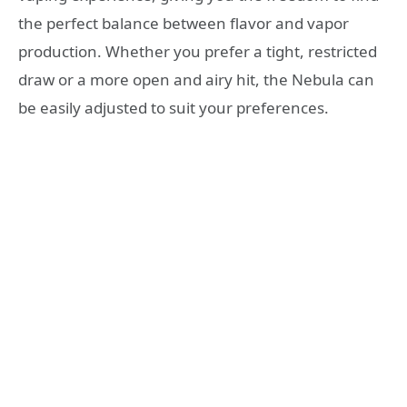
the perfect balance between flavor and vapor
production. Whether you prefer a tight, restricted
draw or a more open and airy hit, the Nebula can
be easily adjusted to suit your preferences.