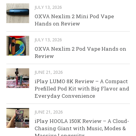
JULY 13, 2026
OXVA Nexlim 2 Mini Pod Vape
Hands on Review
JULY 13, 2026
OXVA Nexlim 2 Pod Vape Hands on
Review
JUNE 21, 2026
iPlay LUMO 8K Review – A Compact
Prefilled Pod Kit with Big Flavor and
Everyday Convenience
JUNE 21, 2026
iPlay HOOLA 150K Review – A Cloud-
Chasing Giant with Music, Modes &
Massive Longevity