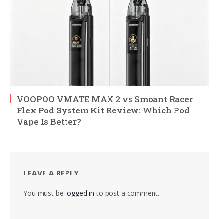
VOOPOO VMATE MAX 2 vs Smoant Racer
Flex Pod System Kit Review: Which Pod
Vape Is Better?
LEAVE A REPLY
You must be
logged in
to post a comment.