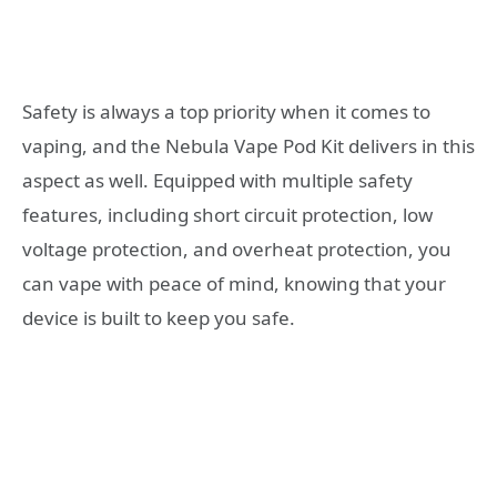
Safety is always a top priority when it comes to
vaping, and the Nebula Vape Pod Kit delivers in this
aspect as well. Equipped with multiple safety
features, including short circuit protection, low
voltage protection, and overheat protection, you
can vape with peace of mind, knowing that your
device is built to keep you safe.