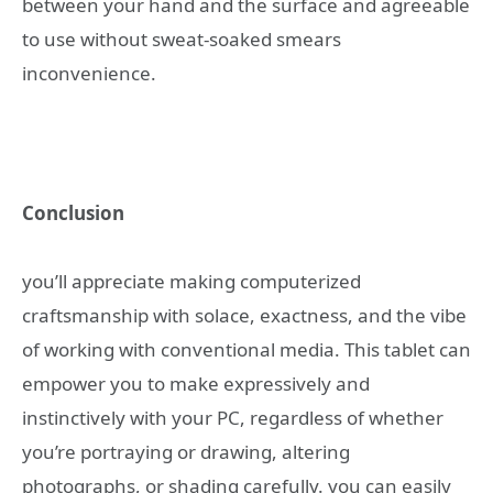
between your hand and the surface and agreeable
to use without sweat-soaked smears
inconvenience.
Conclusion
you’ll appreciate making computerized
craftsmanship with solace, exactness, and the vibe
of working with conventional media. This tablet can
empower you to make expressively and
instinctively with your PC, regardless of whether
you’re portraying or drawing, altering
photographs, or shading carefully. you can easily