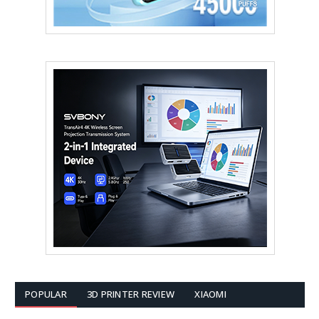
POPULAR
3D PRINTER REVIEW
XIAOMI