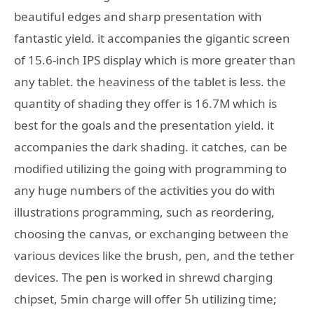
beautiful edges and sharp presentation with
fantastic yield. it accompanies the gigantic screen
of 15.6-inch IPS display which is more greater than
any tablet. the heaviness of the tablet is less. the
quantity of shading they offer is 16.7M which is
best for the goals and the presentation yield. it
accompanies the dark shading. it catches, can be
modified utilizing the going with programming to
any huge numbers of the activities you do with
illustrations programming, such as reordering,
choosing the canvas, or exchanging between the
various devices like the brush, pen, and the tether
devices. The pen is worked in shrewd charging
chipset, 5min charge will offer 5h utilizing time;