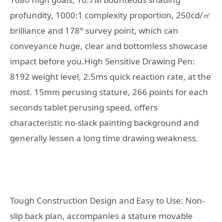
profundity, 1000:1 complexity proportion, 250cd/㎡
brilliance and 178° survey point, which can
conveyance huge, clear and bottomless showcase
impact before you.High Sensitive Drawing Pen:
8192 weight level, 2.5ms quick reaction rate, at the
most. 15mm perusing stature, 266 points for each
seconds tablet perusing speed, offers
characteristic no-slack painting background and
generally lessen a long time drawing weakness.
Tough Construction Design and Easy to Use: Non-
slip back plan, accompanies a stature movable