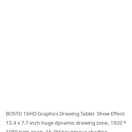
BOSTO 16HD Graphics Drawing Tablet Show Effect:
13.4 x 7.7-inch huge dynamic drawing zone, 1920 *
1080 high goals, 16.7M bounteous shading