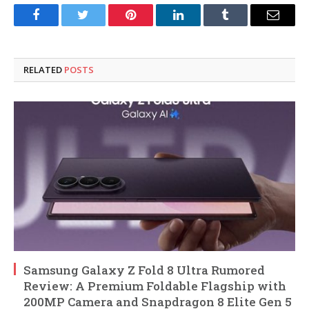
Facebook
Twitter
Pinterest
LinkedIn
Tumblr
Email
RELATED
POSTS
Samsung Galaxy Z Fold 8 Ultra Rumored
Review: A Premium Foldable Flagship with
200MP Camera and Snapdragon 8 Elite Gen 5