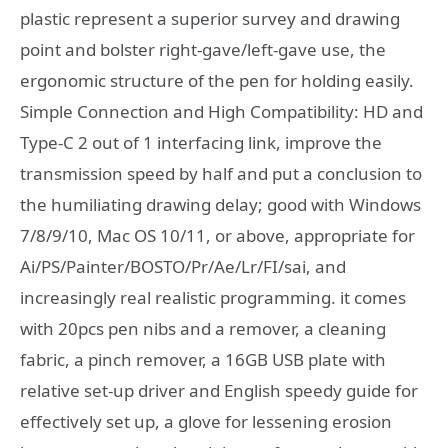
plastic represent a superior survey and drawing
point and bolster right-gave/left-gave use, the
ergonomic structure of the pen for holding easily.
Simple Connection and High Compatibility: HD and
Type-C 2 out of 1 interfacing link, improve the
transmission speed by half and put a conclusion to
the humiliating drawing delay; good with Windows
7/8/9/10, Mac OS 10/11, or above, appropriate for
Ai/PS/Painter/BOSTO/Pr/Ae/Lr/FI/sai, and
increasingly real realistic programming. it comes
with 20pcs pen nibs and a remover, a cleaning
fabric, a pinch remover, a 16GB USB plate with
relative set-up driver and English speedy guide for
effectively set up, a glove for lessening erosion