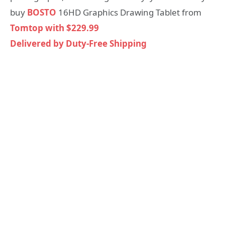
buy
BOSTO
16HD Graphics Drawing Tablet from
Tomtop with $229.99
Delivered by Duty-Free Shipping