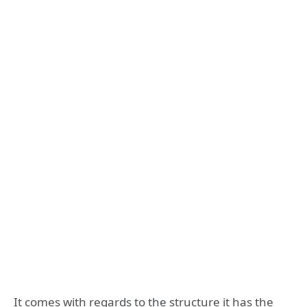
It comes with regards to the structure it has the