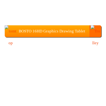
BOSTO 16HD Graphics Drawing Tablet
Price: $229.99