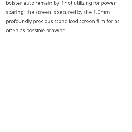
bolster auto remain by if not utilizing for power
sparing; the screen is secured by the 1.0mm
profoundly precious stone iced screen film for as
often as possible drawing.