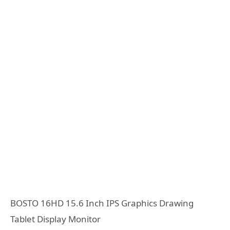
BOSTO 16HD 15.6 Inch IPS Graphics Drawing
Tablet Display Monitor