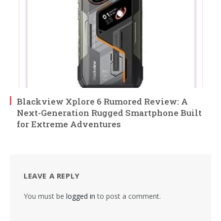
Blackview Xplore 6 Rumored Review: A
Next-Generation Rugged Smartphone Built
for Extreme Adventures
LEAVE A REPLY
You must be
logged in
to post a comment.