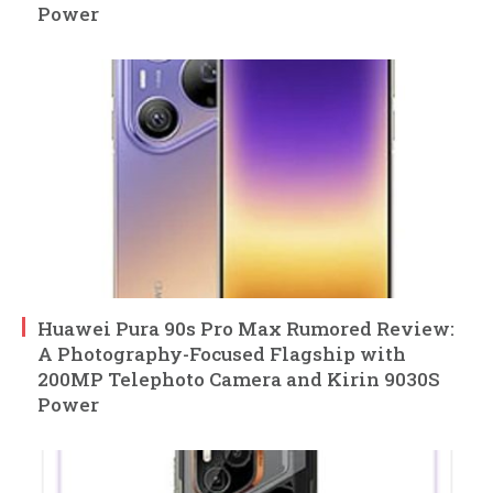
Power
Huawei Pura 90s Pro Max Rumored Review:
A Photography-Focused Flagship with
200MP Telephoto Camera and Kirin 9030S
Power