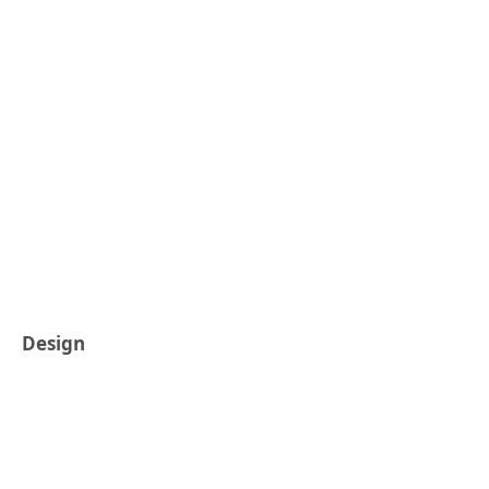
Design