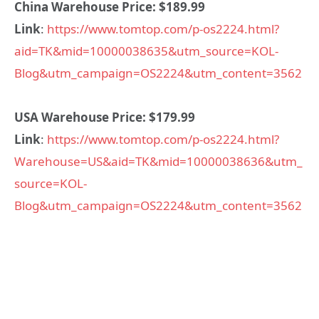
China Warehouse Price: $189.99
Link
:
https://www.tomtop.com/p-os2224.html?
aid=TK&mid=10000038635&utm_source=KOL-
Blog&utm_campaign=OS2224&utm_content=3562
USA Warehouse Price: $179.99
Link
:
https://www.tomtop.com/p-os2224.html?
Warehouse=US&aid=TK&mid=10000038636&utm_
source=KOL-
Blog&utm_campaign=OS2224&utm_content=3562