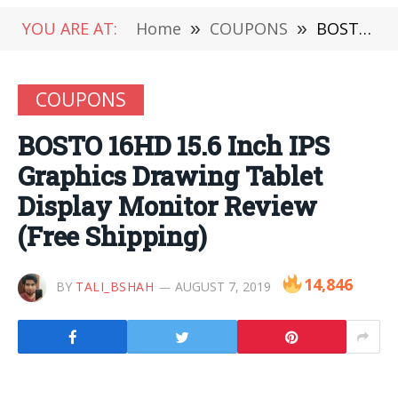
YOU ARE AT:
Home
»
COUPONS
»
BOSTO 16HD 15.6 Inch IPS Graphics Drawing Tablet Display Monitor Review (Free Shipping)
COUPONS
BOSTO 16HD 15.6 Inch IPS
Graphics Drawing Tablet
Display Monitor Review
(Free Shipping)
14,846
BY
TALI_BSHAH
AUGUST 7, 2019