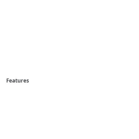
Features