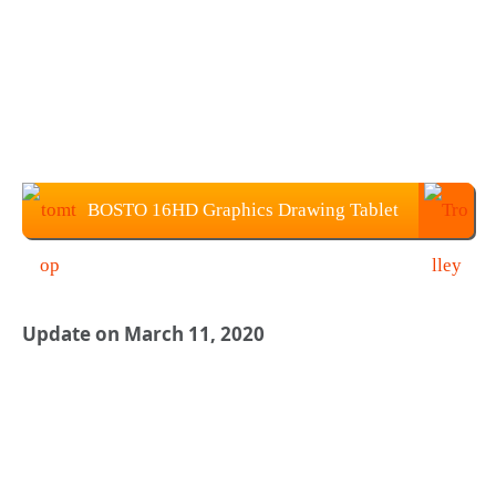
BOSTO 16HD Graphics Drawing Tablet
Price: $229.99
Update on March 11, 2020