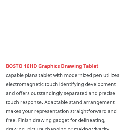
BOSTO 16HD Graphics Drawing Tablet
capable plans tablet with modernized pen utilizes
electromagnetic touch identifying development
and offers outstandingly separated and precise
touch response. Adaptable stand arrangement
makes your representation straightforward and
free. Finish drawing gadget for delineating,
drawing, picture changing or making vivacity.