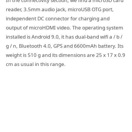
In the connectivity section, we find a microSD card
reader, 3.5mm audio jack, microUSB OTG port,
independent DC connector for charging and
output of microHDMI video. The operating system
installed is Android 9.0, it has dual-band wifi a / b /
g / n, Bluetooth 4.0, GPS and 6600mAh battery. Its
weight is 510 g and its dimensions are 25 x 17 x 0.9
cm as usual in this range.