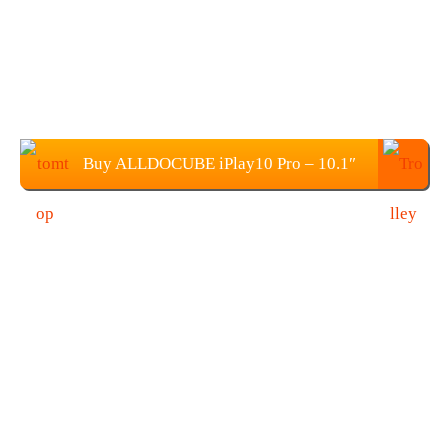
Buy ALLDOCUBE iPlay10 Pro – 10.1″
Tablet PC from TOMTOP