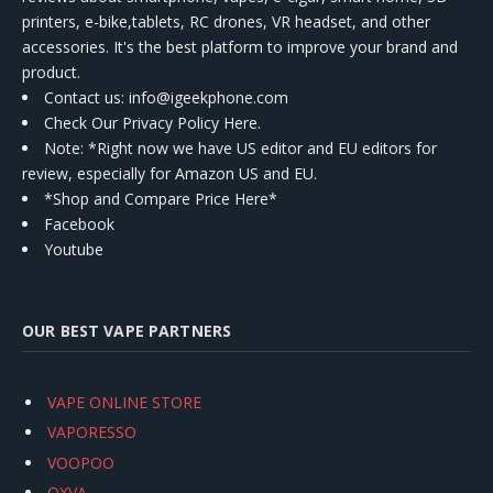
printers, e-bike,tablets, RC drones, VR headset, and other
accessories. It's the best platform to improve your brand and
product.
Contact us
: info@igeekphone.com
Check Our Privacy Policy Here.
Note: *Right now we have US editor and EU editors for
review, especially for Amazon US and EU.
*Shop and Compare Price Here*
Facebook
Youtube
OUR BEST VAPE PARTNERS
VAPE ONLINE STORE
VAPORESSO
VOOPOO
OXVA