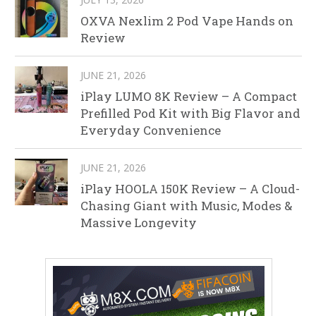
OXVA Nexlim 2 Pod Vape Hands on
Review
JUNE 21, 2026
iPlay LUMO 8K Review – A Compact
Prefilled Pod Kit with Big Flavor and
Everyday Convenience
JUNE 21, 2026
iPlay HOOLA 150K Review – A Cloud-
Chasing Giant with Music, Modes &
Massive Longevity