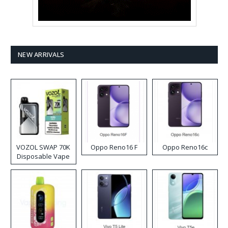
NEW ARRIVALS
VOZOL SWAP 70K
Oppo Reno16 F
Oppo Reno16c
Disposable Vape