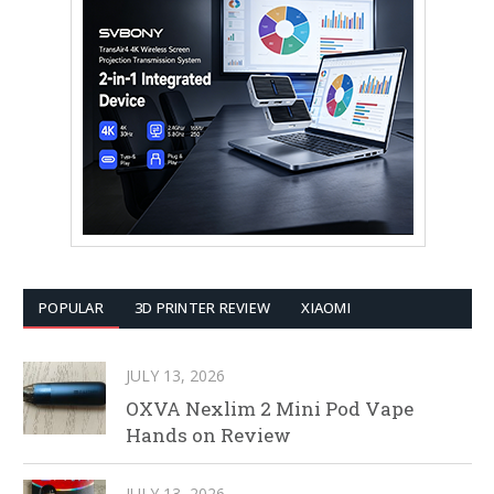
POPULAR
3D PRINTER REVIEW
XIAOMI
JULY 13, 2026
OXVA Nexlim 2 Mini Pod Vape
Hands on Review
JULY 13, 2026