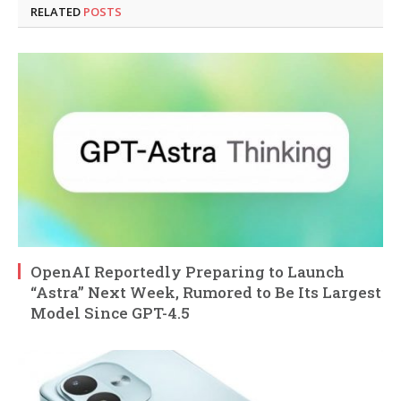
RELATED
POSTS
OpenAI Reportedly Preparing to Launch
“Astra” Next Week, Rumored to Be Its Largest
Model Since GPT-4.5