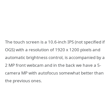
The touch screen is a 10.6-inch IPS (not specified if
OGS) with a resolution of 1920 x 1200 pixels and
automatic brightness control, is accompanied by a
2 MP front webcam and in the back we have a 5-
camera MP with autofocus somewhat better than
the previous ones.