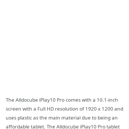
The Alldocube iPlay10 Pro comes with a 10.1-inch
screen with a Full HD resolution of 1920 x 1200 and
uses plastic as the main material due to being an
affordable tablet. The Alldocube iPlay10 Pro tablet