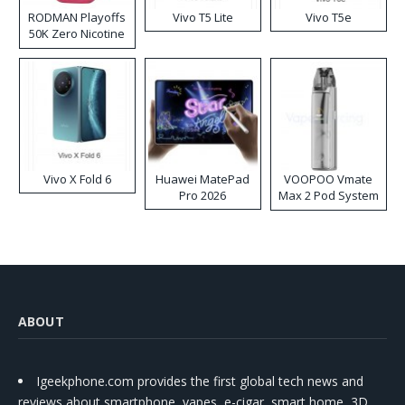
RODMAN Playoffs
Vivo T5 Lite
Vivo T5e
50K Zero Nicotine
Disposable Vape
Vivo X Fold 6
Huawei MatePad
VOOPOO Vmate
Pro 2026
Max 2 Pod System
Kit
ABOUT
Igeekphone.com provides the first global tech news and
reviews about smartphone, vapes, e-cigar, smart home, 3D