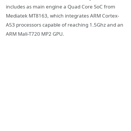
includes as main engine a Quad Core SoC from
Mediatek MT8163, which integrates ARM Cortex-
A53 processors capable of reaching 1.5Ghz and an
ARM Mali-T720 MP2 GPU.