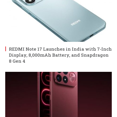
REDMI Note 17 Launches in India with 7-Inch
Display, 8,000mAh Battery, and Snapdragon
8 Gen 4