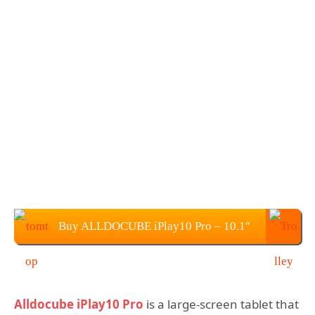
Buy ALLDOCUBE iPlay10 Pro – 10.1″
Tablet PC from TOMTOP
Alldocube iPlay10 Pro
is a large-screen tablet that