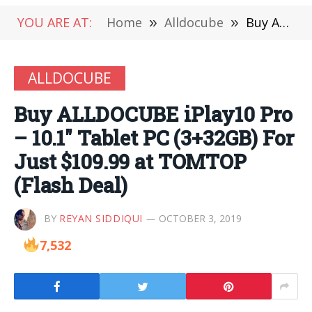
YOU ARE AT:
Home
»
Alldocube
»
Buy ALLDOCUBE iPlay10 Pro – 10.1″ Tablet PC (3+32GB) For Just $109.99 at TOMTOP (Flash Deal)
ALLDOCUBE
Buy ALLDOCUBE iPlay10 Pro
– 10.1″ Tablet PC (3+32GB) For
Just $109.99 at TOMTOP
(Flash Deal)
BY
REYAN SIDDIQUI
OCTOBER 3, 2019
7,532