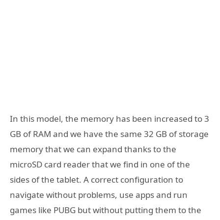
In this model, the memory has been increased to 3
GB of RAM and we have the same 32 GB of storage
memory that we can expand thanks to the
microSD card reader that we find in one of the
sides of the tablet. A correct configuration to
navigate without problems, use apps and run
games like PUBG but without putting them to the