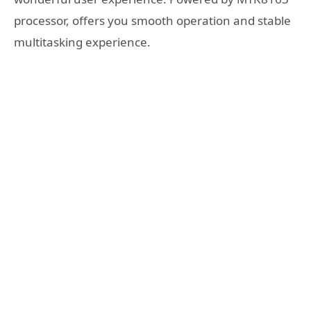
processor, offers you smooth operation and stable
multitasking experience.