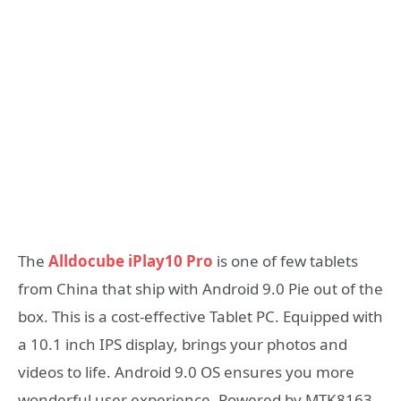
The
Alldocube iPlay10 Pro
is one of few tablets
from China that ship with Android 9.0 Pie out of the
box. This is a cost-effective Tablet PC. Equipped with
a 10.1 inch IPS display, brings your photos and
videos to life. Android 9.0 OS ensures you more
wonderful user experience. Powered by MTK8163