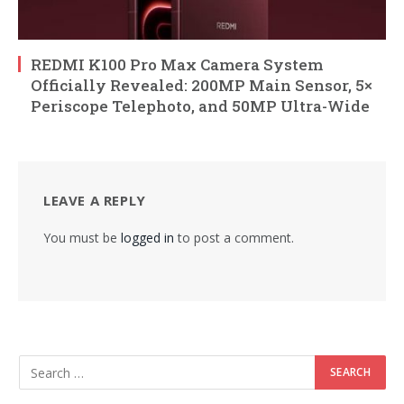
REDMI K100 Pro Max Camera System
Officially Revealed: 200MP Main Sensor, 5×
Periscope Telephoto, and 50MP Ultra-Wide
LEAVE A REPLY
You must be
logged in
to post a comment.