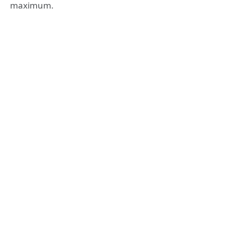
maximum.