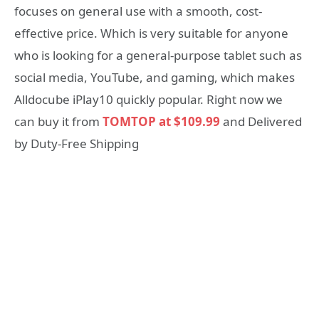
focuses on general use with a smooth, cost-
effective price. Which is very suitable for anyone
who is looking for a general-purpose tablet such as
social media, YouTube, and gaming, which makes
Alldocube iPlay10 quickly popular. Right now we
can buy it from
TOMTOP at $109.99
and Delivered
by Duty-Free Shipping