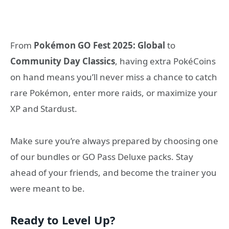
From
Pokémon GO Fest 2025: Global
to
Community Day Classics
, having extra PokéCoins
on hand means you’ll never miss a chance to catch
rare Pokémon, enter more raids, or maximize your
XP and Stardust.
Make sure you’re always prepared by choosing one
of our bundles or GO Pass Deluxe packs. Stay
ahead of your friends, and become the trainer you
were meant to be.
Ready to Level Up?