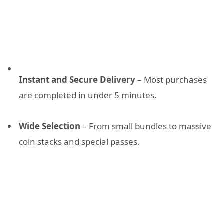
Instant and Secure Delivery
– Most purchases
are completed in under 5 minutes.
Wide Selection
– From small bundles to massive
coin stacks and special passes.