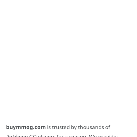
buymmog.com
is trusted by thousands of
Pokémon GO
players for a reason. We provide: