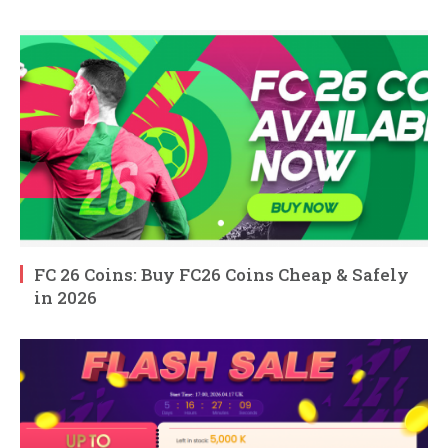
FC 26 Coins: Buy FC26 Coins Cheap & Safely
in 2026