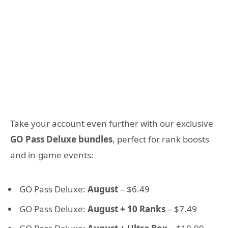
Take your account even further with our exclusive
GO Pass Deluxe bundles
, perfect for rank boosts
and in-game events:
GO Pass Deluxe:
August
– $6.49
GO Pass Deluxe:
August + 10 Ranks
– $7.49