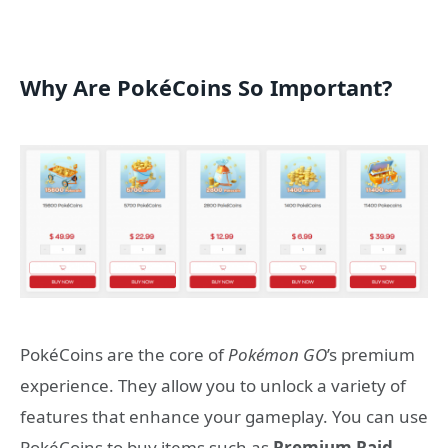
Why Are PokéCoins So Important?
PokéCoins are the core of
Pokémon GO
’s premium
experience. They allow you to unlock a variety of
features that enhance your gameplay. You can use
PokéCoins to buy items such as
Premium Raid