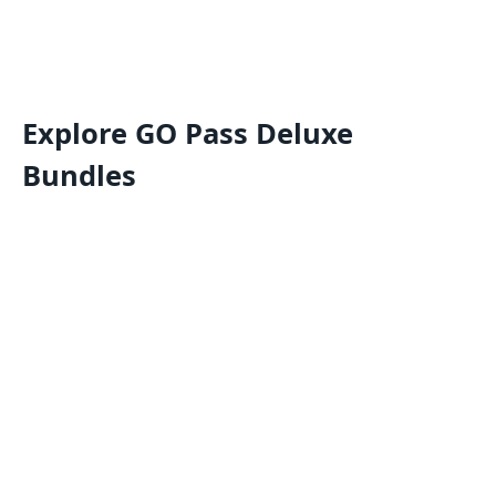
Explore GO Pass Deluxe
Bundles