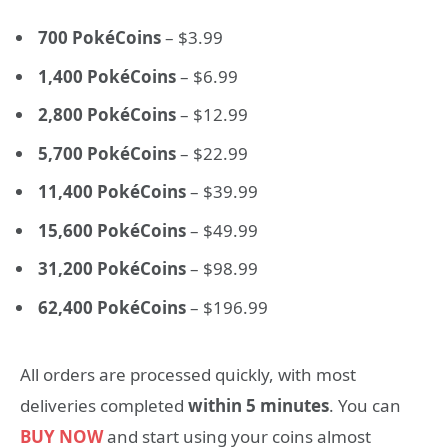
700 PokéCoins
– $3.99
1,400 PokéCoins
– $6.99
2,800 PokéCoins
– $12.99
5,700 PokéCoins
– $22.99
11,400 PokéCoins
– $39.99
15,600 PokéCoins
– $49.99
31,200 PokéCoins
– $98.99
62,400 PokéCoins
– $196.99
All orders are processed quickly, with most
deliveries completed
within 5 minutes
. You can
BUY NOW
and start using your coins almost