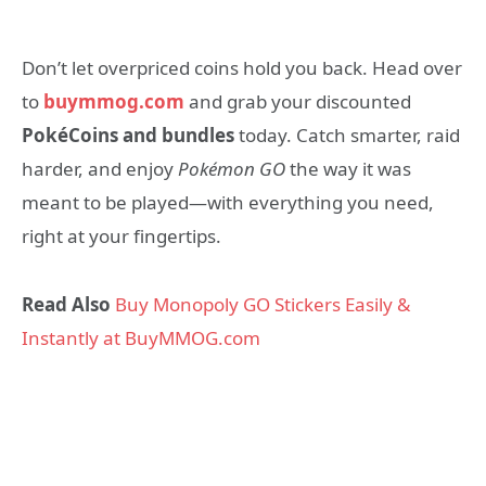
Don’t let overpriced coins hold you back. Head over
to
buymmog.com
and grab your discounted
PokéCoins and bundles
today. Catch smarter, raid
harder, and enjoy
Pokémon GO
the way it was
meant to be played—with everything you need,
right at your fingertips.
Read Also
Buy Monopoly GO Stickers Easily &
Instantly at BuyMMOG.com