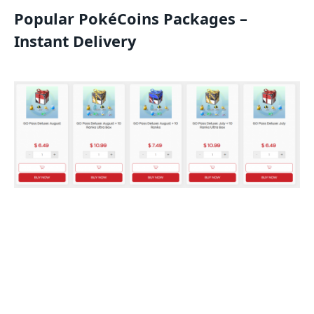
Popular PokéCoins Packages –
Instant Delivery