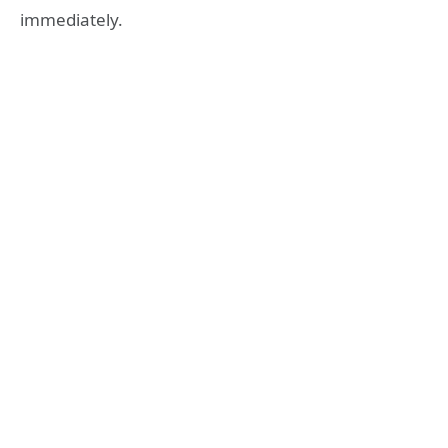
immediately.