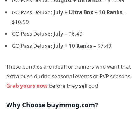
GO Pass Deluxe:
August + Ultra Box
– $10.99
GO Pass Deluxe:
July + Ultra Box + 10 Ranks
–
$10.99
GO Pass Deluxe:
July
– $6.49
GO Pass Deluxe:
July + 10 Ranks
– $7.49
These bundles are ideal for trainers who want that
extra push during seasonal events or PVP seasons.
Grab yours now
before they sell out!
Why Choose buymmog.com?