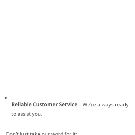
Reliable Customer Service
– We’re always ready
to assist you.
Don’t just take our word for it: