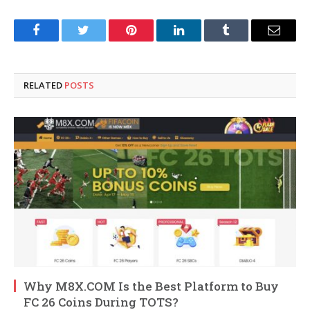
Facebook
Twitter
Pinterest
LinkedIn
Tumblr
Email
RELATED
POSTS
Why M8X.COM Is the Best Platform to Buy
FC 26 Coins During TOTS?