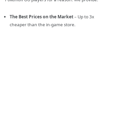
The Best Prices on the Market
– Up to 3x
cheaper than the in-game store.