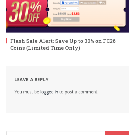
Flash Sale Alert: Save Up to 30% on FC26
Coins (Limited Time Only)
LEAVE A REPLY
You must be
logged in
to post a comment.