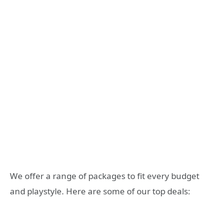
We offer a range of packages to fit every budget
and playstyle. Here are some of our top deals: