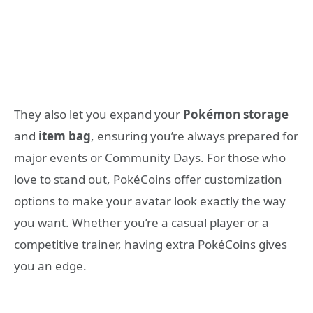
They also let you expand your
Pokémon storage
and
item bag
, ensuring you’re always prepared for
major events or Community Days. For those who
love to stand out, PokéCoins offer customization
options to make your avatar look exactly the way
you want. Whether you’re a casual player or a
competitive trainer, having extra PokéCoins gives
you an edge.