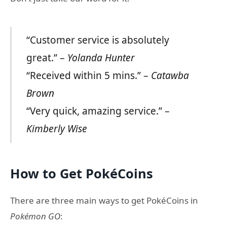
“Customer service is absolutely
great.” –
Yolanda Hunter
“Received within 5 mins.” –
Catawba
Brown
“Very quick, amazing service.” –
Kimberly Wise
How to Get PokéCoins
There are three main ways to get PokéCoins in
Pokémon GO
: