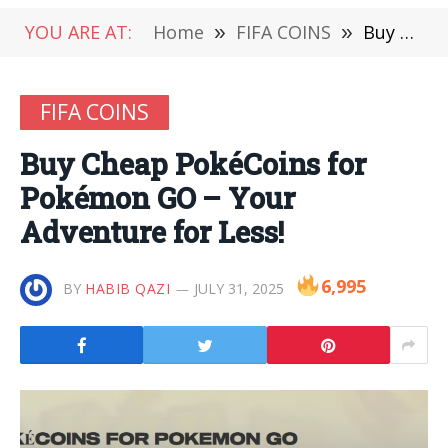
YOU ARE AT:
Home
»
FIFA COINS
»
Buy Cheap PokéCoins for Pokémon GO – Your Adventure for Less!
FIFA COINS
Buy Cheap PokéCoins for
Pokémon GO – Your
Adventure for Less!
6,995
BY
HABIB QAZI
JULY 31, 2025