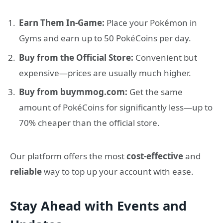
Earn Them In-Game:
Place your Pokémon in
Gyms and earn up to 50 PokéCoins per day.
Buy from the Official Store:
Convenient but
expensive—prices are usually much higher.
Buy from buymmog.com:
Get the same
amount of PokéCoins for significantly less—up to
70% cheaper than the official store.
Our platform offers the most
cost-effective
and
reliable
way to top up your account with ease.
Stay Ahead with Events and