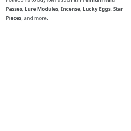
Passes
,
Lure Modules
,
Incense
,
Lucky Eggs
,
Star
Pieces
, and more.