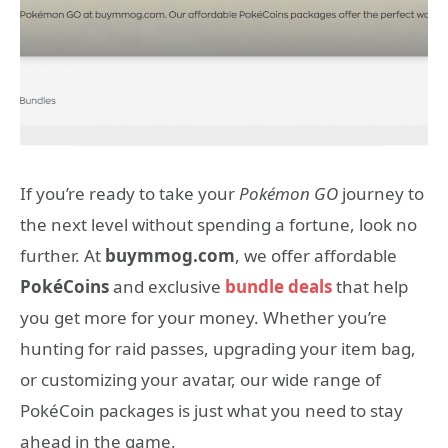
If you’re ready to take your
Pokémon GO
journey to
the next level without spending a fortune, look no
further. At
buymmog.com
, we offer affordable
PokéCoins
and exclusive
bundle deals
that help
you get more for your money. Whether you’re
hunting for raid passes, upgrading your item bag,
or customizing your avatar, our wide range of
PokéCoin packages is just what you need to stay
ahead in the game.