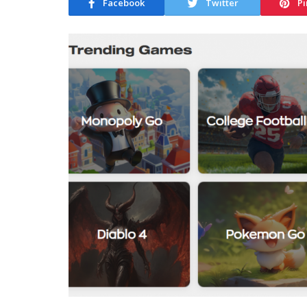
Facebook
Twitter
Pi