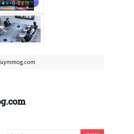
n Buymmog.com
og.com