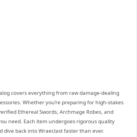
alog covers everything from raw damage‑dealing
essories. Whether you’re preparing for high‑stakes
verified Ethereal Swords, Archmage Robes, and
e you need. Each item undergoes rigorous quality
 dive back into Wraeclast faster than ever.