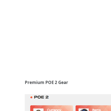
Premium POE 2 Gear