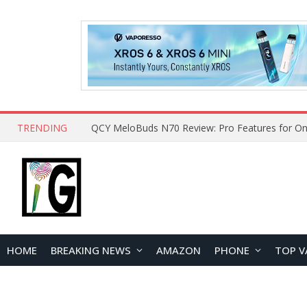
TRENDING
QCY MeloBuds N70 Review: Pro Features for On
HOME
BREAKING NEWS
AMAZON
PHONE
TOP V