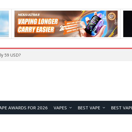
ly 59 USD?
APE AWARDS FOR 2026
VAPES
BEST VAPE
BEST VAP