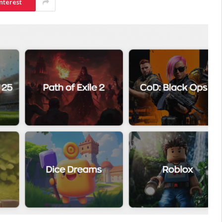
nterest