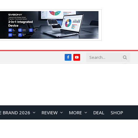
Facebook
YouTube
E BRAND 2026
REVIEW
MORE
DEAL
SHOP