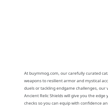
At buymmog.com, our carefully curated cat
weapons to resilient armor and mystical acc
duels or tackling endgame challenges, our 
Ancient Relic Shields will give you the edg
checks so you can equip with confidence and