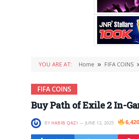
YOU ARE AT:
Home
»
FIFA COINS
FIFA COINS
Buy Path of Exile 2 In-
6,42
BY
HABIB QAZI
JUNE 12, 2025