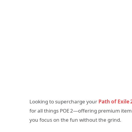
Looking to supercharge your
Path of Exile 
for all things POE 2—offering premium items
you focus on the fun without the grind.