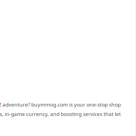
2
adventure? buymmog.com is your one‑stop shop
, in‑game currency, and boosting services that let