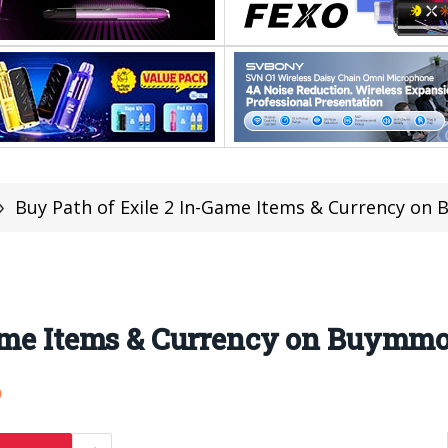
»
Buy Path of Exile 2 In-Game Items & Currency o
Game Items & Currency on Buymm
0