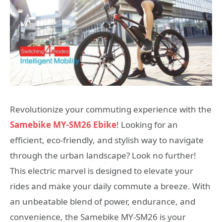
Revolutionize your commuting experience with the
Samebike MY-SM26 Ebike
! Looking for an
efficient, eco-friendly, and stylish way to navigate
through the urban landscape? Look no further!
This electric marvel is designed to elevate your
rides and make your daily commute a breeze. With
an unbeatable blend of power, endurance, and
convenience, the Samebike MY-SM26 is your