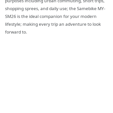
purposes including urban commuting, short trips,
shopping sprees, and daily use; the Samebike MY-
SM26 is the ideal companion for your modern
lifestyle; making every trip an adventure to look
forward to.