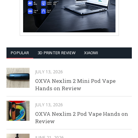
POPULAR
3D PRINTER REVIEW
XIAOMI
JULY 13, 2026
OXVA Nexlim 2 Mini Pod Vape
Hands on Review
JULY 13, 2026
OXVA Nexlim 2 Pod Vape Hands on
Review
JUNE 21, 2026