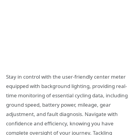
Stay in control with the user-friendly center meter
equipped with background lighting, providing real-
time monitoring of essential cycling data, including
ground speed, battery power, mileage, gear
adjustment, and fault diagnosis. Navigate with
confidence and efficiency, knowing you have
complete oversight of your journey. Tackling