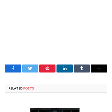
Facebook
Twitter
Pinterest
LinkedIn
Tumblr
Email
RELATED
POSTS