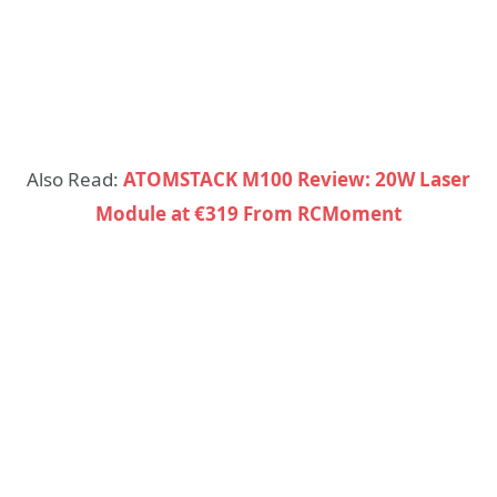
Also Read:
ATOMSTACK M100 Review: 20W Laser
Module at €319 From RCMoment