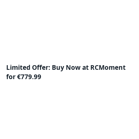
Limited Offer: Buy Now at RCMoment
for €779.99