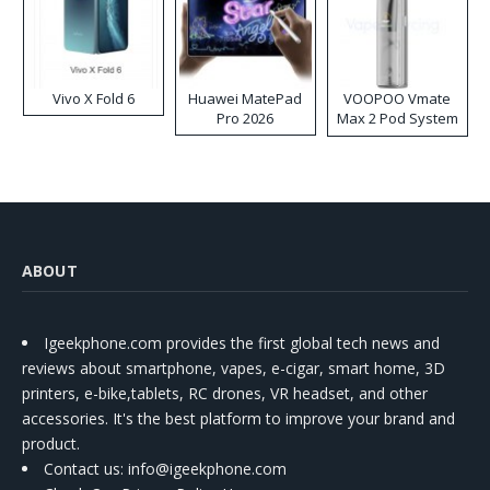
Vivo X Fold 6
Huawei MatePad
VOOPOO Vmate
Pro 2026
Max 2 Pod System
Kit
ABOUT
Igeekphone.com provides the first global tech news and
reviews about smartphone, vapes, e-cigar, smart home, 3D
printers, e-bike,tablets, RC drones, VR headset, and other
accessories. It's the best platform to improve your brand and
product.
Contact us
: info@igeekphone.com