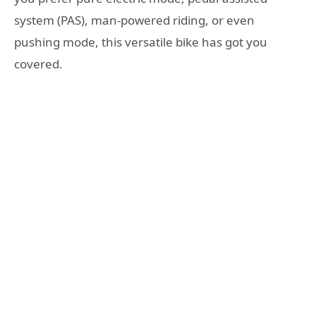
system (PAS), man-powered riding, or even
pushing mode, this versatile bike has got you
covered.