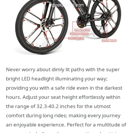
Never worry about dimly lit paths with the super
bright LED headlight illuminating your way;
providing you with a safe ride even in the darkest
hours. Adjust your seat height effortlessly within
the range of 32.3-40.2 inches for the utmost
comfort during long rides; making every journey
an enjoyable experience. Perfect for a multitude of