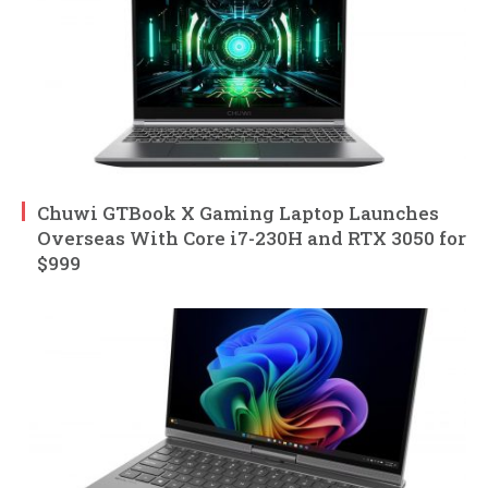
Chuwi GTBook X Gaming Laptop Launches
Overseas With Core i7-230H and RTX 3050 for
$999