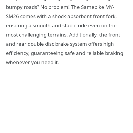
bumpy roads? No problem! The Samebike MY-
SM26 comes with a shock-absorbent front fork,
ensuring a smooth and stable ride even on the
most challenging terrains. Additionally, the front
and rear double disc brake system offers high
efficiency, guaranteeing safe and reliable braking
whenever you need it.