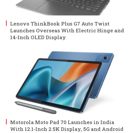
Lenovo ThinkBook Plus G7 Auto Twist
Launches Overseas With Electric Hinge and
14-Inch OLED Display
Motorola Moto Pad 70 Launches in India
With 12.1-Inch 2.5K Display, 5G and Android