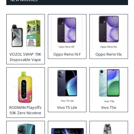
VOZOL SWAP 70K
Oppo Reno16 F
Oppo Reno16c
Disposable Vape
RODMAN Playoffs
Vivo T5 Lite
Vivo T5e
50K Zero Nicotine
Disposable Vape