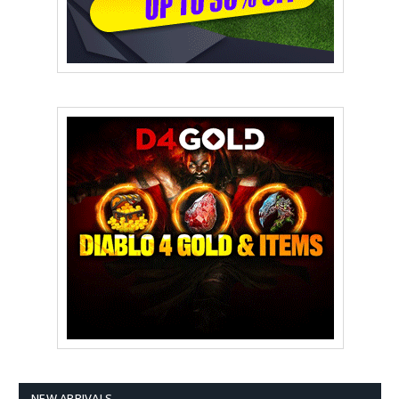
NEW ARRIVALS