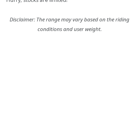
Disclaimer: The range may vary based on the riding
conditions and user weight.