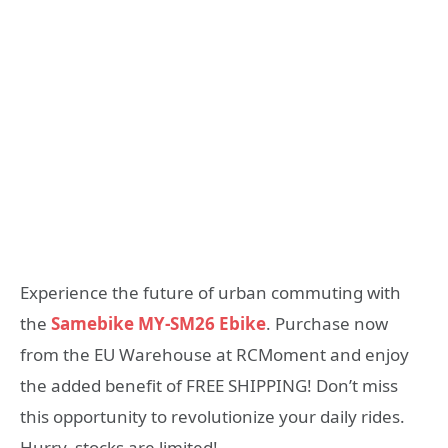
Experience the future of urban commuting with
the
Samebike MY-SM26 Ebike
. Purchase now
from the EU Warehouse at RCMoment and enjoy
the added benefit of FREE SHIPPING! Don’t miss
this opportunity to revolutionize your daily rides.
Hurry, stocks are limited!