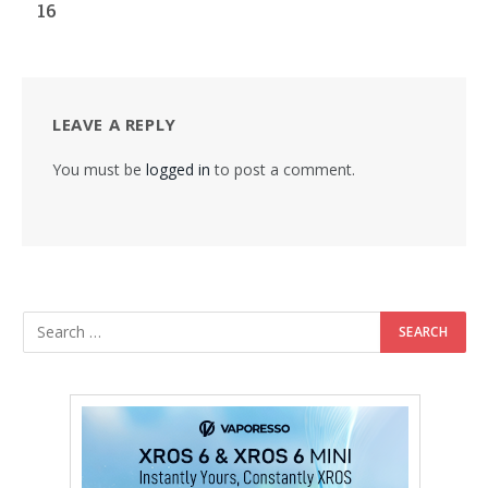
16
LEAVE A REPLY
You must be
logged in
to post a comment.