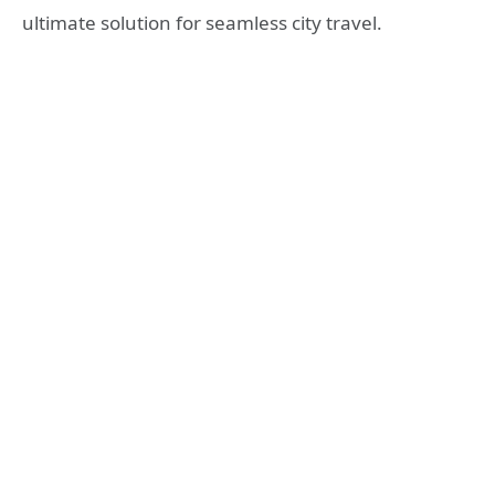
ultimate solution for seamless city travel.