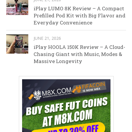
iPlay LUMO 8K Review – A Compact
Prefilled Pod Kit with Big Flavor and
Everyday Convenience
JUNE 21, 2026
iPlay HOOLA 150K Review – A Cloud-
Chasing Giant with Music, Modes &
Massive Longevity