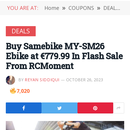
YOU ARE AT:
Home
»
COUPONS
»
DEALS
»
DEALS
Buy Samebike MY-SM26
Ebike at €779.99 In Flash Sale
From RCMoment
BY
REYAN SIDDIQUI
OCTOBER 26, 2023
7,020