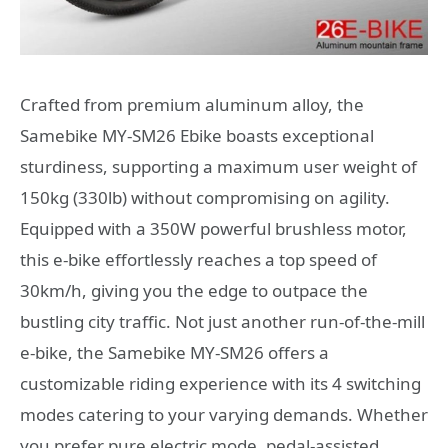
Crafted from premium aluminum alloy, the
Samebike MY-SM26 Ebike boasts exceptional
sturdiness, supporting a maximum user weight of
150kg (330lb) without compromising on agility.
Equipped with a 350W powerful brushless motor,
this e-bike effortlessly reaches a top speed of
30km/h, giving you the edge to outpace the
bustling city traffic. Not just another run-of-the-mill
e-bike, the Samebike MY-SM26 offers a
customizable riding experience with its 4 switching
modes catering to your varying demands. Whether
you prefer pure electric mode, pedal-assisted