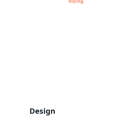
Design