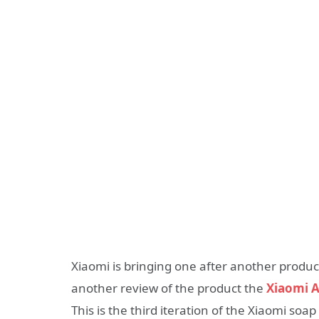
Xiaomi is bringing one after another produc
another review of the product the
Xiaomi 
This is the third iteration of the Xiaomi soap