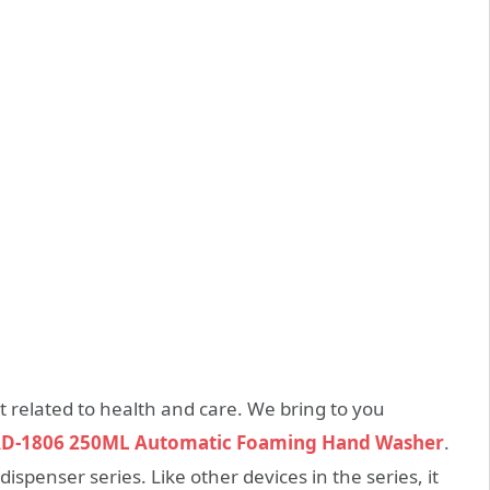
t related to health and care. We bring to you
AD-1806 250ML Automatic Foaming Hand Washer
.
 dispenser series. Like other devices in the series, it