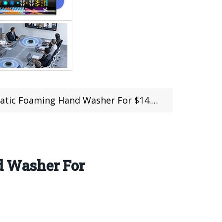
oaming Hand Washer For $14.99(Coupon)
 Washer For