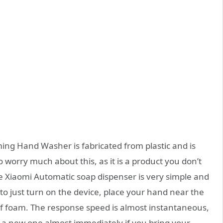
g Hand Washer is fabricated from plastic and is
to worry much about this, as it is a product you don’t
e Xiaomi Automatic soap dispenser is very simple and
o just turn on the device, place your hand near the
 of foam. The response speed is almost instantaneous,
ue a new one almost immediately if you bring your