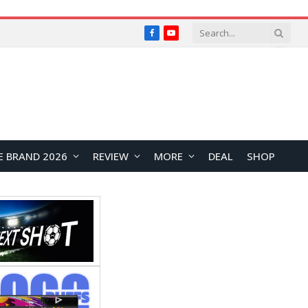
Facebook
YouTube
E BRAND 2026
REVIEW
MORE
DEAL
SHOP