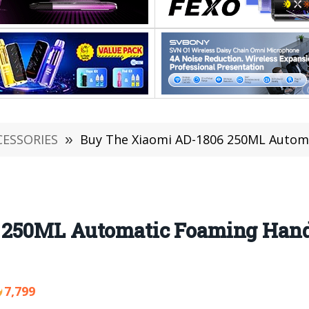
CESSORIES
»
Buy The Xiaomi AD-1806 250ML Automatic F
 250ML Automatic Foaming Hand
7,799