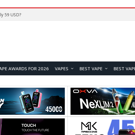
ly 59 USD?
APE AWARDS FOR 2026
VAPES
BEST VAPE
BEST VAP