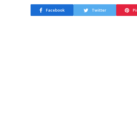
Facebook
Twitter
Pi