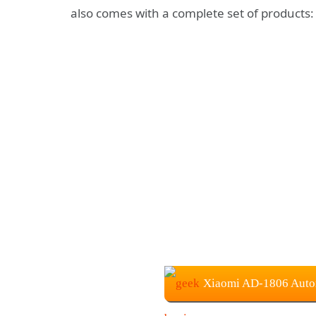
also comes with a complete set of products: 
Xiaomi AD-1806 Auto