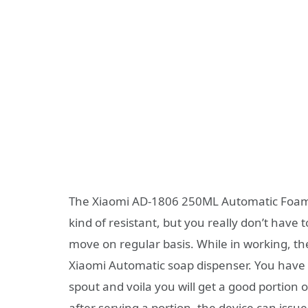
The Xiaomi AD-1806 250ML Automatic Foamin
kind of resistant, but you really don’t have 
move on regular basis. While in working, th
Xiaomi Automatic soap dispenser. You have t
spout and voila you will get a good portion
after serving a portion, the device can iss