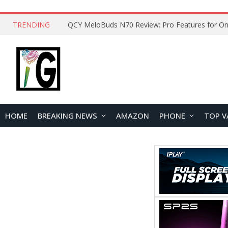
TRENDING
QCY MeloBuds N70 Review: Pro Features for On
HOME
BREAKING NEWS
AMAZON
PHONE
TOP V