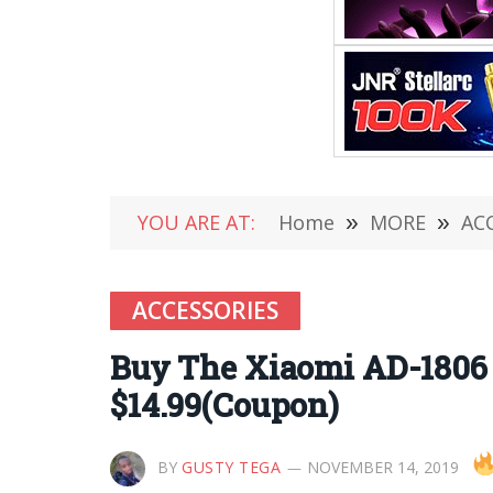
YOU ARE AT:
Home
»
MORE
»
AC
ACCESSORIES
Buy The Xiaomi AD-1806
$14.99(Coupon)
BY
GUSTY TEGA
NOVEMBER 14, 2019