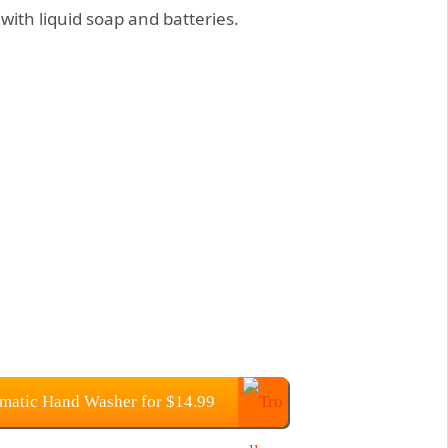
with liquid soap and batteries.
matic Hand Washer for $14.99