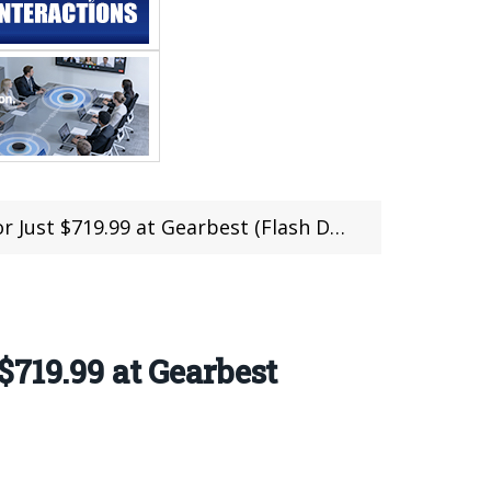
ust $719.99 at Gearbest (Flash Deal)
719.99 at Gearbest