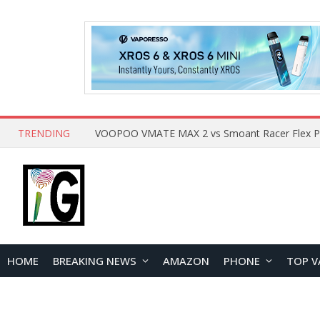
TRENDING
HOME
BREAKING NEWS
AMAZON
PHONE
TOP V