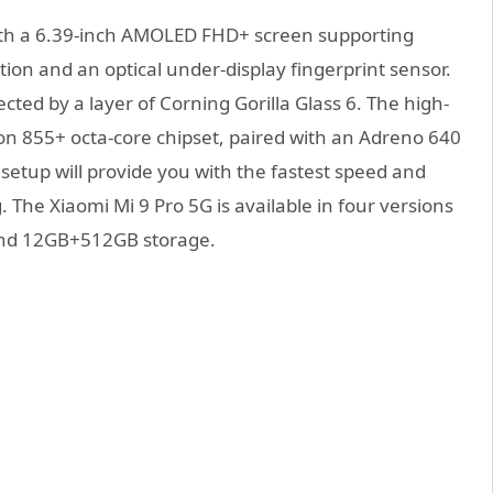
with a 6.39-inch AMOLED FHD+ screen supporting
ion and an optical under-display fingerprint sensor.
cted by a layer of Corning Gorilla Glass 6. The high-
n 855+ octa-core chipset, paired with an Adreno 640
etup will provide you with the fastest speed and
he Xiaomi Mi 9 Pro 5G is available in four versions
d 12GB+512GB storage.