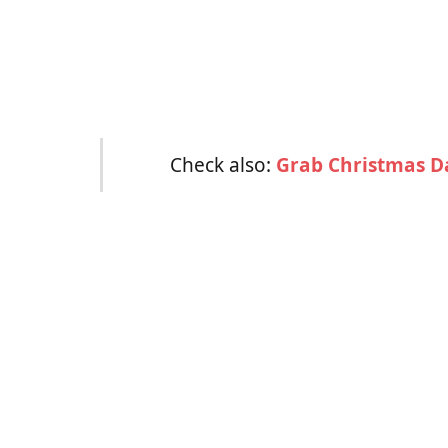
Check also:
Grab Christmas D