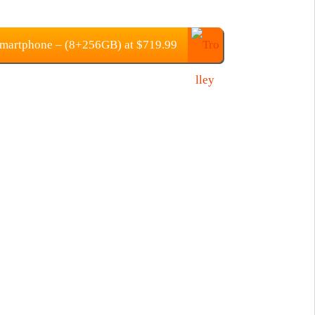
martphone – (8+256GB) at $719.99