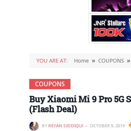
YOU ARE AT:
Home
»
COUPONS
»
COUPONS
Buy Xiaomi Mi 9 Pro 5G S
(Flash Deal)
BY
REYAN SIDDIQUI
OCTOBER 9, 2019