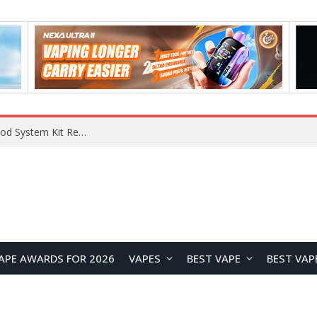
What Are The Features Of Cryptocurrency, And What Are The Benefits Of Investing In Them?
APE AWARDS FOR 2026
VAPES
BEST VAPE
BEST VAP