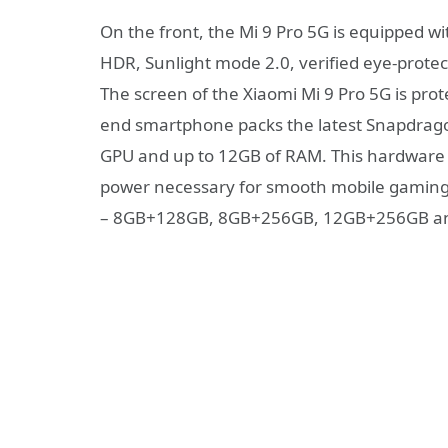
On the front, the Mi 9 Pro 5G is equipped 
HDR, Sunlight mode 2.0, verified eye-protect
The screen of the Xiaomi Mi 9 Pro 5G is prote
end smartphone packs the latest Snapdrago
GPU and up to 12GB of RAM. This hardware s
power necessary for smooth mobile gaming. T
– 8GB+128GB, 8GB+256GB, 12GB+256GB an