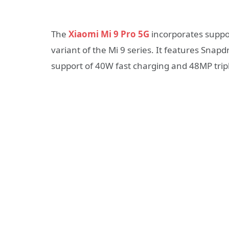
The
Xiaomi Mi 9 Pro 5G
incorporates suppo
variant of the Mi 9 series. It features Sna
support of 40W fast charging and 48MP trip