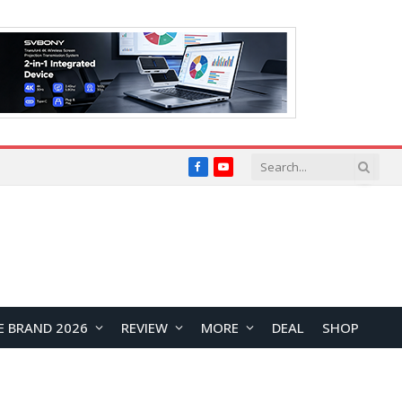
Facebook
YouTube
E BRAND 2026
REVIEW
MORE
DEAL
SHOP