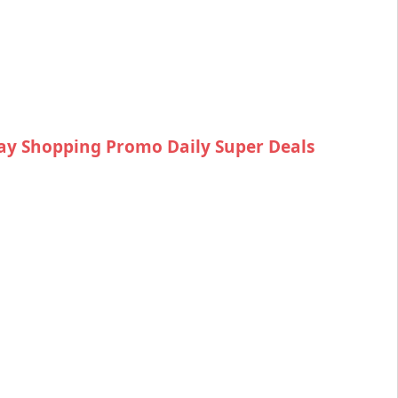
ay Shopping Promo Daily Super Deals