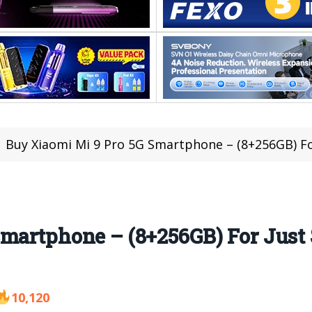
Buy Xiaomi Mi 9 Pro 5G Smartphone – (8+256GB) For J
martphone – (8+256GB) For Just $
10,120