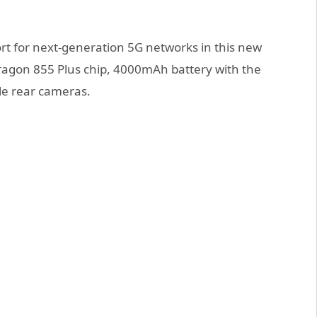
rt for next-generation 5G networks in this new
pdragon 855 Plus chip, 4000mAh battery with the
le rear cameras.