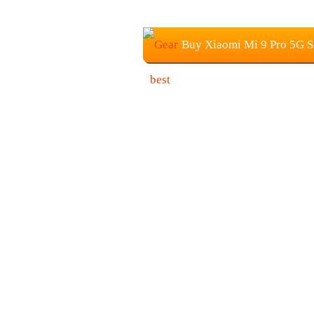
Buy Xiaomi Mi 9 Pro 5G S