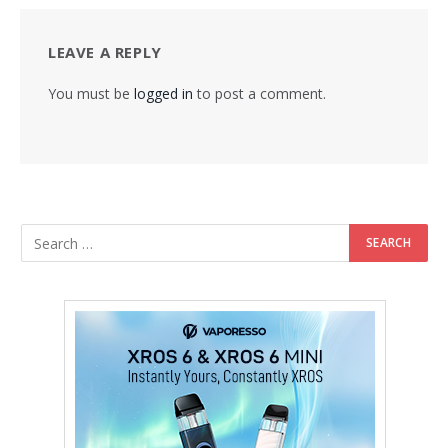
LEAVE A REPLY
You must be
logged in
to post a comment.