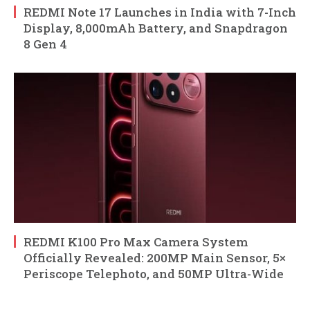
REDMI Note 17 Launches in India with 7-Inch
Display, 8,000mAh Battery, and Snapdragon
8 Gen 4
REDMI K100 Pro Max Camera System
Officially Revealed: 200MP Main Sensor, 5×
Periscope Telephoto, and 50MP Ultra-Wide