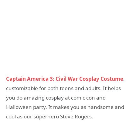
Captain America 3: Civil War Cosplay Costume
,
customizable for both teens and adults. It helps
you do amazing cosplay at comic con and
Halloween party. It makes you as handsome and
cool as our superhero Steve Rogers.