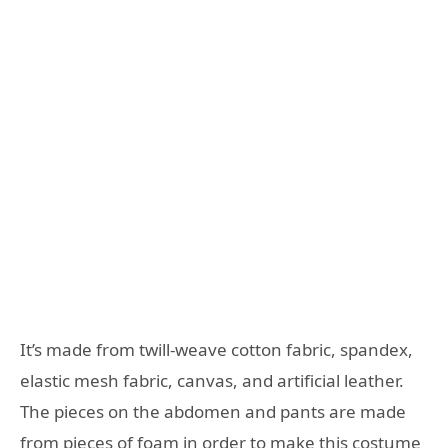
It’s made from twill-weave cotton fabric, spandex,
elastic mesh fabric, canvas, and artificial leather.
The pieces on the abdomen and pants are made
from pieces of foam in order to make this costume