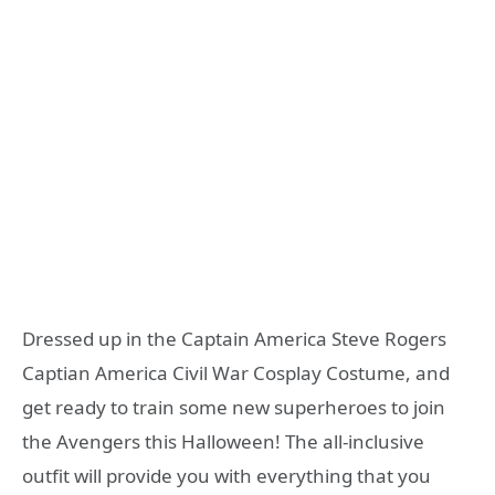
Dressed up in the Captain America Steve Rogers
Captian America Civil War Cosplay Costume, and
get ready to train some new superheroes to join
the Avengers this Halloween! The all-inclusive
outfit will provide you with everything that you