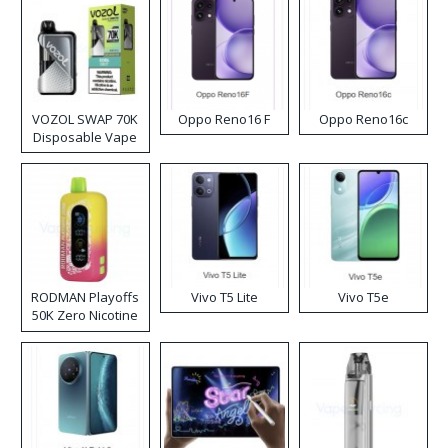
VOZOL SWAP 70K
Oppo Reno16 F
Oppo Reno16c
Disposable Vape
RODMAN Playoffs
Vivo T5 Lite
Vivo T5e
50K Zero Nicotine
Disposable Vape