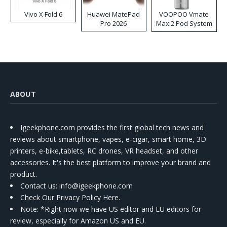
Vivo X Fold 6
Huawei MatePad
VOOPOO Vmate
Pro 2026
Max 2 Pod System
Kit
ABOUT
Igeekphone.com provides the first global tech news and
reviews about smartphone, vapes, e-cigar, smart home, 3D
printers, e-bike,tablets, RC drones, VR headset, and other
accessories. It's the best platform to improve your brand and
product.
Contact us
: info@igeekphone.com
Check Our Privacy Policy Here.
Note: *Right now we have US editor and EU editors for
review, especially for Amazon US and EU.