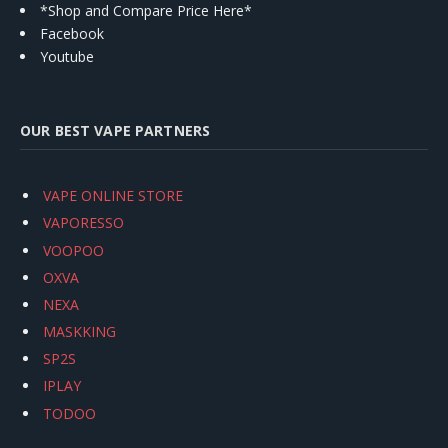
*Shop and Compare Price Here*
Facebook
Youtube
OUR BEST VAPE PARTNERS
VAPE ONLINE STORE
VAPORESSO
VOOPOO
OXVA
NEXA
MASKKING
SP2S
IPLAY
TODOO