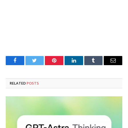
Facebook
Twitter
Pinterest
LinkedIn
Tumblr
Email
RELATED
POSTS