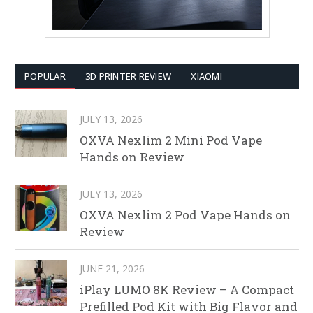
POPULAR
3D PRINTER REVIEW
XIAOMI
JULY 13, 2026
OXVA Nexlim 2 Mini Pod Vape
Hands on Review
JULY 13, 2026
OXVA Nexlim 2 Pod Vape Hands on
Review
JUNE 21, 2026
iPlay LUMO 8K Review – A Compact
Prefilled Pod Kit with Big Flavor and