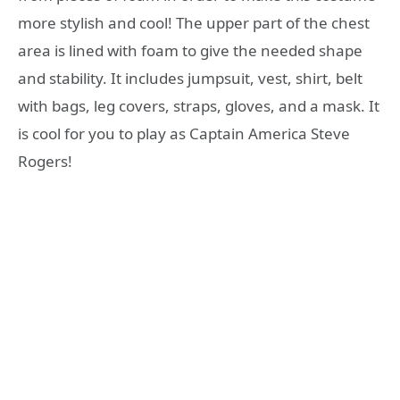
more stylish and cool! The upper part of the chest
area is lined with foam to give the needed shape
and stability. It includes jumpsuit, vest, shirt, belt
with bags, leg covers, straps, gloves, and a mask. It
is cool for you to play as Captain America Steve
Rogers!