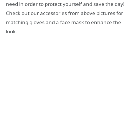
need in order to protect yourself and save the day!
Check out our accessories from above pictures for
matching gloves and a face mask to enhance the
look.