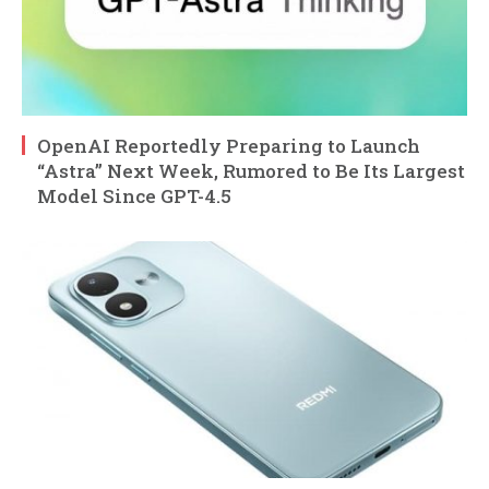
OpenAI Reportedly Preparing to Launch
“Astra” Next Week, Rumored to Be Its Largest
Model Since GPT-4.5