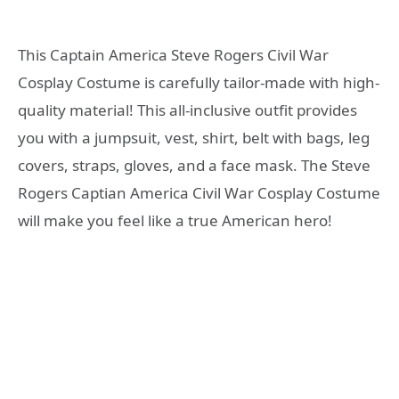
This Captain America Steve Rogers Civil War
Cosplay Costume is carefully tailor-made with high-
quality material! This all-inclusive outfit provides
you with a jumpsuit, vest, shirt, belt with bags, leg
covers, straps, gloves, and a face mask. The Steve
Rogers Captian America Civil War Cosplay Costume
will make you feel like a true American hero!