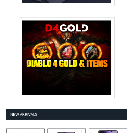
NEW ARRIVALS