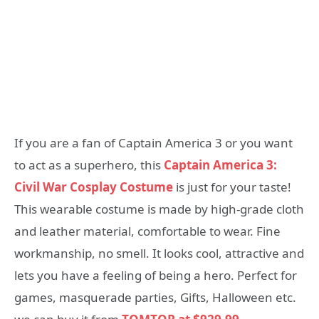
If you are a fan of Captain America 3 or you want
to act as a superhero, this
Captain America 3:
Civil War Cosplay Costume
is just for your taste!
This wearable costume is made by high-grade cloth
and leather material, comfortable to wear. Fine
workmanship, no smell. It looks cool, attractive and
lets you have a feeling of being a hero. Perfect for
games, masquerade parties, Gifts, Halloween etc.