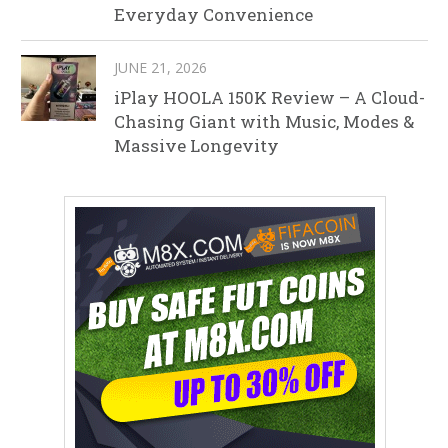
Everyday Convenience
JUNE 21, 2026
iPlay HOOLA 150K Review – A Cloud-
Chasing Giant with Music, Modes &
Massive Longevity