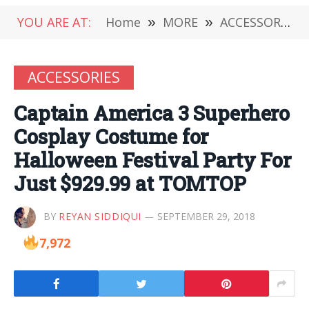
YOU ARE AT:
Home
»
MORE
»
ACCESSORIES
ACCESSORIES
Captain America 3 Superhero
Cosplay Costume for
Halloween Festival Party For
Just $929.99 at TOMTOP
BY
REYAN SIDDIQUI
SEPTEMBER 29, 2018
7,972