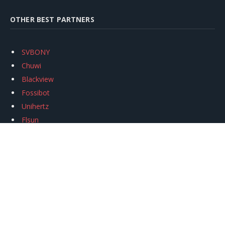
OTHER BEST PARTNERS
SVBONY
Chuwi
Blackview
Fossibot
Unihertz
Flsun
Anycubic
Xtool
Oukitel
Mukkpet Ebike
Ugreen