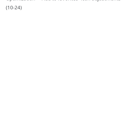
(10-24)