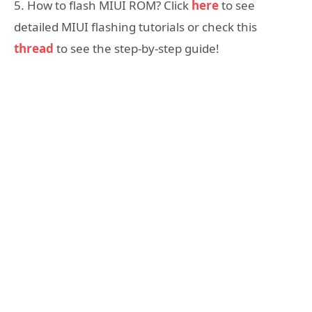
5. How to flash MIUI ROM? Click
here
to see
detailed MIUI flashing tutorials or check this
thread
to see the step-by-step guide!