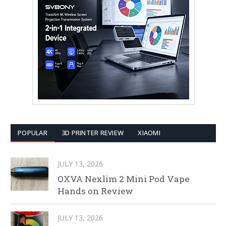
POPULAR
3D PRINTER REVIEW
XIAOMI
JULY 13, 2026
OXVA Nexlim 2 Mini Pod Vape
Hands on Review
JULY 13, 2026