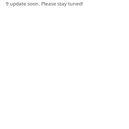
9 update soon. Please stay tuned!