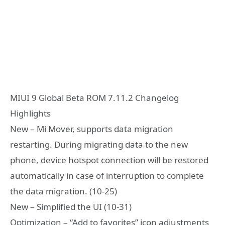
MIUI 9 Global Beta ROM 7.11.2 Changelog
Highlights
New – Mi Mover, supports data migration
restarting. During migrating data to the new
phone, device hotspot connection will be restored
automatically in case of interruption to complete
the data migration. (10-25)
New – Simplified the UI (10-31)
Optimization – “Add to favorites” icon adjustments