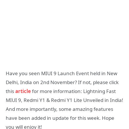
Have you seen MIUI 9 Launch Event held in New
Delhi, India on 2nd November? If not, please click
this
article
for more information: Lightning Fast
MIUI 9, Redmi Y1 & Redmi Y1 Lite Unveiled in India!
And more importantly, some amazing features
have been added in update for this week. Hope
you will enjoy it!