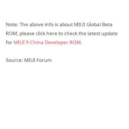
Note: The above info is about MIUI Global Beta
ROM, please click here to check the latest update
for
MIUI 9 China Developer ROM
.
Source: MIUI Forum