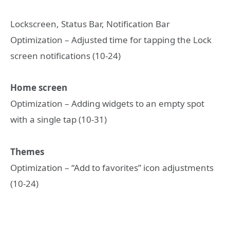
Lockscreen, Status Bar, Notification Bar
Optimization – Adjusted time for tapping the Lock
screen notifications (10-24)
Home screen
Optimization – Adding widgets to an empty spot
with a single tap (10-31)
Themes
Optimization – “Add to favorites” icon adjustments
(10-24)