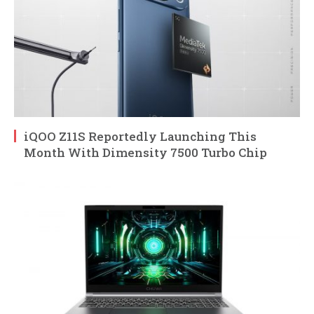
iQOO Z11S Reportedly Launching This
Month With Dimensity 7500 Turbo Chip