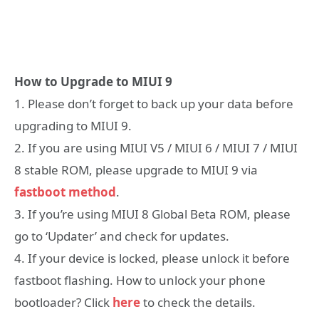
How to Upgrade to MIUI 9
1. Please don’t forget to back up your data before
upgrading to MIUI 9.
2. If you are using MIUI V5 / MIUI 6 / MIUI 7 / MIUI
8 stable ROM, please upgrade to MIUI 9 via
fastboot method
.
3. If you’re using MIUI 8 Global Beta ROM, please
go to ‘Updater’ and check for updates.
4. If your device is locked, please unlock it before
fastboot flashing. How to unlock your phone
bootloader? Click
here
to check the details.