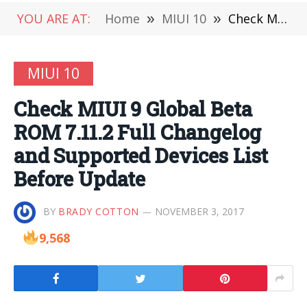
YOU ARE AT:
Home
»
MIUI 10
»
Check MIUI 9 Global Beta ROM 7.11.2 Full Changelog and Supported Devices List Before Update
MIUI 10
Check MIUI 9 Global Beta
ROM 7.11.2 Full Changelog
and Supported Devices List
Before Update
BY
BRADY COTTON
NOVEMBER 3, 2017
9,568