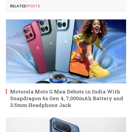
RELATED
POSTS
Motorola Moto G Max Debuts in India With
Snapdragon 6s Gen 4, 7,000mAh Battery and
3.5mm Headphone Jack