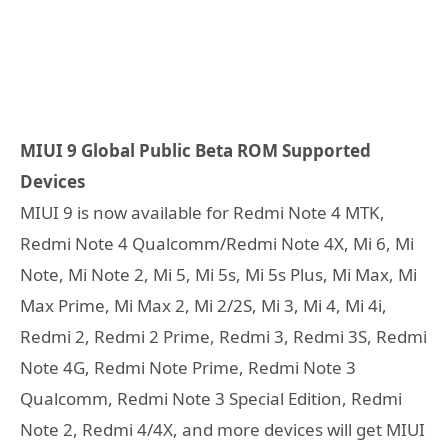
MIUI 9 Global Public Beta ROM Supported
Devices
MIUI 9 is now available for Redmi Note 4 MTK,
Redmi Note 4 Qualcomm/Redmi Note 4X, Mi 6, Mi
Note, Mi Note 2, Mi 5, Mi 5s, Mi 5s Plus, Mi Max, Mi
Max Prime, Mi Max 2, Mi 2/2S, Mi 3, Mi 4, Mi 4i,
Redmi 2, Redmi 2 Prime, Redmi 3, Redmi 3S, Redmi
Note 4G, Redmi Note Prime, Redmi Note 3
Qualcomm, Redmi Note 3 Special Edition, Redmi
Note 2, Redmi 4/4X, and more devices will get MIUI