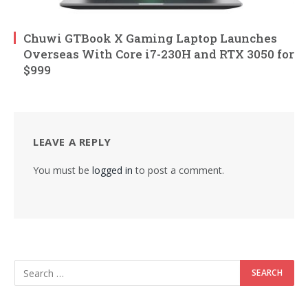
Chuwi GTBook X Gaming Laptop Launches
Overseas With Core i7-230H and RTX 3050 for
$999
LEAVE A REPLY
You must be
logged in
to post a comment.