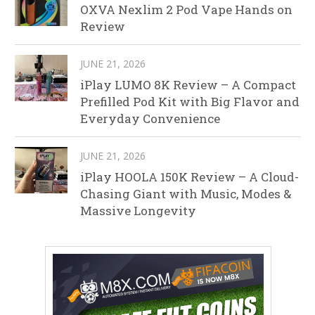
OXVA Nexlim 2 Pod Vape Hands on
Review
JUNE 21, 2026
iPlay LUMO 8K Review – A Compact
Prefilled Pod Kit with Big Flavor and
Everyday Convenience
JUNE 21, 2026
iPlay HOOLA 150K Review – A Cloud-
Chasing Giant with Music, Modes &
Massive Longevity