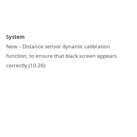
System
New – Distance sensor dynamic calibration
function, to ensure that black screen appears
correctly (10-26)