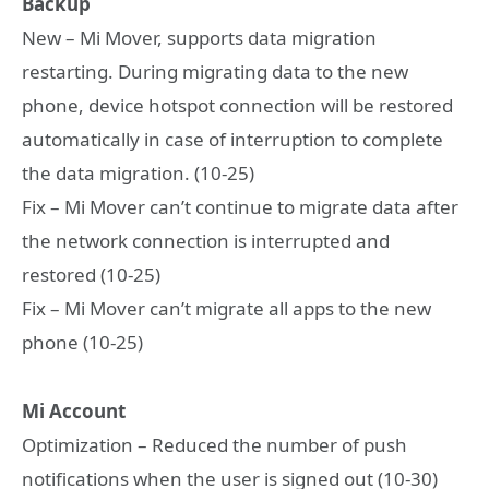
Backup
New – Mi Mover, supports data migration
restarting. During migrating data to the new
phone, device hotspot connection will be restored
automatically in case of interruption to complete
the data migration. (10-25)
Fix – Mi Mover can’t continue to migrate data after
the network connection is interrupted and
restored (10-25)
Fix – Mi Mover can’t migrate all apps to the new
phone (10-25)
Mi Account
Optimization – Reduced the number of push
notifications when the user is signed out (10-30)