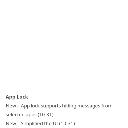
App Lock
New – App lock supports hiding messages from
selected apps (10-31)
New – Simplified the UI (10-31)