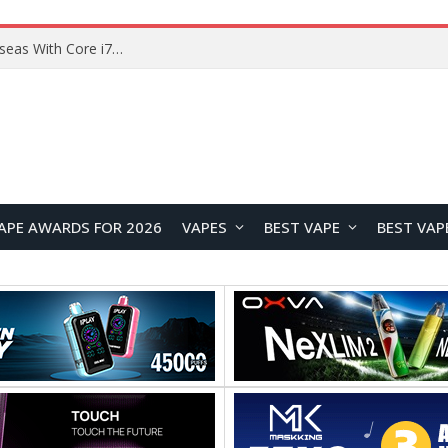
Chuwi GTBook X Gaming Laptop Launches Overseas With Core i7-230H and RTX 3050 for $999
APE AWARDS FOR 2026
VAPES
BEST VAPE
BEST VAP