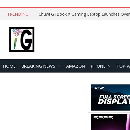
TRENDING
HOME
BREAKING NEWS
AMAZON
PHONE
TOP V