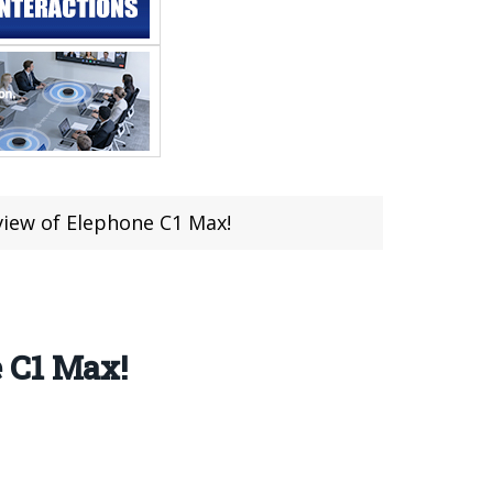
view of Elephone C1 Max!
 C1 Max!