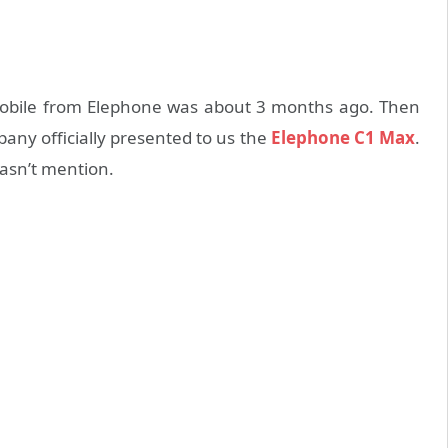
mobile from Elephone was about 3 months ago. Then
y officially presented to us the
Elephone C1 Max
.
asn’t mention.