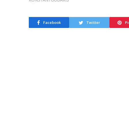
Facebook
Twitter
Pi