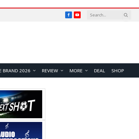
Facebook
YouTube
E BRAND 2026
REVIEW
MORE
DEAL
SHOP