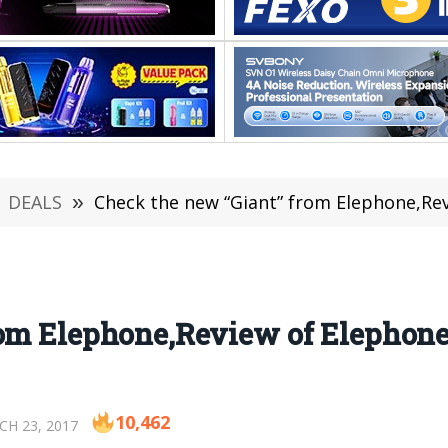
DEALS
»
Check the new “Giant” from Elephone,Re
rom Elephone,Review of Elephone
10,462
H 23, 2017