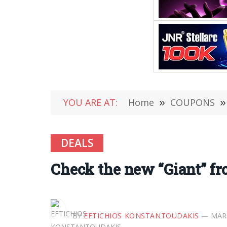
YOU ARE AT:
Home
»
COUPONS
»
DEALS
Check the new “Giant” f
BY
EFTICHIOS KONSTANTOUDAKIS
MARC