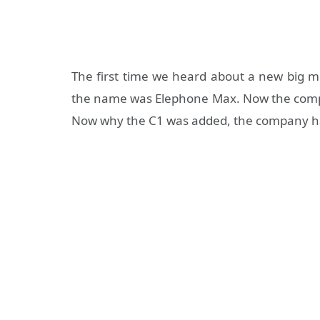
The first time we heard about a new big 
the name was Elephone Max. Now the compan
Now why the C1 was added, the company h