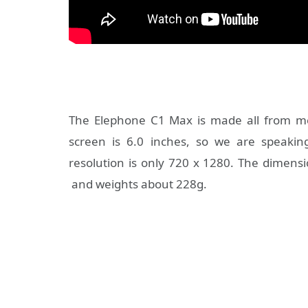
The Elephone C1 Max is made all from me
screen is 6.0 inches, so we are speaki
resolution is only 720 x 1280. The dimens
and weights about 228g.