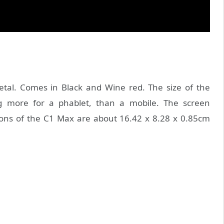
tal. Comes in Black and Wine red. The size of the
ng more for a phablet, than a mobile. The screen
ions of the C1 Max are about 16.42 x 8.28 x 0.85cm