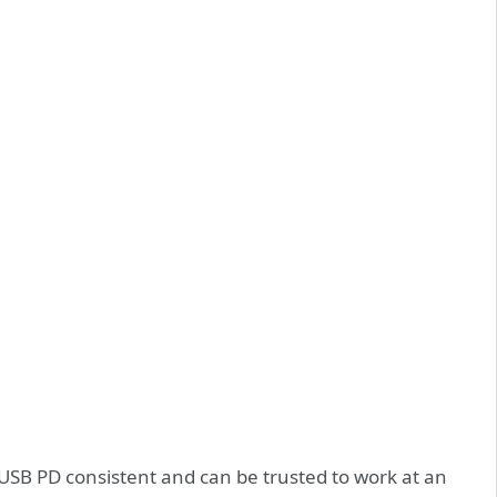
USB PD consistent and can be trusted to work at an