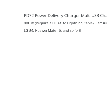
PD72 Power Delivery Charger Multi USB Ch
8/8+/X (Require a USB-C to Lightning Cable); Samsun
LG G6, Huawei Mate 10, and so forth