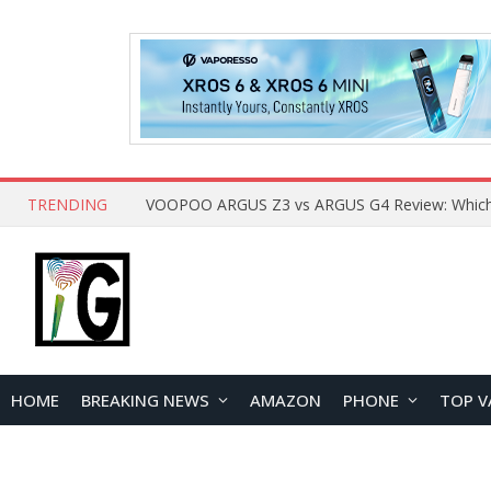
TRENDING
HOME
BREAKING NEWS
AMAZON
PHONE
TOP V