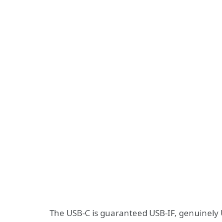
The USB-C is guaranteed USB-IF, genuinely 