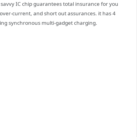
it savvy IC chip guarantees total insurance for you
ver-current, and short out assurances. it has 4
ring synchronous multi-gadget charging.