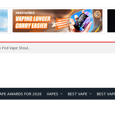
VOOPOO ARGUS Z3 vs ARGUS G4 Review: Which Pod Vape Should You Choose?
APE AWARDS FOR 2026
VAPES
BEST VAPE
BEST VAP