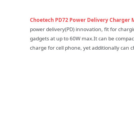
Choetech PD72 Power Delivery Charger M
power delivery(PD) innovation, fit for char
gadgets at up to 60W max.It can be compac
charge for cell phone, yet additionally can 