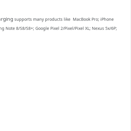
arging
supports many products like MacBook Pro; iPhone
g Note 8/S8/S8+; Google Pixel 2/Pixel/Pixel XL; Nexus 5x/6P;