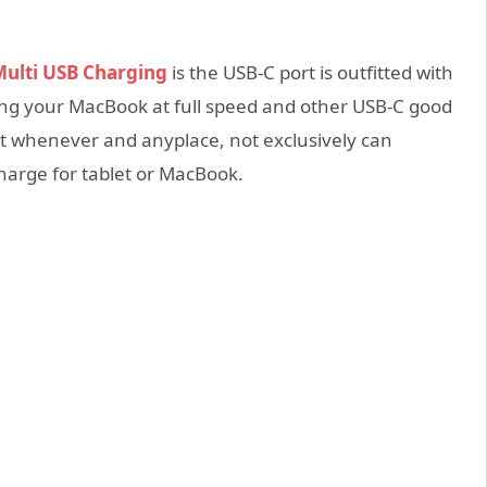
ulti USB Charging
is the USB-C port is outfitted with
ging your MacBook at full speed and other USB-C good
t whenever and anyplace, not exclusively can
charge for tablet or MacBook.