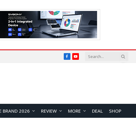
Facebook
YouTube
E BRAND 2026
REVIEW
MORE
DEAL
SHOP