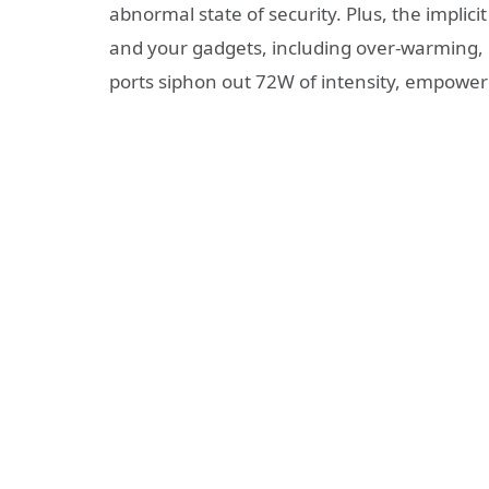
abnormal state of security. Plus, the implic
and your gadgets, including over-warming, o
ports siphon out 72W of intensity, empowe