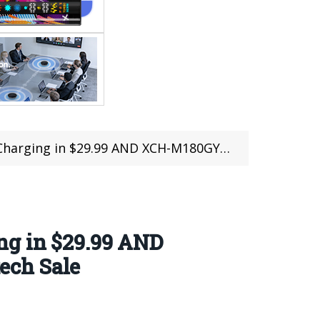
80GY USB Type C to HDMI Cable in $15.99 @Choetech Sale
ng in $29.99 AND
ech Sale