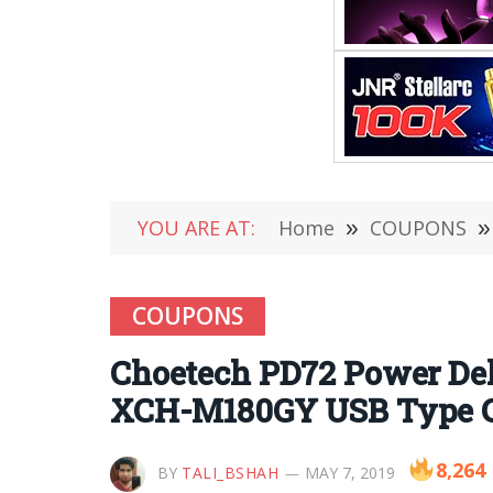
YOU ARE AT:
Home
»
COUPONS
»
COUPONS
Choetech PD72 Power Del
XCH-M180GY USB Type C 
8,264
BY
TALI_BSHAH
MAY 7, 2019