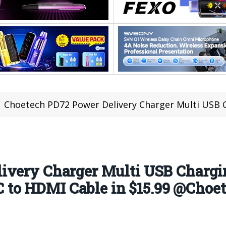
Choetech PD72 Power Delivery Charger Multi USB Charging in $29.99 AND XCH-M1
ivery Charger Multi USB Chargi
to HDMI Cable in $15.99 @Choet