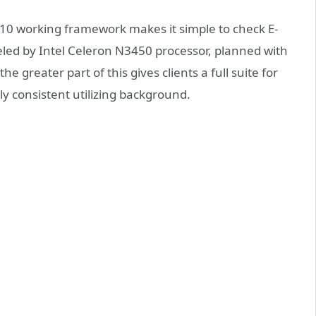
10 working framework makes it simple to check E-
ed by Intel Celeron N3450 processor, planned with
the greater part of this gives clients a full suite for
lly consistent utilizing background.