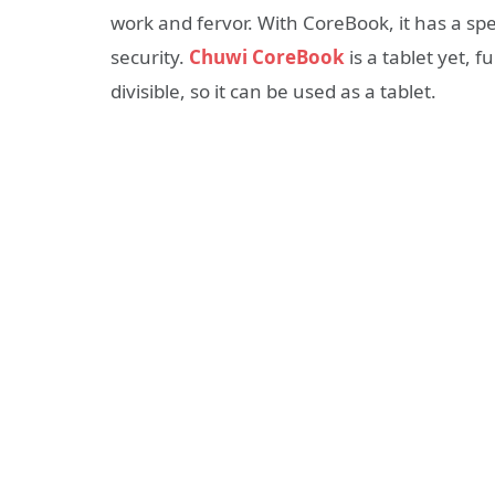
work and fervor. With CoreBook, it has a sp
security.
Chuwi
CoreBook
is a tablet yet, 
divisible, so it can be used as a tablet.