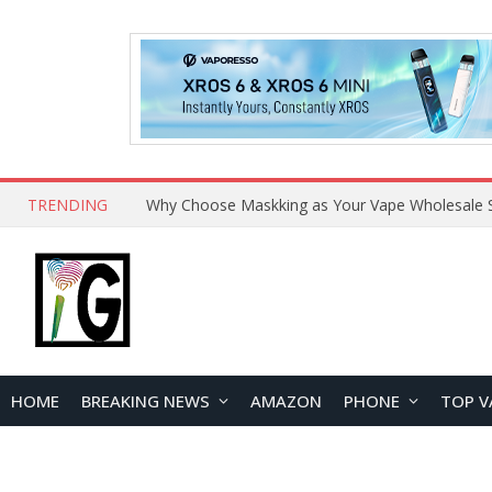
TRENDING
HOME
BREAKING NEWS
AMAZON
PHONE
TOP V