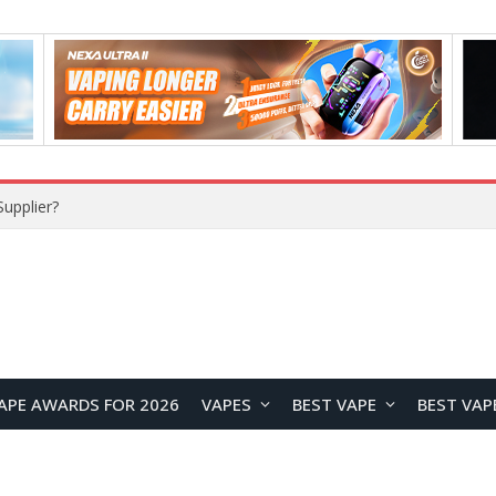
Maskking Ejuice: Bringing Maskking GTS Original Flavors Into Refillable Vape Solutions
APE AWARDS FOR 2026
VAPES
BEST VAPE
BEST VAP