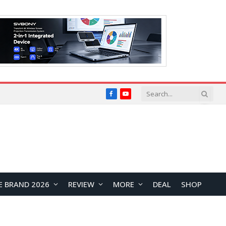
Facebook
YouTube
E BRAND 2026
REVIEW
MORE
DEAL
SHOP