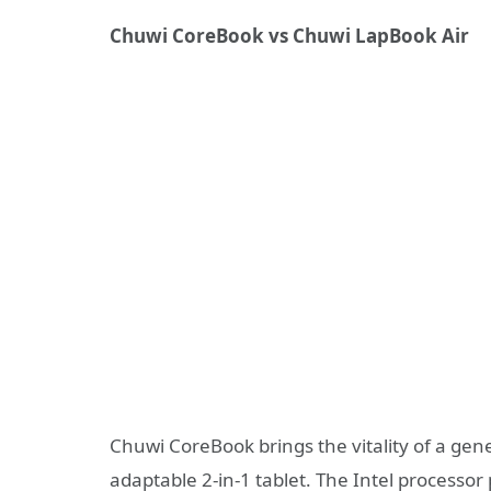
Chuwi
CoreBook
vs
Chuwi
LapBook
Air
Chuwi CoreBook brings the vitality of a gene
adaptable 2-in-1 tablet. The Intel processo