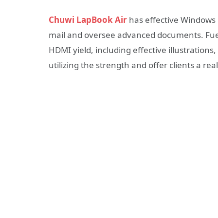
Chuwi LapBook Air
has effective Windows 
mail and oversee advanced documents. Fuel
HDMI yield, including effective illustrations, 
utilizing the strength and offer clients a rea