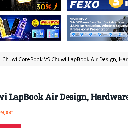
Chuwi CoreBook VS Chuwi LapBook Air Design, Har
 LapBook Air Design, Hardware
9,081