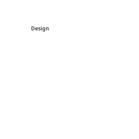
Design