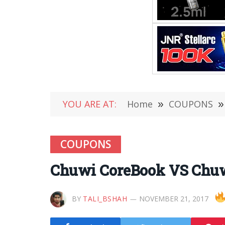
YOU ARE AT:
Home
»
COUPONS
»
COUPONS
Chuwi CoreBook VS Chuwi
BY
TALI_BSHAH
NOVEMBER 21, 2017