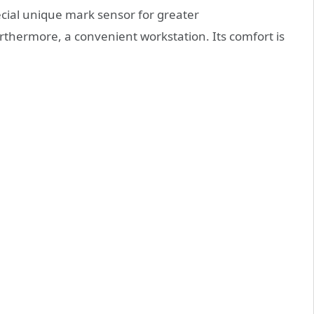
ecial unique mark sensor for greater
furthermore, a convenient workstation. Its comfort is