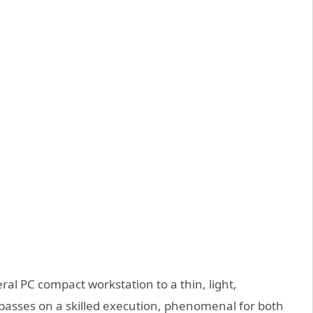
ral PC compact workstation to a thin, light,
r passes on a skilled execution, phenomenal for both