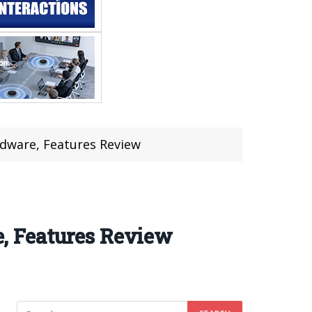
dware, Features Review
, Features Review