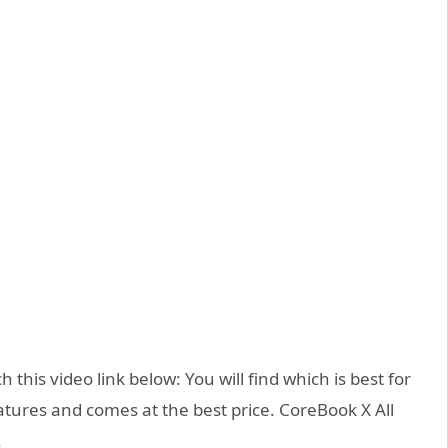
this video link below: You will find which is best for
eatures and comes at the best price. CoreBook X All
.