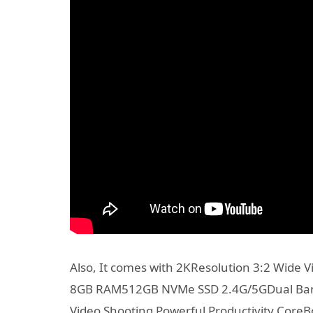
Also, It comes with 2KResolution 3:2 Wide Vi
8GB RAM512GB NVMe SSD 2.4G/5GDual Band
Video Shooting Powerful Productivity CoreB