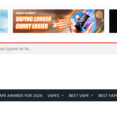
VOOPOO VMATE MAX 2 vs Smoant Racer Flex Pod System Kit Review: Which Pod Vape Is Better?
APE AWARDS FOR 2026
VAPES
BEST VAPE
BEST VAP