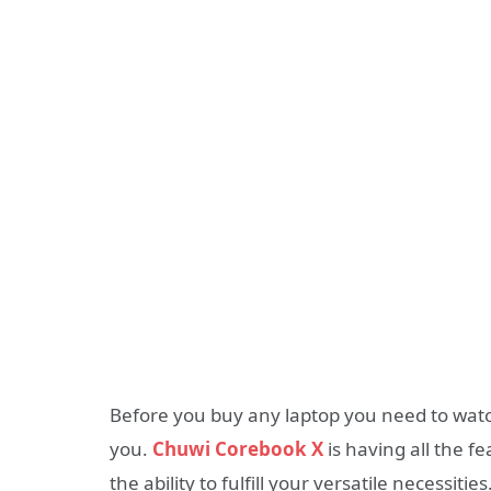
Before you buy any laptop you need to watch 
you.
Chuwi Corebook X
is having all the f
the ability to fulfill your versatile necessities