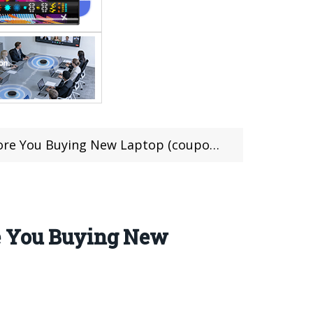
 You Buying New Laptop (coupon deal)
re You Buying New