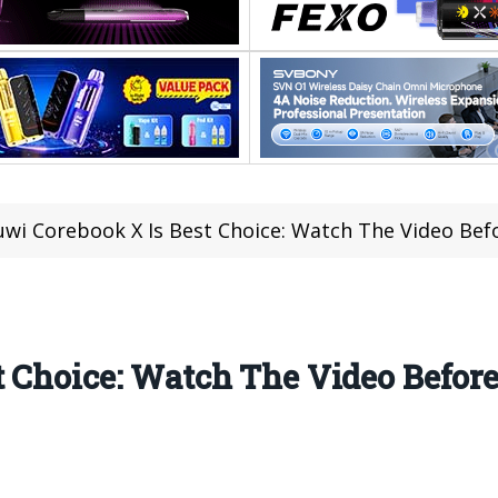
wi Corebook X Is Best Choice: Watch The Video Before
t Choice: Watch The Video Befo