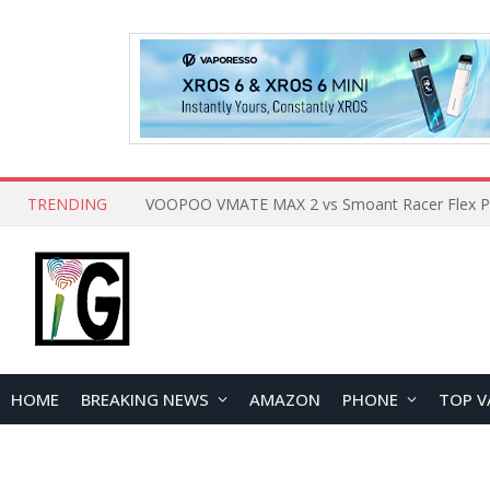
TRENDING
HOME
BREAKING NEWS
AMAZON
PHONE
TOP V