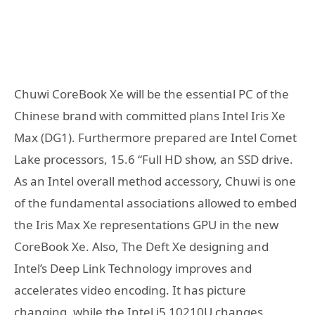
Chuwi CoreBook Xe will be the essential PC of the
Chinese brand with committed plans Intel Iris Xe
Max (DG1). Furthermore prepared are Intel Comet
Lake processors, 15.6 “Full HD show, an SSD drive.
As an Intel overall method accessory, Chuwi is one
of the fundamental associations allowed to embed
the Iris Max Xe representations GPU in the new
CoreBook Xe. Also, The Deft Xe designing and
Intel’s Deep Link Technology improves and
accelerates video encoding. It has picture
changing, while the Intel i5 10210U changes