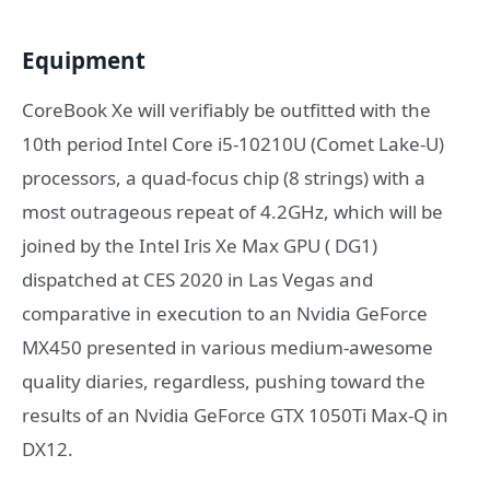
Equipment
CoreBook Xe will verifiably be outfitted with the
10th period Intel Core i5-10210U (Comet Lake-U)
processors, a quad-focus chip (8 strings) with a
most outrageous repeat of 4.2GHz, which will be
joined by the Intel Iris Xe Max GPU ( DG1)
dispatched at CES 2020 in Las Vegas and
comparative in execution to an Nvidia GeForce
MX450 presented in various medium-awesome
quality diaries, regardless, pushing toward the
results of an Nvidia GeForce GTX 1050Ti Max-Q in
DX12.