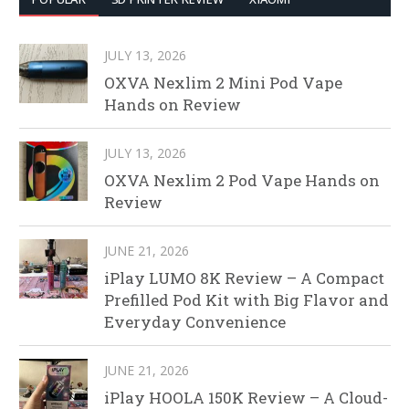
JULY 13, 2026
OXVA Nexlim 2 Mini Pod Vape
Hands on Review
JULY 13, 2026
OXVA Nexlim 2 Pod Vape Hands on
Review
JUNE 21, 2026
iPlay LUMO 8K Review – A Compact
Prefilled Pod Kit with Big Flavor and
Everyday Convenience
JUNE 21, 2026
iPlay HOOLA 150K Review – A Cloud-