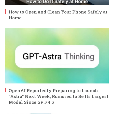
How to Open and Clean Your Phone Safely at
Home
OpenAI Reportedly Preparing to Launch
“Astra” Next Week, Rumored to Be Its Largest
Model Since GPT-4.5