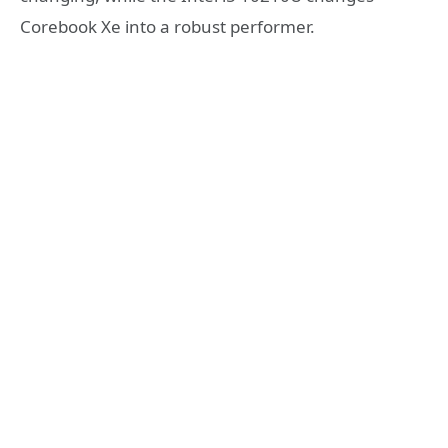
Corebook Xe into a robust performer.