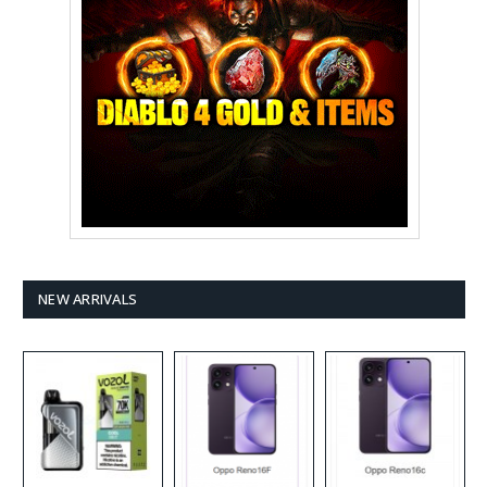
NEW ARRIVALS