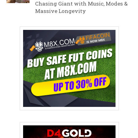
Chasing Giant with Music, Modes &
Massive Longevity