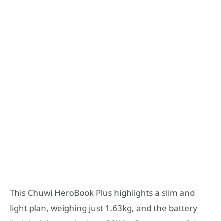
This Chuwi HeroBook Plus highlights a slim and
light plan, weighing just 1.63kg, and the battery