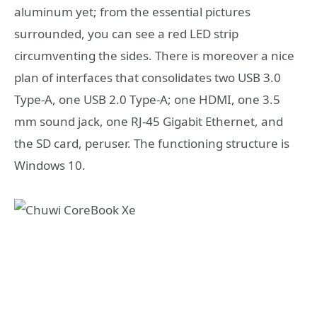
aluminum yet; from the essential pictures
surrounded, you can see a red LED strip
circumventing the sides. There is moreover a nice
plan of interfaces that consolidates two USB 3.0
Type-A, one USB 2.0 Type-A; one HDMI, one 3.5
mm sound jack, one RJ-45 Gigabit Ethernet, and
the SD card, peruser. The functioning structure is
Windows 10.