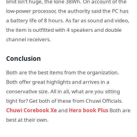
limit isn’t huge, the lone 38Wh. On account of the
low-power processor, the authority said the PC has
a battery life of 8 hours. As far as sound and video,
the item is outfitted with 4 speakers and double
channel receivers.
Conclusion
Both are the best items from the organization.
Both offer great highlights and arrives in a
conservative size. All in all, what are you sitting
tight for? Get both of these from Chuwi Officials.
Chuwi Corebook Xe
and
Hero book Plus
Both are
best at their own.