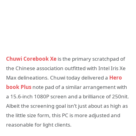
Chuwi Corebook Xe
is the primary scratchpad of
the Chinese association outfitted with Intel Iris Xe
Max delineations. Chuwi today delivered a
Hero
book Plus
note pad of a similar arrangement with
a 15.6-inch 1080P screen and a brilliance of 250nit.
Albeit the screening goal isn’t just about as high as
the little size form, this PC is more adjusted and
reasonable for light clients.