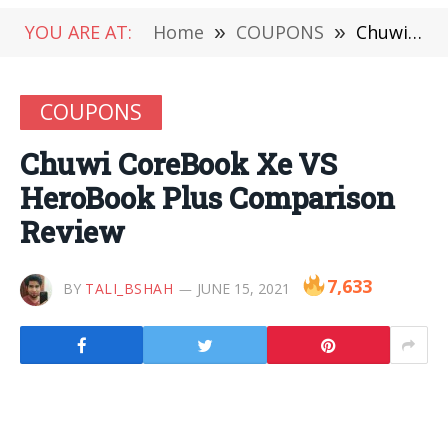
YOU ARE AT:
Home
»
COUPONS
»
Chuwi CoreBook Xe VS HeroBook Plus Comparison Review
COUPONS
Chuwi CoreBook Xe VS
HeroBook Plus Comparison
Review
7,633
BY
TALI_BSHAH
JUNE 15, 2021