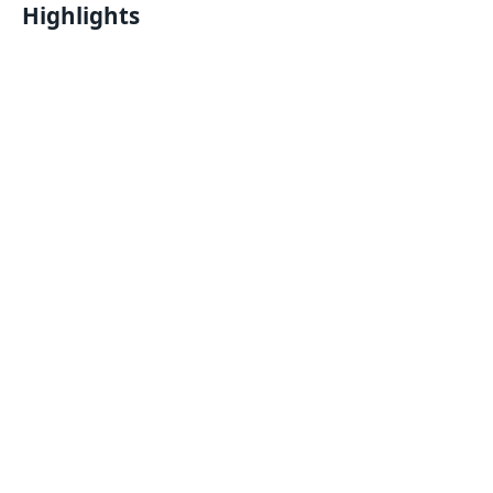
Highlights