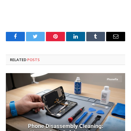
Facebook
Twitter
Pinterest
LinkedIn
Tumblr
Email
RELATED
POSTS