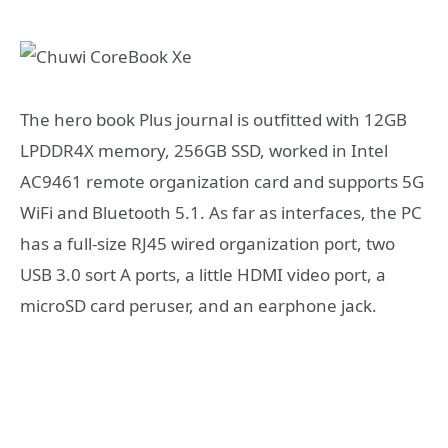
The hero book Plus journal is outfitted with 12GB
LPDDR4X memory, 256GB SSD, worked in Intel
AC9461 remote organization card and supports 5G
WiFi and Bluetooth 5.1. As far as interfaces, the PC
has a full-size RJ45 wired organization port, two
USB 3.0 sort A ports, a little HDMI video port, a
microSD card peruser, and an earphone jack.