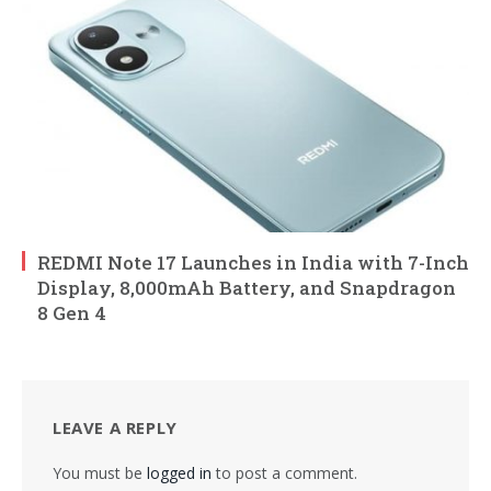
REDMI Note 17 Launches in India with 7-Inch
Display, 8,000mAh Battery, and Snapdragon
8 Gen 4
LEAVE A REPLY
You must be
logged in
to post a comment.