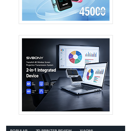
POPULAR
3D PRINTER REVIEW
XIAOMI