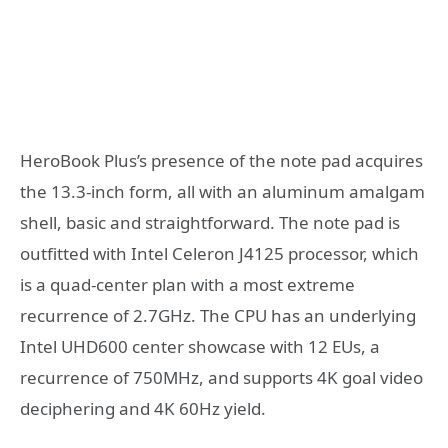
HeroBook Plus’s presence of the note pad acquires
the 13.3-inch form, all with an aluminum amalgam
shell, basic and straightforward. The note pad is
outfitted with Intel Celeron J4125 processor, which
is a quad-center plan with a most extreme
recurrence of 2.7GHz. The CPU has an underlying
Intel UHD600 center showcase with 12 EUs, a
recurrence of 750MHz, and supports 4K goal video
deciphering and 4K 60Hz yield.