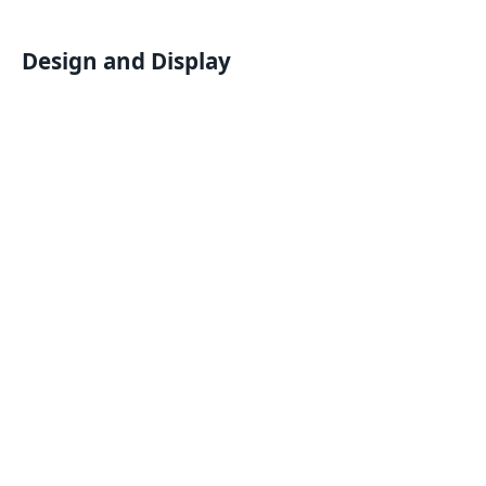
Design and Display