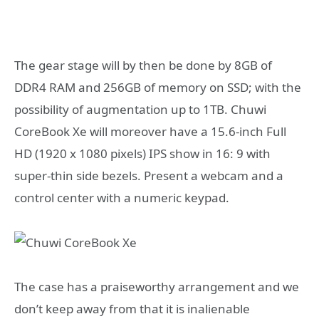
The gear stage will by then be done by 8GB of
DDR4 RAM and 256GB of memory on SSD; with the
possibility of augmentation up to 1TB. Chuwi
CoreBook Xe will moreover have a 15.6-inch Full
HD (1920 x 1080 pixels) IPS show in 16: 9 with
super-thin side bezels. Present a webcam and a
control center with a numeric keypad.
The case has a praiseworthy arrangement and we
don’t keep away from that it is inalienable