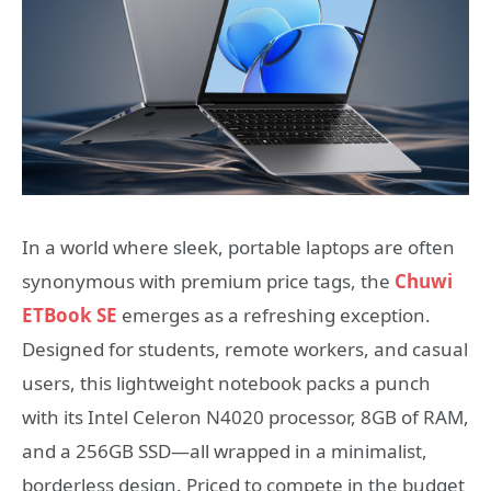
In a world where sleek, portable laptops are often
synonymous with premium price tags, the
Chuwi
ETBook SE
emerges as a refreshing exception.
Designed for students, remote workers, and casual
users, this lightweight notebook packs a punch
with its Intel Celeron N4020 processor, 8GB of RAM,
and a 256GB SSD—all wrapped in a minimalist,
borderless design. Priced to compete in the budget