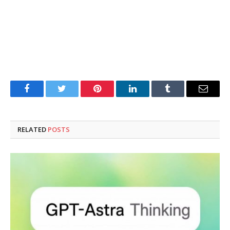
Facebook
Twitter
Pinterest
LinkedIn
Tumblr
Email
RELATED
POSTS