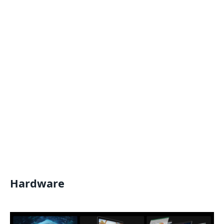
Hardware