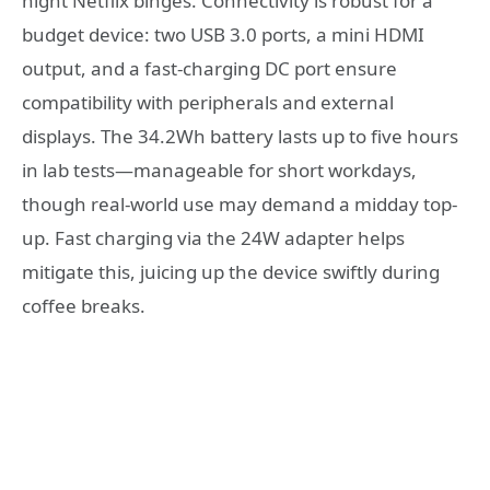
night Netflix binges. Connectivity is robust for a
budget device: two USB 3.0 ports, a mini HDMI
output, and a fast-charging DC port ensure
compatibility with peripherals and external
displays. The 34.2Wh battery lasts up to five hours
in lab tests—manageable for short workdays,
though real-world use may demand a midday top-
up. Fast charging via the 24W adapter helps
mitigate this, juicing up the device swiftly during
coffee breaks.