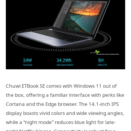
Chuwi ETBook SE comes with Windows 11 out of
the box, offering a familiar interface with perks like
Cortana and the Edge browser. The 14.1-inch IPS
display boasts vivid colors and wide viewing angles,
while a “night mode” reduces blue light for late-