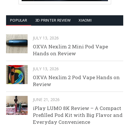
POPULAR
3D PRINTER REVIEW
XIAOMI
JULY 13, 2026
OXVA Nexlim 2 Mini Pod Vape
Hands on Review
JULY 13, 2026
OXVA Nexlim 2 Pod Vape Hands on
Review
JUNE 21, 2026
iPlay LUMO 8K Review – A Compact
Prefilled Pod Kit with Big Flavor and
Everyday Convenience