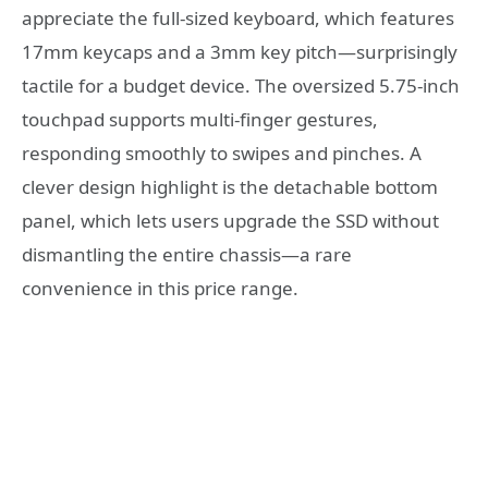
appreciate the full-sized keyboard, which features
17mm keycaps and a 3mm key pitch—surprisingly
tactile for a budget device. The oversized 5.75-inch
touchpad supports multi-finger gestures,
responding smoothly to swipes and pinches. A
clever design highlight is the detachable bottom
panel, which lets users upgrade the SSD without
dismantling the entire chassis—a rare
convenience in this price range.