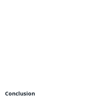
Conclusion