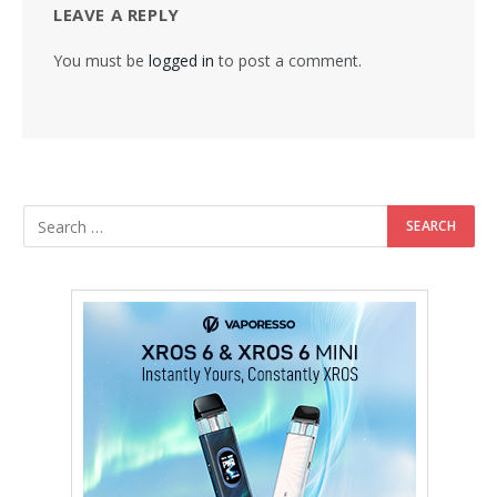
LEAVE A REPLY
You must be
logged in
to post a comment.