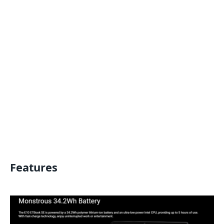
Features