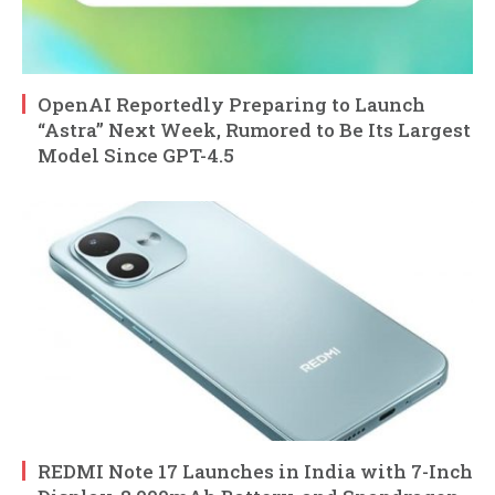
OpenAI Reportedly Preparing to Launch
“Astra” Next Week, Rumored to Be Its Largest
Model Since GPT-4.5
REDMI Note 17 Launches in India with 7-Inch