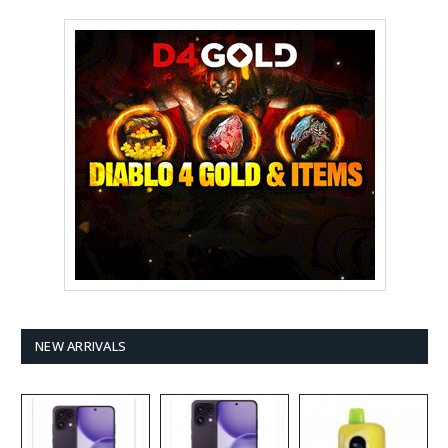
NEW ARRIVALS