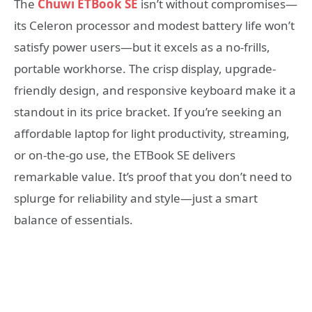
The
Chuwi ETBook SE
isn’t without compromises—
its Celeron processor and modest battery life won’t
satisfy power users—but it excels as a no-frills,
portable workhorse. The crisp display, upgrade-
friendly design, and responsive keyboard make it a
standout in its price bracket. If you’re seeking an
affordable laptop for light productivity, streaming,
or on-the-go use, the ETBook SE delivers
remarkable value. It’s proof that you don’t need to
splurge for reliability and style—just a smart
balance of essentials.