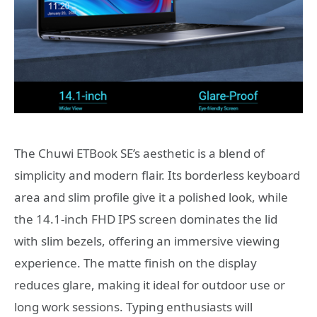
The Chuwi ETBook SE’s aesthetic is a blend of
simplicity and modern flair. Its borderless keyboard
area and slim profile give it a polished look, while
the 14.1-inch FHD IPS screen dominates the lid
with slim bezels, offering an immersive viewing
experience. The matte finish on the display
reduces glare, making it ideal for outdoor use or
long work sessions. Typing enthusiasts will