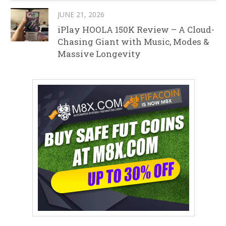
JUNE 21, 2026
iPlay HOOLA 150K Review – A Cloud-
Chasing Giant with Music, Modes &
Massive Longevity