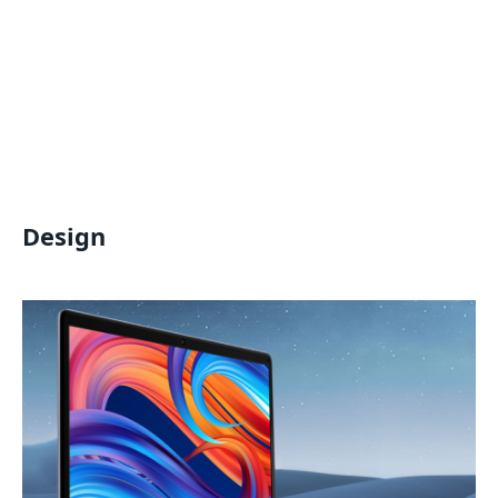
Design