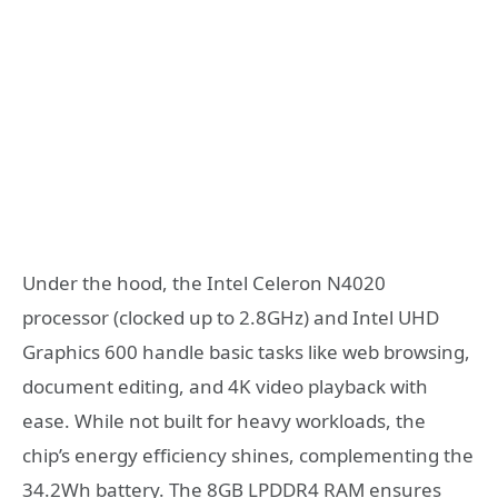
Under the hood, the Intel Celeron N4020
processor (clocked up to 2.8GHz) and Intel UHD
Graphics 600 handle basic tasks like web browsing,
document editing, and 4K video playback with
ease. While not built for heavy workloads, the
chip’s energy efficiency shines, complementing the
34.2Wh battery. The 8GB LPDDR4 RAM ensures