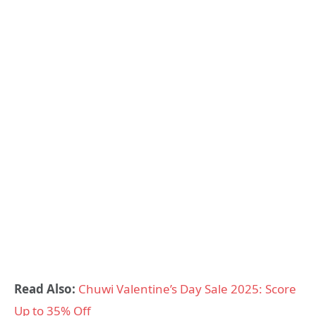
Read Also:
Chuwi Valentine’s Day Sale 2025: Score
Up to 35% Off