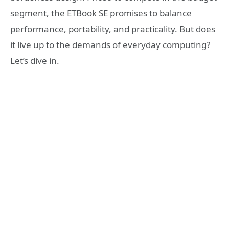
segment, the ETBook SE promises to balance
performance, portability, and practicality. But does
it live up to the demands of everyday computing?
Let’s dive in.