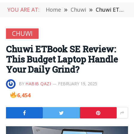
YOU ARE AT:
Home
»
Chuwi
»
Chuwi ETBook SE Review: This Budget Laptop Handle Your Daily Grind?
CHUWI
Chuwi ETBook SE Review:
This Budget Laptop Handle
Your Daily Grind?
BY
HABIB QAZI
FEBRUARY 19, 2025
6,454