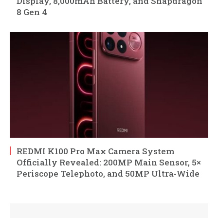
Display, 8,000mAh Battery, and Snapdragon
8 Gen 4
REDMI K100 Pro Max Camera System
Officially Revealed: 200MP Main Sensor, 5×
Periscope Telephoto, and 50MP Ultra-Wide