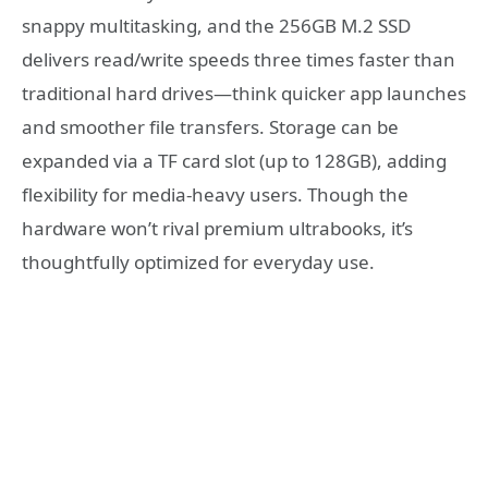
snappy multitasking, and the 256GB M.2 SSD
delivers read/write speeds three times faster than
traditional hard drives—think quicker app launches
and smoother file transfers. Storage can be
expanded via a TF card slot (up to 128GB), adding
flexibility for media-heavy users. Though the
hardware won’t rival premium ultrabooks, it’s
thoughtfully optimized for everyday use.