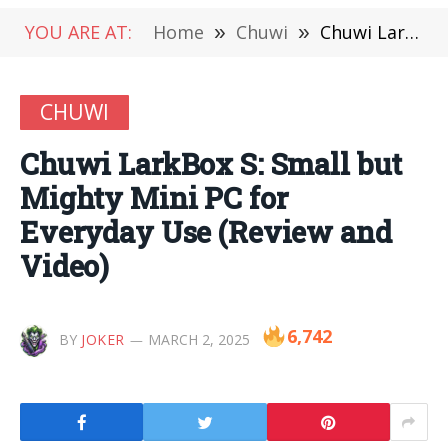
YOU ARE AT:
Home
»
Chuwi
»
Chuwi LarkBox S: Small but Mighty Mini PC for Everyday Use (Review and Video)
CHUWI
Chuwi LarkBox S: Small but
Mighty Mini PC for
Everyday Use (Review and
Video)
6,742
BY
JOKER
MARCH 2, 2025