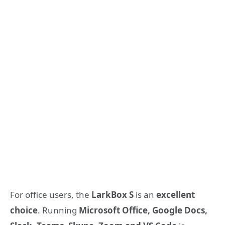
For office users, the
LarkBox S
is an
excellent
choice
. Running
Microsoft Office, Google Docs,