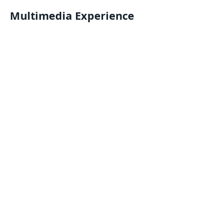
Multimedia Experience