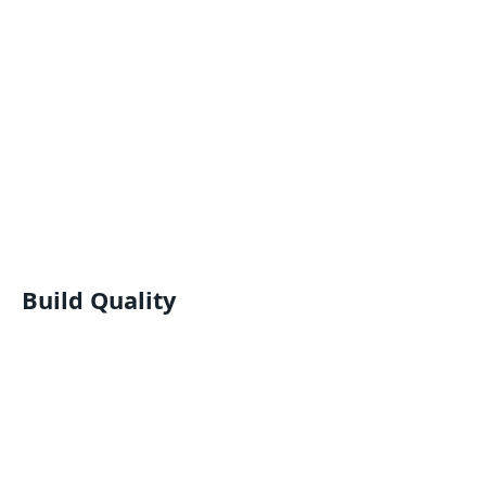
Build Quality