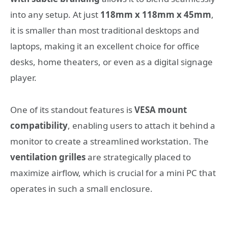
into any setup. At just
118mm x 118mm x 45mm
,
it is smaller than most traditional desktops and
laptops, making it an excellent choice for office
desks, home theaters, or even as a digital signage
player.
One of its standout features is
VESA mount
compatibility
, enabling users to attach it behind a
monitor to create a streamlined workstation. The
ventilation grilles
are strategically placed to
maximize airflow, which is crucial for a mini PC that
operates in such a small enclosure.