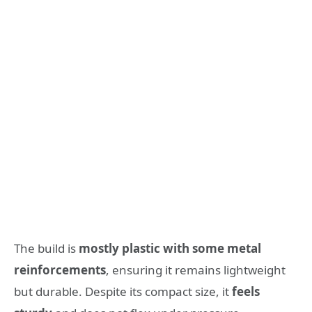
The build is
mostly plastic with some metal
reinforcements
, ensuring it remains lightweight
but durable. Despite its compact size, it
feels