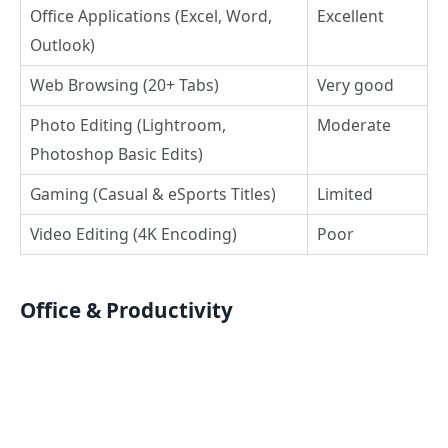
Office Applications (Excel, Word,
Excellent
Outlook)
Web Browsing (20+ Tabs)
Very good
Photo Editing (Lightroom,
Moderate
Photoshop Basic Edits)
Gaming (Casual & eSports Titles)
Limited
Video Editing (4K Encoding)
Poor
Office & Productivity