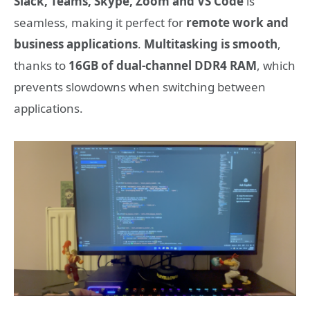
Slack, Teams, Skype, Zoom and VS Code
is
seamless, making it perfect for
remote work and
business applications
.
Multitasking is smooth
,
thanks to
16GB of dual-channel DDR4 RAM
, which
prevents slowdowns when switching between
applications.