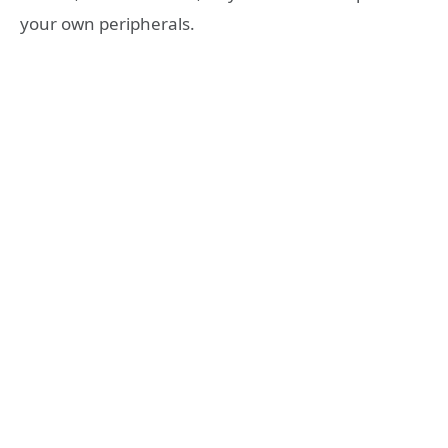
your own peripherals.