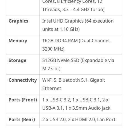
Cores, 8 Efficiency Cores, 12
Threads, 3.3 – 4.4 GHz Turbo)
Graphics
Intel UHD Graphics (64 execution
units at 1.10 GHz)
Memory
16GB DDR4 RAM (Dual-Channel,
3200 MHz)
Storage
512GB NVMe SSD (Expandable via
M.2 slot)
Connectivity
Wi-Fi 5, Bluetooth 5.1, Gigabit
Ethernet
Ports (Front)
1 x USB-C 3.2, 1 x USB-C 3.1, 2 x
USB-A 3.1, 1 x 3.5mm Audio Jack
Ports (Rear)
2 x USB 2.0, 2 x HDMI 2.0, Lan Port