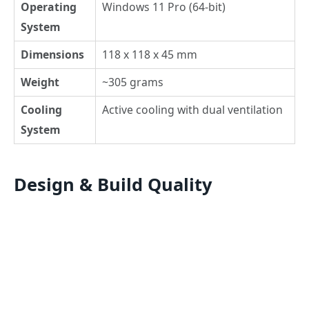
Operating
Windows 11 Pro (64-bit)
System
Dimensions
118 x 118 x 45 mm
Weight
~305 grams
Cooling
Active cooling with dual ventilation
System
Design & Build Quality