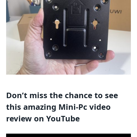
Don’t miss the chance to see
this amazing Mini-Pc video
review on YouTube