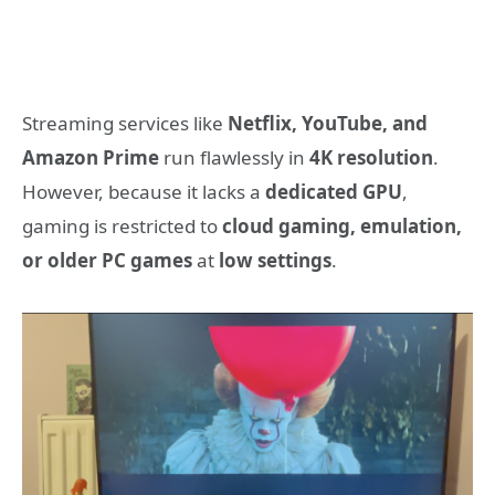
Streaming services like
Netflix, YouTube, and
Amazon Prime
run flawlessly in
4K resolution
.
However, because it lacks a
dedicated GPU
,
gaming is restricted to
cloud gaming, emulation,
or older PC games
at
low settings
.