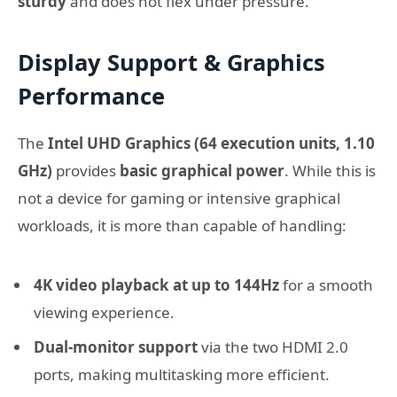
sturdy
and does not flex under pressure.
Display Support & Graphics
Performance
The
Intel UHD Graphics (64 execution units, 1.10
GHz)
provides
basic graphical power
. While this is
not a device for gaming or intensive graphical
workloads, it is more than capable of handling:
4K video playback at up to 144Hz
for a smooth
viewing experience.
Dual-monitor support
via the two HDMI 2.0
ports, making multitasking more efficient.