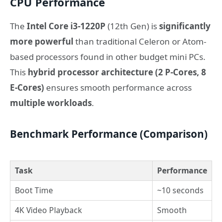
CPU Performance
The
Intel Core i3-1220P
(12th Gen) is
significantly
more powerful
than traditional Celeron or Atom-
based processors found in other budget mini PCs.
This
hybrid processor architecture (2 P-Cores, 8
E-Cores)
ensures smooth performance across
multiple workloads
.
Benchmark Performance (Comparison)
Task
Performance
Boot Time
~10 seconds
4K Video Playback
Smooth