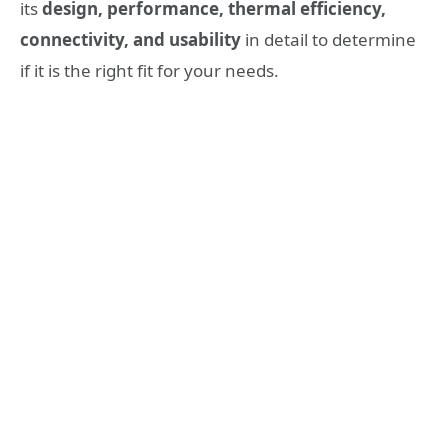
its
design, performance, thermal efficiency,
connectivity, and usability
in detail to determine
if it is the right fit for your needs.