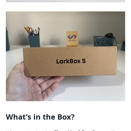
What’s in the Box?