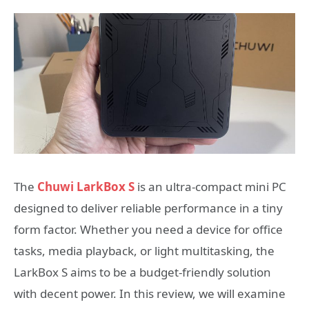
The
Chuwi LarkBox S
is an ultra-compact mini PC
designed to deliver reliable performance in a tiny
form factor. Whether you need a device for office
tasks, media playback, or light multitasking, the
LarkBox S aims to be a budget-friendly solution
with decent power. In this review, we will examine