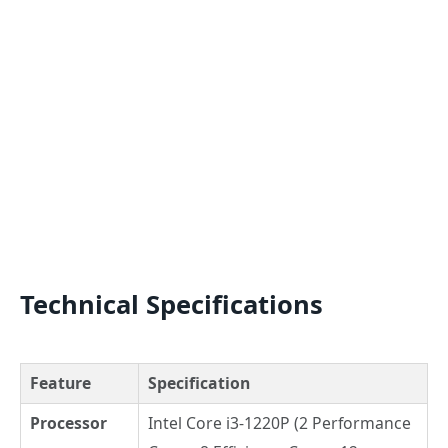
Technical Specifications
Feature
Specification
Processor
Intel Core i3-1220P (2 Performance