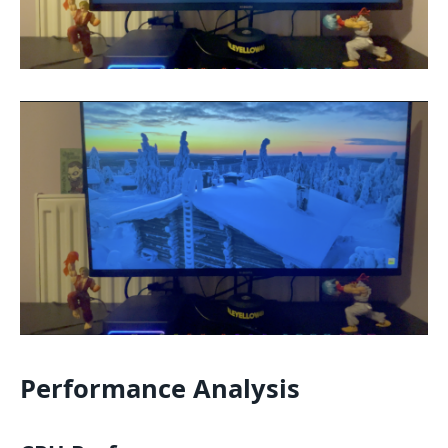
Performance Analysis