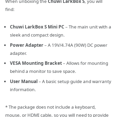
When unboxing the
Chuwi LarkBox S
, you will
find:
Chuwi LarkBox S Mini PC
– The main unit with a
sleek and compact design.
Power Adapter
– A 19V/4.74A (90W) DC power
adapter.
VESA Mounting Bracket
– Allows for mounting
behind a monitor to save space.
User Manual
– A basic setup guide and warranty
information.
* The package does not include a keyboard,
mouse, or HDMI cable, so you will need to provide