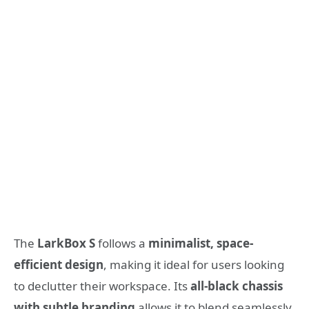
The
LarkBox S
follows a
minimalist, space-
efficient design
, making it ideal for users looking
to declutter their workspace. Its
all-black chassis
with subtle branding
allows it to blend seamlessly