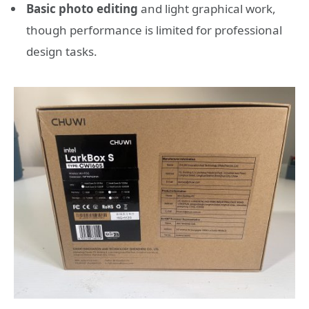
Basic photo editing
and light graphical work,
though performance is limited for professional
design tasks.