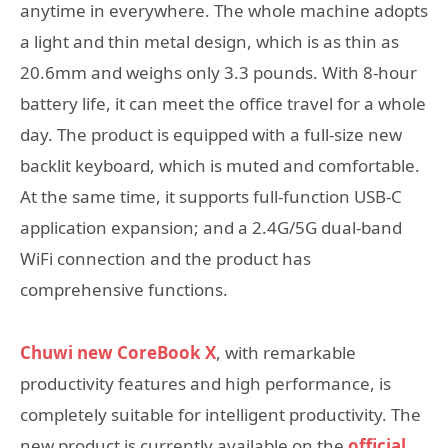
anytime in everywhere. The whole machine adopts
a light and thin metal design, which is as thin as
20.6mm and weighs only 3.3 pounds. With 8-hour
battery life, it can meet the office travel for a whole
day. The product is equipped with a full-size new
backlit keyboard, which is muted and comfortable.
At the same time, it supports full-function USB-C
application expansion; and a 2.4G/5G dual-band
WiFi connection and the product has
comprehensive functions.
Chuwi new CoreBook X
, with remarkable
productivity features and high performance, is
completely suitable for intelligent productivity. The
new product is currently available on the
official