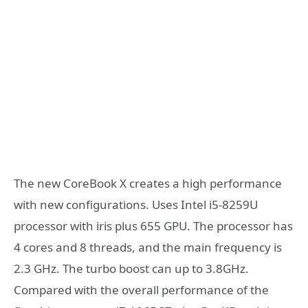
The new CoreBook X creates a high performance
with new configurations. Uses Intel i5-8259U
processor with iris plus 655 GPU. The processor has
4 cores and 8 threads, and the main frequency is
2.3 GHz. The turbo boost can up to 3.8GHz.
Compared with the overall performance of the