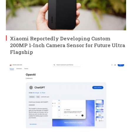
Xiaomi Reportedly Developing Custom
200MP 1-Inch Camera Sensor for Future Ultra
Flagship