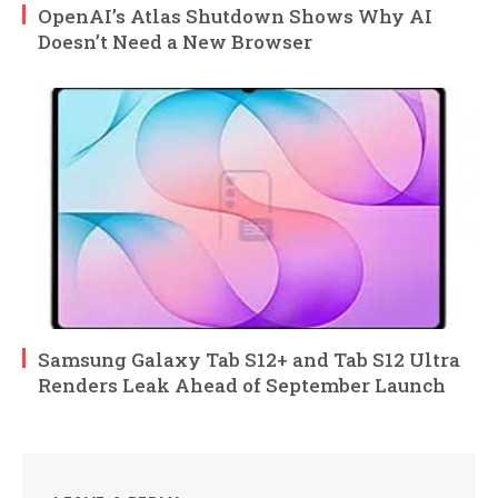
OpenAI’s Atlas Shutdown Shows Why AI
Doesn’t Need a New Browser
Samsung Galaxy Tab S12+ and Tab S12 Ultra
Renders Leak Ahead of September Launch