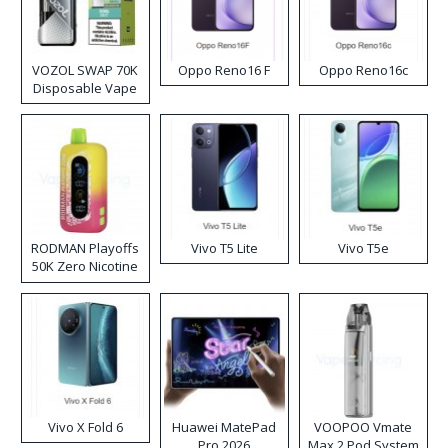
VOZOL SWAP 70K
Oppo Reno16 F
Oppo Reno16c
Disposable Vape
RODMAN Playoffs
Vivo T5 Lite
Vivo T5e
50K Zero Nicotine
Disposable Vape
Vivo X Fold 6
Huawei MatePad
VOOPOO Vmate
Pro 2026
Max 2 Pod System