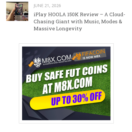
JUNE 21, 2026
iPlay HOOLA 150K Review – A Cloud-
Chasing Giant with Music, Modes &
Massive Longevity