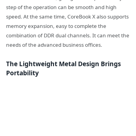
step of the operation can be smooth and high
speed. At the same time, CoreBook X also supports
memory expansion, easy to complete the
combination of DDR dual channels. It can meet the
needs of the advanced business offices.
The L
ightweight Metal Design Brings
Portability