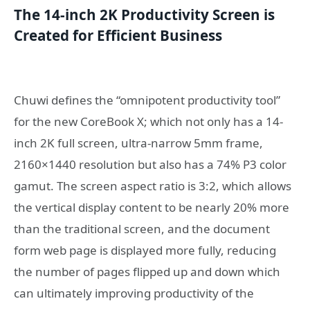
The 14-inch 2K Productivity Screen is
Created for Efficient Business
Chuwi defines the “omnipotent productivity tool”
for the new CoreBook X; which not only has a 14-
inch 2K full screen, ultra-narrow 5mm frame,
2160×1440 resolution but also has a 74% P3 color
gamut. The screen aspect ratio is 3:2, which allows
the vertical display content to be nearly 20% more
than the traditional screen, and the document
form web page is displayed more fully, reducing
the number of pages flipped up and down which
can ultimately improving productivity of the