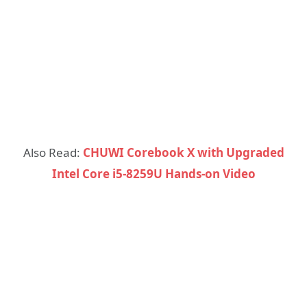
Also Read:
CHUWI Corebook X with Upgraded
Intel Core i5-8259U Hands-on Video