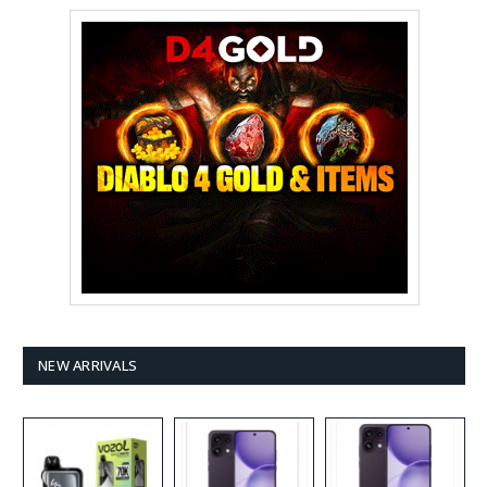
NEW ARRIVALS