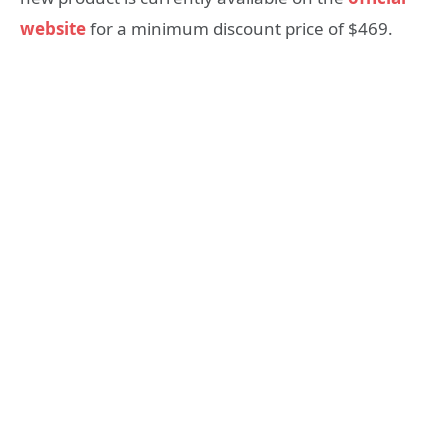
website
for a minimum discount price of $469.