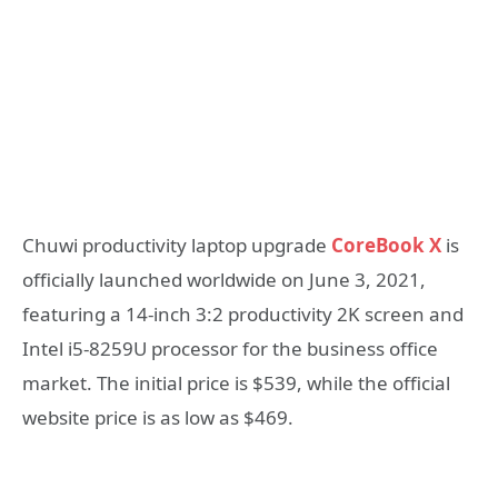
Chuwi productivity laptop upgrade
CoreBook X
is
officially launched worldwide on June 3, 2021,
featuring a 14-inch 3:2 productivity 2K screen and
Intel i5-8259U processor for the business office
market. The initial price is $539, while the official
website price is as low as $469.