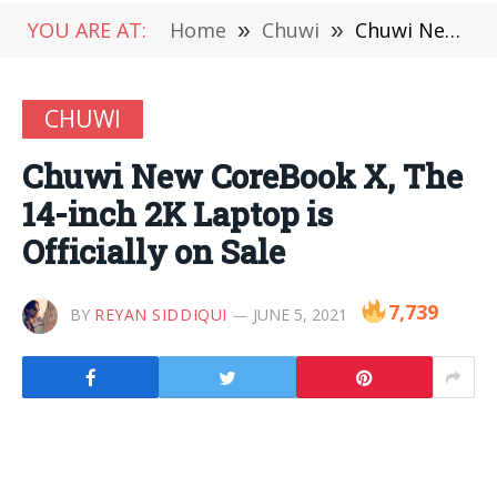
YOU ARE AT:
Home
»
Chuwi
»
Chuwi New CoreBook X, The 14-inch 2K Laptop is Officially on Sale
CHUWI
Chuwi New CoreBook X, The
14-inch 2K Laptop is
Officially on Sale
7,739
BY
REYAN SIDDIQUI
JUNE 5, 2021