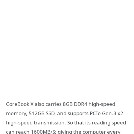
CoreBook X also carries 8GB DDR4 high-speed
memory, 512GB SSD, and supports PCIe Gen.3 x2
high-speed transmission. So that its reading speed
can reach 1600MB/S; giving the computer every