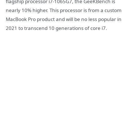
flagship processor i7-1065G7, the GeeKBench is
nearly 10% higher. This processor is from a custom
MacBook Pro product and will be no less popular in
2021 to transcend 10 generations of core i7.