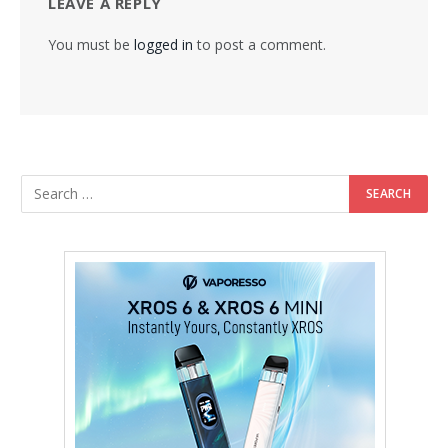
LEAVE A REPLY
You must be
logged in
to post a comment.