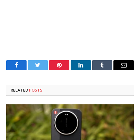
Facebook
Twitter
Pinterest
LinkedIn
Tumblr
Email
RELATED
POSTS