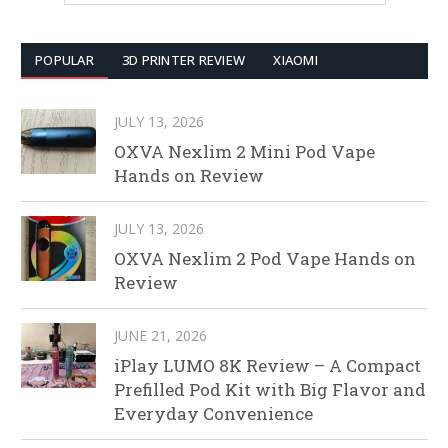
POPULAR
3D PRINTER REVIEW
XIAOMI
JULY 13, 2026
OXVA Nexlim 2 Mini Pod Vape
Hands on Review
JULY 13, 2026
OXVA Nexlim 2 Pod Vape Hands on
Review
JUNE 21, 2026
iPlay LUMO 8K Review – A Compact
Prefilled Pod Kit with Big Flavor and
Everyday Convenience