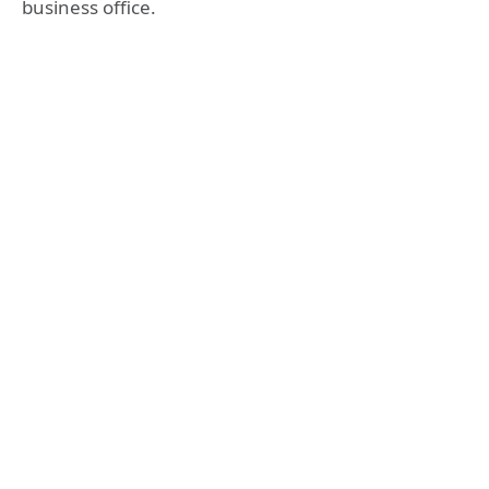
business office.