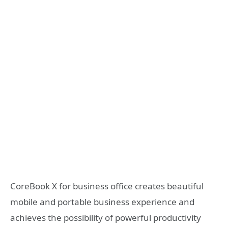
CoreBook X for business office creates beautiful
mobile and portable business experience and
achieves the possibility of powerful productivity