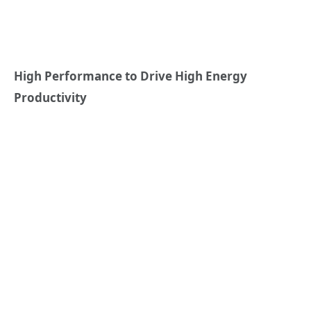
High Performance to Drive High Energy
Productivity