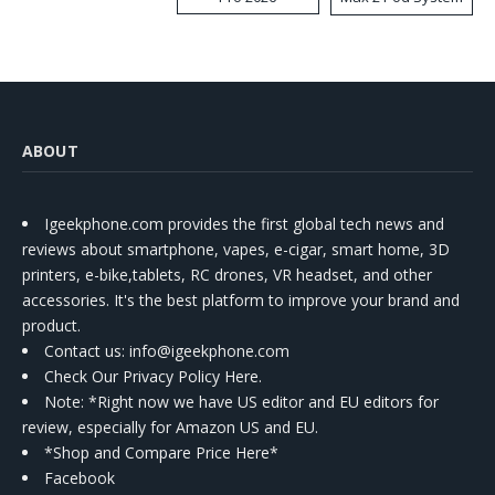
Kit
ABOUT
Igeekphone.com provides the first global tech news and
reviews about smartphone, vapes, e-cigar, smart home, 3D
printers, e-bike,tablets, RC drones, VR headset, and other
accessories. It's the best platform to improve your brand and
product.
Contact us
: info@igeekphone.com
Check Our Privacy Policy Here.
Note: *Right now we have US editor and EU editors for
review, especially for Amazon US and EU.
*Shop and Compare Price Here*
Facebook