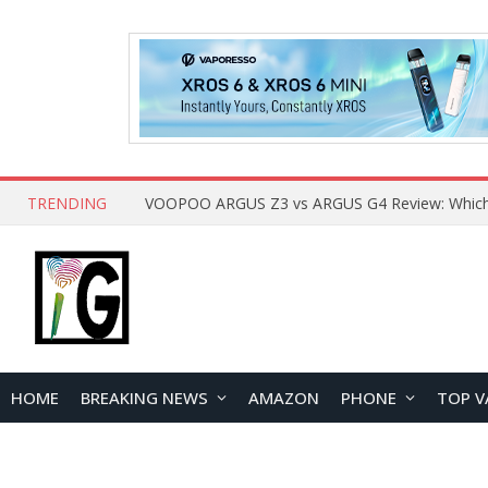
TRENDING
HOME
BREAKING NEWS
AMAZON
PHONE
TOP V