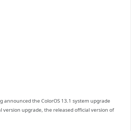
log announced the ColorOS 13.1 system upgrade
al version upgrade, the released official version of