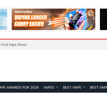
VOOPOO ARGUS Z3 vs ARGUS G4 Review: Which Pod Vape Should You Choose?
APE AWARDS FOR 2026
VAPES
BEST VAPE
BEST VAP