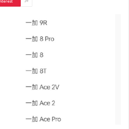
nterest