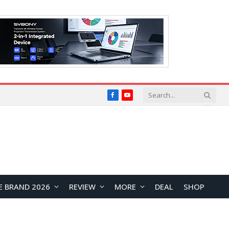
Facebook
YouTube
E BRAND 2026
REVIEW
MORE
DEAL
SHOP