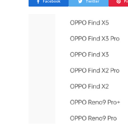
Facebook
Twitter
Pi