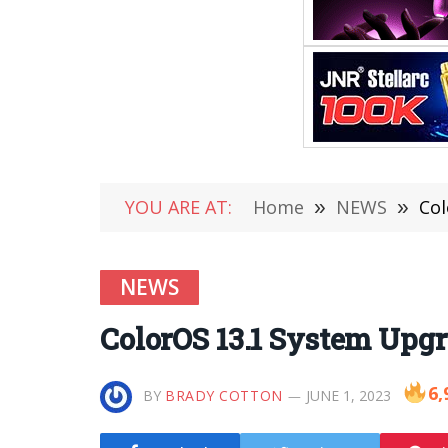
YOU ARE AT:
Home
»
NEWS
»
Col
NEWS
ColorOS 13.1 System Upg
6,
BY
BRADY COTTON
JUNE 1, 2023