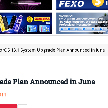
orOS 13.1 System Upgrade Plan Announced in June
rade Plan Announced in June
911