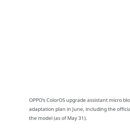
OPPO’s ColorOS upgrade assistant micro b
adaptation plan in June, including the offici
the model (as of May 31).